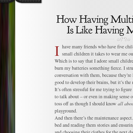
I
have many friends who have five ch
small children it takes to wear me o
Which is to say that I adore small childre
burn my batteries something fierce. I str
conversation with them, because they’re l
good to develop their brains, but it’s th
It’s often stressful for me trying to fig
to talk about – or even in making sense 
toss off as though I should know
all abo
playground.
And then there’s the maintenance aspect.
bed and reading them stories and ensurin
and choosing their clothes for the next d