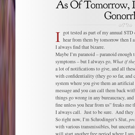
I
got tested as part of my annual STD c
hear from them by tomorrow then I a
I always find that bizarre.
Maybe I’m paranoid – paranoid enough to 
symptoms – but I always go,
What if the
a lot of notifications to give, and all th
with confidentiality (they go so far, and c
system where you give them an artificial
message and you can call them back with
things go wrong in any bureaucracy, and 
fine unless you hear from us” freaks me t
I always call. Just to be sure. And they
So right now, I’m Schrodinger’s Slut,
pr
with various transmissibles, but uncerta
will start another free period where I am