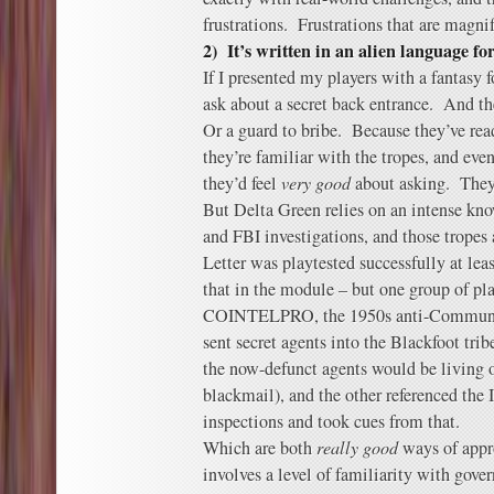
frustrations. Frustrations that are magn
2) It’s written in an alien language f
If I presented my players with a fantasy f
ask about a secret back entrance. And th
Or a guard to bribe. Because they’ve rea
they’re familiar with the tropes, and eve
they’d feel
very good
about asking. They’
But Delta Green relies on an intense kno
and FBI investigations, and those tropes
Letter was playtested successfully at leas
that in the module – but one group of pl
COINTELPRO, the 1950s anti-Communist
sent secret agents into the Blackfoot trib
the now-defunct agents would be living o
blackmail), and the other referenced the 
inspections and took cues from that.
Which are both
really good
ways of appr
involves a level of familiarity with gove