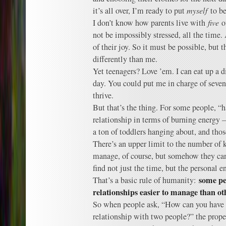
it’s all over, I’m ready to put
myself
to be
I don’t know how parents live with
five
of
not be impossibly stressed, all the time.
of their joy. So it must be possible, but 
differently than me.
Yet teenagers? Love ’em. I can eat up a di
day. You could put me in charge of seven 
thrive.
But that’s the thing. For some people, “ha
relationship in terms of burning energy –
a ton of toddlers hanging about, and tho
There’s an upper limit to the number of k
manage, of course, but somehow they can
find not just the time, but the personal e
some pe
That’s a basic rule of humanity:
relationships easier to manage than ot
So when people ask, “How can you have
relationship with two people?” the prope