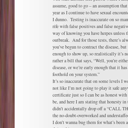
assume, good to go – an assumption that
year as I continue to have sexual encounte
I dunno. Testing is inaccurate on so many
rife with false positives and false negativ
way of knowing you have herpes unless t
outbreak. And for those tests, there’s a
you’ve begun to contract the disease, but 
enough to show up, so realistically it’s no
rather a bill that says, “Well, you’re eith
disease, or we’re early enough that it has
foothold on your system.”
It’s so inaccurate that on some levels I w
not like I’m not going to play it safe any
certificate just so I can be as honest wit
be, and here I am stating that honesty i
didn’t accidentally drop off a “CALL
the no-doubt-overworked and understaffe
I don’t wanna bug them for what’s been a 