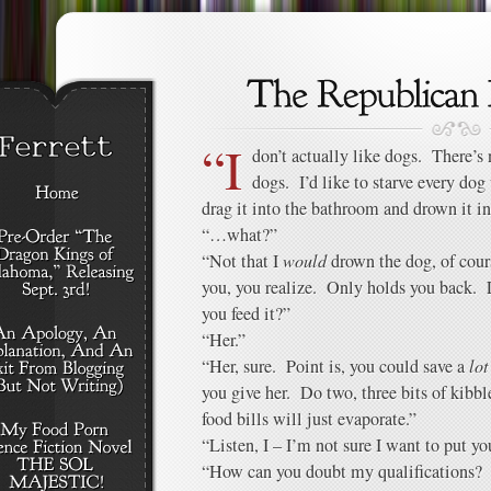
“I
don’t actually like dogs. There’s 
dogs. I’d like to starve every dog
drag it into the bathroom and drown it in
“…what?”
“Not that I
would
drown the dog, of cour
you, you realize. Only holds you back.
you feed it?”
“Her.”
“Her, sure. Point is, you could save a
lot
you give her. Do two, three bits of kibb
food bills will just evaporate.”
“Listen, I – I’m not sure I want to put y
“How can you doubt my qualifications? 