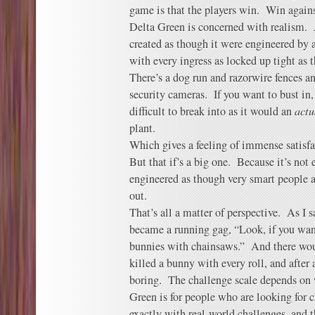
game is that the players win. Win agains
Delta Green is concerned with realism. 
created as though it were engineered by a
with every ingress as locked up tight as
There’s a dog run and razorwire fences a
security cameras. If you want to bust in, 
difficult to break into as it would an
actu
plant.
Which gives a feeling of immense satisfac
But that if’s a big one. Because it’s not 
engineered as though very smart people 
out.
That’s all a matter of perspective. As I 
became a running gag, “Look, if you want 
bunnies with chainsaws.” And there wou
killed a bunny with every roll, and afte
boring. The challenge scale depends on 
Green is for people who are looking for 
exactly with real-world challenges, and th