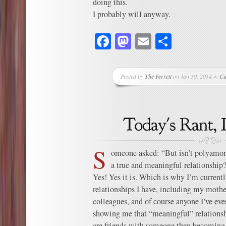
doing this.
I probably will anyway.
Facebook
Mastodon
Email
Share
Posted by
The Ferrett
on Jan 30, 2014 in
Cu
S
omeone asked: “But isn’t polyamor
a true and meaningful relationship
Yes! Yes it is. Which is why I’m currentl
relationships I have, including my moth
colleagues, and of course anyone I’ve ev
showing me that “meaningful” relationshi
are friends with someone then becoming