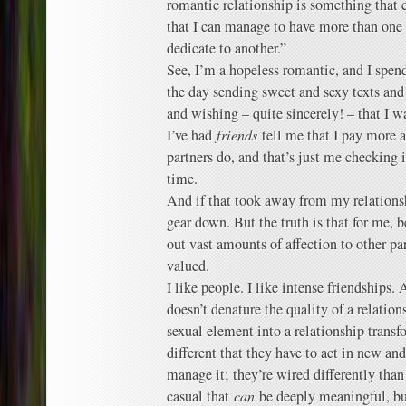
romantic relationship is something that
that I can manage to have more than one 
dedicate to another.”
See, I’m a hopeless romantic, and I spen
the day sending sweet and sexy texts and
and wishing – quite sincerely! – that I wa
I’ve had
friends
tell me that I pay more a
partners do, and that’s just me checking 
time.
And if that took away from my relations
gear down. But the truth is that for me, 
out vast amounts of affection to other pa
valued.
I like people. I like intense friendships.
doesn’t denature the quality of a relatio
sexual element into a relationship transf
different that they have to act in new a
manage it; they’re wired differently tha
casual that
can
be deeply meaningful, bu