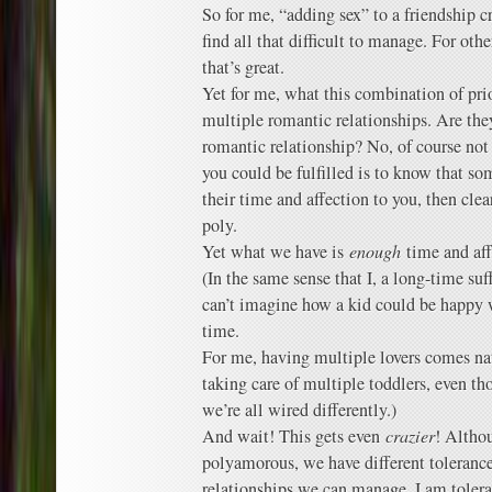
So for me, “adding sex” to a friendship cr
find all that difficult to manage. For oth
that’s great.
Yet for me, what this combination of pri
multiple romantic relationships. Are t
romantic relationship? No, of course not 
you could be fulfilled is to know that so
their time and affection to you, then clea
poly.
Yet what we have is
enough
time and aff
(In the same sense that I, a long-time s
can’t imagine how a kid could be happy 
time.
For me, having multiple lovers comes nat
taking care of multiple toddlers, even th
we’re all wired differently.)
And wait! This gets even
crazier
! Altho
polyamorous, we have different toleranc
relationships we can manage. I am tolera