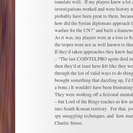
translate well. If my players knew a lo
investigations worked and were history 
probably have been great to them, becau
how did the Syrian diplomats approach t
warfare for the UN?” and built a framewo
As it was, my players were at a loss to 
the tropes were not as well known to th
If they’d taken approaches they knew had
– “The last COINTELPRO agent died in 1
then they’d at least have felt like they 
through the list of valid ways to do thin
brought something that dazzling up, I’d h
a bone.) It wouldn’t have been frustrating
They were working off a fictional mentali
– but Lord of the Rings teaches us few u
into South Korean territory. For that, yo
spy smuggling techniques, and how man
Charlie Stross.