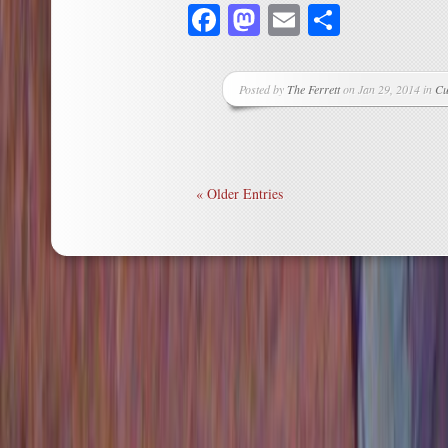
Facebook
Mastodon
Email
Share
Posted by
The Ferrett
on Jan 29, 2014 in
Cu
« Older Entries