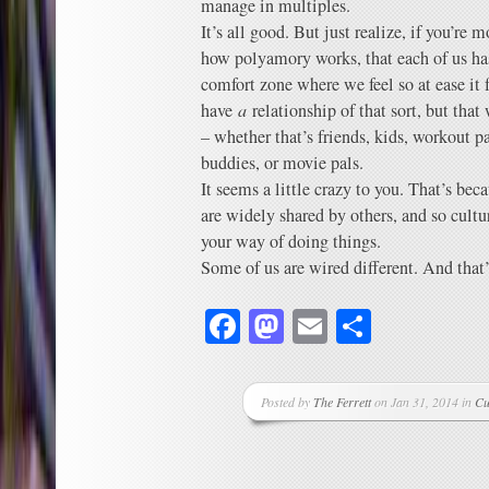
manage in multiples.
It’s all good. But just realize, if you’r
how polyamory works, that each of us ha
comfort zone where we feel so at ease it f
have
a
relationship of that sort, but that
– whether that’s friends, kids, workout p
buddies, or movie pals.
It seems a little crazy to you. That’s bec
are widely shared by others, and so cult
your way of doing things.
Some of us are wired different. And that’
Facebook
Mastodon
Email
Share
Posted by
The Ferrett
on Jan 31, 2014 in
Cu