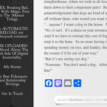
slaughterhouse, where we took in all
kin
them down to their component parts! Be
acknowledgement that dogs are kind of us
off without them, who would you want ta
“…anyone? I want a dog in the house. M
“No, it isn’t. It’s a drain on your resour
And if we have to tolerate this sort of fr
strip it to the bone. So no more having t
spending money on toys, and frankly, th
the sooner it’ll be out of your way.”
“But it’s my seeing-eye dog.”
“Nonsense. You don’t need a dog. After a
fine!”
Facebook
Mastodon
Email
Share
Posted by
The Ferrett
on Jan 31, 2014 in
C