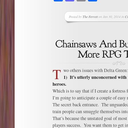
Posted by
The Ferrett
on Jan 30, 2014 in
C
T
wo others issues with Delta Green:
1) It’s utterly unconcerned with
heroes.
Which is to say that if I create a fortres
I’m going to anticipate a couple of easy r
The secret back entrance. The unguarde
train people can smuggle themselves int
That’s because the unstated goal of most 
players success. You want them to get in