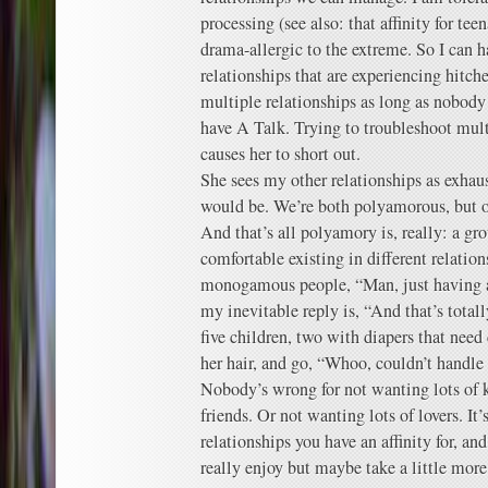
processing (see also: that affinity for te
drama-allergic to the extreme. So I can h
relationships that are experiencing hitc
multiple relationships as long as nobody
have A Talk. Trying to troubleshoot mult
causes her to short out.
She sees my other relationships as exhaus
would be. We’re both polyamorous, but our
And that’s all polyamory is, really: a gr
comfortable existing in different relation
monogamous people, “Man, just having 
my inevitable reply is, “And that’s totall
five children, two with diapers that nee
her hair, and go, “Whoo, couldn’t handle 
Nobody’s wrong for not wanting lots of k
friends. Or not wanting lots of lovers. It’
relationships you have an affinity for, an
really enjoy but maybe take a little more 