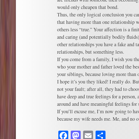
would only cheapen that bond.
Thus, the only logical conclusion you ca
that having more than one relationship 
others less “true.” Your affection is a fin
and caring (and potentially bodily fluids
other relationships you have a fake and t
relationships, but something less.
If you come from a family, I wish you th
who your mother and father loved the bes
your siblings, because loving more than 
I hope it’s you they liked! I really do. But 
not your fault; after all, they had to c
have deep and true feelings for a person,
around and have meaningful feelings for
If you’ll excuse me, I’m now going to hav
because my wife needs me. Me, and no ot
Facebook
Mastodon
Email
Share