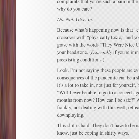
complaints that you’re such a pain in the
why do you care?
Do. Not. Give. In.
Because what’s happening now is that “e
crossover with “physically toxic,” and yo
grave with the words “They Were Nice U
your headstone. (
Especially
if you’re im
preexisting conditions.)
Look. I’m not saying these people are ev
consequences of the pandemic can be a sh
it’s a lot to take in, not just for yourself
“Will I ever be able to go to a concert ag
months from now? How can I be safe?” An
frankly, not dealing with this well, retre
downplaying.
This shit is hard. They don’t have to be n
know, just be coping in shitty ways.