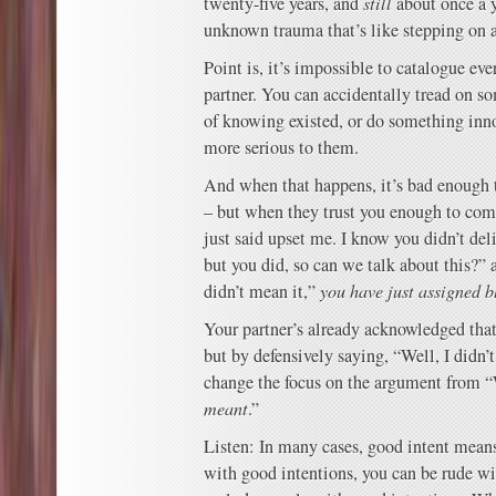
twenty-five years, and
still
about once a 
unknown trauma that’s like stepping on a
Point is, it’s impossible to catalogue eve
partner. You can accidentally tread on s
of knowing existed, or do something inno
more serious to them.
And when that happens, it’s bad enough 
– but when they trust you enough to com
just said upset me. I know you didn’t del
but you did, so can we talk about this?” 
didn’t mean it,”
you have just assigned 
Your partner’s already acknowledged that 
but by defensively saying, “Well, I didn’t
change the focus on the argument from
meant
.”
Listen: In many cases, good intent means
with good intentions, you can be rude wi