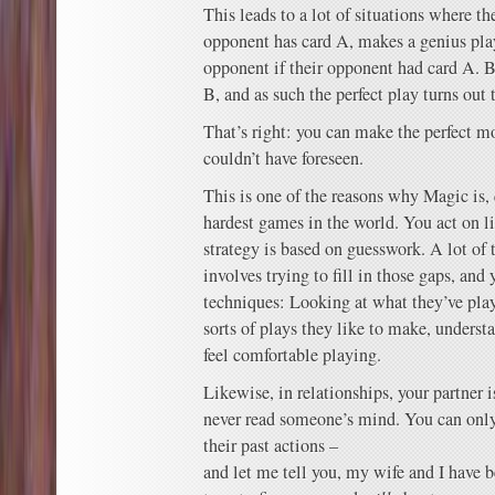
This leads to a lot of situations where the
opponent has card A, makes a genius pl
opponent if their opponent had card A. B
B, and as such the perfect play turns out 
That’s right: you can make the perfect m
couldn’t have foreseen.
This is one of the reasons why Magic is, q
hardest games in the world. You act on l
strategy is based on guesswork. A lot of 
involves trying to fill in those gaps, and 
techniques: Looking at what they’ve pla
sorts of plays they like to make, underst
feel comfortable playing.
Likewise, in relationships, your partner 
never read someone’s mind. You can onl
their past actions –
and let me tell you, my wife and I have be