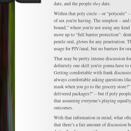
date, and the people
they
date.
Within that poly circle – or “polycule” 
of sex you’re having. The simplest – and r
bound,” where you’re not using any kind 
move up to “full barrier protection”: de
penile oral, gloves for any penetration. 
usage for PIV/anal, but no barriers for ora
That may be pretty intense discussion fo
definitely one skill you’re gonna have t
Getting comfortable with frank discussio
always comfortable asking questions lik
mask when you go to the grocery store?”
delivered packages?” – but if poly people
that assuming everyone’s playing equally 
outcomes.
With that information in mind, what ofte
that there’s a fair amount of discussion 