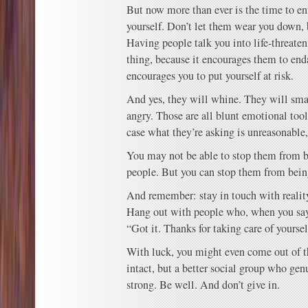
But now more than ever is the time to en
yourself. Don’t let them wear you down,
Having people talk you into life-threaten
thing, because it encourages them to end
encourages you to put yourself at risk.
And yes, they will whine. They will sma
angry. Those are all blunt emotional tools
case what they’re asking is unreasonable
You may not be able to stop them from b
people. But you can stop them from bein
And remember: stay in touch with reality.
Hang out with people who, when you say,
“Got it. Thanks for taking care of yoursel
With luck, you might even come out of t
intact, but a better social group who gen
strong. Be well. And don’t give in.