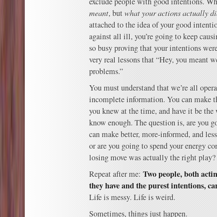
exclude people with good intentions. Wh
meant
, but
what your actions actually d
attached to the idea of your good intenti
against all ill, you’re going to keep cau
so busy proving that your intentions were
very real lessons that “Hey, you meant we
problems.”
You must understand that we’re all opera
incomplete information. You can make t
you knew at the time, and have it be the
know enough. The question is, are you go
can make better, more-informed, and less
or are you going to spend your energy co
losing move was actually the right play?
Two people, both acti
Repeat after me:
they have and the purest intentions, can
Life is messy. Life is weird.
Sometimes, things just happen.