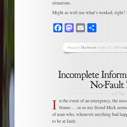
situations.
Might as well use what’s worked, right?
Facebook
Mastodon
Email
Share
Posted by
The Ferrett
on May 27, 2020 in
Cu
I
n the event of an emergency, the most
blame…. or so my friend Mick seemed
of man who, whenever anything bad ha
to be at fault.