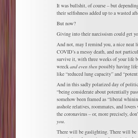
It was bullshit, of course – but depending
their selfishness added up to a wasted af
But now?
Giving into their narcissism could get yo
And not, may I remind you, a nice neat li
COVID’s a messy death, and not particula
survive it, with three weeks of your life
wreck
and even then
possibly having life
like “reduced lung capacity” and “potenti
And in this sadly polarized day of polit
“being considerate about potentially pas
somehow been framed as “liberal whinin
asshole relatives, roommates, and lovers
the coronavirus – or, more precisely, don’t
you
.
There will be gaslighting. There will be