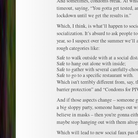
And sometimes, condoms break. At whic
timeout, saying, “You gotta get tested, 
lockdown until we get the results in.”
Which, I think, is what’ll happen to socie
socialization. It’s absurd to ask people to
year, so I suspect over the summer we’ll a
rough categories like:
Safe to walk outside with at a social dis
Safe to hang out alone with inside;
Safe to gather with several carefully-cho
Safe to go to a specific restaurant with.
Which isn’t terribly different from, say,
barrier protection” and “Condoms for PI
And if those aspects change – someone g
a big sloppy party, someone hangs out 
believe in masks – then you’re gonna eit
maybe stop hanging out with them altog
Which will lead to new social faux pas t