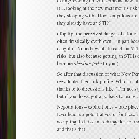
dating/hooking up with someone new. It’s
it
is
looking at the new metamour’s risk p
they sleeping with? How scrupulous are t
they already have an STI?”
(Top tip: the perceived danger of a lot of 
often drastically overblown – in part bec
caught it. Nobody wants to catch an STI,
risks, but also because getting an STI is 
become
absolute jerks
to you.)
So after that discussion of what New Per
reevaluates their risk profile. Which is a
thanks to to discussions like, “I’m not s
but if you do we gotta go back to using
Negotiations – explicit ones – take pla
lover here is a potential vector for these 
accepting that risk in exchange for hot 
and that’s that.