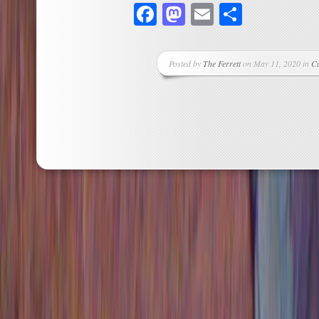
Facebook
Mastodon
Email
Share
Posted by
The Ferrett
on May 11, 2020 in
Cu