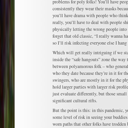
problems for poly folks! You’ll have peo
consistently they wear their masks becau
you’ll have drama with people who think t
really, you’ll have to deal with people sh
physically letting the wrong people into
forget that old classic, “I really wanna h
so I’ll risk infecting everyone else I hang
Which will get really intriguing if we st
inside the “safe hangouts” zone the way t
between polyamorous folk – who general
who they date because they’re in it for t
swingers, who are mostly in it for the phy
hold larger parties with larger risk profi
just evaluate differently, but those small
significant cultural rifts.
But the point is this: in this pandemic, y
some level of risk in seeing your buddies
worn paths that other folks have trodden 