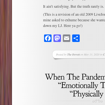
It ain’t satisfying. But the truth rarely is.
(This is a revision of an old 2009 LiveJo
mine asked to exhume because she wanted 
down my LJ. Here ya go!)
Facebook
Mastodon
Email
Share
Posted by
The Ferrett
on May 13, 2020 in
C