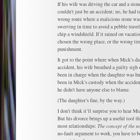
If his wife was driving the car and a sto
couldn’t just be an accident; no, he had t
wrong route where a malicious stone was 
swerving in time to avoid a pebble trave
chip a windshield. If it rained on vacati
chosen the wrong place, or the wrong ti
punishment.
It got to the point where when Mick’s dau
accident, his wife breathed a guilty sigh 
been in charge when the daughter was hur
been in Mick’s custody when the accide
he didn’t have anyone else to blame.
(The daughter’s fine, by the way.)
I don’t think it’ll surprise you to hear M
But his divorce brings up a useful tool tha
most relationships:
The concept of the n
no-fault argument to work, you have to be