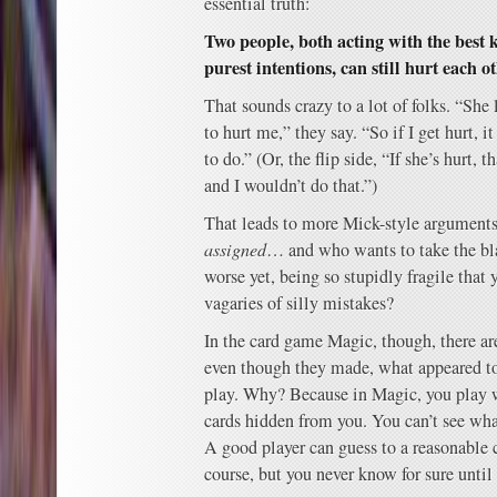
essential truth:
Two people, both acting with the best
purest intentions, can still hurt each o
That sounds crazy to a lot of folks. “She
to hurt me,” they say. “So if I get hurt,
to do.” (Or, the flip side, “If she’s hurt, 
and I wouldn’t do that.”)
That leads to more Mick-style argument
assigned
… and who wants to take the bl
worse yet, being so stupidly fragile that 
vagaries of silly mistakes?
In the card game Magic, though, there ar
even though they made, what appeared to 
play. Why? Because in Magic, you play 
cards hidden from you. You can’t see what
A good player can guess to a reasonable c
course, but you never know for sure until t