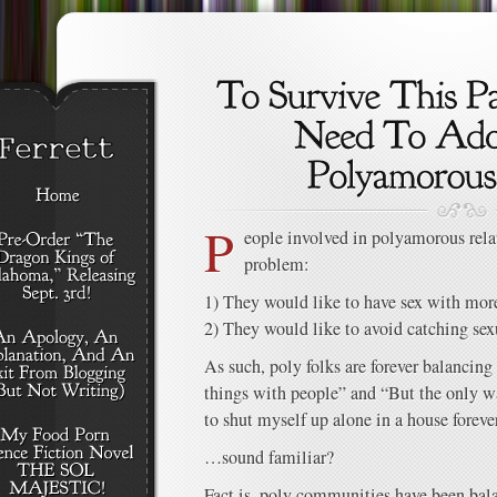
P
eople involved in polyamorous rela
problem:
1) They would like to have sex with mor
2) They would like to avoid catching sexu
As such, poly folks are forever balancing 
things with people” and “But the only w
to shut myself up alone in a house forever
…sound familiar?
Fact is, poly communities have been bala