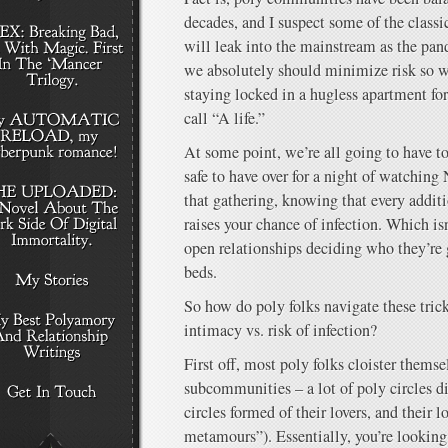
decades, and I suspect some of the class
will leak into the mainstream as the pan
we absolutely should minimize risk so we
staying locked in a hugless apartment for
call “A life.”
At some point, we’re all going to have to
safe to have over for a night of watching 
that gathering, knowing that every additi
raises your chance of infection. Which isn
open relationships deciding who they’re g
beds.
So how do poly folks navigate these tric
intimacy vs. risk of infection?
First off, most poly folks cloister themsel
subcommunities – a lot of poly circles d
circles formed of their lovers, and their lo
metamours”). Essentially, you’re looking