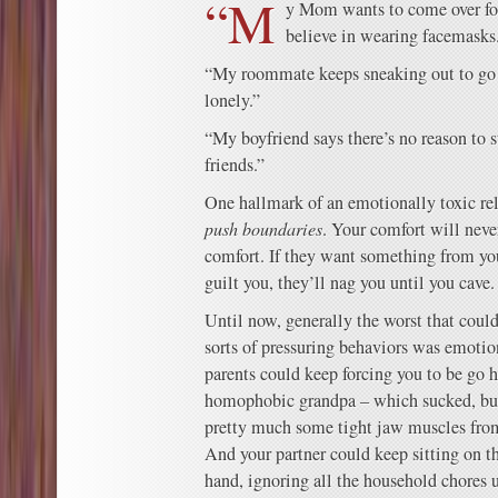
“M
y Mom wants to come over for 
believe in wearing facemasks
“My roommate keeps sneaking out to go t
lonely.”
“My boyfriend says there’s no reason to 
friends.”
One hallmark of an emotionally toxic rel
push boundaries
. Your comfort will neve
comfort. If they want something from you
guilt you, they’ll nag you until you cave.
Until now, generally the worst that coul
sorts of pressuring behaviors was emotio
parents could keep forcing you to be go h
homophobic grandpa – which sucked, but
pretty much some tight jaw muscles fro
And your partner could keep sitting on t
hand, ignoring all the household chores u