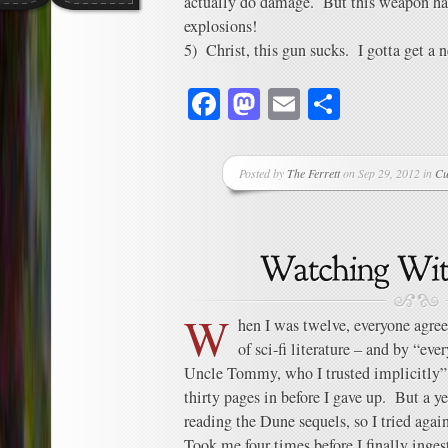
actually do damage. But this weapon has 
explosions!
5) Christ, this gun sucks. I gotta get a 
Facebook
Mastodon
Email
Share
Posted by
The Ferrett
on Sep 29, 2012 in
Cu
W
hen I was twelve, everyone agree
of sci-fi literature – and by “ev
Uncle Tommy, who I trusted implicitly” – 
thirty pages in before I gave up. But a y
reading the Dune sequels, so I tried agai
Took me four times before I finally inges