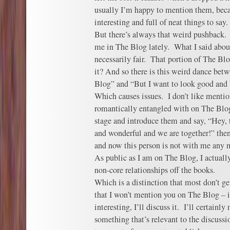
usually I’m happy to mention them, beca
interesting and full of neat things to say.
But there’s always that weird pushback.
me in The Blog lately. What I said abou
necessarily fair. That portion of The B
it? And so there is this weird dance bet
Blog” and “But I want to look good and 
Which causes issues. I don’t like mentio
romantically entangled with on The Blog
stage and introduce them and say, “Hey, t
and wonderful and we are together!” the
and now this person is not with me any 
As public as I am on The Blog, I actuall
non-core relationships off the books.
Which is a distinction that most don’t get
that I won’t mention you on The Blog – i
interesting, I’ll discuss it. I’ll certainly
something that’s relevant to the discuss