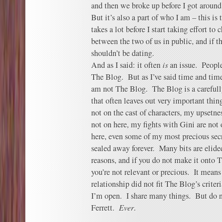
and then we broke up before I got around 
But it’s also a part of who I am – this is
takes a lot before I start taking effort t
between the two of us in public, and if th
shouldn’t be dating.
And as I said: it often
is
an issue. People
The Blog. But as I’ve said time and tim
am not The Blog. The Blog is a carefully
that often leaves out very important thi
not on the cast of characters, my upsetne
not on here, my fights with Gini are not
here, even some of my most precious secr
sealed away forever. Many bits are elide
reasons, and if you do not make it onto 
you’re not relevant or precious. It means 
relationship did not fit The Blog’s criteri
I’m open. I share many things. But do 
Ferrett.
Ever
.