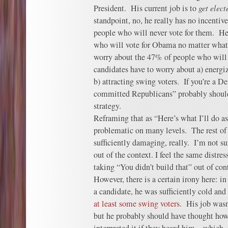
President. His current job is to
get elect
standpoint, no, he really has no incentiv
people who will never vote for them. He
who will vote for Obama no matter what,
worry about the 47% of people who will
candidates have to worry about a) energiz
b) attracting swing voters. If you’re a De
committed Republicans” probably should
strategy.
Reframing that as “Here’s what I’ll do as
problematic on many levels. The rest o
sufficiently damaging, really. I’m not su
out of the context. I feel the same distres
taking “You didn’t build that” out of con
However, there is a certain irony here: i
a candidate, he was sufficiently cold and
at least some swing voters
. His job wasn
but he probably should have thought ho