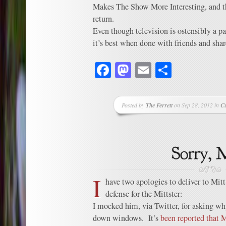
Makes The Show More Interesting, and t
return.
Even though television is ostensibly a pa
it’s best when done with friends and shar
Facebook
Mastodon
Email
Share
Posted by
The Ferrett
on Sep 28, 2012 in
C
I
have two apologies to deliver to Mit
defense for the Mittster:
I mocked him, via Twitter, for asking why
down windows. It’s
been reported that 