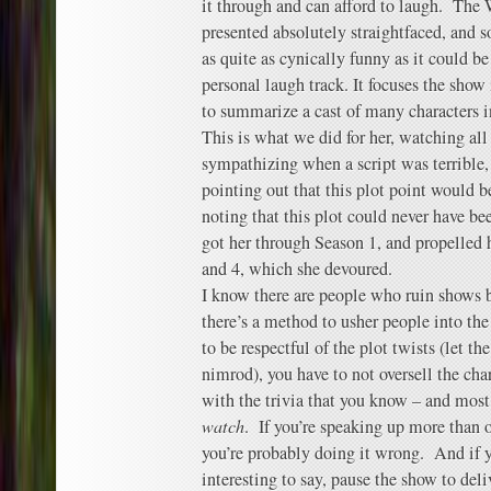
it through and can afford to laugh. The
presented absolutely straightfaced, and 
as quite as cynically funny as it could b
personal laugh track. It focuses the sho
to summarize a cast of many characters i
This is what we did for her, watching all
sympathizing when a script was terrible,
pointing out that this plot point would b
noting that this plot could never have be
got her through Season 1, and propelled h
and 4, which she devoured.
I know there are people who ruin shows b
there’s a method to usher people into th
to be respectful of the plot twists (let t
nimrod), you have to not oversell the cha
with the trivia that you know – and most 
watch
. If you’re speaking up more than o
you’re probably doing it wrong. And if 
interesting to say, pause the show to del