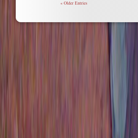
« Older Entries