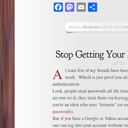
Facebook
Mastodon
Email
Share
Posted by
The Ferrett
on Sep 25, 2012 in
C
A
t least five of my friends have bee
week. Which is just proof you all
authentication.
Look, people steal passwords all the ti
air over wi-fi, they steal them via keylog
you’re an idiot who uses “letmein” (or
an
passwords
).
But if you have a Google or Yahoo accoun
one can log into your account without tw