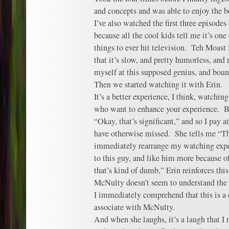
and concepts and was able to enjoy the b
I’ve also watched the first three episode
because all the cool kids tell me it’s on
things to ever hit television. Teh Moast
that it’s slow, and pretty humorless, and 
myself at this supposed genius, and bounc
Then we started watching it with Erin.
It’s a better experience, I think, watchi
who want to enhance your experience. Be
“Okay, that’s significant,” and so I pay 
have otherwise missed. She tells me “Thi
immediately rearrange my watching expe
to this guy, and like him more because o
that’s kind of dumb,” Erin reinforces thi
McNulty doesn’t seem to understand the
I immediately comprehend that this is a ch
associate with McNulty.
And when she laughs, it’s a laugh that I