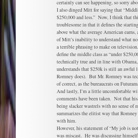
certainly can see happening, so sorry abo
I also dinged Mitt for saying that “Midd
$250,000 and less.” Now, I think that th
troublesome in that it defines the starti
above what the average American earns, 
of Mitt’s inability to understand what 
a terrible phrasing to make on televisi
define the middle class as “under $250,0
technically true and in line with Obama,
understands that $250k is still an awful 
Romney does). But Mr. Romney was techn
of correct, as the bureaucrats on Futurama
And lastly, I’m a little uncomfortable 
comments have been taken. Not that his 
being slacker wastrels with no sense of m
summarizes the elitist way that Romney
with him.
However, his statement of “My job is not
was miscast. He was discussing himself 