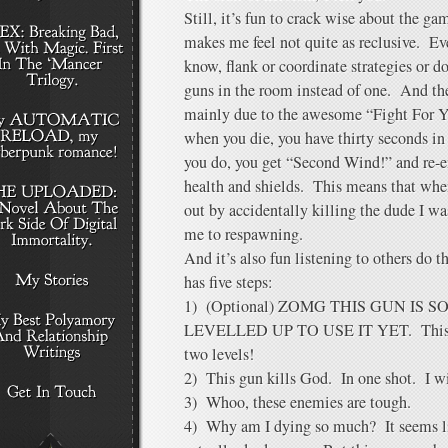
Still, it’s fun to crack wise about the g
makes me feel not quite as reclusive. Eve
know, flank or coordinate strategies or 
guns in the room instead of one. And the
mainly due to the awesome “Fight For Y
when you die, you have thirty seconds in
you do, you get “Second Wind!” and re-e
health and shields. This means that wh
out by accidentally killing the dude I w
me to respawning.
And it’s also fun listening to others d
has five steps:
1) (Optional) ZOMG THIS GUN IS 
LEVELLED UP TO USE IT YET. This is
two levels!
2) This gun kills God. In one shot. I wil
3) Whoo, these enemies are tough.
4) Why am I dying so much? It seems lik