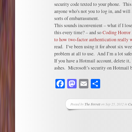
security code texted to your phone. This 
anyone who’s not you to log in, and will
sorts of embarrassment.
This sounds inconvenient – what if I los
this every time? – and so
Coding Horror 
to how two-factor authentication really 
read. I’ve been using it for about six we
problem at all to use. And I’m a lot safer
If you have a Hotmail account, delete it, 
ashes. Microsoft’s security on Hotmail 
Facebook
Mastodon
Email
Share
Posted by
The Ferrett
on Sep 25, 2012 in
Cu