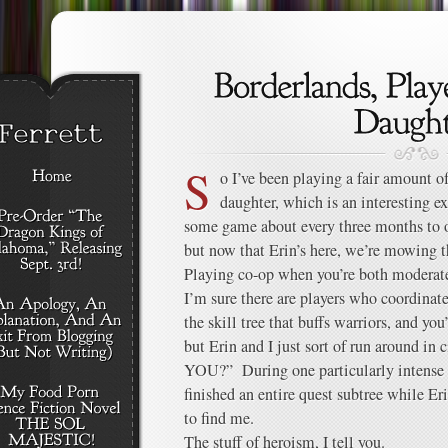
S
o I’ve been playing a fair amount 
daughter, which is an interesting e
some game about every three months to ob
but now that Erin’s here, we’re mowing t
Playing co-op when you’re both moderat
I’m sure there are players who coordinate
the skill tree that buffs warriors, and yo
but Erin and I just sort of run around 
YOU?” During one particularly intense b
finished an entire quest subtree while Eri
to find me.
The stuff of heroism, I tell you.