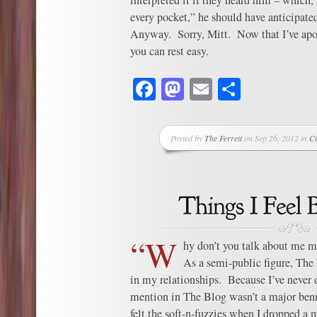
interpreted it if they heard him – which,
every pocket,” he should have anticipate
Anyway. Sorry, Mitt. Now that I’ve apol
you can rest easy.
Facebook
Mastodon
Email
Share
Posted by
The Ferrett
on Sep 26, 2012 in
C
“W
hy don’t you talk about me m
As a semi-public figure, The
in my relationships. Because I’ve never
mention in The Blog wasn’t a major benn
felt the soft-n-fuzzies when I dropped a