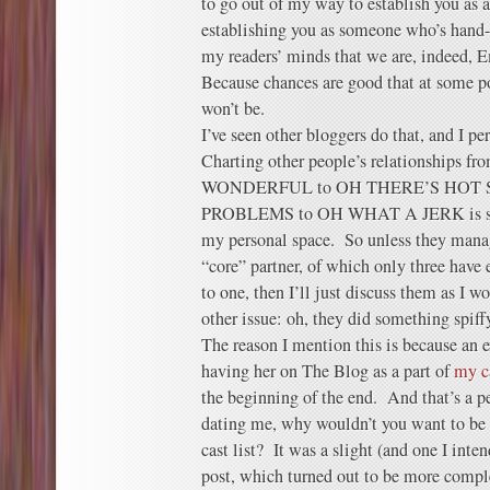
to go out of my way to establish you as 
establishing you as someone who’s hand-
my readers’ minds that we are, indeed,
Because chances are good that at some po
won’t be.
I’ve seen other bloggers do that, and I pe
Charting other people’s relationshi
WONDERFUL to OH THERE’S HOT 
PROBLEMS to OH WHAT A JERK is some
my personal space. So unless they manag
“core” partner, of which only three hav
to one, then I’ll just discuss them as I w
other issue: oh, they did something spiffy
The reason I mention this is because an 
having her on The Blog as a part of
my c
the beginning of the end. And that’s a per
dating me, why wouldn’t you want to be l
cast list? It was a slight (and one I inte
post, which turned out to be more comple