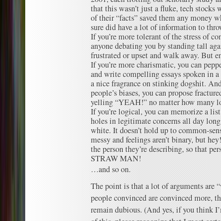
that this wasn’t just a fluke, tech stocks
of their “facts” saved them any money w
sure did have a lot of information to thr
If you’re more tolerant of the stress of co
anyone debating you by standing tall agai
frustrated or upset and walk away. But en
If you’re more charismatic, you can pepp
and write compelling essays spoken in a 
a nice fragrance on stinking dogshit. And
people’s biases, you can propose fractured
yelling “YEAH!” no matter how many log
If you’re logical, you can memorize a list
holes in legitimate concerns all day long 
white. It doesn’t hold up to common-sense
messy and feelings aren’t binary, but hey
the person they’re describing, so that p
STRAW MAN!
…and so on.
The point is that a lot of arguments are 
people convinced are convinced more, t
remain dubious. (And yes, if you think 