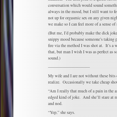
conversation which would sound somethi
always in the mood, but I still want to fe
not up for orgasmic sex on any given ni
we make so I can feel more of a sense of 
(But me, I’d probably make the dick jok
snippy mood because someone’s taking po
fire via the method I was shot at. It’s a
that, but man I wish I was as perfect a
sound.)
——————————
My wife and I are not without these bits
realize. Occasionally we take cheap shot
“Am I really that much of a pain in the as
edged kind of joke. And she’ll stare at m
and nod.
“Yep,” she says.