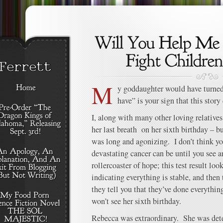
M
y goddaughter would have turned 
have” is your sign that this story
I, along with many other loving relative
her last breath on her sixth birthday – b
was long and agonizing. I don’t think y
devastating cancer can be until you see a
rollercoaster of hope; this test result lo
indicating everything is stable, and then 
they tell you that they’ve done everything
won’t see her sixth birthday.
Rebecca was extraordinary. She was dete