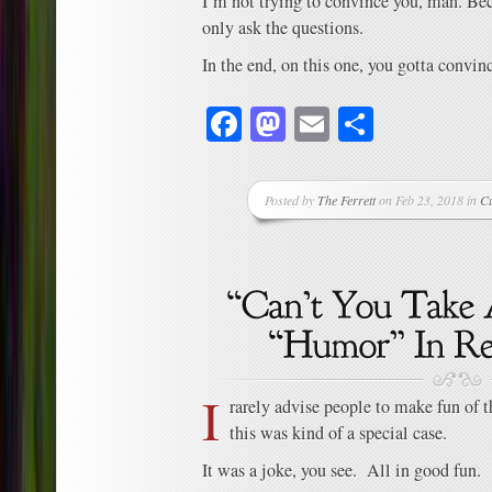
I’m not trying to convince you, man. Beca
only ask the questions.
In the end, on this one, you gotta convinc
Facebook
Mastodon
Email
Share
Posted by
The Ferrett
on Feb 23, 2018 in
C
I
rarely advise people to make fun of 
this was kind of a special case.
It was a joke, you see. All in good fun.