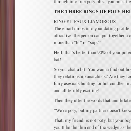
through into true poly bliss, you must fir
THE THREE RINGS OF POLY HE
RING #1: FAUX-LIAMOROUS
The email drops into your dating profile i
attractive, the person can put together a
more than “hi” or “sup?”
Hell, that’s better than 90% of your poten
bat!
So you chat a bit. You wanna find out ho
they relationship anarchists? Are they lo
furry asexuals hunting for hot cuddles in
and all terribly exciting!
Then they utter the words that annihilate
“We’re poly, but my partner doesn’t know
That, my friend, is not poly, but your b
you’ll be the thin end of the wedge as the