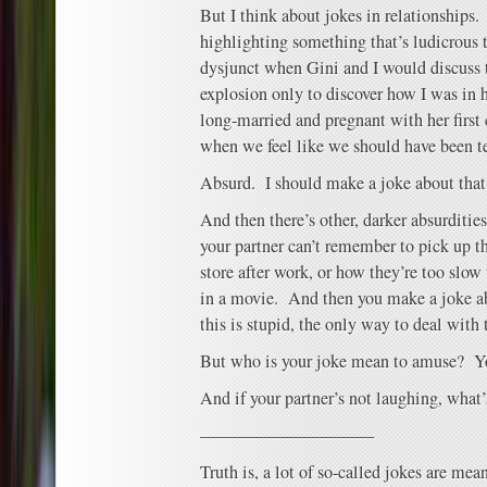
But I think about jokes in relationships
highlighting something that’s ludicrous t
dysjunct when Gini and I would discuss 
explosion only to discover how I was in
long-married and pregnant with her first
when we feel like we should have been t
Absurd. I should make a joke about that 
And then there’s other, darker absurdities
your partner can’t remember to pick up t
store after work, or how they’re too slow 
in a movie. And then you make a joke 
this is stupid, the only way to deal with t
But who is your joke mean to amuse? Yo
And if your partner’s not laughing, what’s
——————————
Truth is, a lot of so-called jokes are me