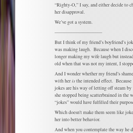
“Righty-O,” I say, and either decide to 
her disapproval.
We’ve got a system.
——————————
But I think of my friend’s boyfriend’s j
was making laugh. Because when I disc
longer making my wife laugh but instead 
old when that was not my intent, I stop
And I wonder whether my friend’s shame
with her
is
the intended effect. Because I 
jokes are his way of letting off steam by 
she stopped being scatterbrained in the 
“jokes” would have fulfilled their purpos
Which doesn’t make them seem like joke
her into better behavior.
And when you contemplate the way he den