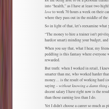
for me being able to be a personal trainer
into “health,” as I have at least two hi
love
to work 70 hours a week on their car
where they pass out in the middle of the 
So in light of that, let’s reexamine what 
“The money to hire a trainer isn’t privileg
hard(or smart) minding your budget, and 
When you say that, what I hear, my frien
peddling is this fantasy where everyone
rewarded.
But truth: when I worked in retail, I kn
smarter than me, who worked harder th
money… is the result of working hard (or
saying –
without knowing a damn thing 
decent salary I have right now is the resu
than those earning less than I do.
Yet I didn’t choose a career so much as p