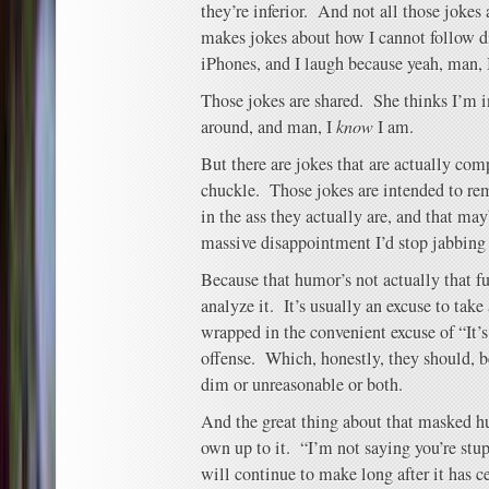
they’re inferior. And not all those jokes
makes jokes about how I cannot follow di
iPhones, and I laugh because yeah, man, I
Those jokes are shared. She thinks I’m 
around, and man, I
know
I am.
But there are jokes that are actually com
chuckle. Those jokes are intended to re
in the ass they actually are, and that ma
massive disappointment I’d stop jabbing 
Because that humor’s not actually that f
analyze it. It’s usually an excuse to take
wrapped in the convenient excuse of “It’s 
offense. Which, honestly, they should, b
dim or unreasonable or both.
And the great thing about that masked hu
own up to it. “I’m not saying you’re stup
will continue to make long after it has 