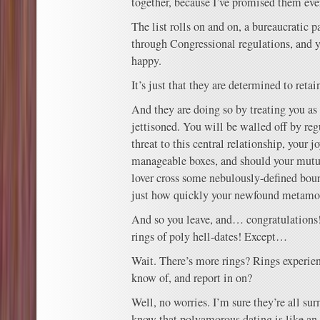
together, because I’ve promised them e
The list rolls on and on, a bureaucratic p
through Congressional regulations, and y
happy.
It’s just that they are determined to retai
And they are doing so by treating you as
jettisoned. You will be walled off by reg
threat to this central relationship, your 
manageable boxes, and should your mutu
lover cross some nebulously-defined bo
just how quickly your newfound metamou
And so you leave, and… congratulations!
rings of poly hell-dates! Except…
Wait. There’s more rings? Rings experi
know of, and report in on?
Well, no worries. I’m sure they’re all sur
know that polyamorous dating is like an o