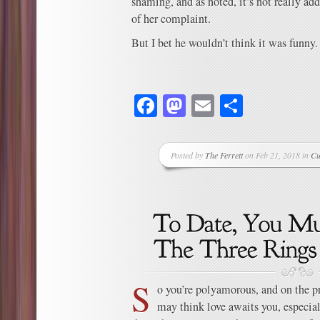
shaming, and as noted, it’s not really ad
of her complaint.
But I bet he wouldn’t think it was funny.
Facebook
Mastodon
Email
Share
Posted by
The Ferrett
on Feb 21, 2018 in
Cu
S
o you’re polyamorous, and on the p
may think love awaits you, especial