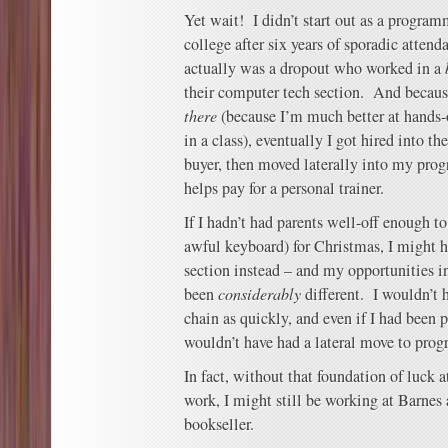
Yet wait! I didn’t start out as a program
college after six years of sporadic attend
actually was a dropout who worked in a
their computer tech section. And becaus
there
(because I’m much better at hands-o
in a class), eventually I got hired into t
buyer, then moved laterally into my pr
helps pay for a personal trainer.
If I hadn’t had parents well-off enough t
awful keyboard) for Christmas, I might 
section instead – and my opportunities i
been
considerably
different. I wouldn’t 
chain as quickly, and even if I had been 
wouldn’t have had a lateral move to pro
In fact, without that foundation of luck 
work, I might still be working at Barnes
bookseller.