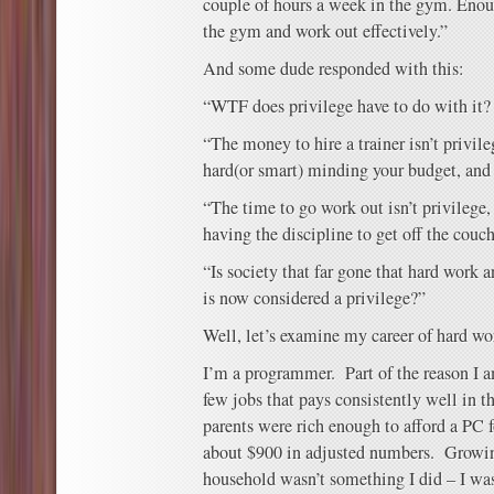
couple of hours a week in the gym. Enoug
the gym and work out effectively.”
And some dude responded with this:
“WTF does privilege have to do with it?
“The money to hire a trainer isn’t privileg
hard(or smart) minding your budget, and 
“The time to go work out isn’t privilege
having the discipline to get off the couc
“Is society that far gone that hard work 
is now considered a privilege?”
Well, let’s examine my career of hard wo
I’m a programmer. Part of the reason I 
few jobs that pays consistently well in 
parents were rich enough to afford a PC
about $900 in adjusted numbers. Growin
household wasn’t something I did – I was