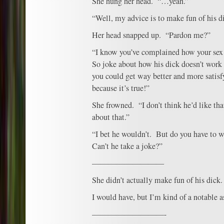
She hung her head. “…yeah.”
“Well, my advice is to make fun of his d
Her head snapped up. “Pardon me?”
“I know you’ve complained how your sex l
So joke about how his dick doesn’t work 
you could get way better and more satisfy
because it’s true!”
She frowned. “I don’t think he’d like th
about that.”
“I bet he wouldn’t. But do you have to 
Can’t he take a joke?”
—————————
She didn’t actually make fun of his dick.
I would have, but I’m kind of a notable a
—————————-