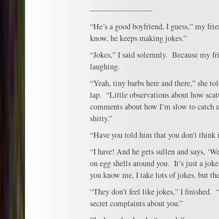
————————
“He’s a good boyfriend, I guess,” my frien
know, he keeps making jokes.”
“Jokes,” I said solemnly. Because my fr
laughing.
“Yeah, tiny barbs here and there,” she to
lap. “Little observations about how scat
comments about how I’m slow to catch u
shitty.”
“Have you told him that you don’t think 
“I have! And he gets sullen and says, ‘We
on egg shells around you. It’s just a jok
you know me, I take lots of jokes, but the
“They don’t feel like jokes,” I finished.
secret complaints about you.”