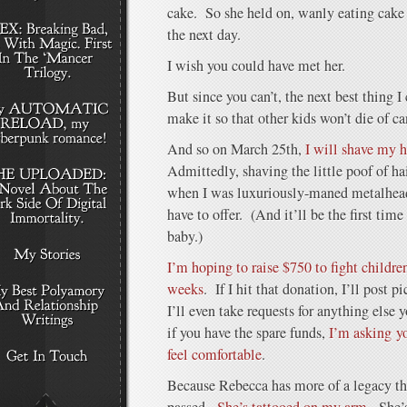
cake. So she held on, wanly eating cake 
the next day.
I wish you could have met her.
But since you can’t, the next best thing 
make it so that other kids won’t die of ca
And so on March 25th,
I will shave my h
Admittedly, shaving the little poof of hair
when I was luxuriously-maned metalhead, b
have to offer. (And it’ll be the first time
baby.)
I’m hoping to raise $750 to fight children
weeks
. If I hit that donation, I’ll post
I’ll even take requests for anything else
if you have the spare funds,
I’m asking y
feel comfortable
.
Because Rebecca has more of a legacy t