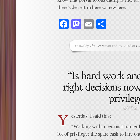
there’s dessert in here somewhere.
Facebook
Mastodon
Email
Share
Posted by
The Ferrett
on Feb 15, 2018 in
Cu
Y
esterday, I said this:
“Working with a personal trainer 
lot of privilege: the spare cash to hire o