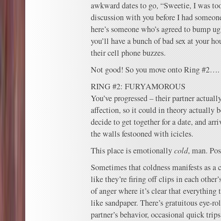
awkward dates to go, “Sweetie, I was too
discussion with you before I had someone
here’s someone who’s agreed to bump ugl
you’ll have a bunch of bad sex at your h
their cell phone buzzes.
Not good! So you move onto Ring #2….
RING #2: FURYAMOROUS
You’ve progressed – their partner actuall
affection, so it could in theory actually 
decide to get together for a date, and arri
the walls festooned with icicles.
This place is emotionally
cold
, man. Pos
Sometimes that coldness manifests as a c
like they’re firing off clips in each other’
of anger where it’s clear that everything 
like sandpaper. There’s gratuitous eye-rol
partner’s behavior, occasional quick trip