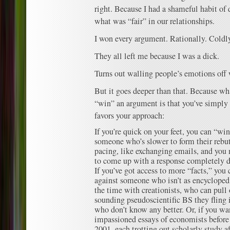
right. Because I had a shameful habit of 
what was “fair” in our relationships.
I won every argument. Rationally. Coldly
They all left me because I was a dick.
Turns out walling people’s emotions off 
But it goes deeper than that. Because w
“win” an argument is that you’ve simply 
favors your approach:
If you’re quick on your feet, you can “wi
someone who’s slower to form their rebutt
pacing, like exchanging emails, and you 
to come up with a response completely d
If you’ve got access to more “facts,” yo
against someone who isn’t as encyclopedic
the time with creationists, who can pull 
sounding pseudoscientific BS they fling i
who don’t know any better. Or, if you wan
impassioned essays of economists before
2001, each trotting out scholarly study a