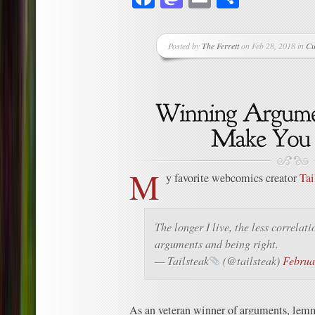
Posted by
The Ferrett
on Feb 28, 2018 in
Cu
M
y favorite webcomics creator
Tai
The longer I live, the less correlat
arguments and being right.
— Tailsteak
(@tailsteak)
Februa
As an veteran winner of arguments, lemm