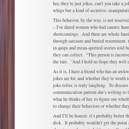
her, they’re just jokes, can’t you take a j
whips but a kind of secretive, manipulat
This behavior, by the way, is not reserve
– I’ve dated women who had caustic hum
shortcomings. And there are whole fam
through sarcasm and buried resentment, t
in quips and mean-spirited stories told b
they can collect. “This person is inconve
the tale. “And I hold no hope they will 
As it is, I have a friend who has an awk
jokes are for, and whether they’re worth t
joke-teller, is truly laughing. To discuss
communication pattern she’s willing to li
what he thinks of her, to figure out wheth
to change their behaviors or whether they
And I’ll be honest: it’s probably better t
dick. It probably wouldn’t get the point 