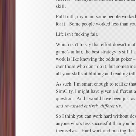
skill.
Full truth, my man: some people worked 
for it. Some people worked less than you
Life isn’t fucking fair.
Which isn’t to say that effort doesn’t ma
game’s unfair, the best strategy is still
work is like knowing the odds at poker – 
over those who don’t do it, but sometime
all your skills at bluffing and reading te
As such, I’m smart enough to realize tha
SimCity, I might have given a different
question. And I would have been just as 
and rewarded entirely differently
.
So I think you can work hard without dev
anyone who’s less successful than you bro
themselves. Hard work and making the “r