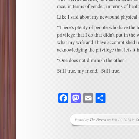
race, in terms of gender, in terms of healt
Like I said about my newfound physical f
“There’s plenty of people who have the le
privilege that I do that didn’t put in the 
what my wife and I have accomplished in 
acknowledging the privilege that lets it 
“One does not diminish the other.”
Still true, my friend. Still true.
Facebook
Mastodon
Email
Share
Posted by
The Ferrett
on Feb 14, 2018 in
C