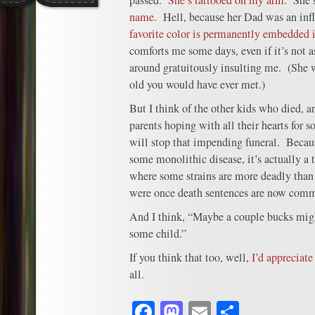
passed.
She’s tattooed on my arm
. She’
name
. Hell, because her Dad was an inf
favorite color is permanently embedded 
comforts me some days, even if it’s not 
around gratuitously insulting me. (She w
old you would have ever met.)
But I think of the other kids who died, a
parents hoping with all their hearts for 
will stop that impending funeral. Becau
some monolithic disease, it’s actually a 
where some strains are more deadly than 
were once death sentences are now comm
And I think, “Maybe a couple bucks migh
some child.”
If you think that too, well,
I’d appreciate
all.
Facebook
Mastodon
Email
Share