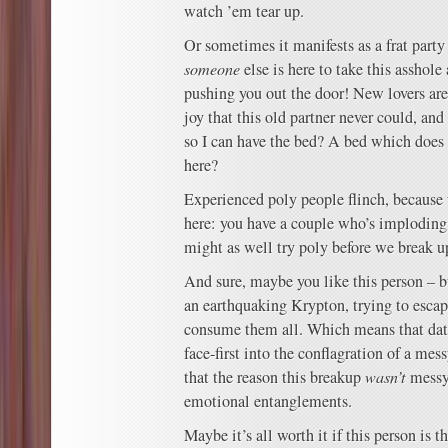
watch ’em tear up.
Or sometimes it manifests as a frat party 
someone
else is here to take this asshole
pushing you out the door! New lovers ar
joy that this old partner never could, an
so I can have the bed? A bed which does 
here?
Experienced poly people flinch, because 
here: you have a couple who’s imploding
might as well try poly before we break u
And sure, maybe you like this person – but
an earthquaking Krypton, trying to escape
consume them all. Which means that dat
face-first into the conflagration of a mes
that the reason this breakup
wasn’t
messy 
emotional entanglements.
Maybe it’s all worth it if this person is th