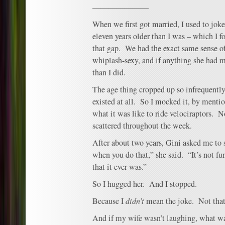
———————
When we first got married, I used to jo
eleven years older than I was – which I f
that gap. We had the exact same sense of
whiplash-sexy, and if anything she had mo
than I did.
The age thing cropped up so infrequently t
existed at all. So I mocked it, by menti
what it was like to ride velociraptors. N
scattered throughout the week.
After about two years, Gini asked me to 
when you do that,” she said. “It’s not f
that it ever was.”
So I hugged her. And I stopped.
Because I
didn’t
mean the joke. Not that
And if my wife wasn’t laughing, what wa