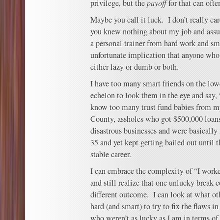
privilege, but the
payoff
for that can ofte
Maybe you call it luck. I don’t really ca
you knew nothing about my job and ass
a personal trainer from hard work and sm
unfortunate implication that anyone who 
either lazy or dumb or both.
I have too many smart friends on the low
echelon to look them in the eye and say,
know too many trust fund babies from my
County, assholes who got $500,000 loans 
disastrous businesses and were basically
35 and yet kept getting bailed out until
stable career.
I can embrace the complexity of “I work
and still realize that one unlucky break 
different outcome. I can look at what o
hard (and smart) to try to fix the flaws i
who weren’t as lucky as I am in terms of