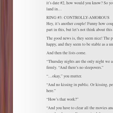
it’s date #2, how would you know? So yo
land in…
RING #3: CONTROLLY-AMOROUS
Hey, it’s another couple! Funny how coup
part in this, but let’s not think about thi
The good news is, they seem nice! The pa
happy, and they seem to be stable as a un
And then the lists come.
“Thursday nights are the only night we a
firmly. “And there’s no sleepovers.”
“…okay,” you mutter.
“And no kissing in public. Or kissing, p
here.”
“How’s that work?”
“And you have to clear all the movies 