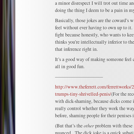
a minor disrespect I will trot out time a
doing the thing I deem to be a pain in m
Basically, those jokes are the coward’s 
feel without ever having to own up to it.
fight because honestly, who wants to k
thinks you’re intellectually inferior to 
that inference right in.
It’s a good way of making someone feel 
all in good fun.
——————————
http://www.theferrett.com/ferrettworks
trumps-tiny-shrivelled-penis/
(For the re
with dick-shaming, because dicks come in
really control whether they work the wa
before, shaming people for their penises i
(But that’s the
other
problem with these s
nuanced. The dick joke is a quick substi