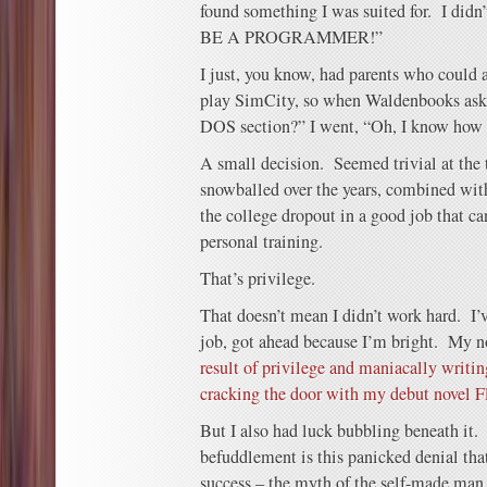
found something I was suited for. I did
BE A PROGRAMMER!”
I just, you know, had parents who could 
play SimCity, so when Waldenbooks ask
DOS section?” I went, “Oh, I know how 
A small decision. Seemed trivial at the 
snowballed over the years, combined with
the college dropout in a good job that ca
personal training.
That’s privilege.
That doesn’t mean I didn’t work hard. I’
job, got ahead because I’m bright. My no
result of privilege and maniacally writin
cracking the door with my debut novel F
But I also had luck bubbling beneath it
befuddlement is this panicked denial tha
success – the myth of the self-made man 