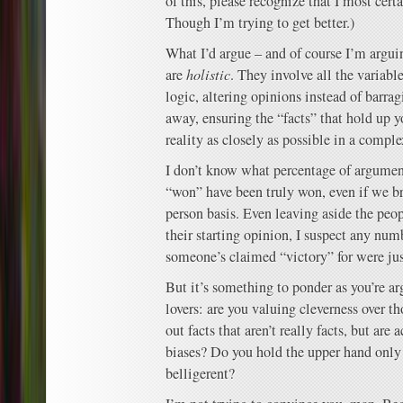
of this, please recognize that I most cert
Though I’m trying to get better.)
What I’d argue – and of course I’m argui
are
holistic
. They involve all the variab
logic, altering opinions instead of barra
away, ensuring the “facts” that hold up y
reality as closely as possible in a comple
I don’t know what percentage of argumen
“won” have been truly won, even if we b
person basis. Even leaving aside the pe
their starting opinion, I suspect any num
someone’s claimed “victory” for were jus
But it’s something to ponder as you’re a
lovers: are you valuing cleverness over 
out facts that aren’t really facts, but are 
biases? Do you hold the upper hand only
belligerent?