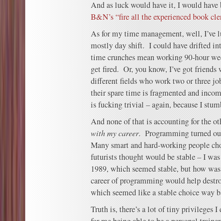
And as luck would have it, I would have 
B&N’s “fire all the experienced book cle
As for my time management, well, I’ve lu
mostly day shift. I could have drifted 
time crunches mean working 90-hour wee
get fired. Or, you know, I’ve got friends 
different fields who work two or three jo
their spare time is fragmented and in
is fucking trivial – again, because I stum
And none of that is accounting for the ot
with my career
. Programming turned out
Many smart and hard-working people chos
futurists thought would be stable – I wa
1989, which seemed stable, but how was
career of programming would help destroy 
which seemed like a stable choice way 
Truth is, there’s a lot of tiny privileges I