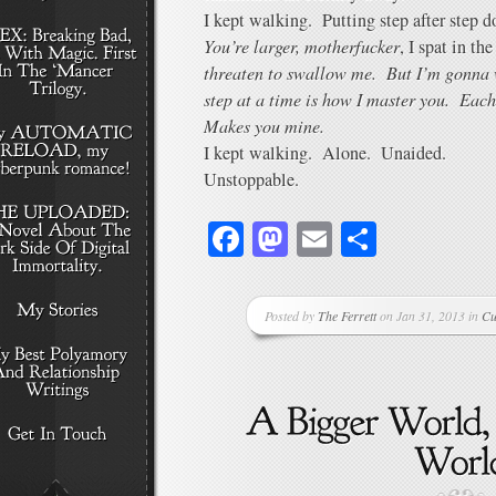
I kept walking. Putting step after step 
You’re larger, motherfucker
, I spat in th
threaten to swallow me. But I’m gonna 
step at a time is how I master you. Eac
Makes you mine.
I kept walking. Alone. Unaided.
Unstoppable.
Facebook
Mastodon
Email
Share
Posted by
The Ferrett
on Jan 31, 2013 in
Cu