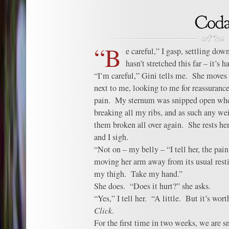
“B
e careful,” I gasp, settling do
hasn’t stretched this far – it’s
“I’m careful,” Gini tells me. She moves s
next to me, looking to me for reassurance
pain. My sternum was snipped open whe
breaking all my ribs, and as such any we
them broken all over again. She rests he
and I sigh.
“Not on – my belly – “I tell her, the pai
moving her arm away from its usual res
my thigh. Take my hand.”
She does. “Does it hurt?” she asks.
“Yes,” I tell her. “A little. But it’s worth
Click
.
For the first time in two weeks, we are s