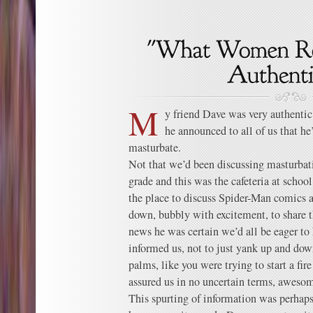
M
y friend Dave was very authentic
he announced to all of us that h
masturbate.
Not that we’d been discussing masturbati
grade and this was the cafeteria at scho
the place to discuss Spider-Man comics 
down, bubbly with excitement, to share 
news he was certain we’d all be eager to
informed us, not to just yank up and down
palms, like you were trying to start a fir
assured us in no uncertain terms, aweso
This spurting of information was perhaps