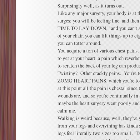
Surprisingly well, as it turns out.
Like any major surgery, your body is at 
surges; you will be feeling fine, and th
TIME TO LAY DOWN,” and you can’t arg
of your chair, you can lift things up to 
you can totter around.
You acquire a ton of various chest pains,
to get at your heart, a pain which rever
to scratch the back of your leg can prod
Twisting? Other crackly pains. You’re te
ZOMG HEART PAINS, which you’re told 
at this point all the pain is chestal sinc
wounds are, and so you’re continually in
maybe the heart surgery went poorly and 
calm me.
Walking is weird because, well, they’ve 
from your legs and everything has kinda
legs feel literally two sizes too small. T