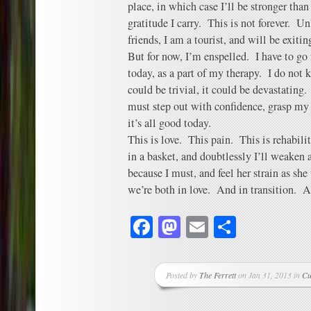
place, in which case I’ll be stronger than
gratitude I carry. This is not forever. 
friends, I am a tourist, and will be exiting
But for now, I’m enspelled. I have to go
today, as a part of my therapy. I do not 
could be trivial, it could be devastating.
must step out with confidence, grasp my w
it’s all good today.
This is love. This pain. This is rehabilit
in a basket, and doubtlessly I’ll weaken
because I must, and feel her strain as sh
we’re both in love. And in transition. A
Facebook
Mastodon
Email
Share
Posted by
The Ferrett
on Jan 31, 2013 in
Cu