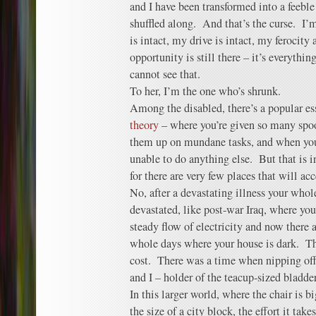
and I have been transformed into a feeble
shuffled along. And that’s the curse. I’
is intact, my drive is intact, my ferocity
opportunity is still there – it’s everythin
cannot see that.
To her, I’m the one who’s shrunk.
Among the disabled, there’s a popular e
theory
– where you’re given so many spoo
them up on mundane tasks, and when you’
unable to do anything else. But that is
for there are very few places that will ac
No, after a devastating illness your who
devastated, like post-war Iraq, where you
steady flow of electricity and now there
whole days where your house is dark. Th
cost. There was a time when nipping of
and I – holder of the teacup-sized bladder
In this larger world, where the chair is 
the size of a city block, the effort it tak