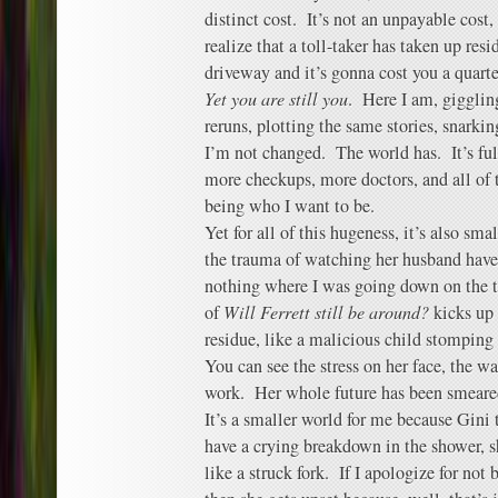
distinct cost. It’s not an unpayable cost,
realize that a toll-taker has taken up resi
driveway and it’s gonna cost you a quart
Yet you are still you
. Here I am, giggli
reruns, plotting the same stories, snarki
I’m not changed. The world has. It’s ful
more checkups, more doctors, and all of t
being who I want to be.
Yet for all of this hugeness, it’s also s
the trauma of watching her husband have 
nothing where I was going down on the t
of
Will Ferrett still be around?
kicks up 
residue, like a malicious child stomping
You can see the stress on her face, the w
work. Her whole future has been smeared
It’s a smaller world for me because Gini 
have a crying breakdown in the shower, s
like a struck fork. If I apologize for not