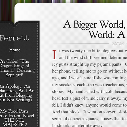
I
t was twenty-one bitter degrees out 
and the wind chill seemed determine
icy gusts straight up my pajama pants. 
her phone, telling me to go on without h
ago, and I wasn’t sure if she was coming 
my sneakers; each step was treacherous, 
slopes. My hand ached with cold becaus
head lest a gust of wind carry it away, m
fell, I didn’t know anyone would come to
And that block. It went on forever. A s
series of concrete squares, houses that to
landmarks an eternity away.