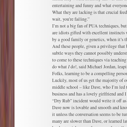
entertaining and funny and what everyone
What they are lacking is that crucial fee
wait, you’re failing.”
I’m not a big fan of PUA techniques, but
are idiots gifted with excellent instincts
by a good family or genetics, when it’s t
And these people, given a privilege that 
subtle ways they cannot possibly unders
to come to these techniques via teachin
do what
I
do!, said Michael Jordan, leapi
Folks, learning to be a compelling perso
Luckily, most of us get the majority of 
middle school – like Dave, who I’m led t
business and has a lovely girlfriend and I 
“Dry Rub” incident would write it off a
Dave now is lovable and smooth and kno
it unless the conversation seems to be t
many are slower than Dave, or learned lat