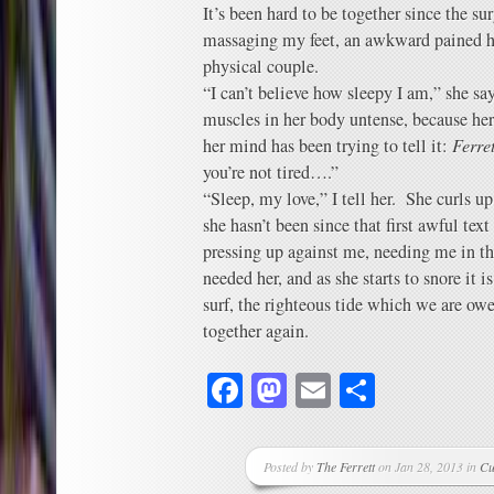
It’s been hard to be together since the su
massaging my feet, an awkward pained h
physical couple.
“I can’t believe how sleepy I am,” she say
muscles in her body untense, because her
her mind has been trying to tell it:
Ferret
you’re not tired….”
“Sleep, my love,” I tell her. She curls u
she hasn’t been since that first awful tex
pressing up against me, needing me in th
needed her, and as she starts to snore it i
surf, the righteous tide which we are owe
together again.
Facebook
Mastodon
Email
Share
Posted by
The Ferrett
on Jan 28, 2013 in
Cu