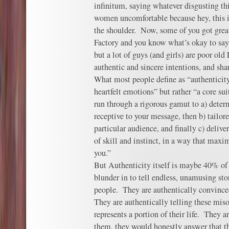
infinitum, saying whatever disgusting t
women uncomfortable because hey, this i
the shoulder. Now, some of you got great
Factory and you know what’s okay to sa
but a lot of guys (and girls) are poor ol
authentic and sincere intentions, and sha
What most people define as “authenticity”
heartfelt emotions” but rather “a core sui
run through a rigorous gamut to a) deter
receptive to your message, then b) tailored
particular audience, and finally c) deliv
of skill and instinct, in a way that maxi
you.”
But Authenticity itself is maybe 40% o
blunder in to tell endless, unamusing sto
people. They are authentically convinced
They are authentically telling these miso
represents a portion of their life. They a
them, they would honestly answer that t