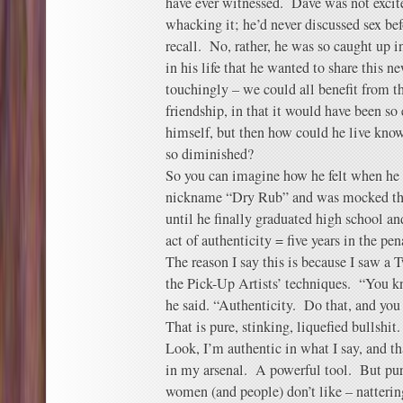
have ever witnessed. Dave was not excite
whacking it; he’d never discussed sex befo
recall. No, rather, he was so caught up 
in his life that he wanted to share this ne
touchingly – we could all benefit from th
friendship, in that it would have been so 
himself, but then how could he live knowi
so diminished?
So you can imagine how he felt when he
nickname “Dry Rub” and was mocked thor
until he finally graduated high school a
act of authenticity = five years in the pen
The reason I say this is because I saw a
the Pick-Up Artists’ techniques. “You
he said. “Authenticity. Do that, and you
That is pure, stinking, liquefied bullshit.
Look, I’m authentic in what I say, and th
in my arsenal. A powerful tool. But pur
women (and people) don’t like – natterin