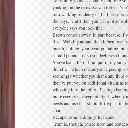
everything go unacceptably taut, like yo
yanking on the reins. So you totter. You
into walking suddenly it’ll all feel norm
the days. Until then you feel a little wo
everyone says you look fine.
Breath comes slowly, in part because if y
ribs. Walking around the kitchen twenty-
breath, huffing, your heart pounding more
should pound – or so you feel, even though
You’ve had a lot of fluid put into your sy
diuretic – which means you’re peeing, co
seemingly whether you drank any fluid 
they’ve put you on additional vitamins t
whizzing into the toilet. Peeing also inv
more exercise – except at night, when you
needs and use that stupid little plastic t
chair.
Recuperation: a dignity-free zone.
Truth is, though, you’re slow, and ponder