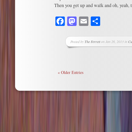
Then you get up and walk and oh, yeah, th
Facebook
Mastodon
Email
Share
Posted by
The Ferrett
on Jan 26, 2013 in
Cu
« Older Entries