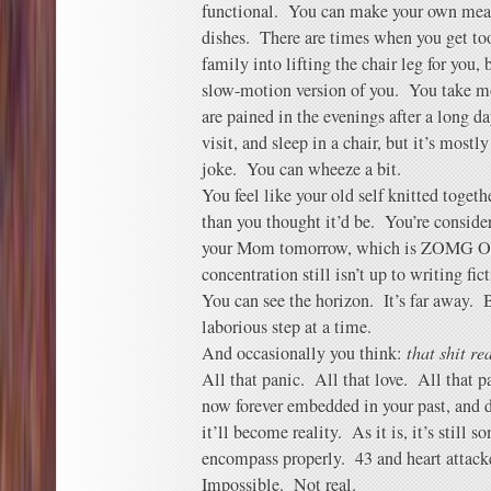
functional. You can make your own mea
dishes. There are times when you get to
family into lifting the chair leg for you,
slow-motion version of you. You take mo
are pained in the evenings after a long 
visit, and sleep in a chair, but it’s mos
joke. You can wheeze a bit.
You feel like your old self knitted togeth
than you thought it’d be. You’re conside
your Mom tomorrow, which is ZOMG O
concentration still isn’t up to writing fict
You can see the horizon. It’s far away. 
laborious step at a time.
And occasionally you think:
that shit r
All that panic. All that love. All that p
now forever embedded in your past, and d
it’ll become reality. As it is, it’s still
encompass properly. 43 and heart attacke
Impossible. Not real.