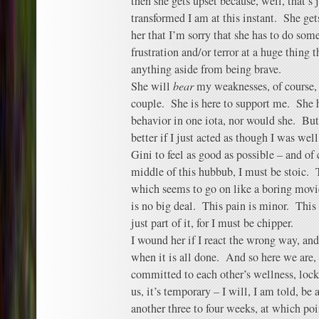
then she gets upset because, well, that’s
transformed I am at this instant. She ge
her that I’m sorry that she has to do som
frustration and/or terror at a huge thing th
anything aside from being brave.
She will
bear
my weaknesses, of course,
couple. She is here to support me. She
behavior in one iota, nor would she. But t
better if I just acted as though I was we
Gini to feel as good as possible – and of 
middle of this hubbub, I must be stoic.
which seems to go on like a boring movie
is no big deal. This pain is minor. This i
just part of it, for I must be chipper.
I wound her if I react the wrong way, and
when it is all done. And so here we are,
committed to each other’s wellness, lock
us, it’s temporary – I will, I am told, be
another three to four weeks, at which poi