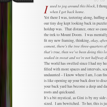
I
used to jog around this block
, I tho
when I got back home
.
Yet there I was, teetering along, huffing 
our tiny dog kept looking back in puzzl
holdup was. That distance, once so casu
the trek to Mount Doom. I was mentall
fit my new framing, thinking,
okay, after
cement, there’s the tree three-quarters o
that’s true, then we’ve been doing this l
soaked in sweat and we’re not halfway 
The world has swelled since I had my hear
filled with more spaces and intervals, sc
undaunted – I know where I am, I can fi
is like opening up your back door to disc
your back yard has become a deep and dar
roots and quicksand.
It’s a bit mystical, as Gini is by my side
sized. I am bewitched. To her, this is ju