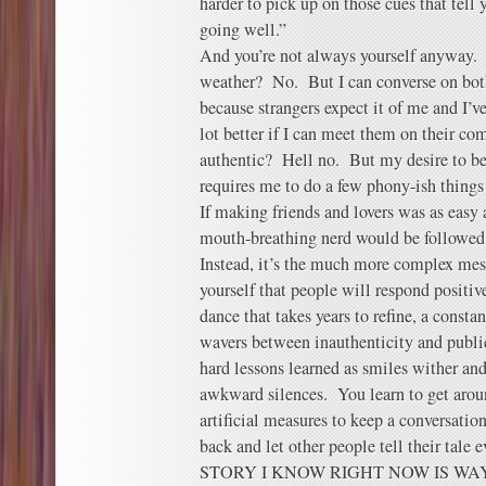
harder to pick up on those cues that tell 
going well.”
And you’re not always yourself anyway. D
weather? No. But I can converse on both 
because strangers expect it of me and I’ve
lot better if I can meet them on their c
authentic? Hell no. But my desire to be 
requires me to do a few phony-ish things 
If making friends and lovers was as easy 
mouth-breathing nerd would be followed 
Instead, it’s the much more complex mes
yourself that people will respond positi
dance that takes years to refine, a const
wavers between inauthenticity and publi
hard lessons learned as smiles wither and
awkward silences. You learn to get arou
artificial measures to keep a conversatio
back and let other people tell their ta
STORY I KNOW RIGHT NOW IS WAY F