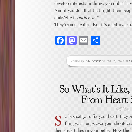
develop interests in things you didn’t hav
And if you do all of that right, then peop
dude/ette is
authentic.
”
They’re not, really. But it’s a helluva sh
Facebook
Mastodon
Email
Share
Posted by
The Ferrett
on Jan 28, 2013 in
C
S
o basically, to fix your heart, they
fling your lungs over your shoulders
then stick tubes in your belly. How the h