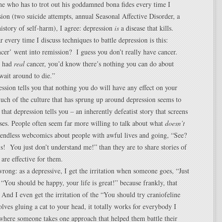
e who has to trot out his goddamned bona fides every time I
sion (two suicide attempts, annual Seasonal Affective Disorder, a
istory of self-harm), I agree: depression
is
a disease that kills.
 every time I discuss techniques to battle depression is this:
cer’ went into remission? I guess you don’t really have cancer.
u had
real
cancer, you’d know there’s nothing you can do about
wait around to die.”
ression tells you that nothing you do will have any effect on your
uch of the culture that has sprung up around depression seems to
 that depression tells you – an inherently defeatist story that screens
ses. People often seem far more willing to talk about what
doesn’t
 endless webcomics about people with awful lives and going, “See?
is! You just don’t understand me!” than they are to share stories of
 are effective for them.
rong: as a depressive, I get the irritation when someone goes, “Just
“You should be happy, your life is great!” because frankly, that
And I even get the irritation of the “You should try craniofeline
volves gluing a cat to your head, it totally works for everybody I
where someone takes one approach that helped them battle their