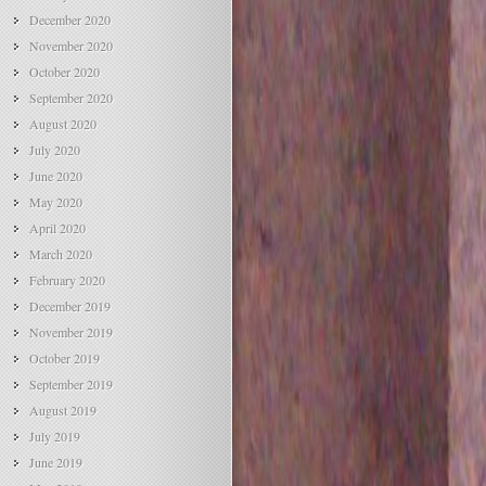
December 2020
November 2020
October 2020
September 2020
August 2020
July 2020
June 2020
May 2020
April 2020
March 2020
February 2020
December 2019
November 2019
October 2019
September 2019
August 2019
July 2019
June 2019