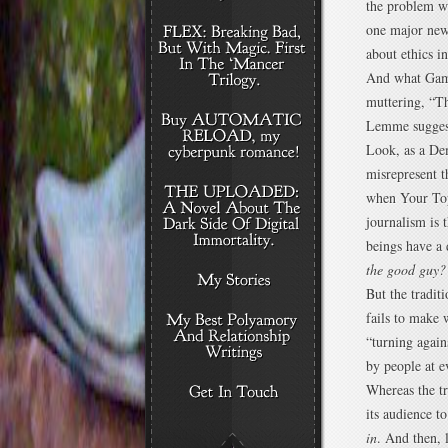
the problem w
one major news
about ethics i
And what Game
muttering, “T
Lemme sugges
Look, as a De
misrepresent t
when Your Top
journalism is 
beings have a 
the good guy?
But the tradit
fails to make 
“turning again
by people at e
Whereas the tr
its audience t
in
. And then, l