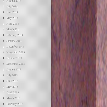
August 2014
July 2014
June 2014
May 2014
April 2014
March 2014
February 2014
January 2014
December 2013
November 2013
October 2013
September 2013
August 2013
July 2013
June 2013
May 2013
April 2013
March 2013
February 2013