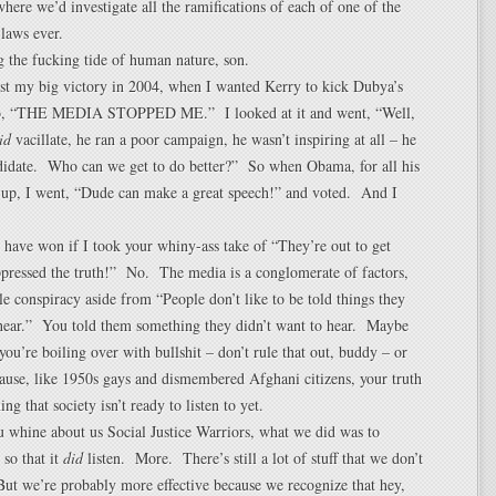
ere we’d investigate all the ramifications of each of one of the
laws ever.
g the fucking tide of human nature, son.
st my big victory in 2004, when I wanted Kerry to kick Dubya’s
 go, “THE MEDIA STOPPED ME.” I looked at it and went, “Well,
id
vacillate, he ran a poor campaign, he wasn’t inspiring at all – he
didate. Who can we get to do better?” So when Obama, for all his
 up, I went, “Dude can make a great speech!” and voted. And I
 have won if I took your whiny-ass take of “They’re out to get
ressed the truth!” No. The media is a conglomerate of factors,
tle conspiracy aside from “People don’t like to be told things they
 hear.” You told them something they didn’t want to hear. Maybe
 you’re boiling over with bullshit – don’t rule that out, buddy – or
ause, like 1950s gays and dismembered Afghani citizens, your truth
ing that society isn’t ready to listen to yet.
u whine about us Social Justice Warriors, what we did was to
 so that it
did
listen. More. There’s still a lot of stuff that we don’t
ut we’re probably more effective because we recognize that hey,