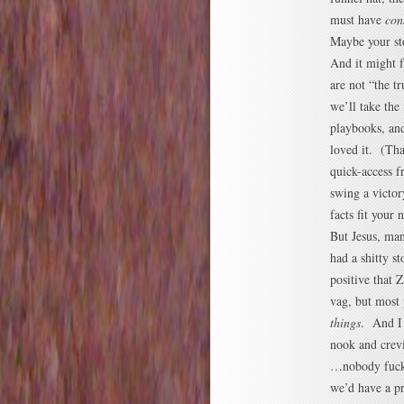
must have
con
Maybe your st
And it might f
are not “the t
we’ll take the
playbooks, and
loved it. (Tha
quick-access f
swing a victor
facts fit your 
But Jesus, ma
had a shitty s
positive that 
vag, but most
things
. And I
nook and crev
…nobody fuckin
we’d have a p