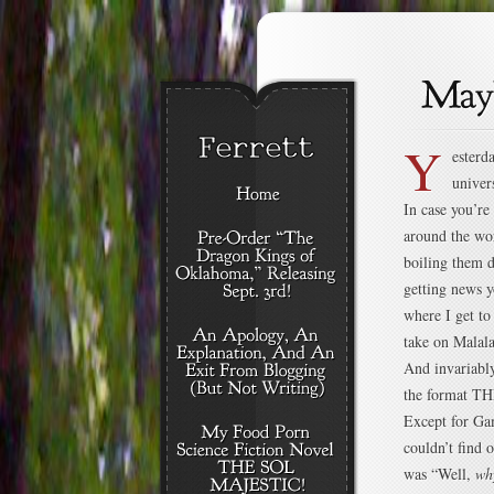
Y
esterd
univer
In case you’r
around the wor
boiling them d
getting news y
where I get to
take on Malala
And invariably
the format T
Except for Ga
couldn’t find
was “Well,
wh