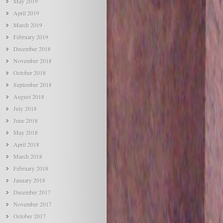
May 2019
April 2019
March 2019
February 2019
December 2018
November 2018
October 2018
September 2018
August 2018
July 2018
June 2018
May 2018
April 2018
March 2018
February 2018
January 2018
December 2017
November 2017
October 2017