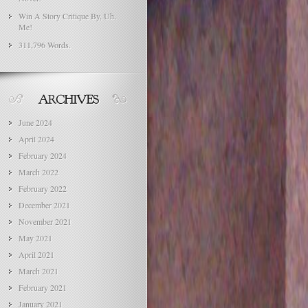
Win A Story Critique By, Uh,
Me!
311,796 Words.
June 2024
April 2024
February 2024
March 2022
February 2022
December 2021
November 2021
May 2021
April 2021
March 2021
February 2021
January 2021