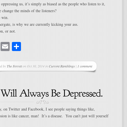
 oppressing us, it’s simply as biased as the people who listen to it,
change the minds of the listeners?
 win.
rgate, is why we are currently kicking your ass.
on, or not.
cebook
Mastodon
Email
Share
ed by
The Ferrett
on Oct 30, 2014 in
Current Ramblings
|
1 comment
y, on Twitter and Facebook, I see people saying things like,
sion is like cancer, man! It’s a disease. You can’t just will yourself