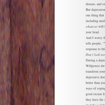
disease, and ex
But depression
one thing that
including medi
whatever
will 
your head.
And I worry th
tells people, 
response to thi
Don’t look to
During a depre
Willpower dwin
transform your
depressive doe
better than yo
ways of coping
good excuse fo
they have the 