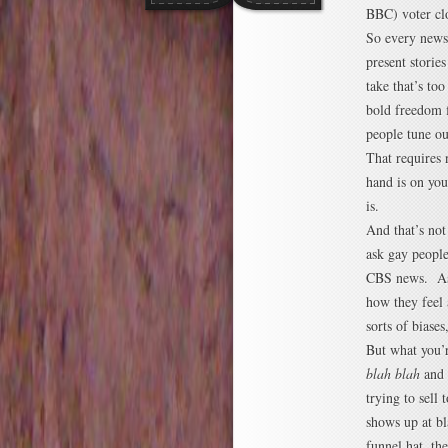
BBC) voter cl
So every news 
present storie
take that’s to
bold freedom f
people tune ou
That requires 
hand is on you
is.
And that’s not
ask gay peopl
CBS news. Ask
how they feel 
sorts of biases
But what you’r
blah blah
and 
trying to sell
shows up at b
funnel hat, th