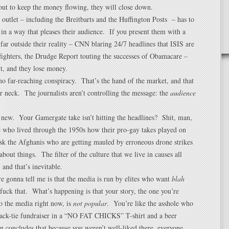
out to keep the money flowing, they will close down.
outlet – including the Breitbarts and the Huffington Posts – has to
s in a way that pleases their audience. If you present them with a
o far outside their reality – CNN blaring 24/7 headlines that ISIS are
ighters, the Drudge Report touting the successes of Obamacare –
t, and they lose money.
no far-reaching conspiracy. That’s the hand of the market, and that
r neck. The journalists aren’t controlling the message: the
audience
 new. Your Gamergate take isn’t hitting the headlines? Shit, man,
e who lived through the 1950s how their pro-gay takes played on
 the Afghanis who are getting mauled by erroneous drone strikes
about things. The filter of the culture that we live in causes all
, and that’s inevitable.
e gonna tell me is that the media is run by elites who want
blah
fuck that. What’s happening is that your story, the one you’re
 to the media right now, is
not popular
. You’re like the asshole who
lack-tie fundraiser in a “NO FAT CHICKS” T-shirt and a beer
en concludes that because you weren’t well-liked there, everyone