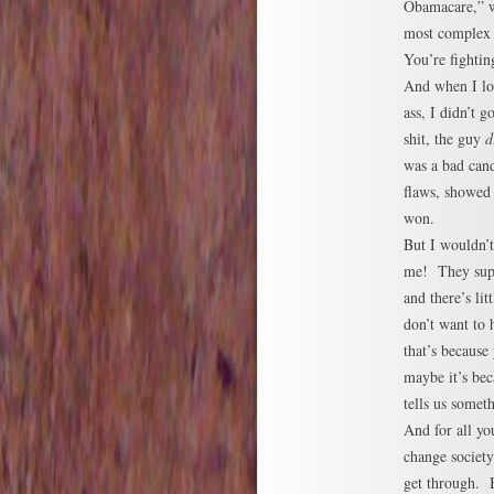
Obamacare,” wh
most complex 
You’re fightin
And when I lo
ass, I didn’t
shit, the guy
d
was a bad can
flaws, showed
won.
But I wouldn’t
me! They supp
and there’s lit
don’t want to
that’s because
maybe it’s bec
tells us someth
And for all yo
change society
get through. B