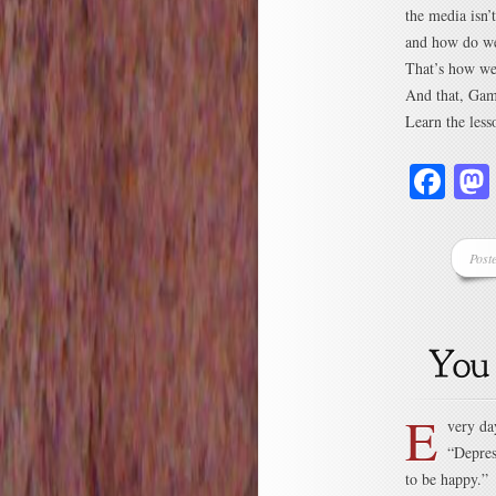
the media isn’t
and how do we 
That’s how we
And that, Game
Learn the less
Fa
Post
E
very da
“Depres
to be happy.”