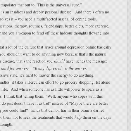
trapolates that out to “This is the universal cure.”
 is an insidious and deeply personal disease. And there’s often no
 solves it – you need a multifaceted arsenal of coping tools,
cations, therapy, routines, friendships, better diets, more exercise,
hand you a weapon to fend off these hideous thoughts flowing into
at a lot of the culture that arises around depression online basically
“You shouldn’t want to do anything now because that’s the natural
s disease, that’s the reaction you
should
have” sends the message:
o hard for answers. “Being depressed” is the answer
.
ssive state, it’s hard to muster the energy to do anything.
dles; it takes a Herculean effort to go grocery shopping, let alone
 life. And when someone has as little willpower to spare as a
s, I think that telling them, “Well, anyone who copes with this
u do just doesn’t have it as bad” instead of “Maybe there are better
 you could find?” hands that demon liar in their brain a darned
r them not to seek the treatments that would
help
them on the days
strength.