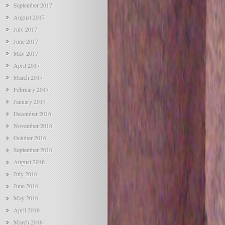
September 2017
August 2017
July 2017
June 2017
May 2017
April 2017
March 2017
February 2017
January 2017
December 2016
November 2016
October 2016
September 2016
August 2016
July 2016
June 2016
May 2016
April 2016
March 2016