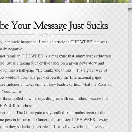
ay, a miracle happened: I read an article in THE WEEK that was
sally negative.
e not familiar, THE WEEK is a magazine that summarizes editorials
ld, usually taking four or five takes on a given news story and
own into a half-page “He thinks/she thinks.” It’s a great way of
ou wouldn’t normally get – especially the International pages,
 see Indonesian takes on their new leader, or hear what the Pakistani
 Yousafzai is.
, those boiled-down essays disagree with each other, because that’s
HE WEEK has chosen.
mergate. The Gamergate essays culled from mainstream media
 one person in favor of Gamergate, so instead THE WEEK’s essay
y
are they so fucking terrible?” It was like watching an essay on