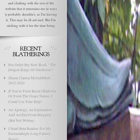
and clashing with the rest of the
website that it entertains me in ways
it probably shouldn't, so I'm leaving
it. This may be ill-advised. But I'm
sticking with it for the time being
Pre-Order My New Book, “The
Dragon Kings Of Oklahoma”!
Shasta Clarion McJuddMetz:
2012-2024
If You’re From Rural Oklahoma
Or From The Osage Nation, I
Could Use Your Help!
An Apology, An Explanation,
And An Exit From Blogging
(But Not Writing)
I Need Beta Readers For My
Excruciatingly Long Fantasy
Novel!