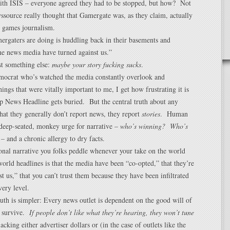
ith ISIS – everyone agreed they had to be stopped, but how? Not
source really thought that Gamergate was, as they claim, actually
n games journalism.
rgaters are doing is huddling back in their basements and
he news media have turned against us.”
t something else:
maybe your story fucking sucks
.
mocrat who’s watched the media constantly overlook and
hings that were vitally important to me, I get how frustrating it is
 News Headline gets buried. But the central truth about any
that they generally don’t report news, they report
stories
. Human
deep-seated, monkey urge for narrative –
who’s winning? Who’s
– and a chronic allergy to dry facts.
ional narrative you folks peddle whenever your take on the world
world headlines is that the media have been “co-opted,” that they’re
st us,” that you can’t trust them because they have been infiltrated
very level.
uth is simpler: Every news outlet is dependent on the good will of
o survive.
If people don’t like what they’re hearing, they won’t tune
acking either advertiser dollars or (in the case of outlets like the