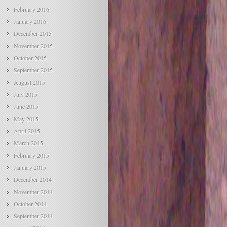
February 2016
January 2016
December 2015
November 2015
October 2015
September 2015
August 2015
July 2015
June 2015
May 2015
April 2015
March 2015
February 2015
January 2015
December 2014
November 2014
October 2014
September 2014