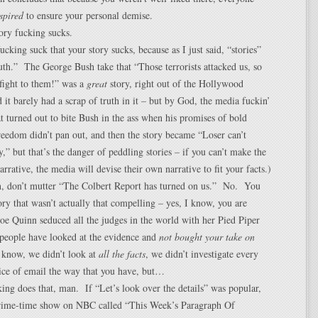
spired
to ensure your personal demise.
ory fucking sucks.
ucking suck that your story sucks, because as I just said, “stories”
ruth.” The George Bush take that “Those terrorists attacked us, so
 fight to them!” was a
great
story, right out of the Hollywood
 it barely had a scrap of truth in it – but by God, the media fuckin’
t turned out to bite Bush in the ass when his promises of bold
reedom didn’t pan out, and then the story became “Loser can’t
y,” but that’s the danger of peddling stories – if you can’t make the
narrative, the media will devise their own narrative to fit your facts.)
n, don’t mutter “The Colbert Report has turned on us.” No. You
tory that wasn’t actually that compelling – yes, I know, you are
Zoe Quinn seduced all the judges in the world with her Pied Piper
 people have looked at the evidence and
not bought your take on
 know, we didn’t look at
all the facts
, we didn’t investigate every
ice of email the way that you have, but…
g does that, man. If “Let’s look over the details” was popular,
rime-time show on NBC called “This Week’s Paragraph Of