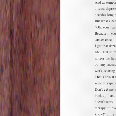
And as someon
discuss depres
decades-long h
But what
I
hear
“Oh, your ‘can
Because if yo
cancer except 
I get that dep
life. But so m
mirror the lies
out any succes
work, sharing
That’s how it 
what therapies
Don’t get me w
buck up!” and 
doesn’t work. 
therapy, it in
know!” thing 