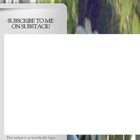
This widget is so horrifically large