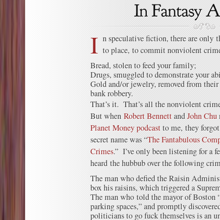
I
n speculative fiction, there are only
to place, to commit nonviolent crim
Bread, stolen to feed your family;
Drugs, smuggled to demonstrate your abi
Gold and/or jewelry, removed from their v
bank robbery.
That’s it. That’s all the nonviolent crimes
But when
Robert Bennett
and
John Chu
Planet Money podcast
to me, they forgot 
secret name was “
The Fantabulous Com
Crimes
.” I’ve only been listening for a 
heard the hubbub over the following cri
The man who defied the Raisin Administ
box his raisins, which triggered a Supre
The man who told the mayor of Boston “F
parking spaces,” and promptly discovere
politicians to go fuck themselves is an 