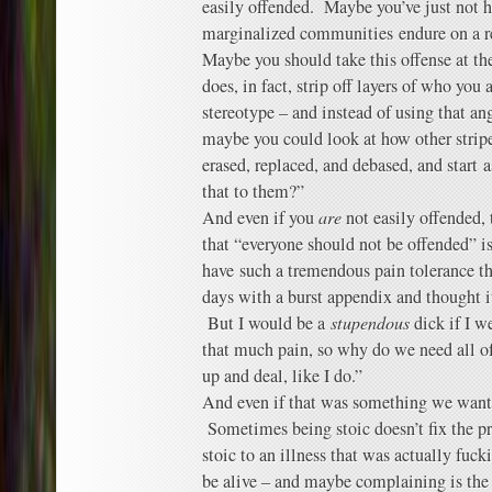
easily offended. Maybe you’ve just not h
marginalized communities endure on a re
Maybe you should take this offense at th
does, in fact, strip off layers of who you
stereotype – and instead of using that an
maybe you could look at how other strip
erased, replaced, and debased, and start 
that to them?”
And even if you
are
not easily offended, 
that “everyone should not be offended” i
have such a tremendous pain tolerance th
days with a burst appendix and thought i
But I would be a
stupendous
dick if I w
that much pain, so why do we need all of
up and deal, like I do.”
And even if that was something we wante
Sometimes being stoic doesn’t fix the 
stoic to an illness that was actually fuc
be alive – and maybe complaining is the