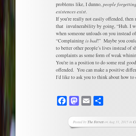
problems like, I dunno,
people forgetting
existences exist
.
If you’re really not easily offended, th
that invulnerability by going, “Huh. I w
when someone unloads on you instead of
“Complaining
is bad
!” Maybe you could
to better other people’s lives instead of 
complaints as some form of weak whini
You’re in a position to do some real good,
offended. You can make a positive diffe
I’d like to ask you to think about how to 
Facebook
Mastodon
Email
Share
Posted by
The Ferrett
on Aug 31, 2015 in
C