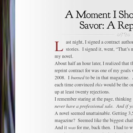
L
ast night, I signed a contract autho
stories. I signed it, went, “That’s
my novel.
About half an hour later, I realized that
reprint contract for was one of my goals
2008. I
burned
to be in that magazine. A
each time convinced
this
would be the on
up at least twenty rejections.
I remember staring at the page, thinking
never have a professional sale. And if yo
A novel seemed unattainable. Getting 3,
magazine? Seemed like the biggest chall
And it
was
for me, back then. I had to wr