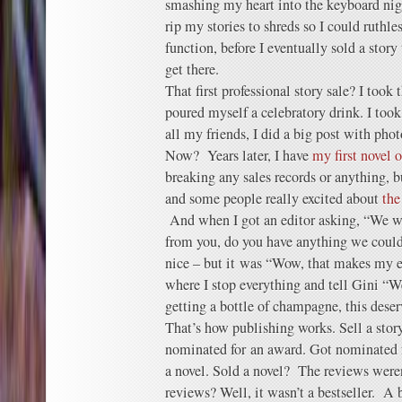
smashing my heart into the keyboard nigh
rip my stories to shreds so I could ruthle
function, before I eventually sold a stor
get there.
That first professional story sale? I took 
poured myself a celebratory drink. I took 
all my friends, I did a big post with ph
Now? Years later, I have
my first novel 
breaking any sales records or anything, b
and some people really excited about
the
And when I got an editor asking, “We w
from you, do you have anything we could
nice – but it was “Wow, that makes my ev
where I stop everything and tell Gini “W
getting a bottle of champagne, this des
That’s how publishing works. Sell a stor
nominated for an award. Got nominated 
a novel. Sold a novel? The reviews wer
reviews? Well, it wasn’t a bestseller. A b