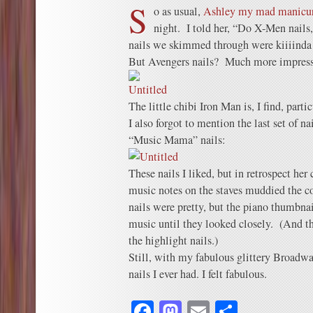
S
o as usual,
Ashley my mad manicur
night. I told her, “Do X-Men nails
nails we skimmed through were kiiiinda
But Avengers nails? Much more impress
The little chibi Iron Man is, I find, parti
I also forgot to mention the last set of n
“Music Mama” nails:
These nails I liked, but in retrospect her 
music notes on the staves muddied the 
nails were pretty, but the piano thumbnai
music until they looked closely. (And tha
the highlight nails.)
Still, with my fabulous glittery Broadwa
nails I ever had. I felt fabulous.
Facebook
Mastodon
Email
Share