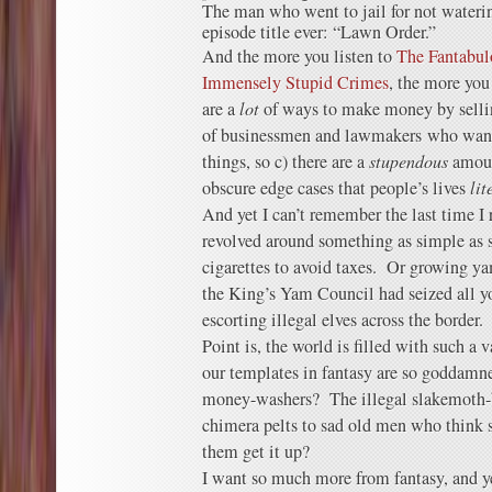
The man who went to jail for not waterin
episode title ever: “Lawn Order.”
And the more you listen to
The Fantabu
Immensely Stupid Crimes
, the more you
are a
lot
of ways to make money by selling
of businessmen and lawmakers who wan
things, so c) there are a
stupendous
amoun
obscure edge cases that people’s lives
lit
And yet I can’t remember the last time I 
revolved around something as simple as s
cigarettes to avoid taxes. Or growing y
the King’s Yam Council had seized all y
escorting illegal elves across the border.
Point is, the world is filled with such a v
our templates in fantasy are so goddamn
money-washers? The illegal slakemoth-
chimera pelts to sad old men who think sn
them get it up?
I want so much more from fantasy, and ye