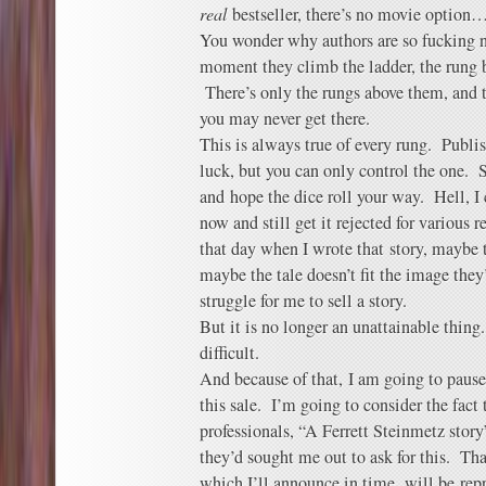
real
bestseller, there’s no movie option…
You wonder why authors are so fucking ne
moment they climb the ladder, the rung b
There’s only the rungs above them, and t
you may never get there.
This is always true of every rung. Publish
luck, but you can only control the one. 
and hope the dice roll your way. Hell, I
now and still get it rejected for various
that day when I wrote that story, maybe 
maybe the tale doesn’t fit the image they’
struggle for me to sell a story.
But it is no longer an unattainable thing
difficult.
And because of that, I am going to paus
this sale. I’m going to consider the fact 
professionals, “A Ferrett Steinmetz story
they’d sought me out to ask for this. T
which I’ll announce in time, will be repr