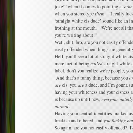
joke!” when it comes to pointing at
othe
when you stereotype
them
. “I really fu
‘straight white cis dude’ sound like an ins
frothing at the mouth. “We’re not all th
you’re writing about!”
Well, shit, bro, are you not easily offen
easily offended when things are generall
Hell, you’ll see a lot of straight white c
mere fact of being
called
straight white c
label, don’t you realize we’re people, you’
And that’s a funny thing, because you
a
are
cis, you
are
a dude, and I’m gonna su
having your whiteness and your cisness a
is because up until now,
everyone quietly
normal
.
Having your central identities marked as
freakish and othered, and
you fucking hat
So again, are you not easily offended? 