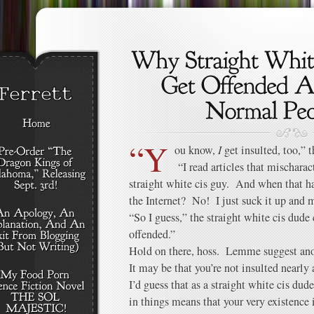
“Y
ou know,
I
get insulted, too,” t
“I read articles that mischarac
straight white cis guy. And when that ha
the Internet? No! I just suck it up and 
“So I guess,” the straight white cis dude
offended.”
Hold on there, hoss. Lemme suggest anot
It may be that you’re not insulted nearly
I’d guess that as a straight white cis dud
in things means that your very existence