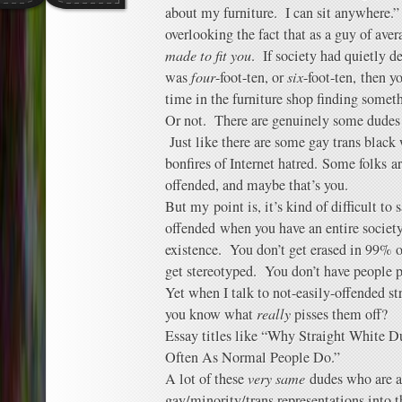
about my furniture. I can sit anywhere.”
overlooking the fact that as a guy of ave
made to fit you
. If society had quietly d
was
four
-foot-ten, or
six
-foot-ten, then y
time in the furniture shop finding somet
Or not. There are genuinely some dudes 
Just like there are some gay trans blac
bonfires of Internet hatred. Some folks ar
offended, and maybe that’s you.
But my point is, it’s kind of difficult to
offended when you have an entire society
existence. You don’t get erased in 99% 
get stereotyped. You don’t have people 
Yet when I talk to not-easily-offended str
you know what
really
pisses them off?
Essay titles like “Why Straight White 
Often As Normal People Do.”
A lot of these
very same
dudes who are al
gay/minority/trans representations into t