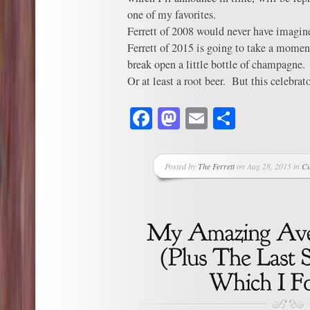
one of my favorites.
Ferrett of 2008 would never have imagin
Ferrett of 2015 is going to take a moment
break open a little bottle of champagne.
Or at least a root beer. But this celebrat
Facebook
Mastodon
Email
Share
Posted by
The Ferrett
on Aug 28, 2015 in
Cu