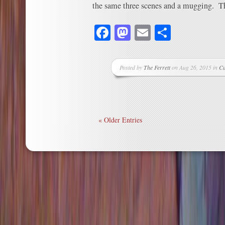
the same three scenes and a mugging. Th
Facebook
Mastodon
Email
Share
Posted by
The Ferrett
on Aug 26, 2015 in
Cu
« Older Entries