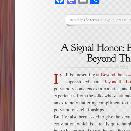
Posted by
The Ferrett
on Aug 28, 2015 in
Cu
I’
ll be presenting at
Beyond the Lov
super-stoked about.
Beyond the Lo
polyamory conferences in America, and I’
experiences from the folks who’ve attend
an extremely flattering compliment to th
polyamorous relationships.
But I’ve also been asked to give the keyn
convention, which is… really quite humbl
but to be entrusted to set the tone for th