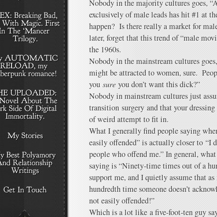
Nobody in the majority cultures goes, “
exclusively of male leads has hit #1 at t
happen? Is there really a market for ma
later, forget that this trend of “male mov
the 1960s.
Nobody in the mainstream cultures goes, 
might be attracted to women, sure. Peop
you
sure
you don’t want this dick?”
Nobody in mainstream cultures just assu
transition surgery and that your dressing
of weird attempt to fit in.
What I generally find people saying when
easily offended” is actually closer to “I 
people who offend me.” In general, what 
saying is “Ninety-time times out of a h
support me, and I quietly assume that as
hundredth time someone doesn’t acknowl
not easily offended!”
Which is a lot like a five-foot-ten guy s