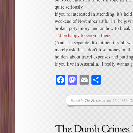
quite seriously.
If you’re interested in attending, it’s h
weekend of November 13th. I’ll be givin
broken polyamory, and on how to break 
I’d be happy to see you there
.
(And as a separate disclaimer, if y’all w
merely ask that I don’t lose money on th
holders about travel expenses and puttin
if you live in Australia. I really wanna 
Facebook
Mastodon
Email
Share
Posted by
The Ferrett
on Aug 27, 2015 in
Cu