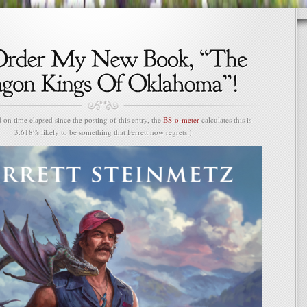
n time elapsed since the posting of this entry, the
BS-o-meter
calculates this is
3.618% likely to be something that Ferrett now regrets.)