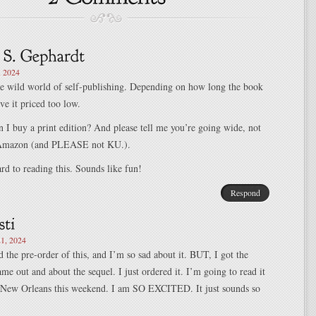
, 2024
e wild world of self-publishing. Depending on how long the book
ve it priced too low.
 I buy a print edition? And please tell me you’re going wide, not
n Amazon (and PLEASE not KU.).
d to reading this. Sounds like fun!
Respond
1, 2024
ed the pre-order of this, and I’m so sad about it. BUT, I got the
ame out and about the sequel. I just ordered it. I’m going to read it
New Orleans this weekend. I am SO EXCITED. It just sounds so