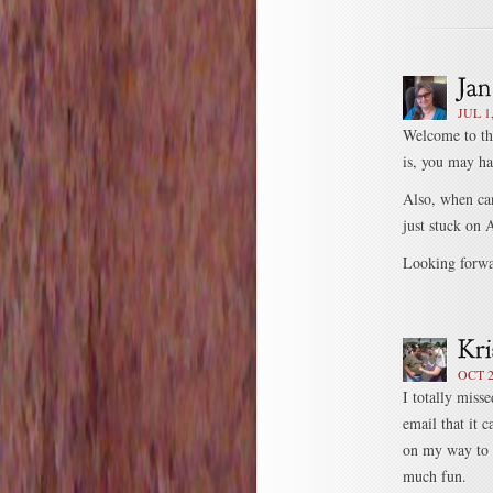
JUL 1
Welcome to th
is, you may ha
Also, when can
just stuck o
Looking forwar
OCT 2
I totally miss
email that it c
on my way to 
much fun.