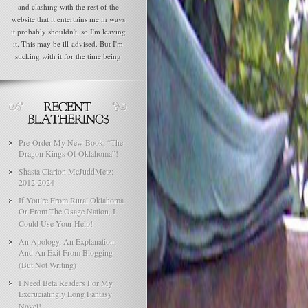
and clashing with the rest of the
website that it entertains me in ways
it probably shouldn't, so I'm leaving
it. This may be ill-advised. But I'm
sticking with it for the time being
Pre-Order My New Book, “The
Dragon Kings Of Oklahoma”!
Shasta Clarion McJuddMetz:
2012-2024
If You’re From Rural Oklahoma
Or From The Osage Nation, I
Could Use Your Help!
An Apology, An Explanation,
And An Exit From Blogging
(But Not Writing)
I Need Beta Readers For My
Excruciatingly Long Fantasy
Novel!