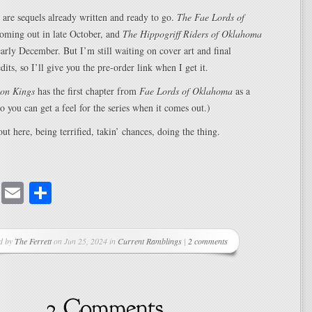
 are sequels already written and ready to go.
The Fae Lords of
oming out in late October, and
The Hippogriff Riders of Oklahoma
 early December. But I’m still waiting on cover art and final
its, so I’ll give you the pre-order link when I get it.
on Kings
has the first chapter from
Fae Lords of Oklahoma
as a
so you can get a feel for the series when it comes out.)
t here, being terrified, takin’ chances, doing the thing.
cebook
Mastodon
Email
Share
d by
The Ferrett
on Jun 25, 2024 in
Current Ramblings
|
2 comments