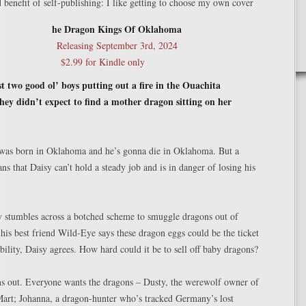
benefit of self-publishing: I like getting to choose my own cover
he Dragon Kings Of Oklahoma
Releasing September 3rd, 2024
$2.99 for Kindle only
t two good ol’ boys putting out a fire in the Ouachita
ey didn’t expect to find a mother dragon sitting on her
 was born in Oklahoma and he’s gonna die in Oklahoma. But a
ns that Daisy can’t hold a steady job and is in danger of losing his
 stumbles across a botched scheme to smuggle dragons out of
is best friend Wild-Eye says these dragon eggs could be the ticket
tability, Daisy agrees. How hard could it be to sell off baby dragons?
rns out. Everyone wants the dragons – Dusty, the werewolf owner of
Mart; Johanna, a dragon-hunter who’s tracked Germany’s lost