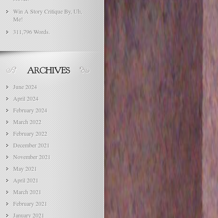
Win A Story Critique By, Uh,
Me!
311,796 Words.
June 2024
April 2024
February 2024
March 2022
February 2022
December 2021
November 2021
May 2021
April 2021
March 2021
February 2021
January 2021