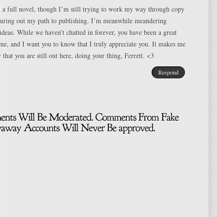
d a full novel, though I’m still trying to work my way through copy
iguring out my path to publishing. I’m meanwhile meandering
ideas. While we haven’t chatted in forever, you have been a great
 me, and I want you to know that I truly appreciate you. It makes me
that you are still out here, doing your thing, Ferrett. <3
Respond