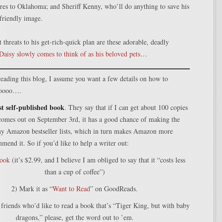
ures to Oklahoma; and Sheriff Kenny, who’ll do anything to save his
-friendly image.
t threats to his get-rich-quick plan are these adorable, deadly
Daisy slowly comes to think of as his beloved pets
…
l reading this blog, I assume you want a few details on how to
 soooo….
rst self-published book
. They say that if I can get about 100 copies
 comes out on September 3rd, it has a good chance of making the
ny Amazon bestseller lists, which in turn makes Amazon more
mmend it. So if you’d like to help a writer out:
book
(it’s $2.99, and I believe I am obliged to say that it “costs less
than a cup of coffee”)
2) Mark it as “
Want to Read
” on GoodReads.
 friends who’d like to read a book that’s “Tiger King, but with baby
dragons,” please, get the word out to ’em.