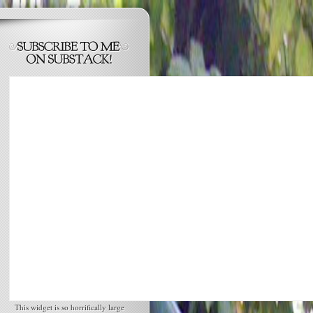
This widget is so horrifically large