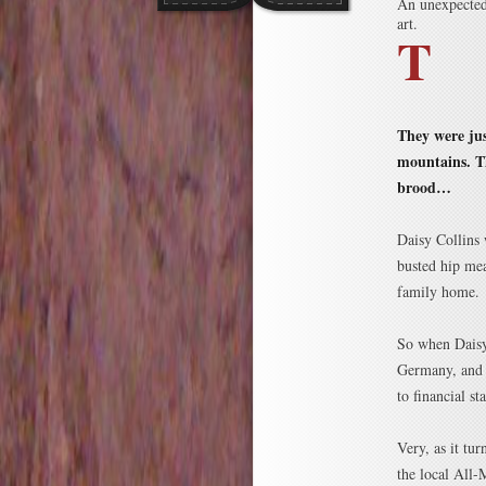
An unexpected 
art.
T
They were jus
mountains. Th
brood…
Daisy Collins
busted hip mea
family home.
So when Daisy
Germany, and h
to financial s
Very, as it tu
the local All-