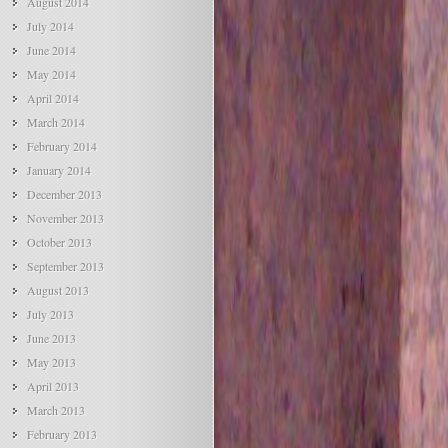
August 2014
July 2014
June 2014
May 2014
April 2014
March 2014
February 2014
January 2014
December 2013
November 2013
October 2013
September 2013
August 2013
July 2013
June 2013
May 2013
April 2013
March 2013
February 2013