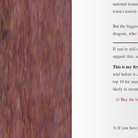
national treas
town’s tourist
But the bigges
dragons, who
If you’re stil
support this,
This is my fi
sold before it
top 10 for ma
likely to reco
1)
Buy the 
3) If you have