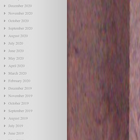
December 2020
November 2020
October 2020
September 2020
August 2020
July 2020
June 2020
May 2020
April 2020
March 2020
February 2020
December 2019
November 2019
October 2019
September 2019
August 2019
July 2019
June 2019