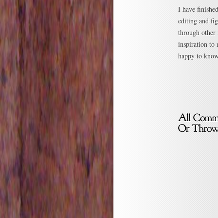
I have finishe
editing and f
through other 
inspiration to
happy to know 