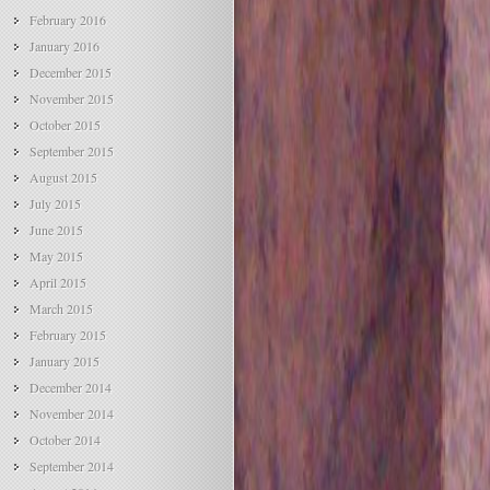
February 2016
January 2016
December 2015
November 2015
October 2015
September 2015
August 2015
July 2015
June 2015
May 2015
April 2015
March 2015
February 2015
January 2015
December 2014
November 2014
October 2014
September 2014