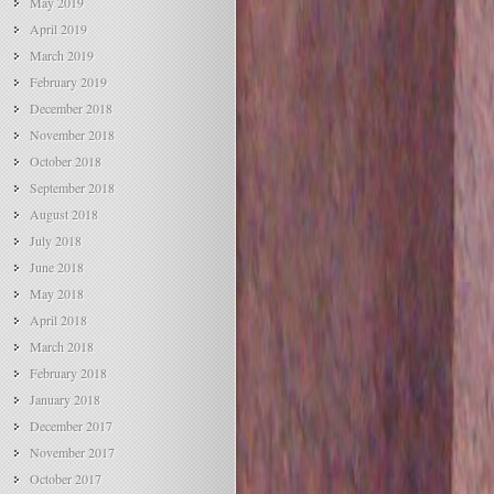
May 2019
April 2019
March 2019
February 2019
December 2018
November 2018
October 2018
September 2018
August 2018
July 2018
June 2018
May 2018
April 2018
March 2018
February 2018
January 2018
December 2017
November 2017
October 2017