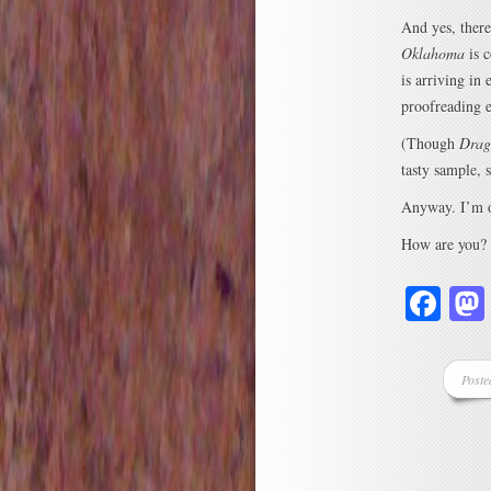
And yes, there
Oklahoma
is c
is arriving in
proofreading ed
(Though
Drag
tasty sample, 
Anyway. I’m ou
How are you?
Fa
Poste