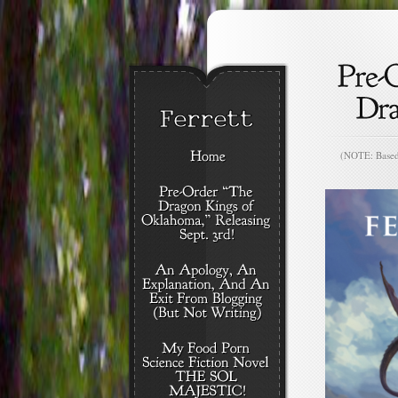
(NOTE: Based o