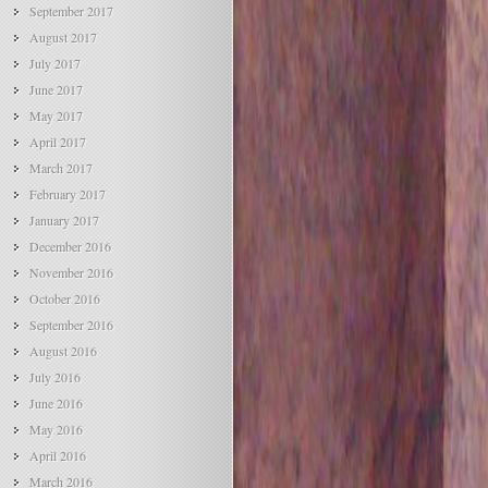
September 2017
August 2017
July 2017
June 2017
May 2017
April 2017
March 2017
February 2017
January 2017
December 2016
November 2016
October 2016
September 2016
August 2016
July 2016
June 2016
May 2016
April 2016
March 2016