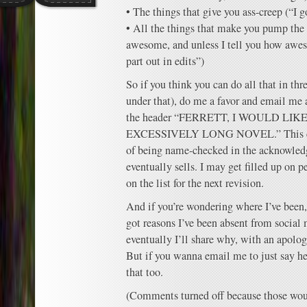
• The things that give you ass-creep (“I g
• All the things that make you pump the
awesome, and unless I tell you how aweso
part out in edits”)
So if you think you can do all that in thr
under that), do me a favor and email me
the header “FERRETT, I WOULD L
EXCESSIVELY LONG NOVEL.” This com
of being name-checked in the acknowled
eventually sells. I may get filled up on pe
on the list for the next revision.
And if you’re wondering where I’ve been, i
got reasons I’ve been absent from social
eventually I’ll share why, with an apolog
But if you wanna email me to just say hell
that too.
(Comments turned off because those woul