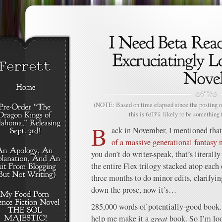
(NOTE: Based on time elapsed since the posting of
this is 6.03% likely to be something 
B
ack in November, I mentioned that
of a massive generational fantasy
you don’t do writer-speak, that’s literally
the entire Flex trilogy stacked atop each 
three months to do minor edits, clarifyi
down the prose, now it’s…
285,000 words of potentially-good book. 
help me make it a
great
book. So I’m loo