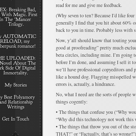
read for me and give me feedback.
(Why seven to ten? Because I’d like four 
generally I find that you hit about 60% o
back to you in time. Probably less with s
Now, y’all should know that touting your
good at proofreading” pretty much exclud
beta circles, including mine. I’m going 
before I’m done, and assuming I sell it t
we’ll have professional copyeditors and p
like a hound dog. Flagging misspelled 
errors is, actually, a hindrance.
No, what I need are the sorts of people w
things cogently:
• The things that confuse you (“Why woul
“Why did this technology not work this
• The things that throw you out of the st
THAT!” or “Factually, that’s so wrong!”