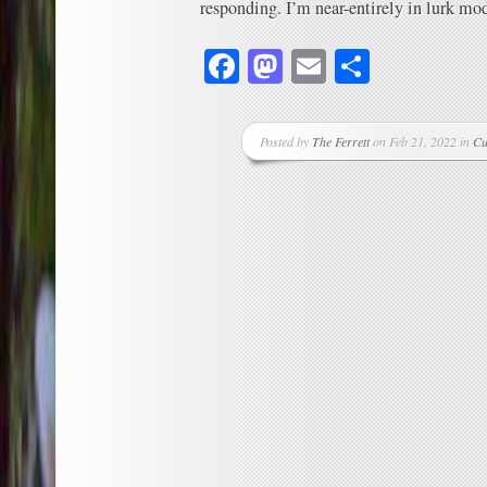
responding. I’m near-entirely in lurk mod
Facebook
Mastodon
Email
Share
Posted by
The Ferrett
on Feb 21, 2022 in
Cu