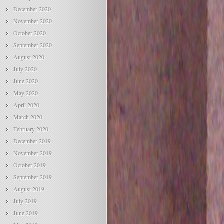
December 2020
November 2020
October 2020
September 2020
August 2020
July 2020
June 2020
May 2020
April 2020
March 2020
February 2020
December 2019
November 2019
October 2019
September 2019
August 2019
July 2019
June 2019