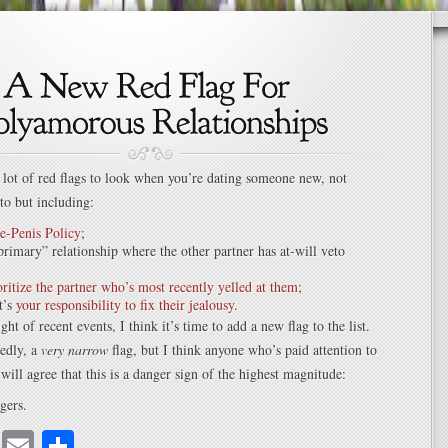
a lot of red flags to look when you’re dating someone new, not
 to but including:
e-Penis Policy
;
primary” relationship where the other partner has at-will veto
ritize the partner who’s most recently yelled at them
;
t’s
your responsibility to fix their jealousy
.
ight of recent events, I think it’s time to add a new flag to the list.
tedly, a
very narrow
flag, but I think anyone who’s paid attention to
 will agree that this is a danger sign of the highest magnitude:
gers.
cebook
Mastodon
Email
Share