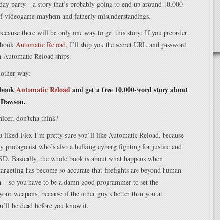
hday party – a story that’s probably going to end up around 10,000
 of videogame mayhem and fatherly misunderstandings.
 because there will be only one way to get this story: If you preorder
 book
Automatic Reload
, I’ll ship you the secret URL and password
n Automatic Reload ships.
another way:
 book
Automatic Reload
and get a free 10,000-word story about
-Dawson.
nicer, don’tcha think?
 liked Flex I’m pretty sure you’ll like Automatic Reload, because
rky protagonist who’s also a hulking cyborg fighting for justice and
TSD. Basically, the whole book is about what happens when
argeting has become so accurate that firefights are beyond human
 – so you have to be a damn good programmer to set the
your weapons, because if the other guy’s better than you at
u’ll be dead before you know it.