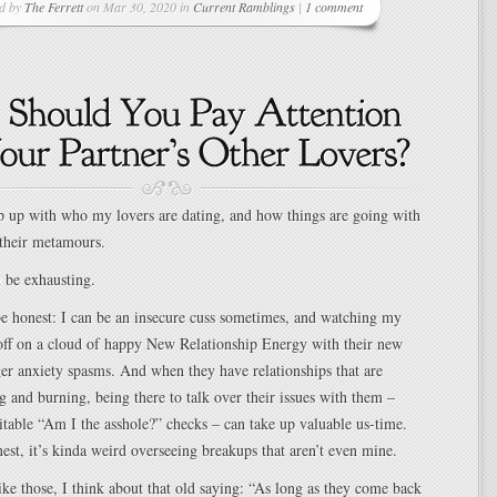
ed by
The Ferrett
on Mar 30, 2020 in
Current Ramblings
|
1 comment
ep up with who my lovers are dating, and how things are going with
their metamours.
n be exhausting.
be honest: I can be an insecure cuss sometimes, and watching my
 off on a cloud of happy New Relationship Energy with their new
ger anxiety spasms. And when they have relationships that are
g and burning, being there to talk over their issues with them –
itable “Am I the asshole?” checks – can take up valuable us-time.
nest, it’s kinda weird overseeing breakups that aren’t even mine.
ike those, I think about that old saying: “As long as they come back