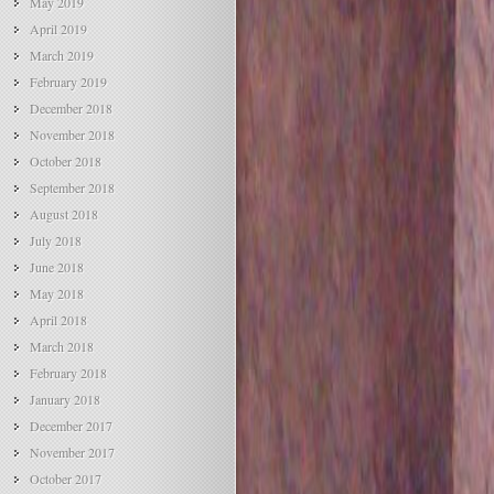
May 2019
April 2019
March 2019
February 2019
December 2018
November 2018
October 2018
September 2018
August 2018
July 2018
June 2018
May 2018
April 2018
March 2018
February 2018
January 2018
December 2017
November 2017
October 2017