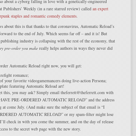
lso about a cyborg falling in love with a genetically-engineered
at Publishers’ Weekly (in a rare starred review) called
an expert
erpunk staples and romantic comedy elements
.
s about this is that thanks to that coronavirus, Automatic Reload’s
rward to the end of July. Which seems far off – and it is! But
publishing industry is collapsing with the rest of the economy, that
ry pre-order you make
really helps authors in ways they never did
order Automatic Reload right now, you will get:
refight romance;
of your favorite videogamemancers doing live-action Persona;
plate featuring Automatic Reload art!
t this, you may ask? Simply email theferrett@theferrett.com with
 “I HAVE PRE-ORDERED AUTOMATIC RELOAD” and the address
ng at come July. (And make sure the subject of that email is “I
DERED AUTOMATIC RELOAD” or my spam-filter might lose
 I’ll check in with you come the summer, and on the day of release
access to the secret web page with the new story.