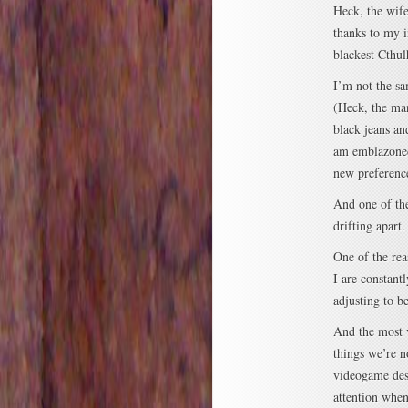
Heck, the wife
thanks to my i
blackest Cthu
I’m not the sa
(Heck, the ma
black jeans an
am emblazoned
new preference
And one of the
drifting apart.
One of the rea
I are constant
adjusting to b
And the most 
things we’re n
videogame desi
attention when