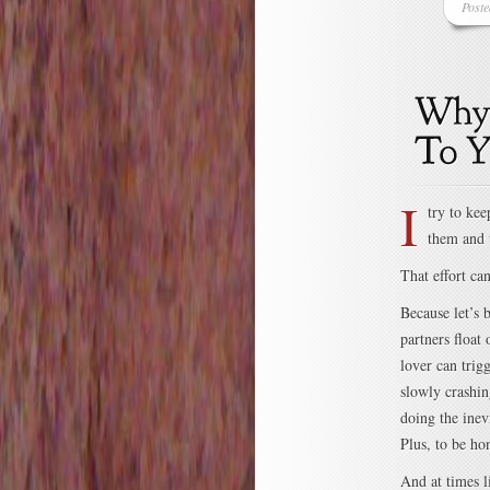
Post
I
try to ke
them and 
That effort ca
Because let’s 
partners float
lover can trig
slowly crashin
doing the inev
Plus, to be ho
And at times l