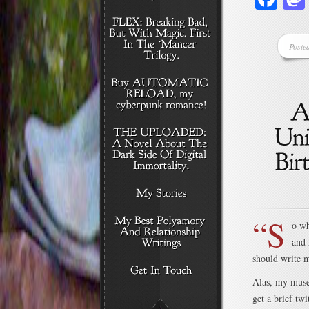
Poste
“S
o wh
and 
should write m
Alas, my muse 
get a brief tw