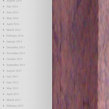
August 2014
July 2014
June 2014
May 2014
April 2014
March 2014
February 2014
January 2014
December 2013
November 2013
October 2013
September 2013
August 2013
July 2013
June 2013
May 2013
April 2013
March 2013
February 2013