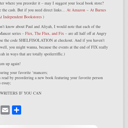
tter where you preorder it – may I suggest your local book store?
 the cash. But if you need direct links…
At Amazon
–
At Barnes
t Independent Bookstores
)
n’t know about Paul and Aliyah, I would note that each of the
‘Mancer series –
Flex, The Flux, and Fix
– are all half off at Angry
use the code SHELFISOLATION at checkout. And if you haven’t
, well, you might wanna, because the events at the end of FIX really
h in ways that are totally spoilerriffic.)
um up again!
uring your favorite ‘mancers;
 read by preordering a new book featuring your favorite person
 essay;
WRITERS IF YOU CAN
cebook
Mastodon
Email
Share