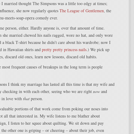
 I married thought The Simpsons was a little too edgy at times;
nfluence, she now regularly quotes
The League of Gentlemen
, the
lhu-meets-soap-opera comedy ever.
me person, either. Hardly anyone is, over that amount of time.
n she married chewed his nails ragged, wore no hat, and only wore
d a black T-shirt because he didn’t care about his wardrobe; now I
 in Hawaiian shirts and
pretty pretty princess nails
.) We pick up
s, discard old ones, learn new lessons, discard old habits.
 most frequent causes of breakups in the long term is people
sons I think my marriage has lasted all this time is that my wife and
ly checking in with each other, seeing who we are right
now
and
e in love with
that
person.
valuable portions of that work come from poking our noses into
ot all that interested in. My wife listens to me blather about
gn, I listen to her squee about quilting. We sit down and pay
 the other one is griping – or cheering – about their job, even