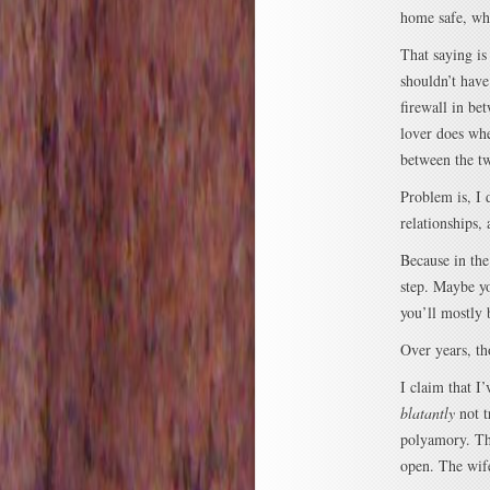
home safe, wha
That saying is
shouldn’t have 
firewall in b
lover does wh
between the tw
Problem is, I d
relationships,
Because in the
step. Maybe yo
you’ll mostly 
Over years, t
I claim that I
blatantly
not t
polyamory. Th
open. The wife