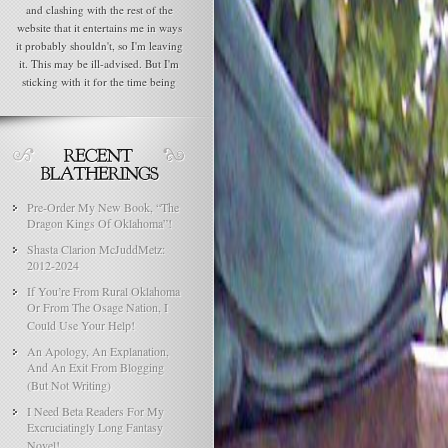
and clashing with the rest of the
website that it entertains me in ways
it probably shouldn't, so I'm leaving
it. This may be ill-advised. But I'm
sticking with it for the time being
Pre-Order My New Book, “The
Dragon Kings Of Oklahoma”!
Shasta Clarion McJuddMetz:
2012-2024
If You’re From Rural Oklahoma
Or From The Osage Nation, I
Could Use Your Help!
An Apology, An Explanation,
And An Exit From Blogging
(But Not Writing)
I Need Beta Readers For My
Excruciatingly Long Fantasy
Novel!