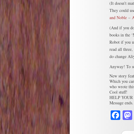
(It doesn’t ma
They could use
and Noble
–
A
(And if you do
books in the 
Robot if you 
read all three
do change Aliya
Anyway! To s
New story feat
Which you can
who wrote this
Cool stuff!
HELP YOUR 
Message ends.
Fa