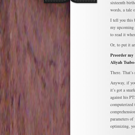
sixteenth birt
words, a tale
I tell you this
my upcoming
to read it whe
Or, to put it 
Preorder my
Aliyah Tsabo
There. That’s 
Anyway, if you
it’s got a sna
against his P
computerized t
comprehension
parameters of 
optimizing, yo