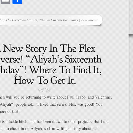
d by
The Ferrett
on Mar 31, 2020 in
Current Ramblings
|
2 comments
en will you be returning to write about Paul Tsabo, and Valentine,
Aliyah?” people ask. “I liked that series. Flex was good! You
ore of that.”
is a fickle bitch, and has been drawn to other projects. But I did
itch to check in on Aliyah, so I’m writing a story about her