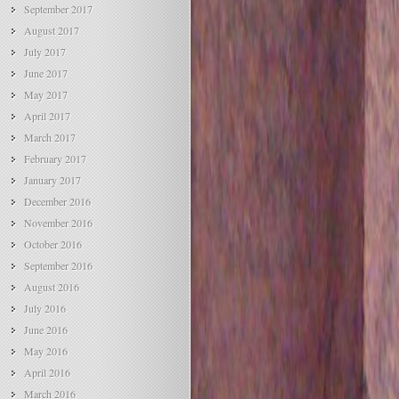
September 2017
August 2017
July 2017
June 2017
May 2017
April 2017
March 2017
February 2017
January 2017
December 2016
November 2016
October 2016
September 2016
August 2016
July 2016
June 2016
May 2016
April 2016
March 2016