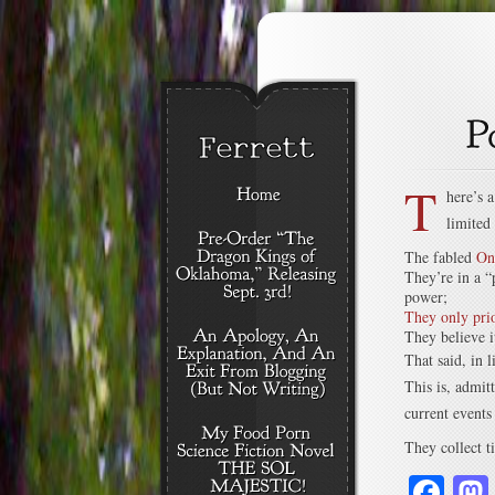
T
here’s 
limited
The fabled
On
They’re in a “
power;
They only prio
They believe i
That said, in l
This is, admit
current events
They collect ti
Fa