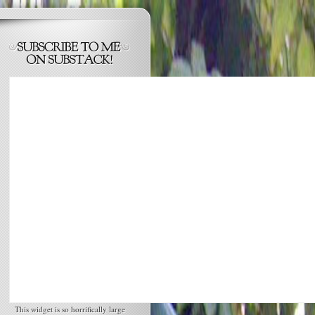
This widget is so horrifically large