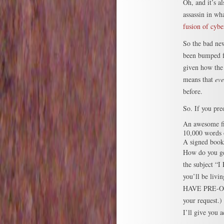
Oh, and it’s a
assassin in wh
fusion of cyb
So the bad new
been bumped fo
given how the 
means that
eve
before.
So. If you pre
An awesome fi
10,000 words 
A signed book
How do you ge
the subject
you’ll be livi
HAVE PRE-OR
your request.)
I’ll give you 