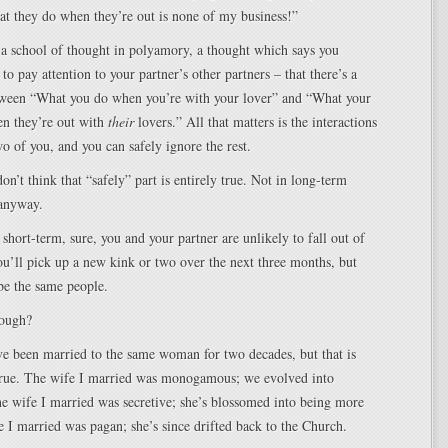
t they do when they’re out is none of my business!”
 a school of thought in polyamory, a thought which says you
to pay attention to your partner’s other partners – that there’s a
etween “What you do when you’re with your lover” and “What your
en they’re out with
their
lovers.” All that matters is the interactions
o of you, and you can safely ignore the rest.
on’t think that “safely” part is entirely true. Not in long-term
 anyway.
 short-term, sure, you and your partner are unlikely to fall out of
u’ll pick up a new kink or two over the next three months, but
be the same people.
hough?
’ve been married to the same woman for two decades, but that is
rue. The wife I married was monogamous; we evolved into
e wife I married was secretive; she’s blossomed into being more
 I married was pagan; she’s since drifted back to the Church.