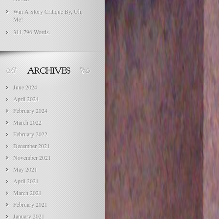
Win A Story Critique By, Uh,
Me!
311,796 Words.
June 2024
April 2024
February 2024
March 2022
February 2022
December 2021
November 2021
May 2021
April 2021
March 2021
February 2021
January 2021