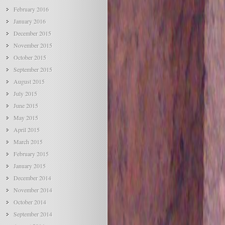
February 2016
January 2016
December 2015
November 2015
October 2015
September 2015
August 2015
July 2015
June 2015
May 2015
April 2015
March 2015
February 2015
January 2015
December 2014
November 2014
October 2014
September 2014