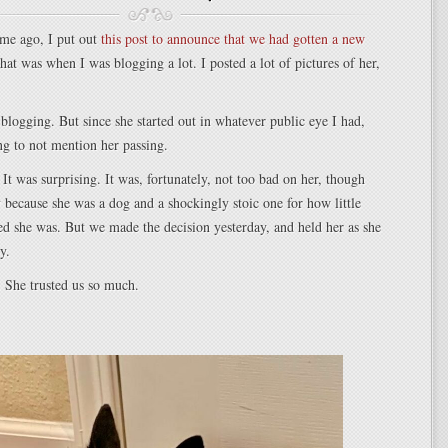
ime ago, I put out
this post to announce that we had gotten a new
hat was when I was blogging a lot. I posted a lot of pictures of her,
blogging. But since she started out in whatever public eye I had,
g to not mention her passing.
 It was surprising. It was, fortunately, not too bad on her, though
ay because she was a dog and a shockingly stoic one for how little
ed she was. But we made the decision yesterday, and held her as she
y.
. She trusted us so much.