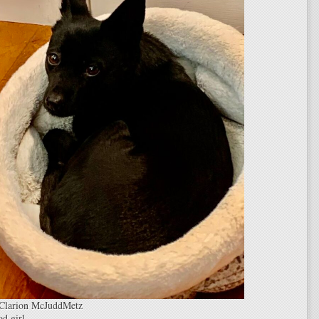
 Clarion McJuddMetz
d girl