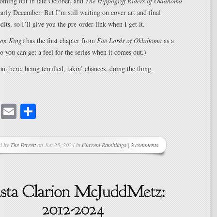
oming out in late October, and
The Hippogriff Riders of Oklahoma
 early December. But I’m still waiting on cover art and final
its, so I’ll give you the pre-order link when I get it.
on Kings
has the first chapter from
Fae Lords of Oklahoma
as a
so you can get a feel for the series when it comes out.)
t here, being terrified, takin’ chances, doing the thing.
cebook
Mastodon
Email
Share
d by
The Ferrett
on Jun 25, 2024 in
Current Ramblings
|
2 comments