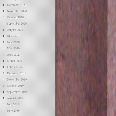
December 2020
November 2020
October 2020
September 2020
August 2020
July 2020
June 2020
May 2020
April 2020
March 2020
February 2020
December 2019
November 2019
October 2019
September 2019
August 2019
July 2019
June 2019