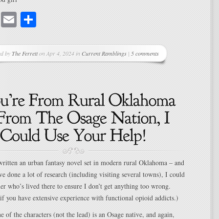
cebook
Mastodon
Email
Share
ed by
The Ferrett
on Apr 4, 2024 in
Current Ramblings
|
5 comments
 written an urban fantasy novel set in modern rural Oklahoma – and
ve done a lot of research (including visiting several towns), I could
der who’s lived there to ensure I don’t get anything too wrong.
if you have extensive experience with functional opioid addicts.)
ne of the characters (not the lead) is an Osage native, and again,