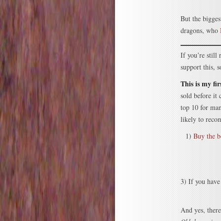
But the bigges
dragons, who
If you’re stil
support this,
This is my fi
sold before it
top 10 for ma
likely to reco
1)
Buy the 
3) If you have
And yes, there