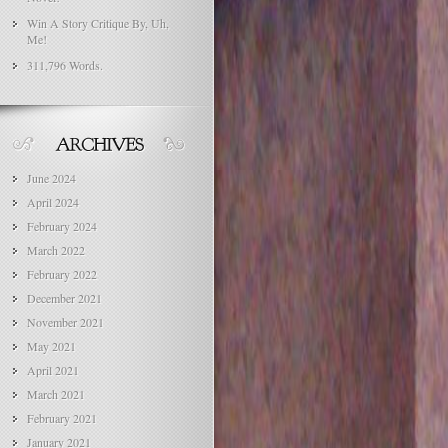
Win A Story Critique By, Uh,
Me!
311,796 Words.
June 2024
April 2024
February 2024
March 2022
February 2022
December 2021
November 2021
May 2021
April 2021
March 2021
February 2021
January 2021