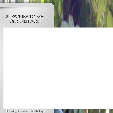
This widget is so horrifically large