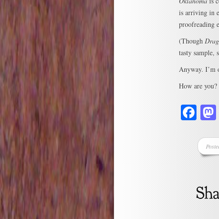
Oklahoma
is c
is arriving in
proofreading ed
(Though
Drag
tasty sample, 
Anyway. I’m ou
How are you?
Fa
Poste