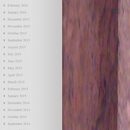
February 2016
January 2016
December 2015
November 2015
October 2015
September 2015
August 2015
July 2015
June 2015
May 2015
April 2015
March 2015
February 2015
January 2015
December 2014
November 2014
October 2014
September 2014