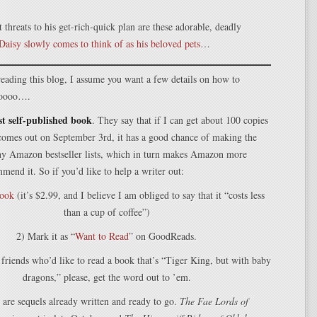
t threats to his get-rich-quick plan are these adorable, deadly
Daisy slowly comes to think of as his beloved pets
…
l reading this blog, I assume you want a few details on how to
 soooo….
rst self-published book
. They say that if I can get about 100 copies
 comes out on September 3rd, it has a good chance of making the
ny Amazon bestseller lists, which in turn makes Amazon more
mmend it. So if you’d like to help a writer out:
book
(it’s $2.99, and I believe I am obliged to say that it “costs less
than a cup of coffee”)
2) Mark it as “
Want to Read
” on GoodReads.
 friends who’d like to read a book that’s “Tiger King, but with baby
dragons,” please, get the word out to ’em.
 are sequels already written and ready to go.
The Fae Lords of