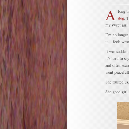
A
long t
dog
. T
my sweet girl.
I’m no longer 
it… feels wron
It was sudden.
it’s hard to s
and often scar
went peacefull
She trusted us
She good girl.