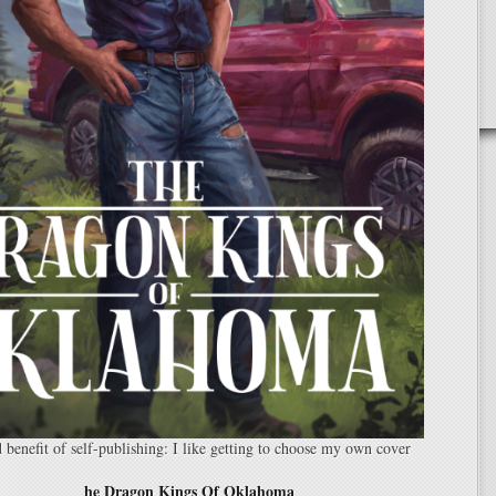
benefit of self-publishing: I like getting to choose my own cover
he Dragon Kings Of Oklahoma