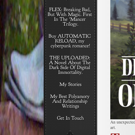
An unexpected 
art.