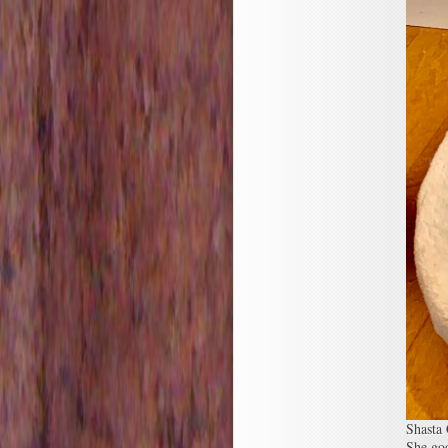
Shasta
She goo