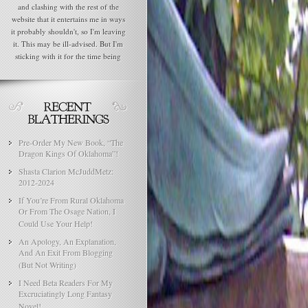
and clashing with the rest of the
website that it entertains me in ways
it probably shouldn't, so I'm leaving
it. This may be ill-advised. But I'm
sticking with it for the time being
Pre-Order My New Book, “The
Dragon Kings Of Oklahoma”!
Shasta Clarion McJuddMetz:
2012-2024
If You’re From Rural Oklahoma
Or From The Osage Nation, I
Could Use Your Help!
An Apology, An Explanation,
And An Exit From Blogging
(But Not Writing)
I Need Beta Readers For My
Excruciatingly Long Fantasy
Novel!