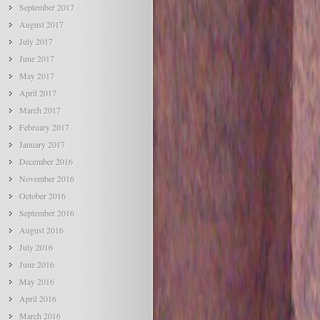
September 2017
August 2017
July 2017
June 2017
May 2017
April 2017
March 2017
February 2017
January 2017
December 2016
November 2016
October 2016
September 2016
August 2016
July 2016
June 2016
May 2016
April 2016
March 2016