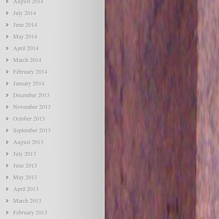
August 2014
July 2014
June 2014
May 2014
April 2014
March 2014
February 2014
January 2014
December 2013
November 2013
October 2013
September 2013
August 2013
July 2013
June 2013
May 2013
April 2013
March 2013
February 2013