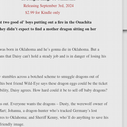
Releasing September 3rd, 2024
$2.99 for Kindle only
t two good ol’ boys putting out a fire in the Ouachita
ey didn’t expect to find a mother dragon sitting on her
 was born in Oklahoma and he’s gonna die in Oklahoma. But a
ns that Daisy can’t hold a steady job and is in danger of losing his
 stumbles across a botched scheme to smuggle dragons out of
is best friend Wild-Eye says these dragon eggs could be the ticket
tability, Daisy agrees. How hard could it be to sell off baby dragons?
rns out. Everyone wants the dragons – Dusty, the werewolf owner of
Mart; Johanna, a dragon-hunter who’s tracked Germany’s lost
ures to Oklahoma; and Sheriff Kenny, who’ll do anything to save his
-friendly image.