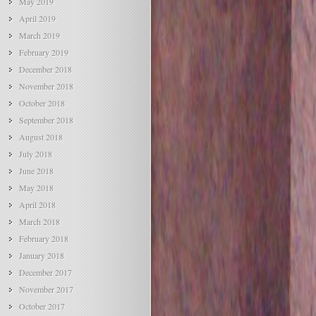
May 2019
April 2019
March 2019
February 2019
December 2018
November 2018
October 2018
September 2018
August 2018
July 2018
June 2018
May 2018
April 2018
March 2018
February 2018
January 2018
December 2017
November 2017
October 2017