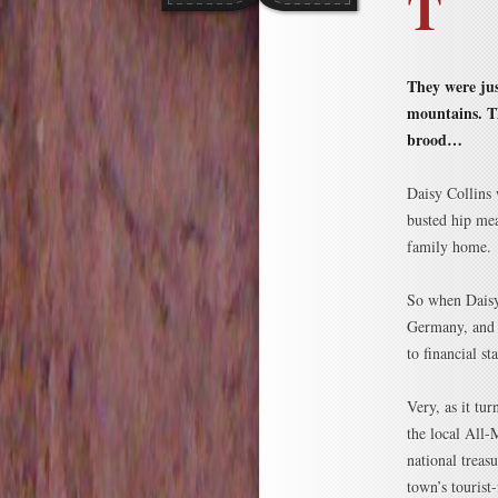
T
They were jus
mountains. Th
brood…
Daisy Collins
busted hip mea
family home.
So when Daisy
Germany, and h
to financial s
Very, as it tu
the local All-
national treas
town’s tourist