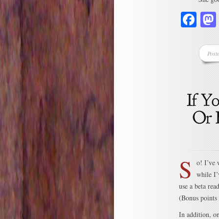
Fa
Post
S
o! I’ve
while I’
use a beta rea
(Bonus points 
In addition, o