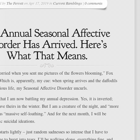
d by
The Ferrett
on Apr 17, 2019 in
Current Ramblings
|
0 comments
rried when you sent me pictures of the flowers blooming,” Fox
Which is, apparently, my cue: when spring arrives and the daffodils
rious life, my Seasonal Affective Disorder uncurls.
at I am now battling my annual depression. Yes, it is inverted;
ve theirs in the winter. But I am a creature of the night, and “more
s “massive self-loathing.” And for the next month, I will be
ic suicidal ideations.
arts lightly – just random sadnesses so intense that I have to
ge to burst into tears. I’ll be walking along, everything fine, and