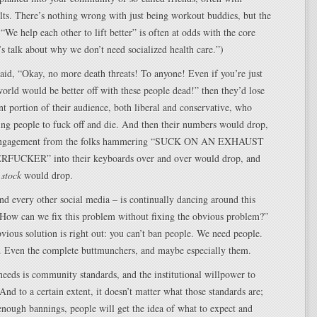
ults. There’s nothing wrong with just being workout buddies, but the
 “We help each other to lift better” is often at odds with the core
’s talk about why we don’t need socialized health care.”)
said, “Okay, no more death threats! To anyone! Even if you’re just
orld would be better off with these people dead!” then they’d lose
nt portion of their audience, both liberal and conservative, who
lling people to fuck off and die. And then their numbers would drop,
 engagement from the folks hammering “SUCK ON AN EXHAUST
UCKER” into their keyboards over and over would drop, and
r
stock
would drop.
nd every other social media – is continually dancing around this
“How can we fix this problem without fixing the obvious problem?”
vious solution is right out: you can’t ban people. We need people.
e. Even the complete buttmunchers, and maybe especially them.
eeds is community standards, and the institutional willpower to
And to a certain extent, it doesn’t matter what those standards are;
 enough bannings, people will get the idea of what to expect and