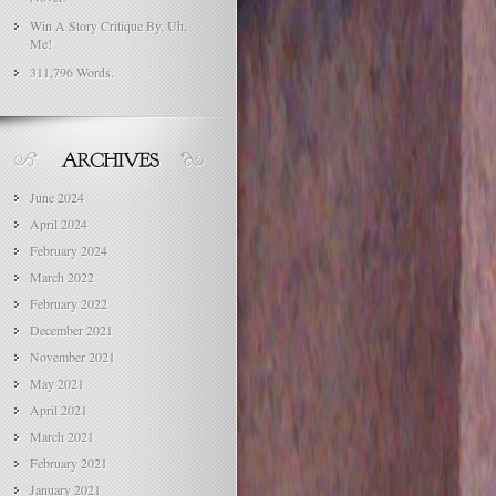
Win A Story Critique By, Uh,
Me!
311,796 Words.
June 2024
April 2024
February 2024
March 2022
February 2022
December 2021
November 2021
May 2021
April 2021
March 2021
February 2021
January 2021