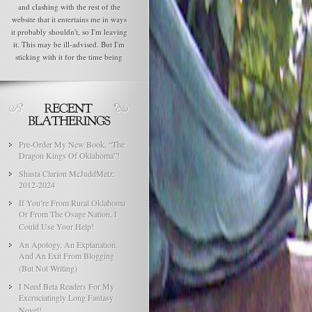
and clashing with the rest of the
website that it entertains me in ways
it probably shouldn't, so I'm leaving
it. This may be ill-advised. But I'm
sticking with it for the time being
Pre-Order My New Book, “The
Dragon Kings Of Oklahoma”!
Shasta Clarion McJuddMetz:
2012-2024
If You’re From Rural Oklahoma
Or From The Osage Nation, I
Could Use Your Help!
An Apology, An Explanation,
And An Exit From Blogging
(But Not Writing)
I Need Beta Readers For My
Excruciatingly Long Fantasy
Novel!