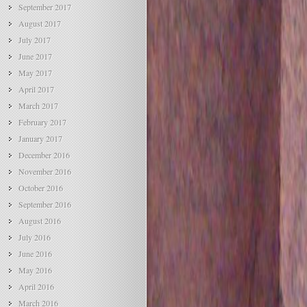
September 2017
August 2017
July 2017
June 2017
May 2017
April 2017
March 2017
February 2017
January 2017
December 2016
November 2016
October 2016
September 2016
August 2016
July 2016
June 2016
May 2016
April 2016
March 2016