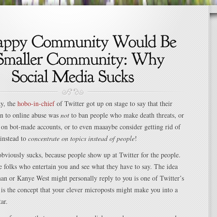
ay, the
hobo-in-chief
of Twitter got up on stage to say that their
on to online abuse was
not
to ban people who make death threats, or
on bot-made accounts, or to even maaaybe consider getting rid of
 instead to
concentrate on topics instead of people
!
obviously sucks, because people show up at Twitter for the people.
 folks who entertain you and see what they have to say. The idea
an or Kanye West might personally reply to you is one of Twitter’s
 is the concept that your clever microposts might make you into a
ar.