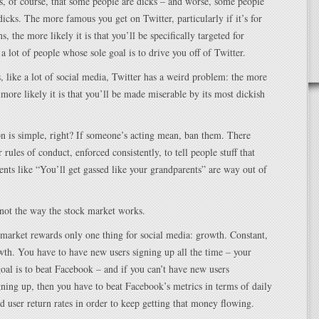
, of course, that some people are dicks – and worse, some people
icks. The more famous you get on Twitter, particularly if it’s for
ns, the more likely it is that you’ll be specifically targeted for
 a lot of people whose sole goal is to drive you off of Twitter.
, like a lot of social media, Twitter has a weird problem: the more
e more likely it is that you’ll be made miserable by its most dickish
on is simple, right? If someone’s acting mean, ban them. There
 rules of conduct, enforced consistently, to tell people stuff that
ts like “You’ll get gassed like your grandparents” are way out of
 not the way the stock market works.
 market rewards only one thing for social media: growth. Constant,
th. You have to have new users signing up all the time – your
oal is to beat Facebook – and if you can’t have new users
gning up, then you have to beat Facebook’s metrics in terms of daily
nd user return rates in order to keep getting that money flowing.