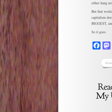
either hang ar
But that would
capitalism do
BIGGEST, and
So it goes.
Fa
Poste