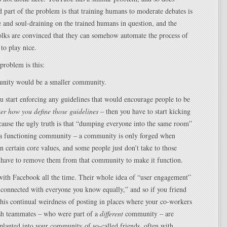
part of the problem is that training humans to moderate debates is
 and soul-draining on the trained humans in question, and the
olks are convinced that they can somehow automate the process of
 to play nice.
 problem is this:
nity would be a smaller community.
 start enforcing any guidelines that would encourage people to be
er how you define those guidelines
– then you have to start kicking
cause the ugly truth is that “dumping everyone into the same room”
e a functioning community – a community is only forged when
n certain core values, and some people just don’t take to those
u have to remove them from that community to make it function.
with Facebook all the time. Their whole idea of “user engagement”
e connected with everyone you know equally,” and so if you friend
 this continual weirdness of posting in places where your co-workers
sh teammates – who were part of a
different
community – are
planted into your community of so-called friends, often with