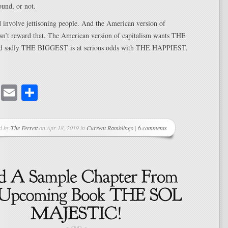
ound, or not.
 involve jettisoning people. And the American version of
esn’t reward that. The American version of capitalism wants THE
 sadly THE BIGGEST is at serious odds with THE HAPPIEST.
cebook
Mastodon
Email
Share
d by
The Ferrett
on Apr 18, 2019 in
Current Ramblings
|
6 comments