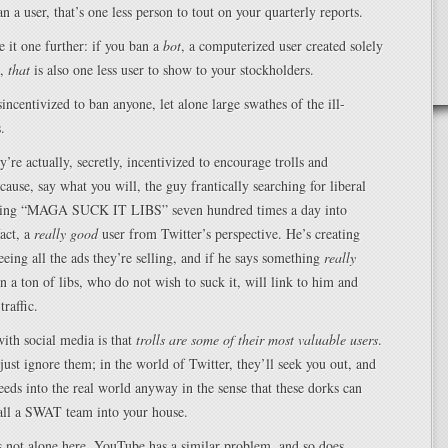
n a user, that’s one less person to tout on your quarterly reports.
e it one further: if you ban a
bot
, a computerized user created solely
t,
that
is also one less user to show to your stockholders.
sincentivized to ban anyone, let alone large swathes of the ill-
.
’re actually, secretly, incentivized to encourage trolls and
ause, say what you will, the guy frantically searching for liberal
yping “MAGA SUCK IT LIBS” seven hundred times a day into
fact, a
really good
user from Twitter’s perspective. He’s creating
seeing all the ads they’re selling, and if he says something
really
n a ton of libs, who do not wish to suck it, will link to him and
traffic.
ith social media is that
trolls are some of their most valuable users
.
just ignore them; in the world of Twitter, they’ll seek you out, and
leeds into the real world anyway in the sense that these dorks can
call a SWAT team into your house.
 not alone here. YouTube has a similar problem, and so does