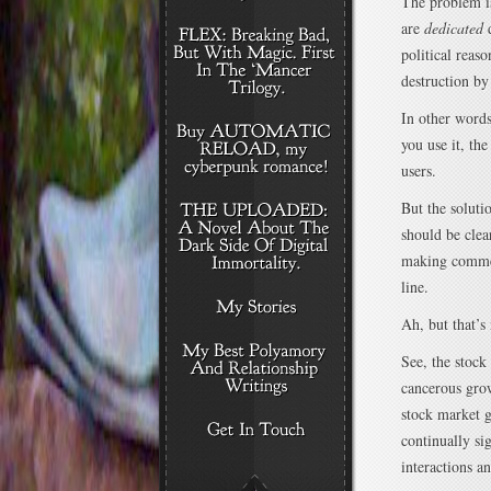
The problem is
are
dedicated
d
political reaso
destruction by
In other words
you use it, th
users.
But the soluti
should be clear
making commen
line.
Ah, but that’s
See, the stock
cancerous grow
stock market g
continually si
interactions a