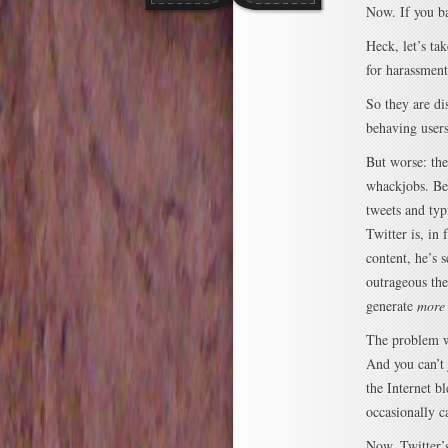
Now. If you ba
Heck, let’s tak
for harassmen
So they are di
behaving users
But worse: they
whackjobs. Bec
tweets and t
Twitter is, in 
content, he’s 
outrageous the
generate
more
The problem w
And you can’t 
the Internet b
occasionally 
Now, Twitter’s