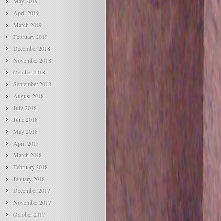
May 2019
April 2019
March 2019
February 2019
December 2018
November 2018
October 2018
September 2018
August 2018
July 2018
June 2018
May 2018
April 2018
March 2018
February 2018
January 2018
December 2017
November 2017
October 2017