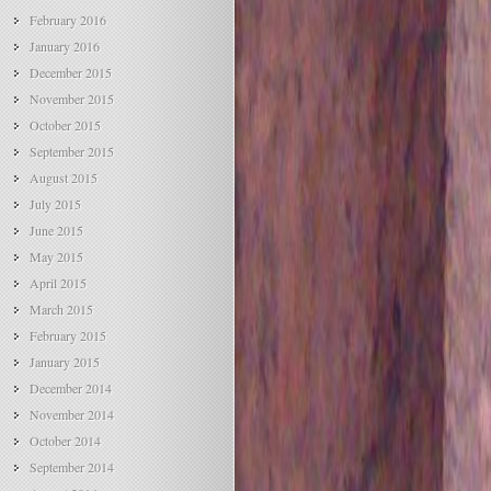
February 2016
January 2016
December 2015
November 2015
October 2015
September 2015
August 2015
July 2015
June 2015
May 2015
April 2015
March 2015
February 2015
January 2015
December 2014
November 2014
October 2014
September 2014