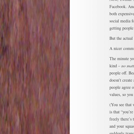
Facebook. And 
both expensive
social media f
getting people
But the actual
A nicer commu
The minute you
kind –
no matt
people off. Be
doesn’t creat
people agree o
values, so yo
(You see that 
is that “you’r
freely there’s
and your squa
suddenly trans