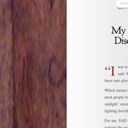
Poste
“I
was wo
said. 
burst into glo
Which means th
most people ha
sunlight” mean
fighting horrif
For me, SAD st
restrain the ur