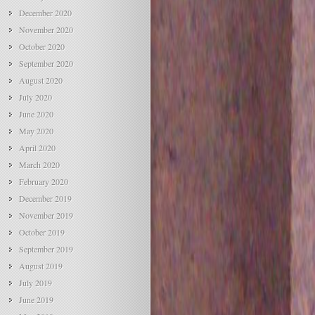
December 2020
November 2020
October 2020
September 2020
August 2020
July 2020
June 2020
May 2020
April 2020
March 2020
February 2020
December 2019
November 2019
October 2019
September 2019
August 2019
July 2019
June 2019