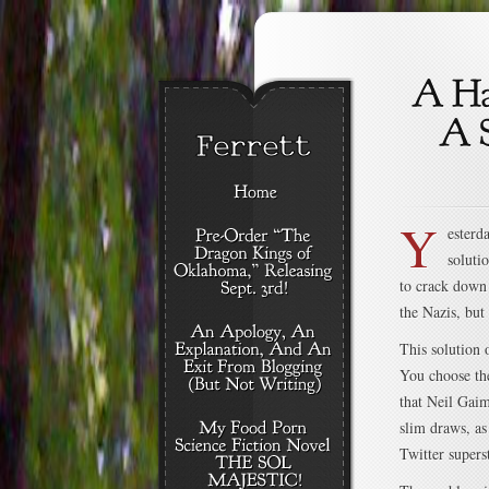
Y
esterd
soluti
to crack down 
the Nazis, but
This solution 
You choose the
that Neil Gaim
slim draws, as
Twitter superst