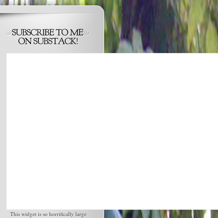
This widget is so horrifically large