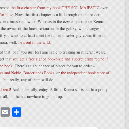
posted
the first chapter from my book THE SOL MAJESTIC
over
Tor blog
. Now, that first chapter is a little rough on the reader –
ds on a massive downer. Whereas in the
next
chapter, poor Kenna
 the owner of the finest restaurant in the galaxy, who changes his
 if you want to at least meet the famed disaster-gay-come-itinerant-
enna, well,
he’s out in the wild
.
d that, or if you just feel amenable to trusting an itinerant weasel,
rget that
you get a free signed bookplate and a secret drink recipe if
the book
. There’s an abundance of places for you to order –
es and Noble
,
Borderlands Books
, or
the independent book store of
– but really, any of them will do.
d read
! And, hopefully, enjoy. A little. Kenna starts out in a pretty
ter all, but he has nowhere to go but up.
cebook
Mastodon
Email
Share