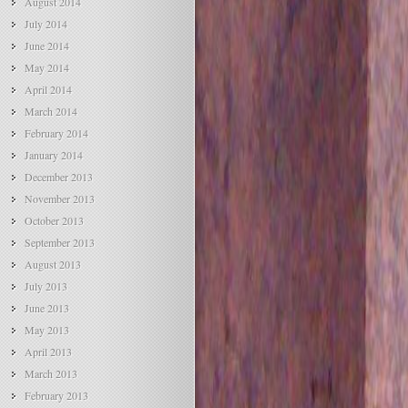
August 2014
July 2014
June 2014
May 2014
April 2014
March 2014
February 2014
January 2014
December 2013
November 2013
October 2013
September 2013
August 2013
July 2013
June 2013
May 2013
April 2013
March 2013
February 2013