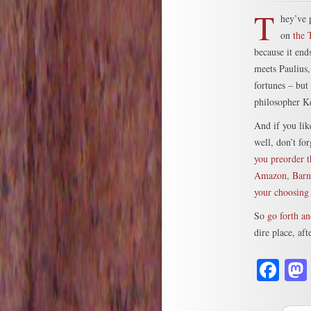
T
hey’ve 
on
the 
because it en
meets Paulius,
fortunes – but
philosopher K
And if you like
well, don’t fo
you preorder 
Amazon
,
Barn
your choosing
So
go forth an
dire place, af
Fa