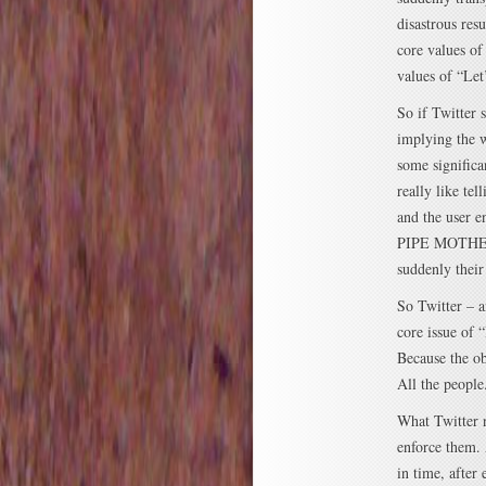
disastrous res
core values of
values of “Let
So if Twitter 
implying the w
some significa
really like te
and the user
PIPE MOTHERF
suddenly thei
So Twitter – a
core issue of 
Because the ob
All the peopl
What Twitter n
enforce them. 
in time, after