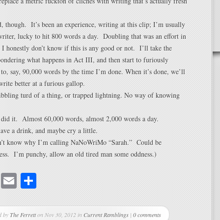
replace a metric fuckton of cliches with writing that’s actually fresh
d, though. It’s been an experience, writing at this clip; I’m usually
writer, lucky to hit 800 words a day. Doubling that was an effort in
d I honestly don’t know if this is any good or not. I’ll take the
ondering what happens in Act III, and then start to furiously
t to, say, 90,000 words by the time I’m done. When it’s done, we’ll
rite better at a furious gallop.
ibbling turd of a thing, or trapped lightning. No way of knowing
I did it. Almost 60,000 words, almost 2,000 words a day.
ave a drink, and maybe cry a little.
on’t know why I’m calling NaNoWriMo “Sarah.” Could be
uess. I’m punchy, allow an old tired man some oddness.)
cebook
Mastodon
Email
Share
d by
The Ferrett
on Nov 30, 2012 in
Current Ramblings
|
0 comments