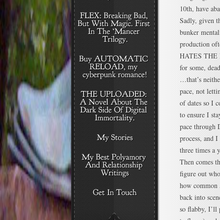
10th, have aba
Sadly, given t
bunker mentali
production oft
HATES THE NAN
for some, dead
…that’s neithe
pace, not lett
of dates so I 
to ensure I st
pace through D
process, and I
three times a y
Then comes the
figure out wh
how common
back into scen
so flabby, I’l