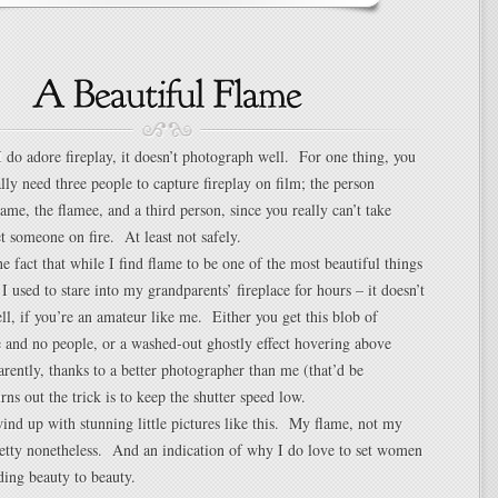
I do adore fireplay, it doesn’t photograph well. For one thing, you
lly need three people to capture fireplay on film; the person
lame, the flamee, and a third person, since you really can’t take
et someone on fire. At least not safely.
he fact that while I find flame to be one of the most beautiful things
I used to stare into my grandparents’ fireplace for hours – it doesn’t
l, if you’re an amateur like me. Either you get this blob of
 and no people, or a washed-out ghostly effect hovering above
rently, thanks to a better photographer than me (that’d be
rns out the trick is to keep the shutter speed low.
ind up with stunning little pictures like this. My flame, not my
etty nonetheless. And an indication of why I do love to set women
dding beauty to beauty.