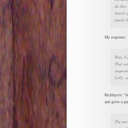
do they 
bunch o
family b
My response:
Hrm. I’
That sai
unquesti
Lolly, a
Richlayers: “A
and grow a gar
The mice