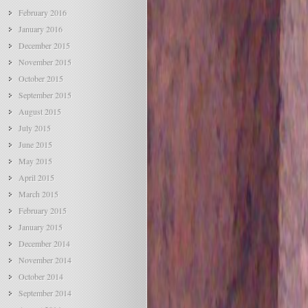
February 2016
January 2016
December 2015
November 2015
October 2015
September 2015
August 2015
July 2015
June 2015
May 2015
April 2015
March 2015
February 2015
January 2015
December 2014
November 2014
October 2014
September 2014