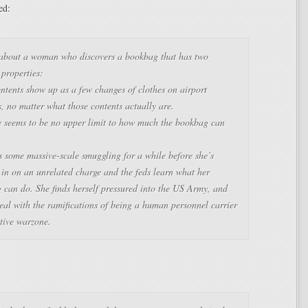
ed:
 about a woman who discovers a bookbag that has two
properties:
ontents show up as a few changes of clothes on airport
, no matter what those contents actually are.
e seems to be no upper limit to how much the bookbag can
s some massive-scale smuggling for a while before she’s
 in on an unrelated charge and the feds learn what her
 can do. She finds herself pressured into the US Army, and
eal with the ramifications of being a human personnel carrier
tive warzone.