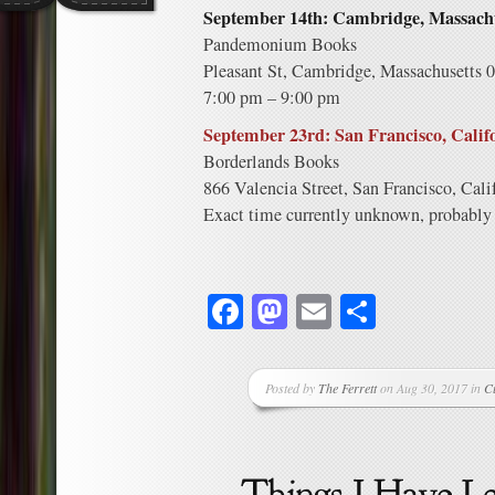
September 14th: Cambridge, Massachu
Pandemonium Books
Pleasant St, Cambridge, Massachusetts 
7:00 pm – 9:00 pm
September 23rd: San Francisco, Calif
Borderlands Books
866 Valencia Street, San Francisco, Cali
Exact time currently unknown, probably 
Facebook
Mastodon
Email
Share
Posted by
The Ferrett
on Aug 30, 2017 in
C