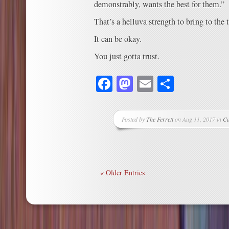
demonstrably, wants the best for them.”
That’s a helluva strength to bring to the 
It can be okay.
You just gotta trust.
Facebook
Mastodon
Email
Share
Posted by
The Ferrett
on Aug 11, 2017 in
Cu
« Older Entries