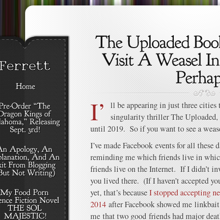
I’
ll be appearing in just three citi
singularity thriller The Uploaded, 
until 2019. So if you want to see a weas
I’ve made Facebook events for all these da
reminding me which friends live in whi
friends live on the Internet. If I didn’t in
you lived there. (If I haven’t accepted y
yet, that’s because
I stopped accepting n
2014
after Facebook showed me linkbait 
me that two good friends had major death