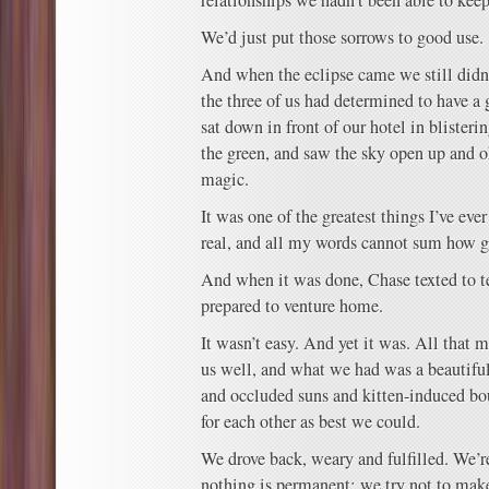
relationships we hadn’t been able to keep
We’d just put those sorrows to good use.
And when the eclipse came we still didn
the three of us had determined to have a
sat down in front of our hotel in blisteri
the green, and saw the sky open up and 
magic.
It was one of the greatest things I’ve eve
real, and all my words cannot sum how gr
And when it was done, Chase texted to te
prepared to venture home.
It wasn’t easy. And yet it was. All that
us well, and what we had was a beautiful
and occluded suns and kitten-induced bou
for each other as best we could.
We drove back, weary and fulfilled. We’
nothing is permanent; we try not to make