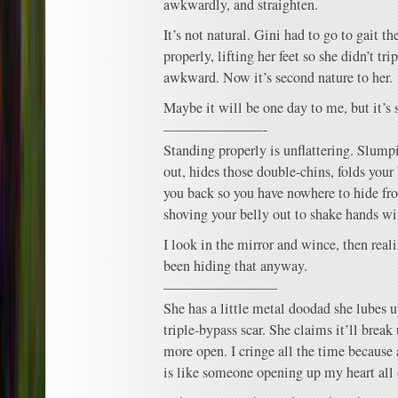
awkwardly, and straighten.
It’s not natural. Gini had to go to gait t
properly, lifting her feet so she didn’t tri
awkward. Now it’s second nature to her.
Maybe it will be one day to me, but it’s s
———————-
Standing properly is unflattering. Slump
out, hides those double-chins, folds your
you back so you have nowhere to hide fro
shoving your belly out to shake hands wi
I look in the mirror and wince, then real
been hiding that anyway.
————————
She has a little metal doodad she lubes 
triple-bypass scar. She claims it’ll brea
more open. I cringe all the time because
is like someone opening up my heart all 