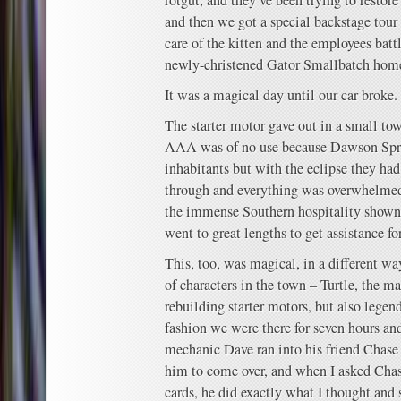
rotgut, and they’ve been trying to restore 
and then we got a special backstage tour 
care of the kitten and the employees batt
newly-christened Gator Smallbatch hom
It was a magical day until our car broke.
The starter motor gave out in a small t
AAA was of no use because Dawson Spri
inhabitants but with the eclipse they ha
through and everything was overwhelmed
the immense Southern hospitality shown 
went to great lengths to get assistance for
This, too, was magical, in a different wa
of characters in the town – Turtle, the 
rebuilding starter motors, but also legend
fashion we were there for seven hours a
mechanic Dave ran into his friend Chase 
him to come over, and when I asked Chas
cards, he did exactly what I thought and 