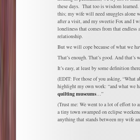
these days. That too is wisdom learned. 
this; my wife will need snuggles alone 
after a visit, and my sweetie Fox and I w
loneliness that comes from that endless 
relationship.
But we will cope because of what we hav
That’s enough. That’s good. And that’s w
It’s easy, at least by some definition the
(EDIT: For those of you asking, “What ab
highlight my own work: “and what we ha
quilting museums
…”
(Trust me: We went to a lot of effort to a
a tiny town swamped on eclipse weekend,
anything that stands between my wife and