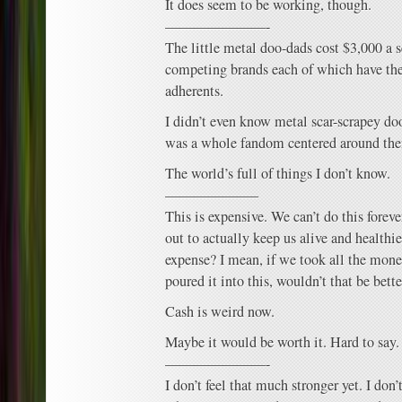
It does seem to be working, though.
———————-
The little metal doo-dads cost $3,000 a s
competing brands each of which have the
adherents.
I didn’t even know metal scar-scrapey doo
was a whole fandom centered around th
The world’s full of things I don’t know.
——————–
This is expensive. We can’t do this forever
out to actually keep us alive and healthier
expense? I mean, if we took all the mone
poured it into this, wouldn’t that be bette
Cash is weird now.
Maybe it would be worth it. Hard to say.
———————-
I don’t feel that much stronger yet. I don’t 