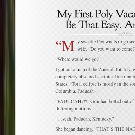
“M
y sweetie Fox wants to go see
wife. “Do you want to come?
“Where would we go?”
I got out a map of the Zone of Totality,
completely obscured – a thick line runni
States. “Total eclipse is mostly in the so
Columbia, Paducah – ”
“PADUCAH?!?” Gini had bolted out of 
fluttering motions.
“…yeah. Paducah, Kentucky.”
She began dancing. “THAT’S THE 