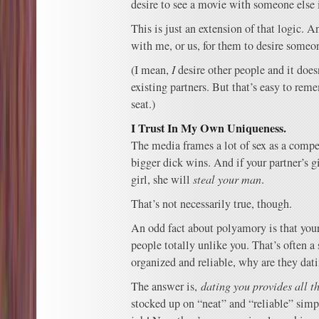
desire to see a movie with someone else i
This is just an extension of that logic. 
with me, or us, for them to desire someon
(I mean,
I
desire other people and it does
existing partners. But that’s easy to rem
seat.)
I Trust In My Own Uniqueness.
The media frames a lot of sex as a compe
bigger dick wins. And if your partner’s gi
girl, she will
steal your man
.
That’s not necessarily true, though.
An odd fact about polyamory is that your
people totally unlike you. That’s often a 
organized and reliable, why are they dat
The answer is,
dating you provides all t
stocked up on “neat” and “reliable” simp