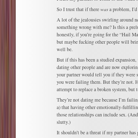
So I trust that if there
was
a problem, I’d
A lot of the jealousies swirling around n
something wrong with me? Is this a pre
honestly, if you’re going for the “Hail M
but maybe fucking other people will brin
well be.
But if this has been a studied expansion,
dating other people and are now exploring
your partner would tell you if they were 
you were failing them. But they’re not. 
attempt to replace a broken system, but t
They’re not dating me because I’m faili
a) that having other emotionally-fulfillin
those relationships can include sex. (And 
slutty.)
It shouldn’t be a threat if my partner has