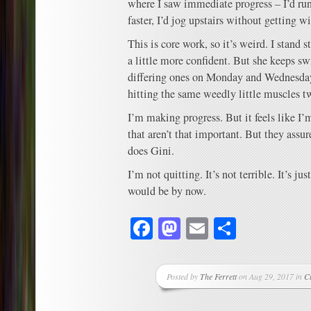
where I saw immediate progress – I’d ru
faster, I’d jog upstairs without getting w
This is core work, so it’s weird. I stand s
a little more confident. But she keeps sw
differing ones on Monday and Wednesday
hitting the same weedly little muscles 
I’m making progress. But it feels like I
that aren’t that important. But they assur
does Gini.
I’m not quitting. It’s not terrible. It’s ju
would be by now.
Facebook
Mastodon
Email
Share
Posted by
The Ferrett
on Aug 29, 2017 in
C