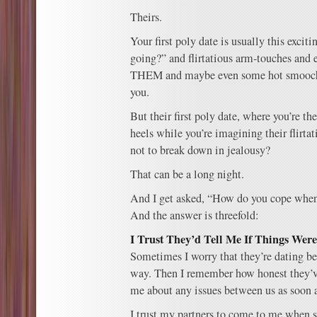
Theirs.
Your first poly date is usually this excit
going?” and flirtatious arm-touches an
THEM and maybe even some hot smooching
you.
But their first poly date, where you’re t
heels while you’re imagining their flirta
not to break down in jealousy?
That can be a long night.
And I get asked, “How do you cope when 
And the answer is threefold:
I Trust They’d Tell Me If Things Wer
Sometimes I worry that they’re dating b
way. Then I remember how honest they’v
me about any issues between us as soon a
I trust my partners to come to me when 