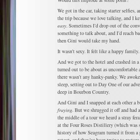
Would this implode at some point?
We got in the car, taking starter selfies, 
the trip because we love talking, and I k
easy
. Sometimes I’d drop out of the conv
something to talk about, and I’d reach ba
then Gini would take my hand.
It wasn’t sexy. It felt like a happy family.
And we got to the hotel and crashed in a
turned out to be about as uncomfortable a
there wasn’t any hanky-panky. We awoke
sleep, setting out to Day One of our adve
deep in Bourbon Country.
And Gini and I snapped at each other a b
fraying
. But we shrugged it off and had 
the middle of a tour we heard a stray fer
at the Four Roses Distillery (which was 
history of how Seagram turned it from a