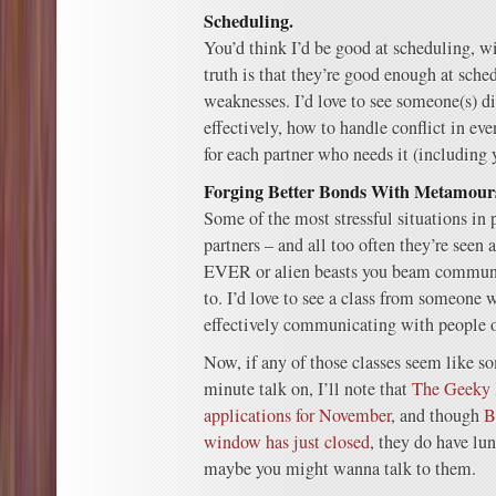
Scheduling.
You’d think I’d be good at scheduling, w
truth is that they’re good enough at sche
weaknesses. I’d love to see someone(s) d
effectively, how to handle conflict in ev
for each partner who needs it (including y
Forging Better Bonds With Metamour
Some of the most stressful situations in 
partners – and all too often they’re se
EVER or alien beasts you beam communic
to. I’d love to see a class from someone w
effectively communicating with people on 
Now, if any of those classes seem like s
minute talk on, I’ll note that
The Geeky 
applications for November
, and though
B
window has just closed
, they do have l
maybe you might wanna talk to them.