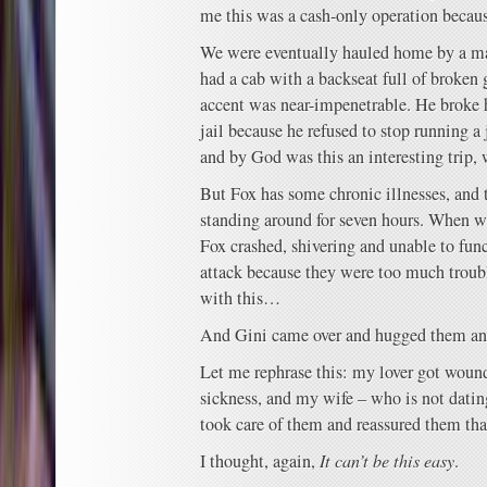
me this was a cash-only operation becaus
We were eventually hauled home by a m
had a cab with a backseat full of broken
accent was near-impenetrable. He broke h
jail because he refused to stop running a 
and by God was this an interesting trip, 
But Fox has some chronic illnesses, and 
standing around for seven hours. When we
Fox crashed, shivering and unable to fun
attack because they were too much troub
with this…
And Gini came over and hugged them an
Let me rephrase this: my lover got wound
sickness, and my wife – who is not datin
took care of them and reassured them that
I thought, again,
It can’t be this easy
.