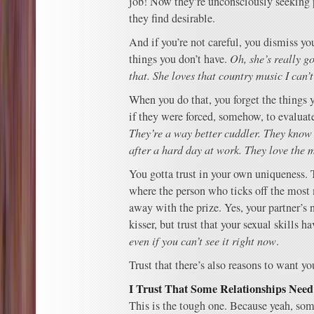
job! Now they’re unconsciously seeking 
they find desirable.
And if you’re not careful, you dismiss yo
things you don’t have.
Oh, she’s really go
that. She loves that country music I can’t
When you do that, you forget the things 
if they were forced, somehow, to evaluat
They’re a way better cuddler. They know
after a hard day at work. They love the m
You gotta trust in your own uniqueness. 
where the person who ticks off the most
away with the prize. Yes, your partner’s 
kisser, but trust that your sexual skills 
even if you can’t see it right now
.
Trust that there’s also reasons to want yo
I Trust That Some Relationships Need
This is the tough one. Because yeah, so