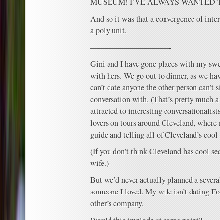
MUSEUM! I’VE ALWAYS WANTED 
And so it was that a convergence of intere
a poly unit.
——————————-
Gini and I have gone places with my swee
with hers. We go out to dinner, as we hav
can’t date anyone the other person can’t s
conversation with. (That’s pretty much 
attracted to interesting conversationalist
lovers on tours around Cleveland, where 
guide and telling all of Cleveland’s cool 
(If you don’t think Cleveland has cool sec
wife.)
But we’d never actually planned a severa
someone I loved. My wife isn’t dating Fo
other’s company.