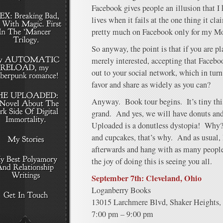
Facebook gives people an illusion that I
lives when it fails at the one thing it cl
pretty much on Facebook only for my M
So anyway, the point is that if you are p
merely interested, accepting that Facebo
out to your social network, which in tur
favor and share as widely as you can?
Anyway. Book tour begins. It’s tiny thi
grand. And yes, we will have donuts an
Uploaded is a donutless dystopia! Why? 
and cupcakes, that’s why. And as usual, I’
afterwards and hang with as many people 
the joy of doing this is seeing you all.
September 7th: Cleveland, Ohio
Loganberry Books
13015 Larchmere Blvd, Shaker Heights,
7:00 pm – 9:00 pm