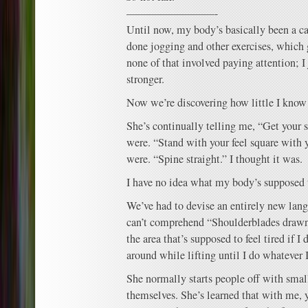
————————-
Until now, my body’s basically been a ca
done jogging and other exercises, which 
none of that involved paying attention; I 
stronger.
Now we’re discovering how little I kno
She’s continually telling me, “Get your 
were. “Stand with your feel square with y
were. “Spine straight.” I thought it was.
I have no idea what my body’s supposed t
We’ve had to devise an entirely new lan
can’t comprehend “Shoulderblades drawn 
the area that’s supposed to feel tired if I 
around while lifting until I do whatever 
She normally starts people off with smal
themselves. She’s learned that with me, 