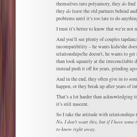
themselves into polyamory, they
do
find
they
do
leave the old partners behind an
problems until it’s too late to do anythi
I trust it’s better to know that we’re not 
And you’ll see plenty of couples tapda
incompatibility – he wants kids/she doe
relationships/he doesn’t, he wants to get
than look squarely at the irreconcilable 
instead push it off for years, grinding a
And in the end, they often give in to so
happen, or they break up after years of i
That’s a lot harder than acknowledging it
it’s still nascent.
So I take the attitude with relationships 
No, I don’t want this, but if I have some 
to know right away.