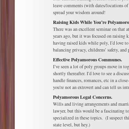
leave comments (with dates/locations of
spread your wisdom around!
Raising Kids While You’re Polyamoro
There was an excellent seminar on that a
years ago, but it was focused on raising
having raised kids while poly, I’d love to
balancing privacy, childrens’ safety, and 
Effective Polyamorous Communes.
I’ve seen a lot of poly groups move in tog
shortly thereafter. I’d love to see a discu
handle finances, romances, etc in a clos
you’re not an extrovert and can tell us int
Polyamorous Legal Concerns.
Wills and living arrangements and marri
lawyer, but this would be a fascinating to
specialized in these topics. (I suspect t
state level, but hey.)