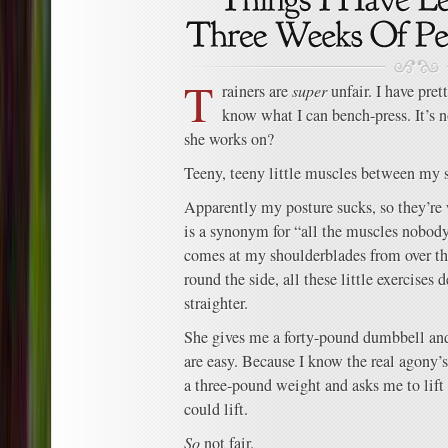
T
rainers are
super
unfair. I have pret
know what I can bench-press. It’s 
she works on?
Teeny, teeny little muscles between my 
Apparently my posture sucks, so they’re
is a synonym for “all the muscles nobody
comes at my shoulderblades from over the
round the side, all these little exercises
straighter.
She gives me a forty-pound dumbbell an
are easy. Because I know the real agony
a three-pound weight and asks me to lift
could lift.
So
not fair.