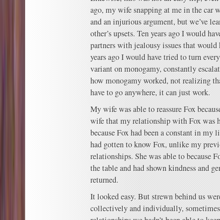
ago, my wife snapping at me in the car 
and an injurious argument, but we’ve le
other’s upsets. Ten years ago I would hav
partners with jealousy issues that would 
years ago I would have tried to turn every
variant on monogamy, constantly escalat
how monogamy worked, not realizing that
have to go anywhere, it can just work.
My wife was able to reassure Fox because
wife that my relationship with Fox was h
because Fox had been a constant in my li
had gotten to know Fox, unlike my previo
relationships. She was able to because F
the table and had shown kindness and gen
returned.
It looked easy. But strewn behind us were
collectively and individually, sometimes