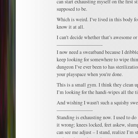
can start exhausting myself on the first 
supposed to be.
Which is weird. I’ve lived in this body f
know it at all.
I can’t decide whether that’s awesome or 
—————————-
I now need a sweatband because I dribble 
keep looking for somewhere to wipe thi
dungeon I’ve ever been to has sterilizati
your playspace when you’re done.
This is a small gym. I think they clean up
I’m looking for the handi-wipes all the t
And wishing I wasn’t such a squishy swe
———————-
Standing is exhausting now. I used to do 
it wrong; knees locked, feet askew, slu
can see me adjust – I stand, realize I’m 