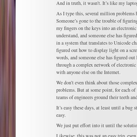
And in truth, it wasn’t. It’s like my lapto
As I type this, several million problems 
Someone’s gone to the trouble of figuri
my fingers on the keys into an electronic
understand, and someone else has figured
in a system that translates to Unicode ch
figured out how to display light on a scr
words, and someone else has figured out
through a complex network of electronic 
with anyone else on the Internet.
We don’t even think about those complexi
problems. But at some point, for each of
teams of engineers ground their teeth and
It’s easy these days, at least until a bug s
easy.
We just put effort into it until the sol
Likewise, this was not an easy trip, even