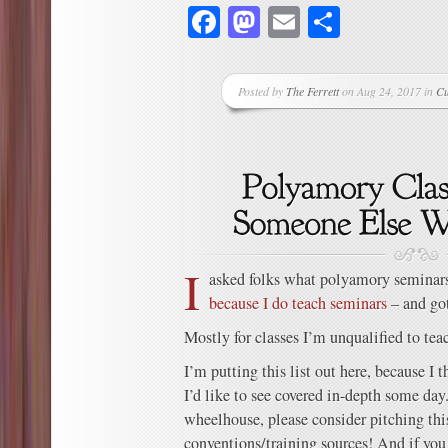
Facebook
Mastodon
Email
Share
Posted by
The Ferrett
on Aug 24, 2017 in
Cu
I
asked folks what polyamory seminars
because I do teach seminars
– and got
Mostly for classes I’m unqualified to tea
I’m putting this list out here, because I t
I’d like to see covered in-depth some day.
wheelhouse, please consider pitching this
conventions/training sources! And if you 