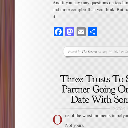
And if you have any questions on teachin
and more complex than you think. But no
it.
Facebook
Mastodon
Email
Share
Posted by
The Ferrett
on Aug 14, 2017 in
Cu
O
ne of the worst moments in polyamo
Not yours.