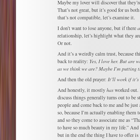
Maybe my lover will discover that they’
That’s not great, but it’s good for us bo
that’s not compatible, let’s examine it.
I don’t want to lose anyone, but if there
a
relationship, let’s highlight what they ar
Or not.
And it’s a weirdly calm trust, because th
back to reality:
Yes, I love her. But are 
as we think we are? Maybe I’m putting th
And then the old prayer:
It’ll work if it’
And honestly, it mostly
has
worked out. 
discuss things generally turns out to be s
people and come back to me and be just
so, because I’m actually enabling them t
and so they come to associate me as “Th
to have so much beauty in my life.” And t
but in the end the thing I have to offer i