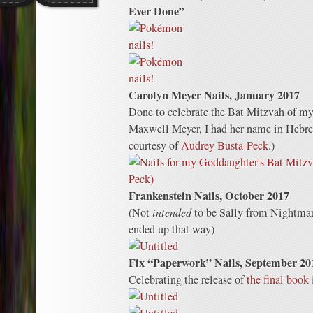
Ever Done”
Carolyn Meyer Nails, January 2017
Done to celebrate the Bat Mitzvah of m
Maxwell Meyer, I had her name in Hebre
courtesy of
Audrey Busta-Peck
.)
Frankenstein Nails, October 2017
(Not
intended
to be Sally from Nightmar
ended up that way)
Fix “Paperwork” Nails, September 20
Celebrating the release of
the final book 