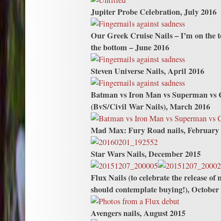
Jupiter Probe Celebration, July 2016
Our Greek Cruise Nails – I’m on the 
the bottom – June 2016
Steven Universe Nails, April 2016
Batman vs Iron Man vs Superman vs
(BvS/Civil War Nails), March 2016
Mad Max: Fury Road nails, February
Star Wars Nails, December 2015
Flux Nails (to celebrate the release o
should contemplate buying!), October
Avengers nails, August 2015