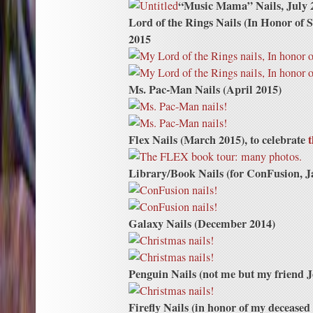
“Music Mama” Nails, July 
Lord of the Rings Nails (In Honor of 
2015
Ms. Pac-Man Nails (April 2015)
Flex Nails (March 2015), to celebrate
t
Library/Book Nails (for ConFusion, J
Galaxy Nails (December 2014)
Penguin Nails (not me but my friend 
Firefly Nails (in honor of my decease