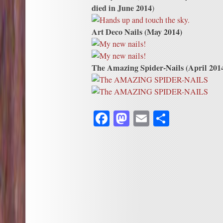
died in June 2014
)
Art Deco Nails (May 2014)
The Amazing Spider-Nails (April 201
Facebook
Mastodon
Email
Share