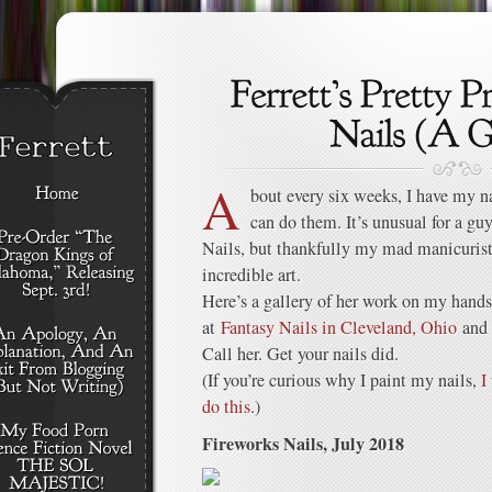
A
bout every six weeks, I have my na
can do them. It’s unusual for a guy
Nails, but thankfully my mad manicuris
incredible art.
Here’s a gallery of her work on my hands
at
Fantasy Nails in Cleveland, Ohio
and 
Call her. Get your nails did.
(If you’re curious why I paint my nails,
I
do this
.)
Fireworks Nails, July 2018