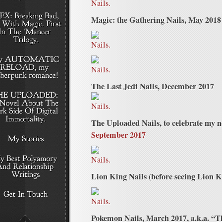
Magic: the Gathering Nails, May 2018
The Last Jedi Nails, December 2017
The Uploaded Nails, to celebrate my
September 2017
Lion King Nails (before seeing Lion 
Pokemon Nails, March 2017, a.k.a. “T