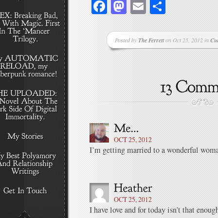
Facebook
Mastodon
Email
Share
Posted by
The Ferrett
on Oct 25, 2012 in
Cu
OCT 25, 2012
I’m getting married to a wonderful woma
OCT 25, 2012
I have love and for today isn’t that enou