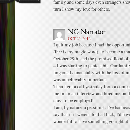
family and some days even strangers s
turn I show my love for others.
OCT 25, 2012
I quit my job because I had the opportuni
(free is my magic word), to become a mach
October 29th, and the promised flood of 
– I was starting to panic a bit. Our fami
fingernails financially with the loss of
was unbelievably important.
Then I got a call yesterday from a compa
me in for an interview and hired me on th
class to be employed!
I am, by nature, a pessimist. I’ve had re
say that if it weren’t for bad luck, I’d hav
wonderful to have something go right at 