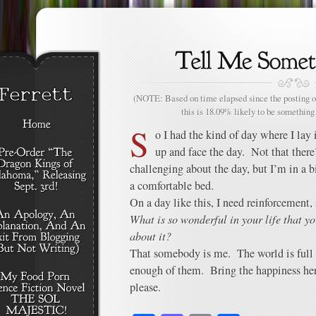
(NOTE: Based on time elapsed since the posting of
this is 18.09% likely to be something 
S
o I had the kind of day where I lay i
up and face the day. Not that there
challenging about the day, but I’m in a bit
a comfortable bed.
On a day like this, I need reinforcement,
What is so wonderful in your life that yo
about it?
That somebody is me. The world is full 
enough of them. Bring the happiness here 
please.