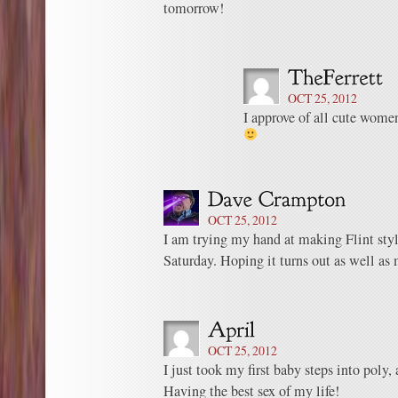
tomorrow!
OCT 25, 2012
I approve of all cute wome
OCT 25, 2012
I am trying my hand at making Flint sty
Saturday. Hoping it turns out as well as 
OCT 25, 2012
I just took my first baby steps into poly, 
Having the best sex of my life!