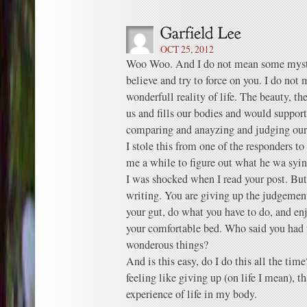
OCT 25, 2012
Woo Woo. And I do not mean some mystic
believe and try to force on you. I do not 
wonderfull reality of life. The beauty, th
us and fills our bodies and would support
comparing and anayzing and judging oure
I stole this from one of the responders t
me a while to figure out what he wa sying
I was shocked when I read your post. But
writing. You are giving up the judgeme
your gut, do what you have to do, and enjo
your comfortable bed. Who said you had 
wonderous things?
And is this easy, do I do this all the ti
feeling like giving up (on life I mean), t
experience of life in my body.