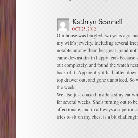
OCT 25, 2012
Our house was burgled two years ago, an
my wife’s jewelry, including several irr
notable among them her great grandmoth
came downstairs in happy tears because 
out completely, and found the watch nest
back of it. Apparently it had fallen dow
top drawer out, and gone unnoticed. So w
the week.
We also just coaxed inside a stray cat w
for several weeks. She’s turning out to b
affectionate, and in all ways a superior 
tries to sit on my chest is a bit challeng