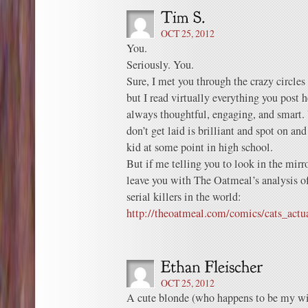
OCT 25, 2012
You.
Seriously. You.
Sure, I met you through the crazy circle
but I read virtually everything you post h
always thoughtful, engaging, and smart.
don’t get laid is brilliant and spot on an
kid at some point in high school.
But if me telling you to look in the mirro
leave you with The Oatmeal’s analysis o
serial killers in the world:
http://theoatmeal.com/comics/cats_actua
OCT 25, 2012
A cute blonde (who happens to be my wif