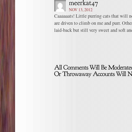
NOV 13, 2012
Caaaaaats! Little purring cats that will 
are driven to climb on me and purr. Othe
laid-back but still very sweet and soft and