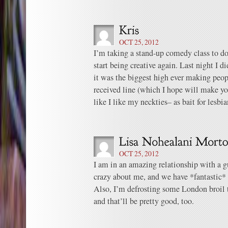
OCT 25, 2012
I’m taking a stand-up comedy class to d
start being creative again. Last night I did
it was the biggest high ever making peop
received line (which I hope will make yo
like I like my neckties– as bait for lesbia
OCT 25, 2012
I am in an amazing relationship with a 
crazy about me, and we have *fantastic*
Also, I’m defrosting some London broil t
and that’ll be pretty good, too.