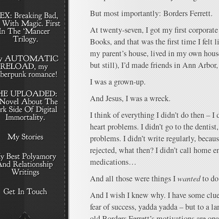
But most importantly: Borders Ferrett.
At twenty-seven, I got my first corporate
Books, and that was the first time I felt
my parent’s house, lived in my own house
but still), I’d made friends in Ann Arbor, 
I was a grown-up.
And Jesus, I was a wreck.
I think of everything I didn’t do then – I
heart problems. I didn’t go to the dentis
problems. I didn’t write regularly, becau
rejected, what then? I didn’t call home e
medications…
And all those were things I
wanted
to do.
And I wish I knew why. I have some clues
fear of success, yadda yadda – but to a l
old Borders Ferrett’s motivations are op