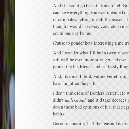
And if I could go back in time to tell Bo
can have everything you ever dreamed of
of rationales, telling me all the reasons 
though I would have very concrete eviden
could one day be me.
(Pause to ponder how interesting time tr
And I wonder what I’ll be in twenty year
self will be even more stronger and even
protecting his friends and fearlessly fling
And, like me, I think Future Ferrett migh
have forgotten the path.
I don’t think less of Borders Ferrett. He
didn’t
understand
, and it’d take decades 
down those bad opinions of his, that nega
habits.
Because honestly, half the reason I do as 