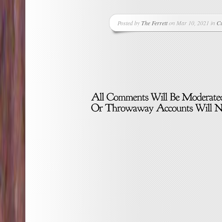
Posted by
The Ferrett
on Mar 10, 2021 in
Cu