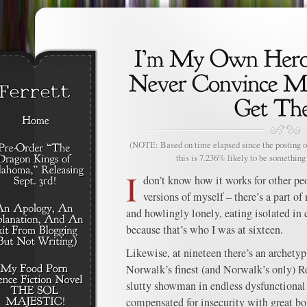
(NOTE: Based on time elapsed since the posting of
this is 7.236% likely to be something 
I
don’t know how it works for other peo
versions of myself – there’s a part o
and howlingly lonely, eating isolated in 
because that’s who I was at sixteen.
Likewise, at nineteen there’s an archetyp
Norwalk’s finest (and Norwalk’s only) R
slutty showman in endless dysfunctional
compensated for insecurity with great bol