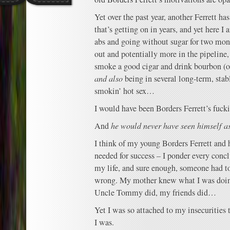
Yet over the past year, another Ferrett has
that’s getting on in years, and yet here 
abs and going without sugar for two mon
out and potentially more in the pipelin
smoke a good cigar and drink bourbon (o
and also
being in several long-term, stabl
smokin’ hot sex…
I would have been Borders Ferrett’s fuc
And
he would never have seen himself a
I think of my young Borders Ferrett and
needed for success – I ponder every conc
my life, and sure enough, someone had t
wrong. My mother knew what I was doi
Uncle Tommy did, my friends did…
Yet I was so attached to my insecurities 
I was.