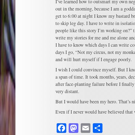
I’ve learned how to outsmart my own nega
out in the morning, because I am a godda
get to 6:00 at night I know my bastard b
to skip leg day. I have to write in isolati
people like this story I’m working on?” th
write my stories for me and me alone and
I have to know which days I can write co
days I go, “Not my circus, not my monk
and will hurt myself if I engage poorly.
I wish I could convince myself. But I kno
a span of time. It took months, years, dec
after face-planting failure before I final
very distant.
But I would have been my hero. That’s n
Even if I never would have believed that
Facebook
Mastodon
Email
Share