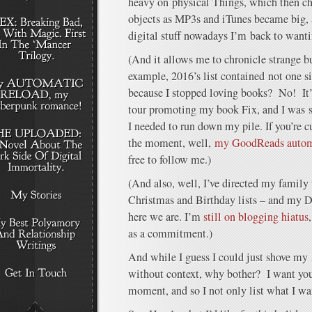
heavy on physical Things, which then ch
objects as MP3s and iTunes became big, a
digital stuff nowadays I’m back to want
(And it allows me to chronicle strange b
example, 2016’s list contained not one 
because I stopped loving books? No! It’s
tour promoting my book Fix, and I was s
I needed to run down my pile. If you’re c
the moment, well,
my GoodReads automat
free to follow me.)
(And also, well, I’ve directed my family
Christmas and Birthday lists – and my D
here we are. I’m
still on blogging hiatus
as a commitment.)
And while I guess I could just shove my
without context, why bother? I want you
moment, and so I not only list what I wa