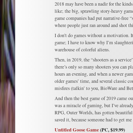
2018 may have been a nadir for the kinds
like; the big, sprawling story-heavy gam
game companies had put narrative-free “sh
where people just ran around and shot th
I don’t do games without a motivation. It
game; I have to know why I’m slaughter
warehouse of colorful aliens.
Then, in 2019, the “shooters as a service
there’s only so many shooters you can pla
hours an evening, and when a newer game
older games’ time, and several classic 
misfires (talkin’ to you, BioWare and Be
And then the best game of 2019 came o
was a miracle of gaming, but I’ve already
RPG, Outer Worlds, has gotten beautiful r
saved it, because someone had to get me
Untitled Goose Game
(PC, $19.99)