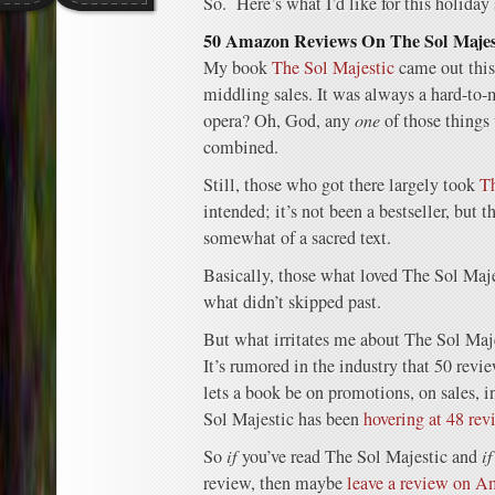
So. Here’s what I’d like for this holiday
50 Amazon Reviews On The Sol Majesti
My book
The Sol Majestic
came out this
middling sales. It was always a hard-to-
opera? Oh, God, any
one
of those things 
combined.
Still, those who got there largely took
Th
intended; it’s not been a bestseller, but t
somewhat of a sacred text.
Basically, those what loved The Sol Majes
what didn’t skipped past.
But what irritates me about The Sol Maje
It’s rumored in the industry that 50 revi
lets a book be on promotions, on sales,
Sol Majestic has been
hovering at 48 rev
So
if
you’ve read The Sol Majestic and
i
review, then maybe
leave a review on 