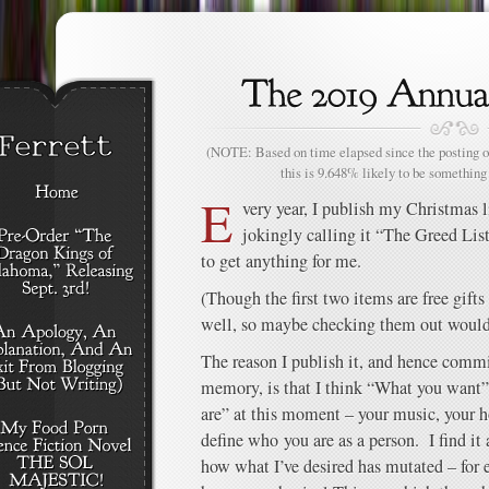
(NOTE: Based on time elapsed since the posting of
this is 9.648% likely to be something 
E
very year, I publish my Christmas l
jokingly calling it “The Greed List
to get anything for me.
(Though the first two items are free gifts
well, so maybe checking them out woul
The reason I publish it, and hence commi
memory, is that I think “What you want” 
are” at this moment – your music, your h
define who you are as a person. I find it
how what I’ve desired has mutated – for e