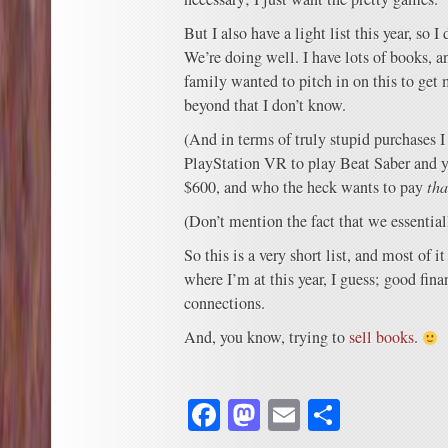
But I also have a light list this year, so I
We’re doing well. I have lots of books, a
family wanted to pitch in on this to get
beyond that I don’t know.
(And in terms of truly stupid purchases 
PlayStation VR to play Beat Saber and y
$600, and who the heck wants to pay
th
(Don’t mention the fact that we essential
So this is a very short list, and most of 
where I’m at this year, I guess; good fina
connections.
And, you know, trying to
sell books
.
Facebook
Mastodon
Email
Share