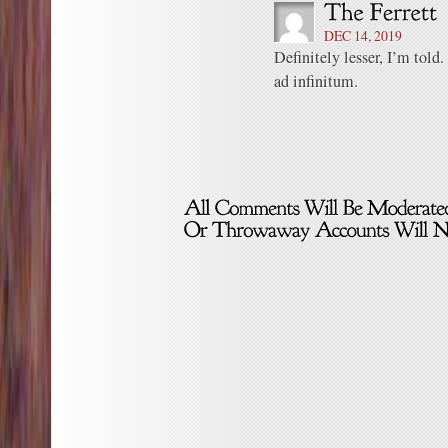
DEC 14, 2019
Definitely lesser, I’m told
ad infinitum.