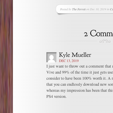
Posted by
The Ferrett
on Dec 10, 2019 in
Cu
DEC 13, 2019
I just want to throw out a comment tha
Vive and 99% of the time it just gets use
consider to have been 100% worth it. A n
that you can endlessly download new so
whereas my impression has been that thi
PS4 version.