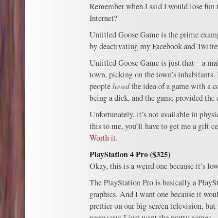
Remember when I said I would lose fun t
Internet?
Untitled Goose Game is the prime exam
by deactivating my Facebook and Twitte
Untitled Goose Game is just that – a ma
town, picking on the town’s inhabitants. 
people
loved
the idea of a game with a 
being a dick, and the game provided the
Unfortunately, it’s not available in physi
this to me, you’ll have to get me a gift ce
Worth it
.
PlayStation 4 Pro ($325)
Okay, this is a weird one because it’s low
The PlayStation Pro is basically a PlaySt
graphics. And I want one because it w
prettier on our big-screen television, but 
necessary; I just want the pretty games.