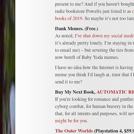
present to me? And if you haven’t bought
indie bookstore Powells just listed it as
books of 2019
. So maybe it’s not too late
Dank Memes. (Free.)
As noted,
I’ve shut down my social media
it’s already pretty lonely. I’m staying in
to email me) – but severing the ties fro
now bereft of Baby Yoda memes.
I have no idea how the Internet is having 
meme you think I’d laugh at, trust that I
send it to me?
Buy My Next Book,
AUTOMATIC R
If you’re looking for romance and gunfi
cyborg combat, for human bravery in the
that, for all intents and purposes, will n
might be for you.
The Outer Worlds
(Playstation 4, $59.