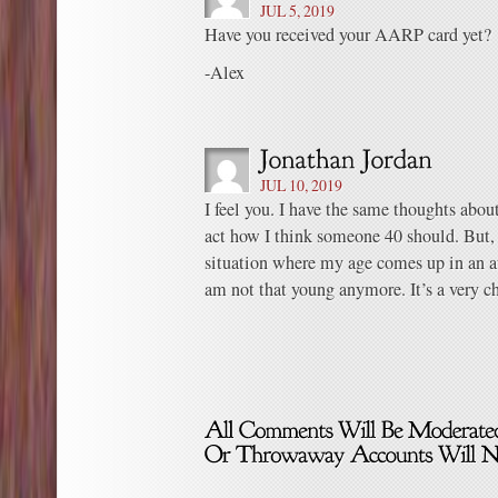
JUL 5, 2019
Have you received your AARP card yet?
-Alex
JUL 10, 2019
I feel you. I have the same thoughts about 
act how I think someone 40 should. But,
situation where my age comes up in an
am not that young anymore. It’s a very ch