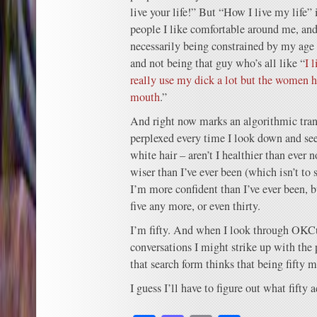
live your life!” But “How I live my life”
people I like comfortable around me, and 
necessarily being constrained by my age b
and not being that guy who’s all like “
I 
really use my dick a lot but the women 
mouth
.”
And right now marks an algorithmic trans
perplexed every time I look down and se
white hair – aren’t I healthier than ever
wiser than I’ve ever been (which isn’t to 
I’m more confident than I’ve ever been, b
five any more, or even thirty.
I’m fifty. And when I look through OKC
conversations I might strike up with th
that search form thinks that being fifty 
I guess I’ll have to figure out what fifty