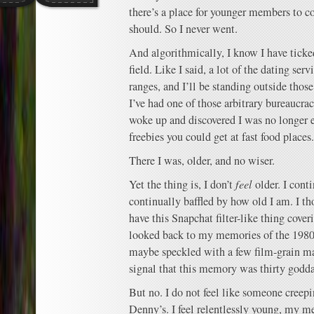
there’s a place for younger members to c
should. So I never went.
And algorithmically, I know I have ticked
field. Like I said, a lot of the dating se
ranges, and I’ll be standing outside those 
I’ve had one of those arbitrary bureaucrac
woke up and discovered I was no longer el
freebies you could get at fast food places.
There I was, older, and no wiser.
Yet the thing is, I don’t
feel
older. I cont
continually baffled by how old I am. I tho
have this Snapchat filter-like thing cov
looked back to my memories of the 1980s
maybe speckled with a few film-grain m
signal that this memory was thirty godd
But no. I do not feel like someone creepi
Denny’s. I feel relentlessly young, my 