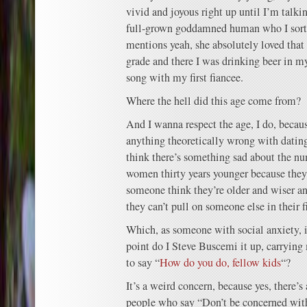
vivid and joyous right up until I’m talki
full-grown goddamned human who I sort
mentions yeah, she absolutely loved that
grade and there I was drinking beer in my
song with my first fiancee.
Where the hell did this age come from?
And I wanna respect the age, I do, becaus
anything theoretically wrong with dating
think there’s something sad about the n
women thirty years younger because they g
someone think they’re older and wiser an
they can’t pull on someone else in their fi
Which, as someone with social anxiety, i
point do I Steve Buscemi it up, carrying
to say “
How do you do, fellow kids
“?
It’s a weird concern, because yes, there’
people who say “Don’t be concerned with