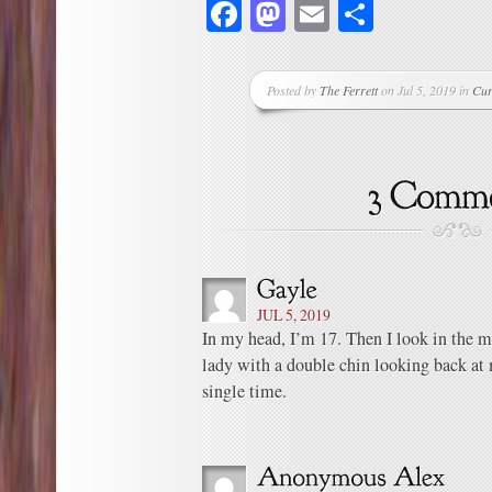
Facebook
Mastodon
Email
Share
Posted by
The Ferrett
on Jul 5, 2019 in
Cur
JUL 5, 2019
In my head, I’m 17. Then I look in the mir
lady with a double chin looking back at 
single time.