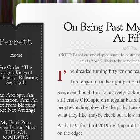
(NOTE: Based on time elapsed since the posting of
this is 9.648% likely to be something 
I’
ve dreaded turning fifty for one re
I no longer fit in the right part of 
See, even though I’m not actively looking 
still cruise OKCupid on a regular basis. 
peoplewatching down by the park; I see
what they like, maybe check out a few m
And at 49, for all of 2019 right up until J
on the edge: