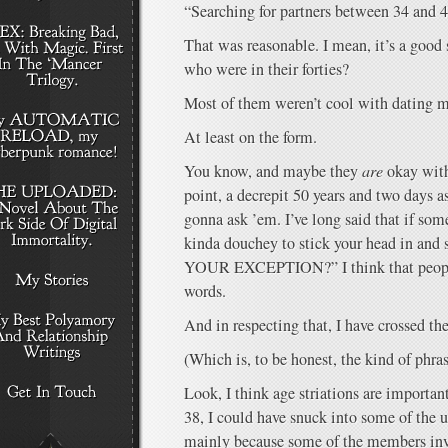
“Searching for partners between 34 and 4
That was reasonable. I mean, it’s a good 
who were in their forties?
Most of them weren’t cool with dating 
At least on the form.
You know, and maybe they
are
okay with
point, a decrepit 50 years and two days a
gonna ask ’em. I’ve long said that if some
kinda douchey to stick your head in a
YOUR EXCEPTION?” I think that people 
words.
And in respecting that, I have crossed th
(Which is, to be honest, the kind of phra
Look, I think age striations are importa
38, I could have snuck into some of the
mainly because some of the members inv