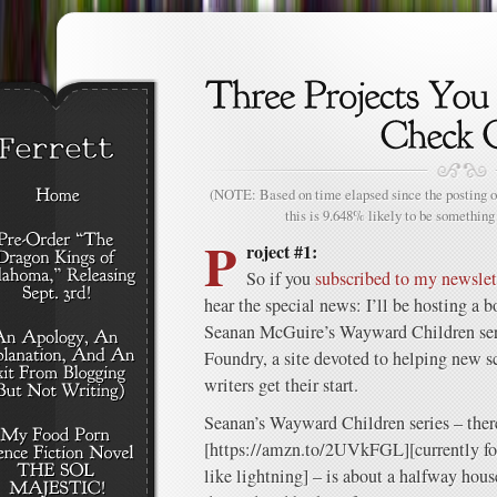
(NOTE: Based on time elapsed since the posting of
this is 9.648% likely to be something 
P
roject #1:
So if you
subscribed to my newslet
hear the special news: I’ll be hosting a 
Seanan McGuire’s Wayward Children seri
Foundry, a site devoted to helping new sc
writers get their start.
Seanan’s Wayward Children series – ther
[https://amzn.to/2UVkFGL][currently fou
like lightning] – is about a halfway hou