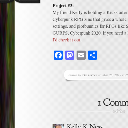
Project #3:
My friend Kelly is holding a Kickstarter
Cyberpunk RPG zine that gives a whole 
settings, and plotbunnies for RPGs like
GURPS, Cyberpunk 2020. If you need a lit
I’d check it out
.
Facebook
Mastodon
Email
Share
Posted by
The Ferrett
on Mar 25, 2019 in
C