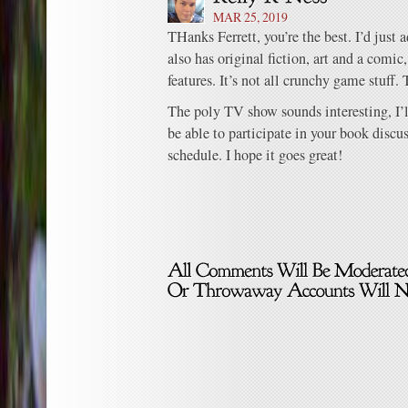
MAR 25, 2019
THanks Ferrett, you’re the best. I’d just
also has original fiction, art and a comic
features. It’s not all crunchy game stuff.
The poly TV show sounds interesting, I’l
be able to participate in your book discu
schedule. I hope it goes great!