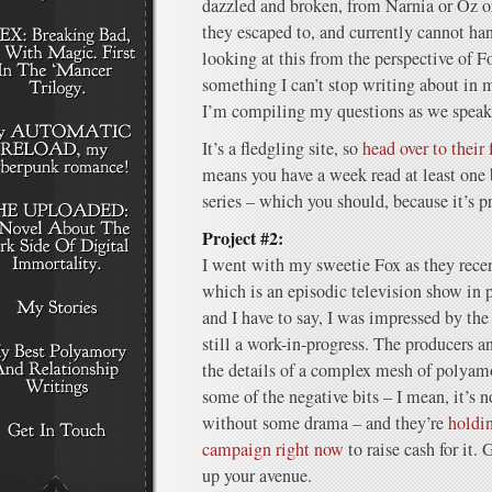
dazzled and broken, from Narnia or Oz o
they escaped to, and currently cannot hand
looking at this from the perspective of 
something I can’t stop writing about in
I’m compiling my questions as we speak
It’s a fledgling site, so
head over to their
means you have a week read at least on
series – which you should, because it’s 
Project #2:
I went with my sweetie Fox as they rece
which is an episodic television show in
and I have to say, I was impressed by the 
still a work-in-progress. The producers a
the details of a complex mesh of polyamo
some of the negative bits – I mean, it’s 
without some drama – and they’re
holdi
campaign right now
to raise cash for it. 
up your avenue.