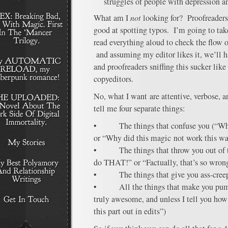
struggles of people with depression a
What am I
not
looking for? Proofreaders
good at spotting typos. I’m going to ta
read everything aloud to check the flow 
and assuming my editor likes it, we’ll h
and proofreaders sniffing this sucker li
copyeditors.
No, what I want are attentive, verbose, 
tell me four separate things:
• The things that confuse you (“Why 
or “Why did this magic not work this w
• The things that throw you out of th
do THAT!” or “Factually, that’s so wron
• The things that give you ass-creep 
• All the things that make you pump
truly awesome, and unless I tell you how
this part out in edits”)