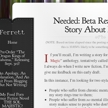
(NOTE: Based on time elapsed since the posting of
this is 10.854% likely to be something
I
f you’ll recall, I’m writing a story f
Magic
” anthology, tentatively calle
I always do when I write new fiction, I’m
give me feedback on this early draft.
In this instance, I’m looking for two styl
People who suffer from chronic mental
my story rings true to them;
People who suffer from
no
mental illn
story makes sense to people who don’