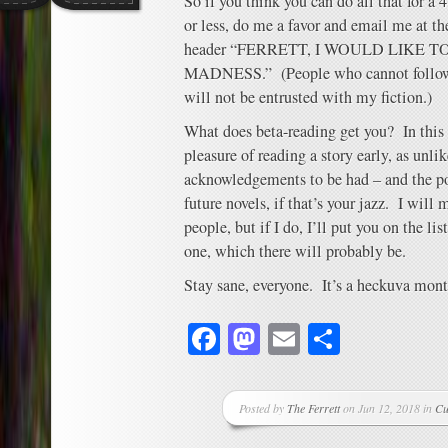
So if you think you can do all that for a
or less, do me a favor and email me at 
header “FERRETT, I WOULD LIKE 
MADNESS.” (People who cannot follow t
will not be entrusted with my fiction.)
What does beta-reading get you? In this c
pleasure of reading a story early, as unli
acknowledgements to be had – and the p
future novels, if that’s your jazz. I will 
people, but if I do, I’ll put you on the list
one, which there will probably be.
Stay sane, everyone. It’s a heckuva mont
Facebook
Mastodon
Email
Share
Posted by
The Ferrett
on Jun 12, 2018 in
Cu