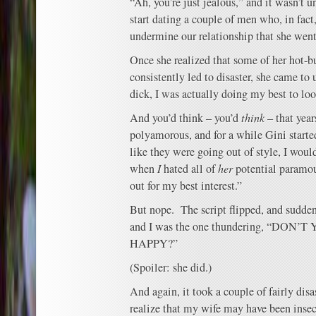
“Ah, you’re just jealous,” and it wasn’t un
start dating a couple of men who, in fact,
undermine our relationship that she went
Once she realized that some of her hot-b
consistently led to disaster, she came to 
dick, I was actually doing my best to look
And you’d think – you’d
think
– that year
polyamorous, and for a while Gini star
like they were going out of style, I wou
when
I
hated all of
her
potential paramour
out for my best interest.”
But nope. The script flipped, and sudde
and I was the one thundering, “DO
HAPPY?”
(Spoiler: she did.)
And again, it took a couple of fairly disa
realize that my wife may have been insec