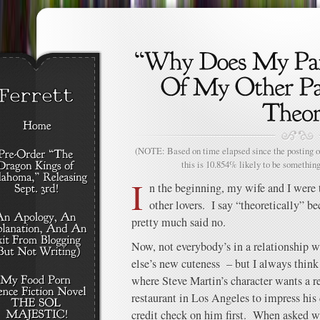
(NOTE: Based on time elapsed since the posting of
this is 10.854% likely to be something
I
n the beginning, my wife and I were 
other lovers. I say “theoretically” b
pretty much said no.
Now, not everybody’s in a relationship 
else’s new cuteness – but I always think
where Steve Martin’s character wants a re
restaurant in Los Angeles to impress his 
credit check on him first. When asked wh