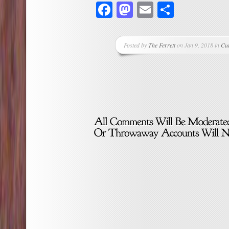
Facebook
Mastodon
Email
Share
Posted by
The Ferrett
on Jan 9, 2018 in
Cu