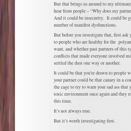
But that brings us around to my ultimate
hear from people – “Why does my partner
And it could be insecurity. It could be g
number of manifest dysfunctions.
But before you investigate that, first ask
to people who are healthy for the poly
want, and whether past partners of this t
conflicts that made everyone involved mi
settled the dust one way or another.
It could be that you’re drawn to people w
your partner could be that canary in a co
the cage to try to warn your sad ass that 
toxic environment once again and they m
this time.
It’s not always true.
But it’s worth investigating first.