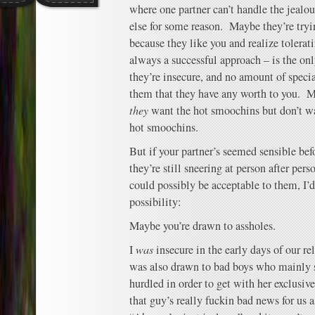
where one partner can’t handle the jeal
else for some reason. Maybe they’re tryi
because they like you and realize tolera
always a successful approach – is the o
they’re insecure, and no amount of specia
them that they have any worth to you. M
they
want the hot smoochins but don’t w
hot smoochins.
But if your partner’s seemed sensible bef
they’re still sneering at person after per
could possibly be acceptable to them, I’d
possibility:
Maybe you’re drawn to assholes.
I
was
insecure in the early days of our re
was also drawn to bad boys who mainly s
hurdled in order to get with her exclusiv
that guy’s really fuckin bad news for us a