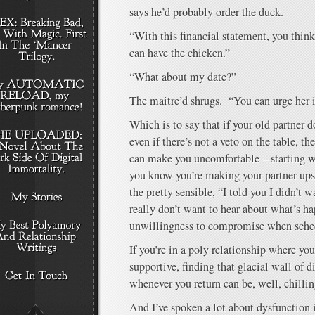
says he’d probably order the duck.
“With this financial statement, you thi
can have the chicken.”
“What about my date?”
The maitre’d shrugs. “You can urge her i
Which is to say that if your old partner d
even if there’s not a veto on the table, the
can make you uncomfortable – starting wi
you know you’re making your partner ups
the pretty sensible, “I told you I didn’t w
really don’t want to hear about what’s h
unwillingness to compromise when sched
If you’re in a poly relationship where you
supportive, finding that glacial wall of 
whenever you return can be, well, chillin
And I’ve spoken a lot about dysfunction 