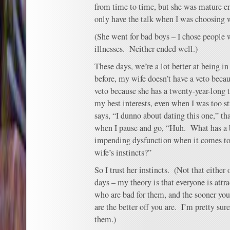
from time to time, but she was mature en
only have the talk when I was choosing
(She went for bad boys – I chose people
illnesses. Neither ended well.)
These days, we’re a lot better at being i
before, my wife doesn’t have a veto becau
veto because she has a twenty-year-long t
my best interests, even when I was too 
says, “I dunno about dating this one,” th
when I pause and go, “Huh. What has a b
impending dysfunction when it comes to
wife’s instincts?”
So I trust her instincts. (Not that either 
days – my theory is that everyone is attra
who are bad for them, and the sooner you
are the better off you are. I’m pretty sure
them.)