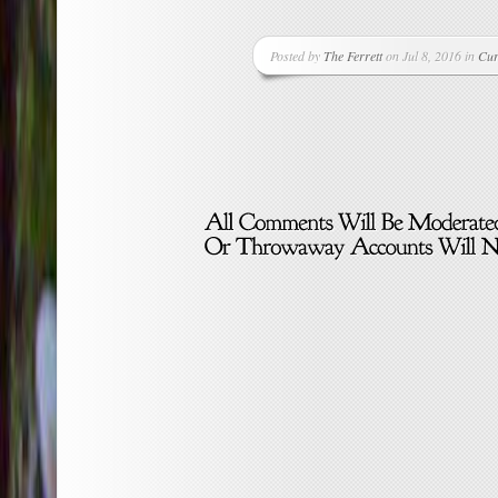
Posted by
The Ferrett
on Jul 8, 2016 in
Cur