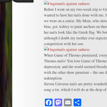
Before I went on my two-week trip to Gr
wanted to have her nails done with me. I 
we were on a cruise. My Mom, who alrea
blue, got Ashley to paint anchors on th
her nails look like the Greek flag. We bo
although I doubt my mother ever expected
competition with her son.
When Game of Thrones premiered, ever
Thrones nails! You love Game of Thrones
depression, and the world seemed bloody
with the other show premiere – the one t
redemption.
Steven Universe nails are pretty wonderf
song a lot, which I will do at the drop of 
Facebook
Mastodon
Email
Share