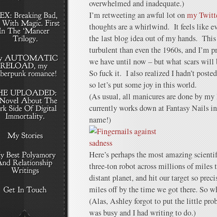
overwhelmed and inadequate.)
I’m retweeting an awful lot on
my Twitte
thoughts are a whirlwind. It feels like 
the last blog idea out of my hands. This
turbulent than even the 1960s, and I’m pr
we have until now – but what scars will 
So fuck it. I also realized I hadn’t posted
so let’s put some joy in this world.
(As usual, all manicures are done by m
currently works down at Fantasy Nails in
name!)
Here’s perhaps the most amazing scientifi
three-ton robot across millions of miles t
distant planet, and hit our target so prec
miles off by the time we got there. So wh
(Alas, Ashley forgot to put the little pro
was busy and I had writing to do.)