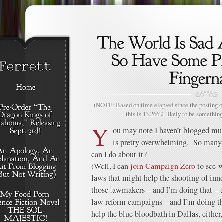
(NOTE: Based on time elapsed since the posting of
this is 13.266% likely to be something
Y
ou may note I haven’t blogged mu
is pretty overwhelming. So many 
can I do about it?
(Well, I can
join Campaign Zero
to see 
laws that might help the shooting of inn
those lawmakers – and I’m doing that – 
law reform campaigns – and I’m doing tha
help the blue bloodbath in Dallas, either,