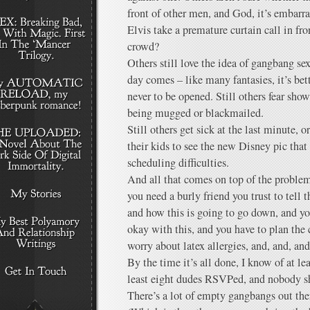
front of other men, and God, it’s embarr
Elvis take a premature curtain call in f
crowd?
Others still love the idea of gangbang se
day comes – like many fantasies, it’s bet
never to be opened. Still others fear sho
being mugged or blackmailed.
Still others get sick at the last minute, 
their kids to see the new Disney pic tha
scheduling difficulties.
And all that comes on top of the proble
you need a burly friend you trust to tell
and how this is going to go down, and you
okay with this, and you have to plan the
worry about latex allergies, and, and, a
By the time it’s all done, I know of at le
least eight dudes RSVPed, and nobody 
There’s a lot of empty gangbangs out the