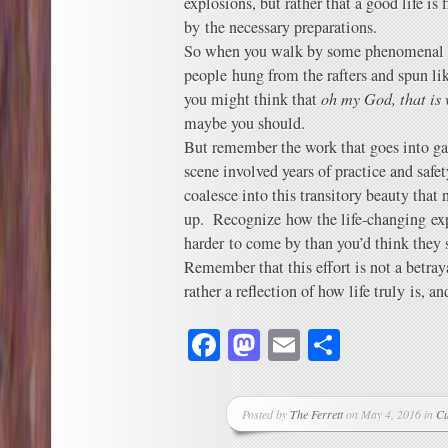
explosions, but rather that a good life is 
by the necessary preparations.
So when you walk by some phenomenal r
people hung from the rafters and spun li
you might think that
oh my God, that is 
maybe you should.
But remember the work that goes into ga
scene involved years of practice and safe
coalesce into this transitory beauty that n
up. Recognize how the life-changing expe
harder to come by than you’d think they 
Remember that this effort is not a betray
rather a reflection of how life truly is, a
Facebook
Mastodon
Email
Share
Posted by
The Ferrett
on May 4, 2016 in
Cu