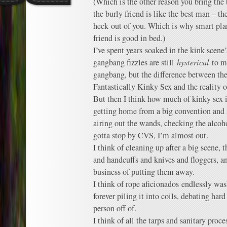
(Which is the other reason you bring the 
the burly friend is like the best man – th
heck out of you. Which is why smart pla
friend is good in bed.)
I’ve spent years soaked in the kink scene’
gangbang fizzles are still
hysterical
to m
gangbang, but the difference between the
Fantastically Kinky Sex and the reality o
But then I think how much of kinky sex i
getting home from a big convention and st
airing out the wands, checking the alcoh
gotta stop by CVS, I’m almost out.
I think of cleaning up after a big scene,
and handcuffs and knives and floggers, a
business of putting them away.
I think of rope aficionados endlessly wa
forever piling it into coils, debating har
person off of.
I think of all the tarps and sanitary proc