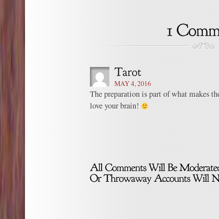
MAY 4, 2016
The preparation is part of what makes the 
love your brain!