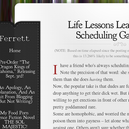
(NOTE: Based on time elapsed since the posting of
this is 13.266% likely to be something
I
have a friend who’s always scheduli
Note the precision of that word: sh
them than she does
having
them.
Now, the popular take is that dudes are
drop anything to get their dick wet. But 
willing to get erections in front of other
pretty goddamned rare.
Some are homophobic, and worried the m
poison them into gayness – let alone wha
against one. Others aren’t sure whether t