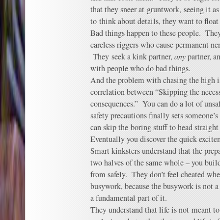
that they sneer at gruntwork, seeing it as
to think about details, they want to floa
Bad things happen to these people. The
careless riggers who cause permanent ne
They seek a kink partner,
any
partner, a
with people who do bad things.
And the problem with chasing the high is 
correlation between “Skipping the neces
consequences.” You can do a lot of unsafe
safety precautions finally sets someone’s
can skip the boring stuff to head straigh
Eventually you discover the quick excite
Smart kinksters understand that the prep
two halves of the same whole – you build
from safely. They don’t feel cheated whe
busywork, because the busywork is not a 
a fundamental part of it.
They understand that life is not meant to 