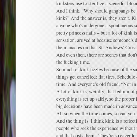
kinksters use to sterilize a scene for bloo
And I think, “Why should gangbangs be an
kink?” And the answer is, they aren’t. K
anyone who’s undergone a spontaneous s
pretty princess nails – but a lot of kink i
sensation, arrived at because someone’s d
the manacles on that St. Andrews’ Cross
And even then, there are scenes that don
the fucking time.
So much of kink fizzles because of the s
things get cancelled: flat tires. Schedule 
time. And everyone’s old friend, “Not in
A lot of kink is, weirdly, that tedium of
everything is set up safely, so the prope
big decisions have been made in advance
All so when the time comes, so can you.
And the thing is, I think kink is a reflect
people who seek the experience without 
and that costs them. They’re so eager for 