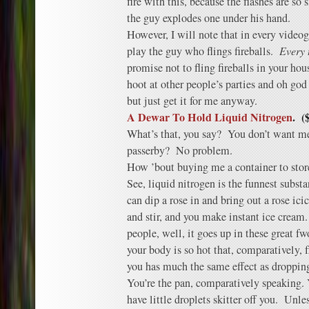
fire with this, because the flashes are s
the guy explodes one under his hand.
However, I will note that in every video
play the guy who flings fireballs.
Every 
promise not to fling fireballs in your hou
hoot at other people’s parties and oh god 
but just get it for me anyway.
A Dewar To Hold Liquid Nitrogen
. (
What’s that, you say? You don’t want me 
passerby? No problem.
How ’bout buying me a container to store 
See, liquid nitrogen is the funnest substa
can dip a rose in and bring out a rose ici
and stir, and you make instant ice cream.
people, well, it goes up in these great f
your body is so hot that, comparatively, fl
you has much the same effect as dropping
You’re the pan, comparatively speaking. 
have little droplets skitter off you. Unl