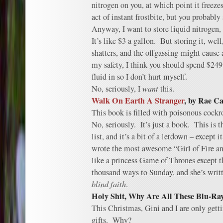
nitrogen on you, at which point it freeze
act of instant frostbite, but you probably
Anyway, I want to store liquid nitrogen,
It’s like $3 a gallon. But storing it, well
shatters, and the offgassing might cause
my safety, I think you should spend $249 
fluid in so I don’t hurt myself.
No, seriously, I
want
this.
Walk On Earth A Stranger
, by Rae Ca
This book is filled with poisonous cockro
No, seriously. It’s just a book. This is th
list, and it’s a bit of a letdown – except
wrote the most awesome “Girl of Fire an
like a princess Game of Thrones except th
thousand ways to Sunday, and she’s writt
blind faith
.
Holy Shit, Why Are All These Blu-Ra
This Christmas, Gini and I are only getti
gifts. Why?