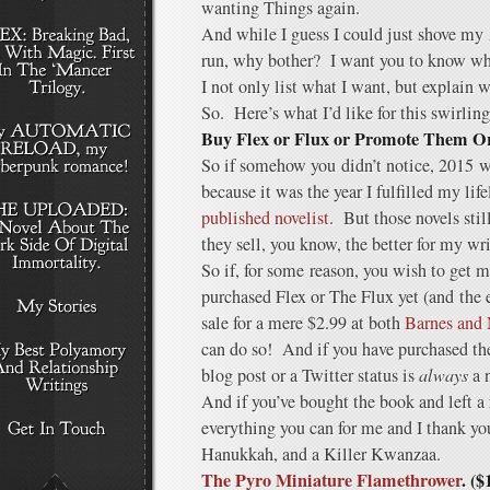
wanting Things again.
And while I guess I could just shove my
run, why bother? I want you to know wh
I not only list what I want, but explain w
So. Here’s what I’d like for this swirlin
Buy Flex or Flux or Promote Them 
So if somehow you didn’t notice, 2015 w
because it was the year I fulfilled my li
published novelist
. But those novels sti
they sell, you know, the better for my wri
So if, for some reason, you wish to get 
purchased Flex or The Flux yet (and the e
sale for a mere $2.99 at both
Barnes and
can do so! And if you have purchased th
blog post or a Twitter status is
always
a n
And if you’ve bought the book and left a
everything you can for me and I thank y
Hanukkah, and a Killer Kwanzaa.
The Pyro Miniature Flamethrower
. ($