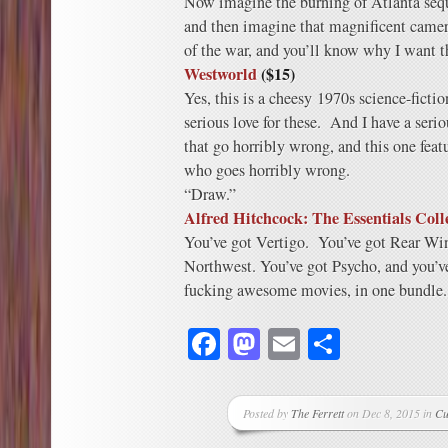
Now imagine the burning of Atlanta seque
and then imagine that magnificent camera
of the war, and you’ll know why I want
Westworld
($15)
Yes, this is a cheesy 1970s science-ficti
serious love for these. And I have a serio
that go horribly wrong, and this one fea
who goes horribly wrong.
“Draw.”
Alfred Hitchcock: The Essentials Coll
You’ve got Vertigo. You’ve got Rear Wi
Northwest. You’ve got Psycho, and you’ve
fucking awesome movies, in one bundle.
Facebook
Mastodon
Email
Share
Posted by
The Ferrett
on Dec 8, 2015 in
Cu