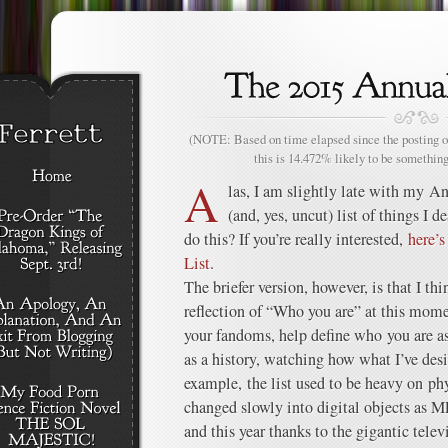
(NOTE: Based on time elapsed since the posting of
this is 14.472% likely to be something
A
las, I am slightly late with my An
(and, yes, uncut) list of things I 
do this? If you’re really interested,
here’s
List
.
The briefer version, however, is that I t
reflection of “Who you are” at this mome
your fandoms, help define who you are as 
as a history, watching how what I’ve desi
example, the list used to be heavy on ph
changed slowly into digital objects as 
and this year thanks to the gigantic tele