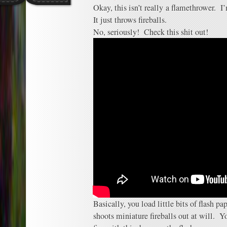
Okay, this isn’t really a flamethrower. 
It just throws fireballs.
No, seriously! Check this shit out!
Basically, you load little bits of flash p
shoots miniature fireballs out at will. Yo