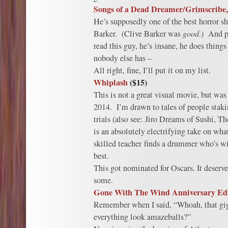
Songs of a Dead Dreamer/Grimscribe,
He’s supposedly one of the best horror sh
Barker. (Clive Barker was
good
.) And p
read this guy, he’s insane, he does things
nobody else has –
All right, fine, I’ll put it on my list.
Whiplash
($15)
This is not a great visual movie, but was 
2014. I’m drawn to tales of people staki
trials (also see: Jiro Dreams of Sushi, 
is an absolutely electrifying take on wha
skilled teacher finds a drummer who’s wi
best.
This got nominated for Oscars. It deserv
some.
Gone With The Wind Anniversary Edi
Remember when I said, “Whoah, that gig
everything look amazeballs?”