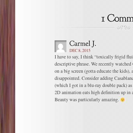
DEC 8, 2015
I have to say, I think “toxically frigid f
descriptive phrase. We recently watched
on a big screen (gotta educate the kids), 
disappointed. Consider adding Casablan
(which I got in a blu-ray double pack) as 
2D animation eats high definition up in a
Beauty was particularly amazing.