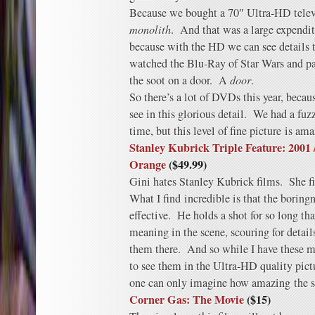
Because we bought a 70″ Ultra-HD televi
monolith
. And that was a large expendi
because with the HD we can see details 
watched the Blu-Ray of Star Wars and pa
the soot on a door. A
door
.
So there’s a lot of DVDs this year, becau
see in this glorious detail. We had a fuz
time, but this level of fine picture is am
Stanley Kubrick Triple Feature: 2001
Orange
($49.99)
Gini hates Stanley Kubrick films. She f
What I find incredible is that the boring
effective. He holds a shot for so long tha
meaning in the scene, scouring for detai
them there. And so while I have these m
to see them in the Ultra-HD quality pictu
one can only imagine how amazing the sp
Corner Gas: The Movie
($15)