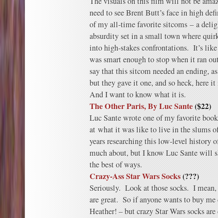
The visuals on this film will not be amazi
need to see Brent Butt’s face in high def
of my all-time favorite sitcoms – a delig
absurdity set in a small town where quirk
into high-stakes confrontations. It’s lik
was smart enough to stop when it ran out
say that this sitcom needed an ending, as
but they gave it one, and so heck, here it 
And I want to know what it is.
The Other Paris, By Luc Sante
($22)
Luc Sante wrote one of my favorite books
at what it was like to live in the slums
years researching this low-level history o
much about, but I know Luc Sante will s
the best of ways.
Crazy-Ass Star Wars Socks
(???)
Seriously. Look at those socks. I mean, 
are great. So if anyone wants to buy me 
Heather! – but crazy Star Wars socks are 