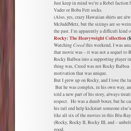
Just keep in mind we’re a Rebel faction h
Vader or Boba Fett socks.
(Also, yes, crazy Hawaiian shirts are alw
McJuddMetz, but the sizings are so weird
the past. I’m apparently a difficult kind 
Rocky: The Heavyweight Collection
($
Watching
Creed
this weekend, I was ama
that movie was – it was not a sequel to R
Rocky Balboa into a supporting player in
thing was, Creed was not Rocky Balboa 
motivation that was unique.
But I grew up on Rocky, and I love the 
But he was complex, in his own way, an
told a new part of his story, always trea
respect. He was a dumb boxer, but he care
his tail end help kickstart someone else
like all six of the movies in this Blu-Ra
(Rocky, Rocky II, Rocky III, and – unbel
good.