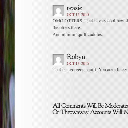
OCT 12, 2015
OMG OTTERS. That is very cool how she
the otters there.
And mmmm quilt cuddles.
OCT 13, 2015
That is a gorgeous quilt. You are a luck