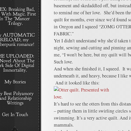
basement and skedaddled off, but instead 
to remind me of her love. She’d been th
quilt for months, ever since we’d found so
in Oregon and I squeed “ZOMG OT
FABRIC.”
Yet I didn’t understand why she’d taken t
night, sewing and cutting and pinning and
me, “I won’t be here, but my quilt will b
Such love.
And when she finished it, I squeed. It wa
underneath it, and heavy, because I like 
And it looked like this:
It’s hard to see the otters from this dist
– putting them in little swirling circles s
swimming. It’s a very active quilt. And it
mammals.