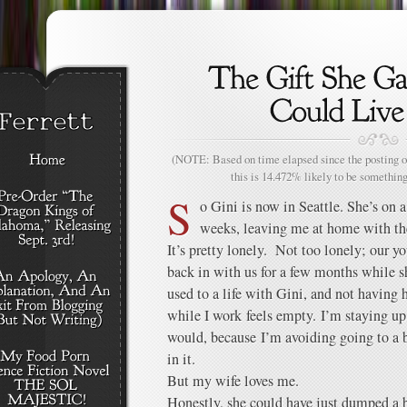
(NOTE: Based on time elapsed since the posting of
this is 14.472% likely to be something
S
o Gini is now in Seattle. She’s on a
weeks, leaving me at home with th
It’s pretty lonely. Not too lonely; our 
back in with us for a few months while she
used to a life with Gini, and not having 
while I work feels empty. I’m staying up
would, because I’m avoiding going to a 
in it.
But my wife loves me.
Honestly, she could have just dumped a 