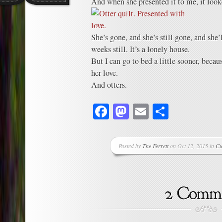
And when she presented it to me, it looke
She’s gone, and she’s still gone, and she’
weeks still. It’s a lonely house.
But I can go to bed a little sooner, beca
her love.
And otters.
Facebook
Mastodon
Email
Share
Posted by
The Ferrett
on Oct 12, 2015 in
Cu