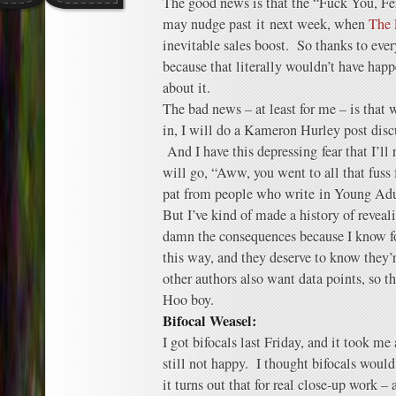
The good news is that the “Fuck You, Fe
may nudge past it next week, when
The 
inevitable sales boost. So thanks to eve
because that literally wouldn’t have hap
about it.
The bad news – at least for me – is that
in, I will do a Kameron Hurley post dis
And I have this depressing fear that I’ll
will go, “Aww, you went to all that fuss 
pat from people who write in Young Adu
But I’ve kind of made a history of reveal
damn the consequences because I know for
this way, and they deserve to know they’
other authors also want data points, so t
Hoo boy.
Bifocal Weasel:
I got bifocals last Friday, and it took me
still not happy. I thought bifocals would
it turns out that for real close-up work –