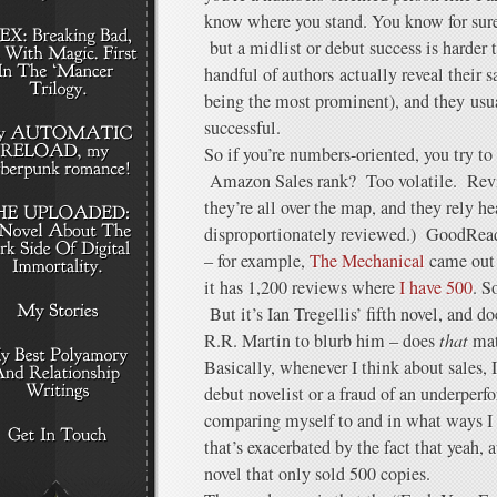
know where you stand. You know for sure 
but a midlist or debut success is harder
handful of authors actually reveal their 
being the most prominent), and they usua
successful.
So if you’re numbers-oriented, you try to 
Amazon Sales rank? Too volatile. Re
they’re all over the map, and they rely 
disproportionately reviewed.) GoodRea
– for example,
The Mechanical
came out 
it has 1,200 reviews where
I have 500
. S
But it’s Ian Tregellis’ fifth novel, and 
R.R. Martin to blurb him – does
that
mat
Basically, whenever I think about sales, I
debut novelist or a fraud of an underper
comparing myself to and in what ways I 
that’s exacerbated by the fact that yeah, a
novel that only sold 500 copies.