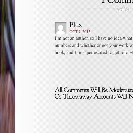
OCT 7, 2015
I’m not an author, so I have no idea what
numbers and whether or not your work was
book, and I’m super excited to get into F