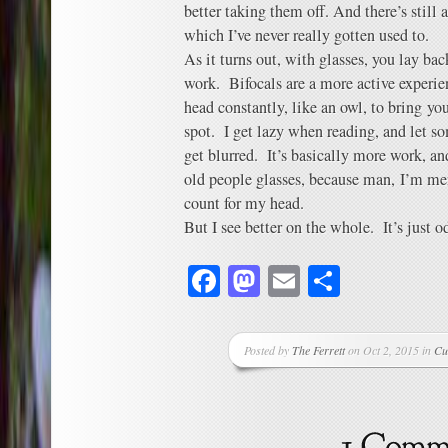
better taking them off. And there’s still a
which I’ve never really gotten used to.
As it turns out, with glasses, you lay bac
work. Bifocals are a more active experie
head constantly, like an owl, to bring yo
spot. I get lazy when reading, and let so
get blurred. It’s basically more work, and
old people glasses, because man, I’m men
count for my head.
But I see better on the whole. It’s just o
Facebook
Mastodon
Email
Share
Posted by
The Ferrett
on Oct 2, 2015 in
Cu