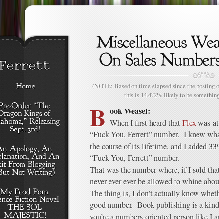
(NOTE: Based on time elapsed since the posting of
this is 14.472% likely to be something
B
ook Weasel:
When I first heard that
Flex
was at 
“Fuck You, Ferrett” number. I knew wha
the course of its lifetime, and I added 3
“Fuck You, Ferrett” number.
That was the number where, if I sold th
never ever ever be allowed to whine about
The thing is, I don’t actually know wheth
good number. Book publishing is a kind o
you’re a numbers-oriented person like I 