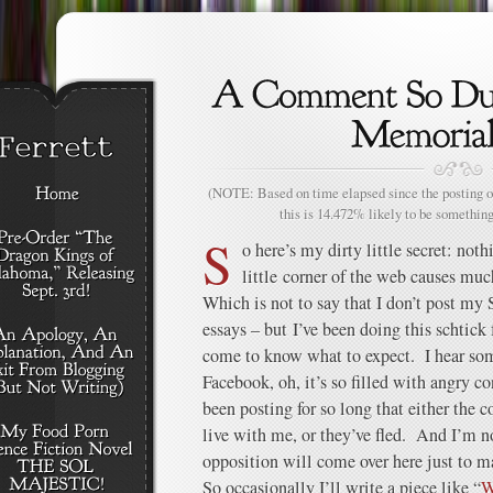
(NOTE: Based on time elapsed since the posting of
this is 14.472% likely to be something
S
o here’s my dirty little secret: noth
little corner of the web causes much
Which is not to say that I don’t post my 
essays – but I’ve been doing this schtick 
come to know what to expect. I hear so
Facebook, oh, it’s so filled with angry c
been posting for so long that either the c
live with me, or they’ve fled. And I’m n
opposition will come over here just to m
So occasionally I’ll write a piece like “
W