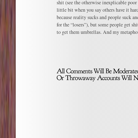
shit (see the otherwise inexplicable poor
little bit when you say others have it har
because reality sucks and people suck an
for the “losers”), but some people get sh
to get them umbrellas. And my metaphor