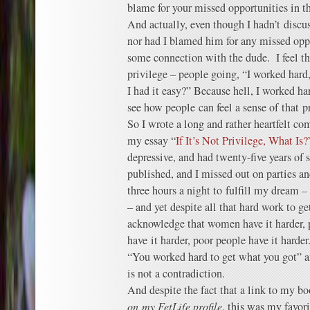
blame for your missed opportunities in thi
And actually, even though I hadn’t discus
nor had I blamed him for any missed oppor
some connection with the dude. I feel tha
privilege – people going, “I worked hard,
I had it easy?” Because hell, I worked ha
see how people can feel a sense of that 
So I wrote a long and rather heartfelt co
my essay “
If It’s Not Privilege, What Is?
depressive, and had twenty-five years of 
published, and I missed out on parties an
three hours a night to fulfill my dream –
– and yet despite all that hard work to get
acknowledge that women have it harder, 
have it harder, poor people have it harde
“You worked hard to get what you got” a
is not a contradiction.
And despite the fact that a link to my b
on my FetLife profile
, this was my favor