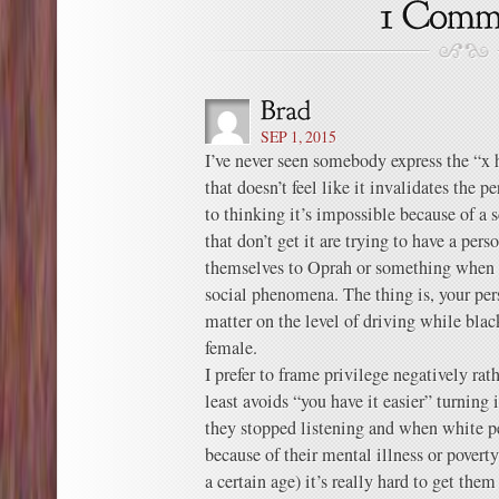
SEP 1, 2015
I’ve never seen somebody express the “x h
that doesn’t feel like it invalidates the p
to thinking it’s impossible because of 
that don’t get it are trying to have a pe
themselves to Oprah or something when 
social phenomena. The thing is, your per
matter on the level of driving while bla
female.
I prefer to frame privilege negatively rat
least avoids “you have it easier” turning
they stopped listening and when white peo
because of their mental illness or poverty
a certain age) it’s really hard to get the