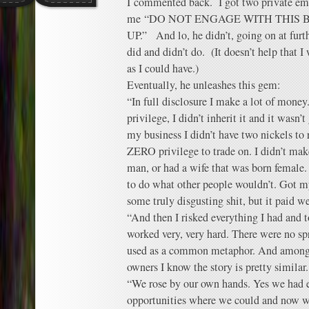
I commented back. I got two private em
me “DO NOT ENGAGE WITH THIS 
UP.” And lo, he didn’t, going on at furth
did and didn’t do. (It doesn’t help that 
as I could have.)
Eventually, he unleashes this gem:
“In full disclosure I make a lot of mone
privilege, I didn’t inherit it and it wasn’
my business I didn’t have two nickels to 
ZERO privilege to trade on. I didn’t mak
man, or had a wife that was born female. 
to do what other people wouldn’t. Got m
some truly disgusting shit, but it paid we
“And then I risked everything I had and to
worked very, very hard. There were no sp
used as a common metaphor. And among a
owners I know the story is pretty similar.
“We rose by our own hands. Yes we had 
opportunities where we could and now we 