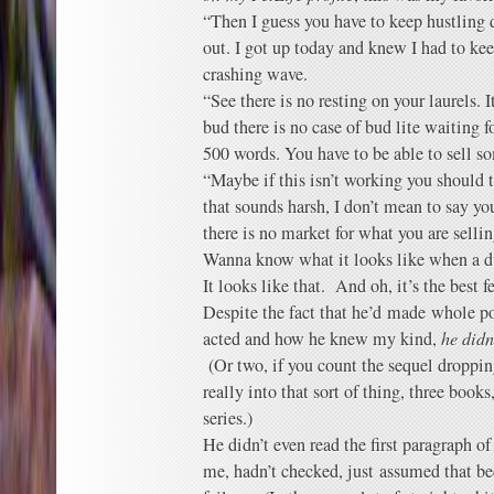
“Then I guess you have to keep hustling do
out. I got up today and knew I had to kee
crashing wave.
“See there is no resting on your laurels. I
bud there is no case of bud lite waiting f
500 words. You have to be able to sell s
“Maybe if this isn’t working you should t
that sounds harsh, I don’t mean to say yo
there is no market for what you are selli
Wanna know what it looks like when a d
It looks like that. And oh, it’s the best f
Despite the fact that he’d made whole p
acted and how he knew my kind,
he didn
(Or two, if you count the sequel dropping
really into that sort of thing, three books,
series.)
He didn’t even read the first paragraph 
me, hadn’t checked, just assumed that b