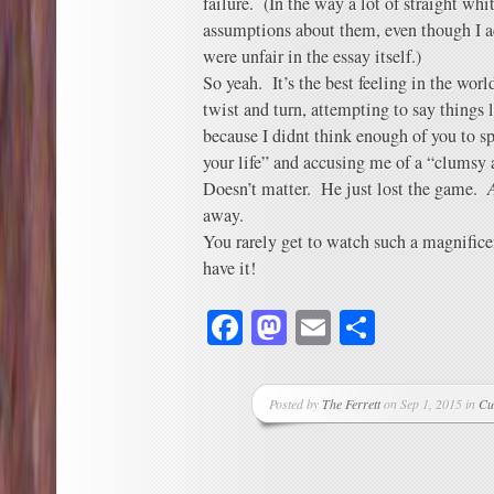
failure. (In the way a lot of straight wh
assumptions about them, even though I 
were unfair in the essay itself.)
So yeah. It’s the best feeling in the wo
twist and turn, attempting to say things l
because I didnt think enough of you to 
your life” and accusing me of a “clumsy
Doesn’t matter. He just lost the game.
away.
You rarely get to watch such a magnifice
have it!
Facebook
Mastodon
Email
Share
Posted by
The Ferrett
on Sep 1, 2015 in
Cu