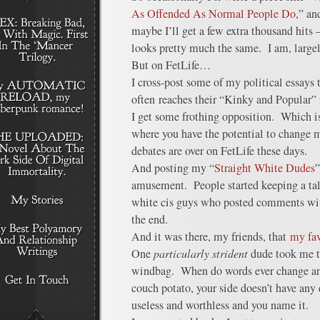
As Offended As Normal People Do
,” an
maybe I’ll get a few extra thousand hit
looks pretty much the same. I am, largel
But on FetLife…
I cross-post some of my political essays 
often reaches their “Kinky and Popular” 
I get some frothing opposition. Which i
where you have the potential to change 
debates are over on FetLife these days.
And posting my “
Straight White Dudes
”
amusement. People started keeping a tall
white cis guys who posted comments wit
the end.
And it was there, my friends, that
my fav
One
particularly strident
dude took me to
windbag. When do words ever change any
couch potato, your side doesn’t have any e
useless and worthless and you name it.