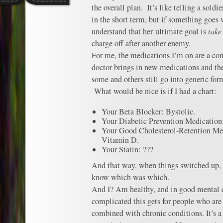
the overall plan. It’s like telling a soldi
in the short term, but if something goes 
understand that her ultimate goal is
take
charge off after another enemy.
For me, the medications I’m on are a con
doctor brings in new medications and th
some and others still go into generic form
What would be nice is if I had a chart:
Your Beta Blocker: Bystolic.
Your Diabetic Prevention Medication
Your Good Cholesterol-Retention Me
Vitamin D.
Your Statin: ???
And that way, when things switched up, a
know which was which.
And I? Am healthy, and in good mental c
complicated this gets for people who are
combined with chronic conditions. It’s a