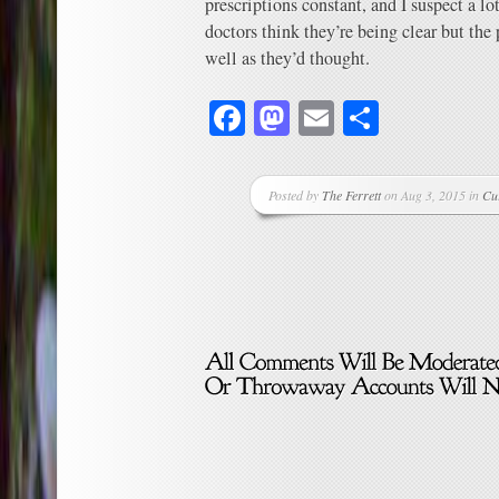
prescriptions constant, and I suspect a l
doctors think they’re being clear but the 
well as they’d thought.
Facebook
Mastodon
Email
Share
Posted by
The Ferrett
on Aug 3, 2015 in
Cu