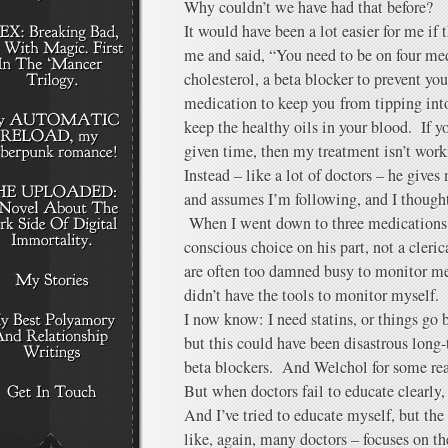
Why couldn’t we have had that before?
It would have been a lot easier for me if
me and said, “You need to be on four med
cholesterol, a beta blocker to prevent you
medication to keep you from tipping int
keep the healthy oils in your blood. If y
given time, then my treatment isn’t work
Instead – like a lot of doctors – he give
and assumes I’m following, and I thought
When I went down to three medications, 
conscious choice on his part, not a cleri
are often too damned busy to monitor me 
didn’t have the tools to monitor myself.
I now know: I need statins, or things go b
but this could have been disastrous long
beta blockers. And Welchol for some re
But when doctors fail to educate clearly, 
And I’ve tried to educate myself, but the
like, again, many doctors – focuses on t