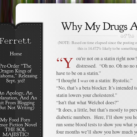
(NOTE: Based on time elapsed since the posting of
this is 14.472% likely to be something
“Y
ou’re not on a statin right now
distressed. “Oh no. Oh no no n
have to be on a statin.”
“I thought I
was
on a statin: Bystolic.”
“No, that’s a beta blocker. It’s intended 
statin lowers your cholesterol.”
“Isn’t that what Welchol does?”
“It does, a little, but that’s mostly to pr
diabetic numbers. Here, I’ll show you h
run some blood tests to show you what yo
four months we’ll show you how much you