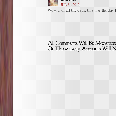
JUL 21, 2015
Wow… of all the days, this was the day I