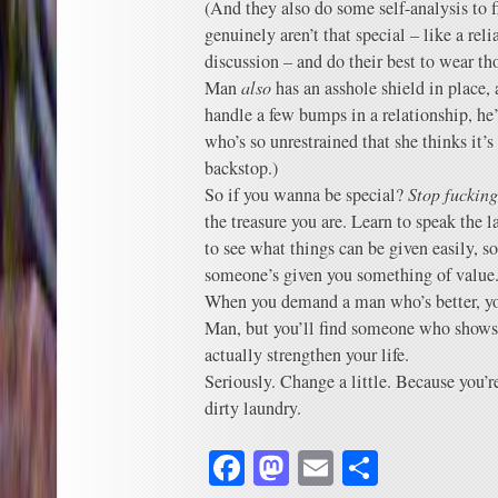
(And they also do some self-analysis to f
genuinely aren’t that special – like a re
discussion – and do their best to wear t
Man
also
has an asshole shield in place,
handle a few bumps in a relationship, he
who’s so unrestrained that she thinks it’s
backstop.)
So if you wanna be special?
Stop fucking
the treasure you are. Learn to speak the l
to see what things can be given easily, 
someone’s given you something of value
When you demand a man who’s better, you’
Man, but you’ll find someone who shows 
actually strengthen your life.
Seriously. Change a little. Because you’
dirty laundry.
Facebook
Mastodon
Email
Share