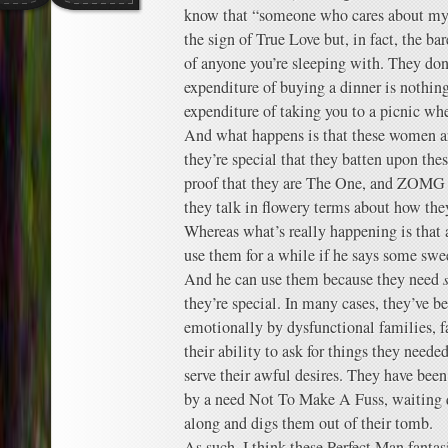
know that “someone who cares about my p
the sign of True Love but, in fact, the 
of anyone you’re sleeping with. They do
expenditure of buying a dinner is nothi
expenditure of taking you to a picnic whe
And what happens is that these women are
they’re special that they batten upon thes
proof that they are The One, and Z
they talk in flowery terms about how th
Whereas what’s really happening is that a
use them for a while if he says some swe
And he can use them because they need
they’re special. In many cases, they’ve b
emotionally by dysfunctional families, f
their ability to ask for things they neede
serve their awful desires. They have be
by a need Not To Make A Fuss, waiting 
along and digs them out of their tomb.
As such, I think these Perfect Man fantas