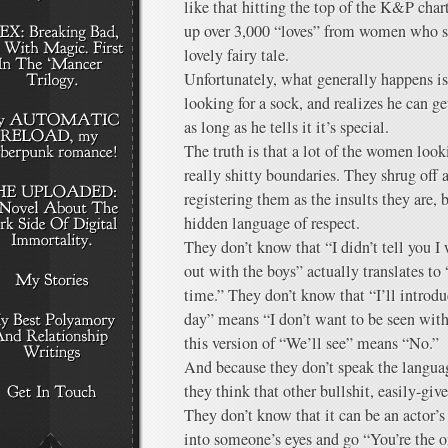
like that hitting the top of the K&P cha
up over 3,000 “loves” from women who s
lovely fairy tale.
Unfortunately, what generally happens i
looking for a sock, and realizes he can get
as long as he tells it it’s special.
The truth is that a lot of the women loo
really shitty boundaries. They shrug off a
registering them as the insults they are, 
hidden language of respect.
They don’t know that “I didn’t tell you I
out with the boys” actually translates to 
time.” They don’t know that “I’ll introd
day” means “I don’t want to be seen wit
this version of “We’ll see” means “No.”
And because they don’t speak the languag
they think that other bullshit, easily-giv
They don’t know that it can be an actor’s
into someone’s eyes and go “You’re the o