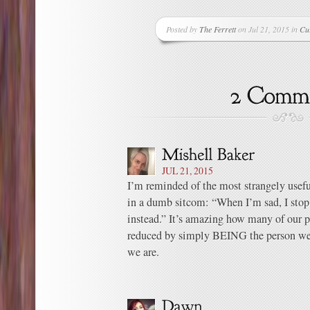
Posted by
The Ferrett
on Jul 21, 2015 in
Cu
JUL 21, 2015
I’m reminded of the most strangely usefu
in a dumb sitcom: “When I’m sad, I sto
instead.” It’s amazing how many of our p
reduced by simply BEING the person we 
we are.