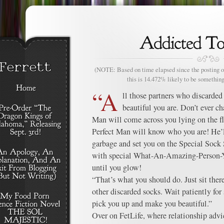
(NOTE: Based on time elapsed since the posting of
this is 14.472% likely to be something
“A
ll those partners who discarded
beautiful you are. Don’t ever c
Man will come across you lying on the flo
Perfect Man will know who you are! He’l
garbage and set you on the Special Sock Sh
with special What-An-Amazing-Person-Y
until you glow!
“That’s what you should do. Just sit there
other discarded socks. Wait patiently f
pick you up and make you beautiful.”
Over on FetLife, where relationship advi