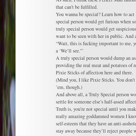
that can’t be fulfilled.
You wanna be special? Learn how to act l
special person would get furious when s
truly special person would get suspiciou
want to be seen with her in public. And 
“Wait, this is fucking important to me, 
a ‘We’ll see.'”
A truly special person would dump an a
providing the real meat and potatoes of re
Pixie Sticks of affection here and there.
(Mind you, I like Pixie Sticks. You don’t
’em, though.)
And above all, a Truly Special person wo
settle for someone else’s half-assed affec
Truth is, you’re not special until you ma
really amazing goddamned women I know
self-esteem that they have an anti-asshole
stay away because they’ll reject people w