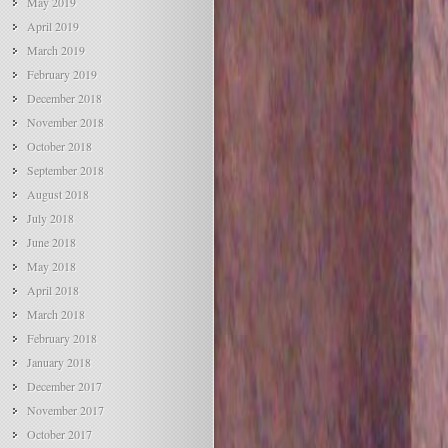
May 2019
April 2019
March 2019
February 2019
December 2018
November 2018
October 2018
September 2018
August 2018
July 2018
June 2018
May 2018
April 2018
March 2018
February 2018
January 2018
December 2017
November 2017
October 2017