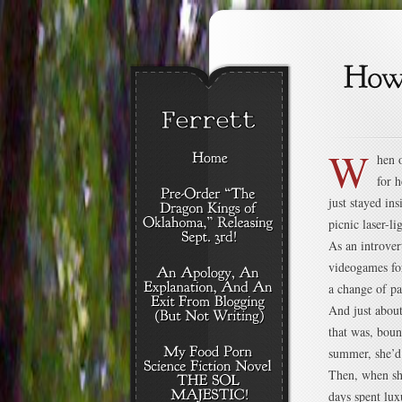
W
hen 
for h
just stayed in
picnic laser-l
As an introver
videogames for
a change of pa
And just abou
that was, boun
summer, she’d 
Then, when she
days spent lux