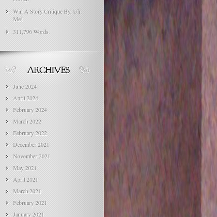
Win A Story Critique By, Uh,
Me!
311,796 Words.
June 2024
April 2024
February 2024
March 2022
February 2022
December 2021
November 2021
May 2021
April 2021
March 2021
February 2021
January 2021