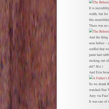
It is incredibl
width, but for
this monolithi
There was no d
And the thing 
seen before – 
scuffed that w
paint had rubb
sticking out o
def?
Hot
.)
And Erin broug
So we drank R
watched Star 
Amy via Face
It was one of 