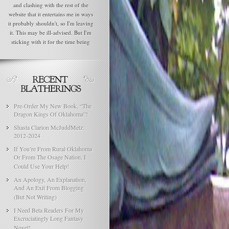
and clashing with the rest of the
website that it entertains me in ways
it probably shouldn't, so I'm leaving
it. This may be ill-advised. But I'm
sticking with it for the time being
Pre-Order My New Book, “The
Dragon Kings Of Oklahoma”!
Shasta Clarion McJuddMetz:
2012-2024
If You’re From Rural Oklahoma
Or From The Osage Nation, I
Could Use Your Help!
An Apology, An Explanation,
And An Exit From Blogging
(But Not Writing)
I Need Beta Readers For My
Excruciatingly Long Fantasy
Novel!