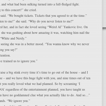
, and what had been sulking turned into a full-fledged fight.
 to this concert!” she cried.
said. “We bought tickets. Tickets that you agreed to at the time.”
ten to me!” she said. “Why do you never listen to me?”
d her, and in fact she loved seeing “Weird Al” Yankovic live. On
 she was gushing about how amazing it was, watching him nail the
n “White and Nerdy.”
, seeing she was in a better mood. “You wanna know why we never
hing you say?”
ttention.
e trained us to ignore you.”
aise a big stink every time it’s time to go out of the house – and I
e – and we have this huge fight with you, and nine times out of ten
hat you really loved what we had planned. So by screaming ‘I
regardless of the entertainment planned, you have taught us
you have no goddamned clue what you actually like to do. And so…”
ands. “We ignore you.”