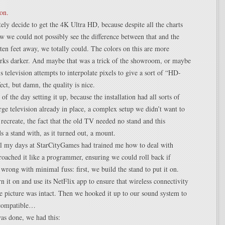
ely decide to get the 4K Ultra HD, because despite all the charts
 we could not possibly see the difference between that and the
ten feet away, we totally could. The colors on this are more
arks darker. And maybe that was a trick of the showroom, or maybe
is television attempts to interpolate pixels to give a sort of “HD-
ect, but damn, the quality is nice.
f the day setting it up, because the installation had all sorts of
rge television already in place, a complex setup we didn’t want to
recreate, the fact that the old TV needed no stand and this
ds a stand with, as it turned out, a mount.
ll my days at StarCityGames had trained me how to deal with
proached it like a programmer, ensuring we could roll back if
wrong with minimal fuss: first, we build the stand to put it on.
n it on and use its NetFlix app to ensure that wireless connectivity
 picture was intact. Then we hooked it up to our sound system to
 compatible…
as done, we had this: