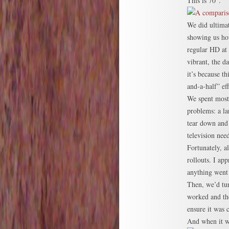
This is 70″.
We did ultimat
showing us how
regular HD at 
vibrant, the d
it’s because th
and-a-half” eff
We spent most o
problems: a la
tear down and 
television nee
Fortunately, a
rollouts. I ap
anything went 
Then, we’d tur
worked and the
ensure it was
And when it w