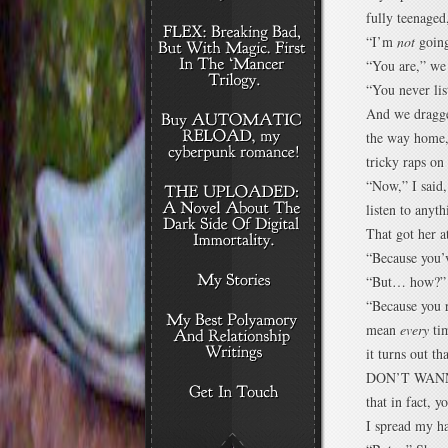
fully teenaged
“I’m
not
going
“You are,” we 
“You never lis
And we dragge
the way home,
tricky raps o
“Now,” I said
listen to anyt
That got her a
“Because you’v
“But… how?”
“Because you r
mean
every
tim
it turns out t
DON’T WANNA’ 
that in fact, 
I spread my h