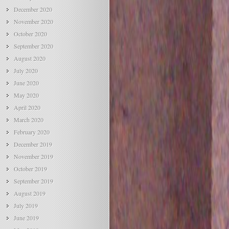
December 2020
November 2020
October 2020
September 2020
August 2020
July 2020
June 2020
May 2020
April 2020
March 2020
February 2020
December 2019
November 2019
October 2019
September 2019
August 2019
July 2019
June 2019