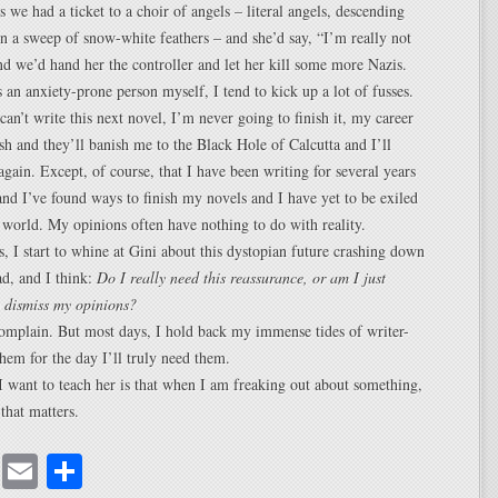
we had a ticket to a choir of angels – literal angels, descending
 a sweep of snow-white feathers – and she’d say, “I’m really not
nd we’d hand her the controller and let her kill some more Nazis.
as an anxiety-prone person myself, I tend to kick up a lot of fusses.
I can’t write this next novel, I’m never going to finish it, my career
ash and they’ll banish me to the Black Hole of Calcutta and I’ll
again. Except, of course, that I have been writing for several years
and I’ve found ways to finish my novels and I have yet to be exiled
y world. My opinions often have nothing to do with reality.
 I start to whine at Gini about this dystopian future crashing down
d, and I think:
Do I really need this reassurance, or am I just
o dismiss my opinions?
omplain. But most days, I hold back my immense tides of writer-
them for the day I’ll truly need them.
 want to teach her is that when I am freaking out about something,
that matters.
cebook
Mastodon
Email
Share