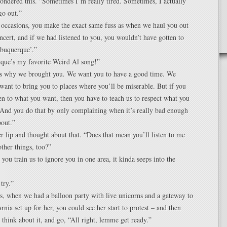
ndered this. “Sometimes I’m really tired. Sometimes, I actually
go out.”
 occasions, you make the exact same fuss as when we haul you out
oncert, and if we had listened to you, you wouldn’t have gotten to
lbuquerque’.”
que’s my favorite Weird Al song!”
 is why we brought you. We want you to have a good time. We
want to bring you to places where you’ll be miserable. But if you
ten to what you want, then you have to teach us to respect what you
And you do that by only complaining when it’s really bad enough
bout.”
 lip and thought about that. “Does that mean you’ll listen to me
ther things, too?”
you train us to ignore you in one area, it kinda seeps into the
 try.”
, when we had a balloon party with live unicorns and a gateway to
ia set up for her, you could see her start to protest – and then
 think about it, and go, “All right, lemme get ready.”