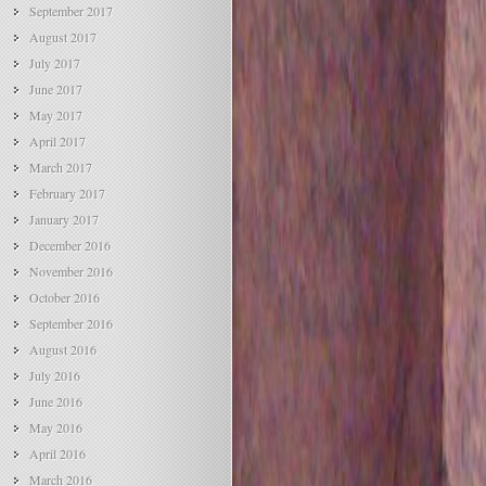
September 2017
August 2017
July 2017
June 2017
May 2017
April 2017
March 2017
February 2017
January 2017
December 2016
November 2016
October 2016
September 2016
August 2016
July 2016
June 2016
May 2016
April 2016
March 2016