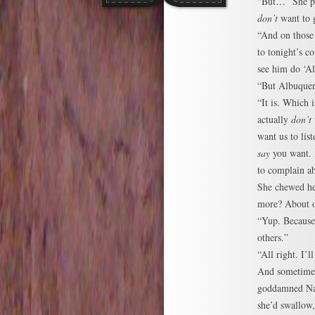
“But…” She po
don’t
want to 
“And on those
to tonight’s c
see him do ‘A
“But Albuquer
“It is. Which
actually
don’t
want us to lis
say
you want. 
to complain a
She chewed her
more? About o
“Yup. Because 
others.”
“All right. I’ll
And sometimes
goddamned Narn
she’d swallow,