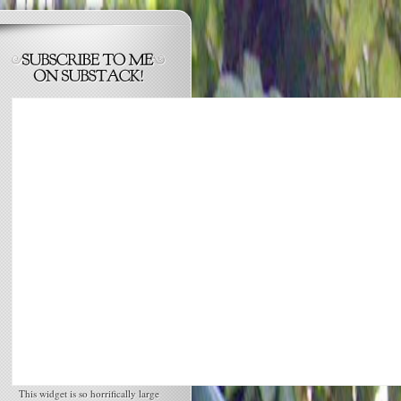
This widget is so horrifically large