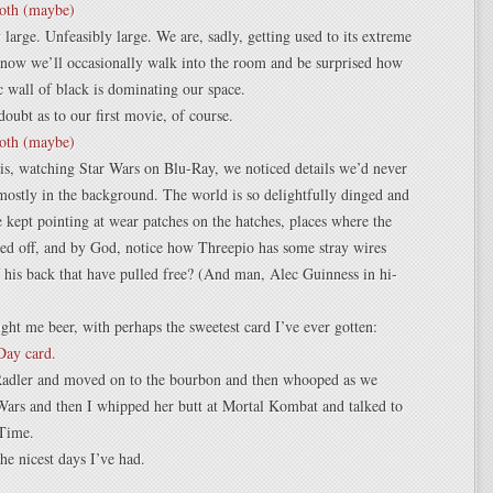
y large. Unfeasibly large. We are, sadly, getting used to its extreme
 now we’ll occasionally walk into the room and be surprised how
c wall of black is dominating our space.
oubt as to our first movie, of course.
is, watching Star Wars on Blu-Ray, we noticed details we’d never
mostly in the background. The world is so delightfully dinged and
e kept pointing at wear patches on the hatches, places where the
ed off, and by God, notice how Threepio has some stray wires
f his back that have pulled free? (And man, Alec Guinness in hi-
ht me beer, with perhaps the sweetest card I’ve ever gotten:
adler and moved on to the bourbon and then whooped as we
Wars and then I whipped her butt at Mortal Kombat and talked to
Time.
the nicest days I’ve had.