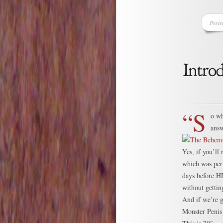
Poste
“S
o wh
answ
Yes, if you’ll
which was perf
days before HD
without getti
And if we’re g
Monster Penis 