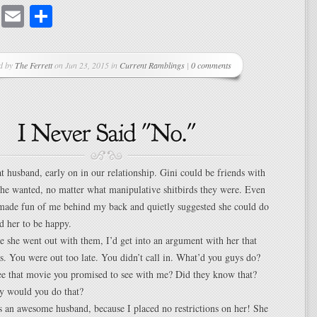
cebook
Mastodon
Email
Share
d by
The Ferrett
on Jun 23, 2015 in
Current Ramblings
|
0 comments
t husband, early on in our relationship. Gini could be friends with
he wanted, no matter what manipulative shitbirds they were. Even
 made fun of me behind my back and quietly suggested she could do
ed her to be happy.
 she went out with them, I’d get into an argument with her that
rs. You were out too late. You didn’t call in. What’d you guys do?
ee that movie you promised to see with me? Did they know that?
 would you do that?
s an awesome husband, because I placed no restrictions on her! She