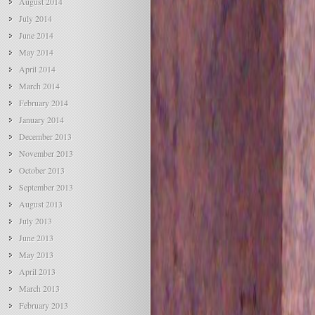
August 2014
July 2014
June 2014
May 2014
April 2014
March 2014
February 2014
January 2014
December 2013
November 2013
October 2013
September 2013
August 2013
July 2013
June 2013
May 2013
April 2013
March 2013
February 2013