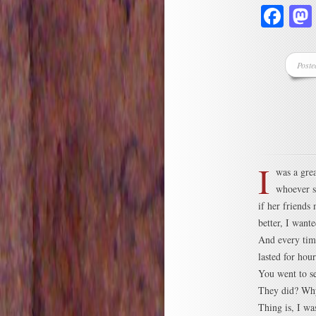
Fa
Poste
I
was a grea
whoever s
if her friends
better, I want
And every time
lasted for hou
You went to s
They did? Why
Thing is, I wa