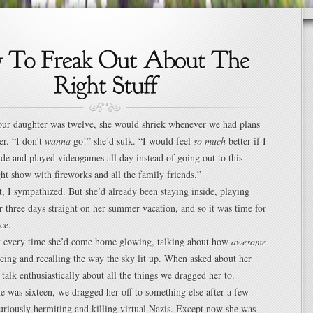
our daughter was twelve, she would shriek whenever we had plans
er. “I don’t
wanna
go!” she’d sulk. “I would feel
so much
better if I
side and played videogames all day instead of going out to this
ight show with fireworks and all the family friends.”
t, I sympathized. But she’d already been staying inside, playing
 three days straight on her summer vacation, and so it was time for
ce.
t every time she’d come home glowing, talking about how
awesome
cing and recalling the way the sky lit up. When asked about her
talk enthusiastically about all the things we dragged her to.
 was sixteen, we dragged her off to something else after a few
uriously hermiting and killing virtual Nazis. Except now she was