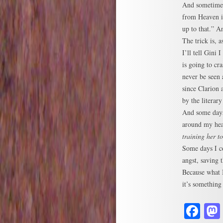
And sometimes 
from Heaven in
up to that.” A
The trick is, 
I’ll tell Gini 
is going to cr
never be seen 
since Clarion 
by the literar
And some days,
around my hea
training her t
Some days I c
angst, saving 
Because what I
it’s something 
Fa