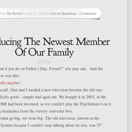
d by
The Ferrett
on Jun 24, 2015 in
Current Ramblings
|
0 comments
at’d you do on Father’s Day, Ferrett?” you may ask. And the
er was this:
 recall, Gini and I needed a new television because the old one –
ectly good – simply had aged out. We bought it in 2003, in the
MI had been invented, so we couldn’t play the PlayStation 4 on it
ng headaches from the wavery converter box.
onna go big, we went big. The old television, known as the
System because I couldn’t stop talking about its size, was 55″.