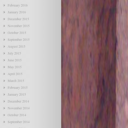
February 2016
January 2016
December 2015
November 2015
October 2015
September 2015
August 2015
July 2015
June 2015
May 2015
April 2015
March 2015
February 2015
January 2015
December 2014
November 2014
October 2014
September 2014