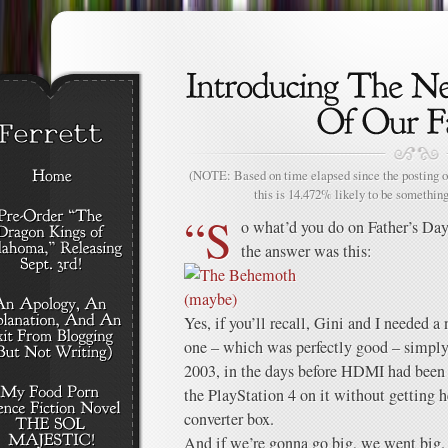
(NOTE: Based on time elapsed since the posting of
this is 14.472% likely to be something
“S
o what’d you do on Father’s Da
the answer was this:
Yes, if you’ll recall, Gini and I needed a
one – which was perfectly good – simply
2003, in the days before HDMI had been 
the PlayStation 4 on it without getting 
converter box.
And if we’re gonna go big, we went big.