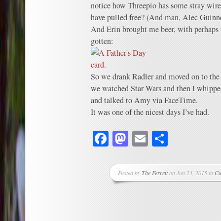
notice how Threepio has some stray wires
have pulled free? (And man, Alec Guinne
And Erin brought me beer, with perhaps t
gotten:
So we drank Radler and moved on to the
we watched Star Wars and then I whippe
and talked to Amy via FaceTime.
It was one of the nicest days I’ve had.
Facebook
Mastodon
Email
Share
Posted by
The Ferrett
on Jun 23, 2015 in
Cu