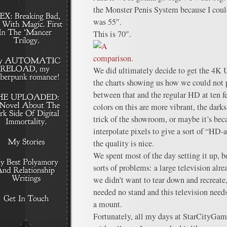
the Monster Penis System because I couldn
was 55″.
This is 70″.
We did ultimately decide to get the 4K U
the charts showing us how we could not p
between that and the regular HD at ten f
colors on this are more vibrant, the dar
trick of the showroom, or maybe it’s beca
interpolate pixels to give a sort of “HD-
the quality is nice.
We spent most of the day setting it up, b
sorts of problems: a large television alr
we didn’t want to tear down and recreate,
needed no stand and this television needs 
a mount.
Fortunately, all my days at StarCityGam