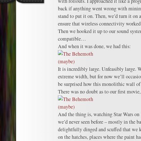
with rollouts. I approached it like a pro
back if anything went wrong with minimal
stand to put it on. Then, we’d turn it on 
ensure that wireless connectivity worked 
Then we hooked it up to our sound syste
compatible…
And when it was done, we had this:
It is incredibly large. Unfeasibly large. W
extreme width, but for now we’ll occasi
be surprised how this monolithic wall of
There was no doubt as to our first movie,
And the thing is, watching Star Wars on
we’d never seen before – mostly in the b
delightfully dinged and scuffed that we 
on the hatches, places where the paint h