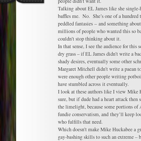
people didn’t want it.
Talking about EL James like she single
baffles me. No. She’s one of a hundred 
peddled fantasies – and something abou
millions of people who wanted this so ba
couldn’t stop thinking about it.
In that sense, I see the audience for this s
dry grass – if EL James didn’t write a 
shady desires, eventually some other sc
Margaret Mitchell didn’t write a paean t
were enough other people writing potboi
have stumbled across it eventually.
I look at these authors like I view Mike
sure, but if dude had a heart attack the
the limelight, because some portions o
fundie conservatism, and they’ll keep lo
who fulfills that need.
Which doesn’t make Mike Huckabee a grea
gay-bashing skills to such an extreme –