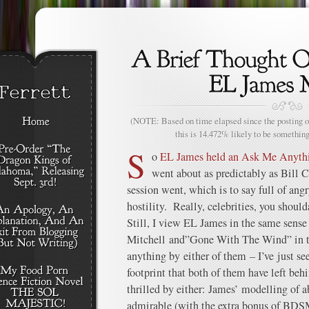
(NOTE: Based on time elapsed since the posting of
this is 14.472% likely to be something
S
o
EL James held an Ask Me Anythin
went about as predictably as Bill
session went, which is to say full of ang
hostility. Really, celebrities, you shoul
Still, I view EL James in the same sense
Mitchell and”Gone With The Wind” in the
anything by either of them – I’ve just s
footprint that both of them have left be
thrilled by either: James’ modelling of a
admirable (with the extra bonus of BDSM