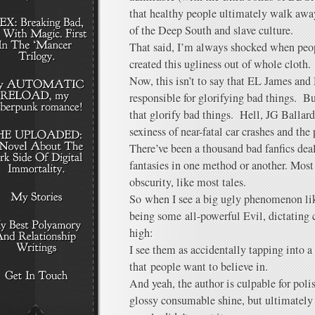
that healthy people ultimately walk away
of the Deep South and slave culture.
That said, I’m always shocked when peopl
created this ugliness out of whole cloth.
Now, this isn’t to say that EL James and
responsible for glorifying bad things. Bu
that glorify bad things. Hell, JG Ballard
sexiness of near-fatal car crashes and the
There’ve been a thousand bad fanfics d
fantasies in one method or another. Most 
obscurity, like most tales.
So when I see a big ugly phenomenon like 
being some all-powerful Evil, dictating
high:
I see them as accidentally tapping into a
that people want to believe in.
And yeah, the author is culpable for polis
glossy consumable shine, but ultimately t