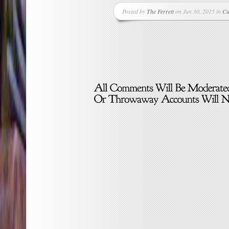
Posted by
The Ferrett
on Jun 30, 2015 in
Cu