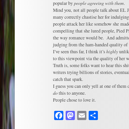
popular by
people agreeing with them
.
Mind you, not all people talk about EL J
many correctly chastise her for indulgin
people attack her like somehow she made
compelling that she lured people, Pied Pip
the way romance would be. And admittedl
judging from the ham-handed quality of t
I’ve seen thus far, I think it’s
highly
unlik
to this viewpoint via the quality of her 
Truth is, some folks want to hear this sh
writers trying billions of stories, eventu
catch that spark.
I guess you can only yell at one of them d
do
this to anyone.
People chose to love it.
Facebook
Mastodon
Email
Share