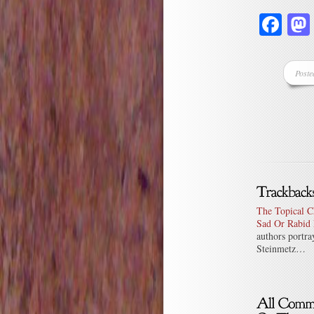
Fa
Poste
The Topical C
Sad Or Rabid 
authors portra
Steinmetz…