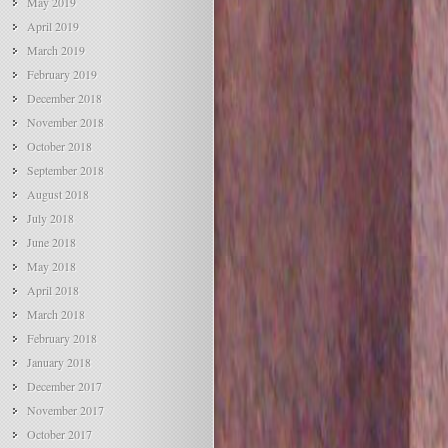
May 2019
April 2019
March 2019
February 2019
December 2018
November 2018
October 2018
September 2018
August 2018
July 2018
June 2018
May 2018
April 2018
March 2018
February 2018
January 2018
December 2017
November 2017
October 2017