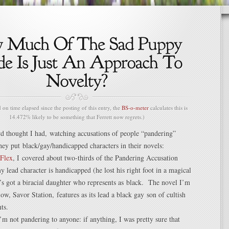
n time elapsed since the posting of this entry, the
BS-o-meter
calculates this is
14.472% likely to be something that Ferrett now regrets.)
rd thought I had, watching accusations of people “pandering”
hey put black/gay/handicapped characters in their novels:
Flex
, I covered about two-thirds of the Pandering Accusation
 lead character is handicapped (he lost his right foot in a magical
e’s got a biracial daughter who represents as black. The novel I’m
now, Savor Station, features as its lead a black gay son of cultish
ts.
I’m not pandering to anyone: if anything, I was pretty sure that