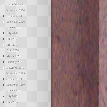
December 2020
November 2020
October 2020
September 2020
August 2020
July 2020
June 2020
May 2020
April 2020
March 2020
February 2020
December 2019
November 2019
October 2019
September 2019
August 2019
July 2019
June 2019