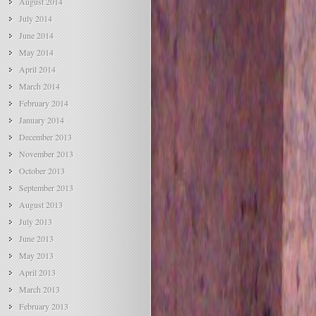
August 2014
July 2014
June 2014
May 2014
April 2014
March 2014
February 2014
January 2014
December 2013
November 2013
October 2013
September 2013
August 2013
July 2013
June 2013
May 2013
April 2013
March 2013
February 2013