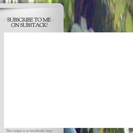
This widget is so horrifically large