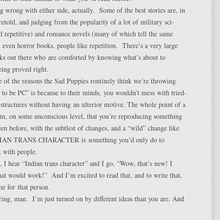
g wrong with either side, actually. Some of the best stories are, in
 retold, and judging from the popularity of a lot of military sci-
nd repetitive) and romance novels (many of which tell the same
d even horror books, people like repetition. There’s a very large
lks out there who are comforted by knowing what’s about to
ing proved right.
e of the reasons the Sad Puppies routinely think we’re throwing
t to be PC” is because to their minds, you wouldn’t mess with tried-
 structures without having an ulterior motive. The whole point of a
hem, on some unconscious level, that you’re reproducing something
een before, with the subtlest of changes, and a “wild” change like
N TRANS CHARACTER is something you’d only do to
 with people.
 I hear “Indian trans character” and I go, “Wow, that’s new! I
at would work!” And I’m excited to read that, and to write that,
me for that person.
ing, man. I’m just turned on by different ideas than you are. And