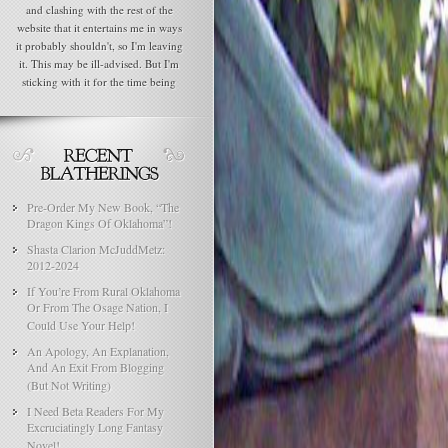
and clashing with the rest of the
website that it entertains me in ways
it probably shouldn't, so I'm leaving
it. This may be ill-advised. But I'm
sticking with it for the time being
Pre-Order My New Book, “The
Dragon Kings Of Oklahoma”!
Shasta Clarion McJuddMetz:
2012-2024
If You’re From Rural Oklahoma
Or From The Osage Nation, I
Could Use Your Help!
An Apology, An Explanation,
And An Exit From Blogging
(But Not Writing)
I Need Beta Readers For My
Excruciatingly Long Fantasy
Novel!