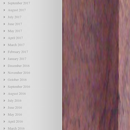
September 2017
August 2017
July 2017
June 2017
May 2017
April 2017
March 2017
February 2017
January 2017
December 2016
November 2016
October 2016
September 2016
August 2016
July 2016
June 2016
May 2016
April 2016
March 2016