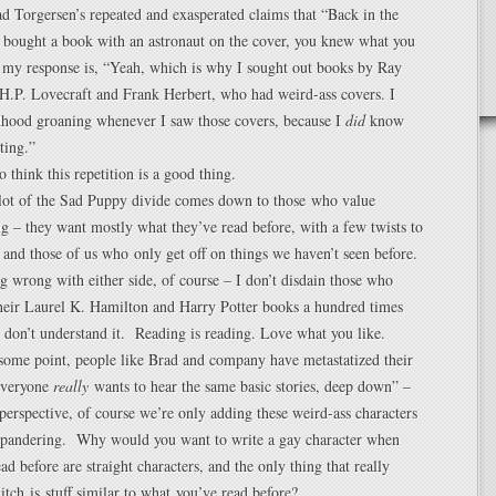
 Torgersen’s repeated and exasperated claims that “Back in the
 bought a book with an astronaut on the cover, you knew what you
 my response is, “Yeah, which is why I sought out books by Ray
H.P. Lovecraft and Frank Herbert, who had weird-ass covers. I
dhood groaning whenever I saw those covers, because I
did
know
ting.”
 think this repetition is a good thing.
 lot of the Sad Puppy divide comes down to those who value
g – they want mostly what they’ve read before, with a few twists to
– and those of us who only get off on things we haven’t seen before.
g wrong with either side, of course – I don’t disdain those who
their Laurel K. Hamilton and Harry Potter books a hundred times
I don’t understand it. Reading is reading. Love what you like.
 some point, people like Brad and company have metastatized their
“Everyone
really
wants to hear the same basic stories, deep down” –
perspective, of course we’re only adding these weird-ass characters
 pandering. Why would you want to write a gay character when
ad before are straight characters, and the only thing that really
 itch is stuff similar to what you’ve read before?