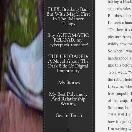
having a black
suppress sales.
But those cha
I’d seen a hun
“Oh, hey, it’s 
pleasure from 
wildly new tha
So when I was 
handicapped an
like this befo
So I went, “W
the rabbit hole
Likewise, when
five (unpublis
of that crap. 
So to me, bot
THE HELL?!?” 
how it’s going
I’m writing wh