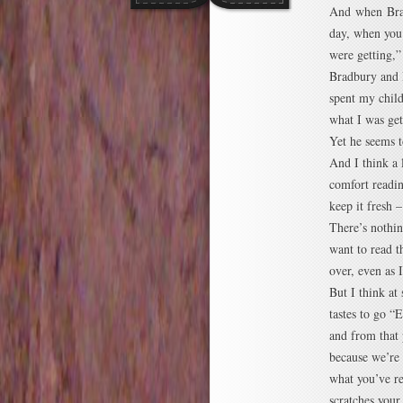
And when Brad
day, when you
were getting,”
Bradbury and 
spent my chil
what I was get
Yet he seems to
And I think a
comfort readin
keep it fresh 
There’s nothin
want to read 
over, even as 
But I think at
tastes to go 
and from that 
because we’re
what you’ve re
scratches your