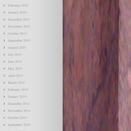
February 2016
January 2016
December 2015
November 2015
October 2015
September 2015
August 2015
July 2015
June 2015
May 2015
April 2015
March 2015
February 2015
January 2015
December 2014
November 2014
October 2014
September 2014