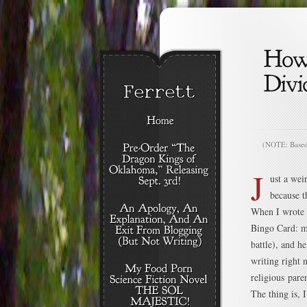
(NOTE: Based o
J
ust a wei
because t
When I wrote
Bingo Card: my
battle), and h
writing right 
religious paren
The thing is, 