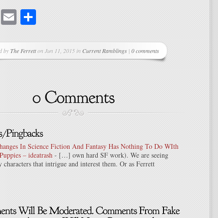
cebook
Mastodon
Email
Share
d by
The Ferrett
on Jun 11, 2015 in
Current Ramblings
|
0 comments
hanges In Science Fiction And Fantasy Has Nothing To Do WIth
Puppies – ideatrash
- […] own hard SF work). We are seeing
y characters that intrigue and interest them. Or as Ferrett