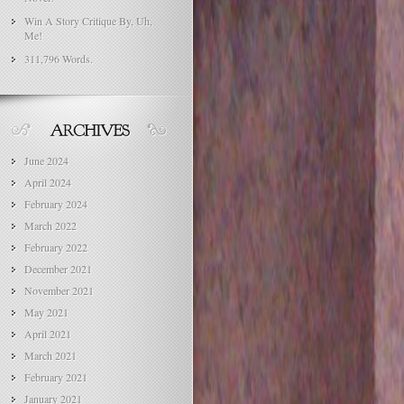
Win A Story Critique By, Uh,
Me!
311,796 Words.
June 2024
April 2024
February 2024
March 2022
February 2022
December 2021
November 2021
May 2021
April 2021
March 2021
February 2021
January 2021