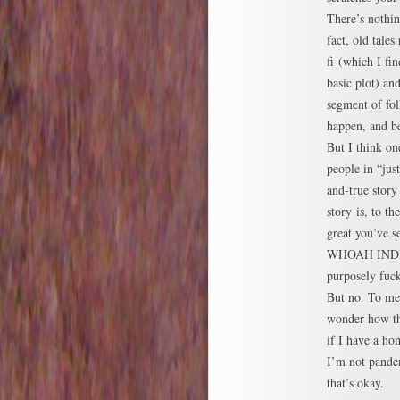
There’s nothin
fact, old tales
fi (which I fi
basic plot) an
segment of fo
happen, and be
But I think on
people in “jus
and-true story
story is, to t
great you’ve s
WHOAH INDIA
purposely fuck
But no. To me,
wonder how th
if I have a ho
I’m not pander
that’s okay.