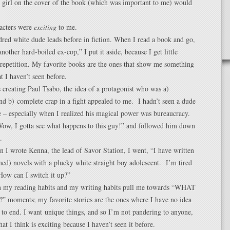
 girl on the cover of the book (which was important to me) would
racters were
exciting
to me.
dred white dude leads before in fiction. When I read a book and go,
another hard-boiled ex-cop,” I put it aside, because I get little
repetition. My favorite books are the ones that show me something
t I haven’t seen before.
creating Paul Tsabo, the idea of a protagonist who was a)
d b) complete crap in a fight appealed to me. I hadn’t seen a dude
re – especially when I realized his magical power was bureaucracy.
ow, I gotta see what happens to this guy!” and followed him down
.
 I wrote Kenna, the lead of Savor Station, I went, “I have written
hed) novels with a plucky white straight boy adolescent. I’m tired
How can I switch it up?”
h my reading habits and my writing habits pull me towards “WHAT
moments; my favorite stories are the ones where I have no idea
 to end. I want unique things, and so I’m not pandering to anyone,
at I think is exciting because I haven’t seen it before.