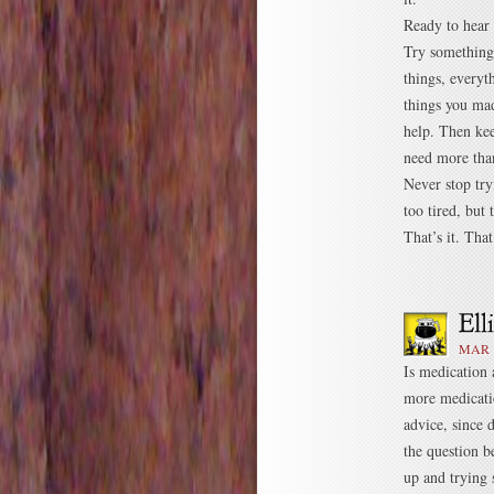
Ready to hear 
Try something.
things, everyt
things you mad
help. Then kee
need more tha
Never stop try
too tired, but
That’s it. Tha
MAR 1
Is medication 
more medicatio
advice, since 
the question 
up and trying 