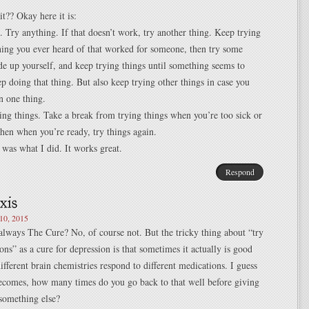
it?? Okay here it is:
 Try anything. If that doesn’t work, try another thing. Keep trying
hing you ever heard of that worked for someone, then try some
e up yourself, and keep trying things until something seems to
p doing that thing. But also keep trying other things in case you
n one thing.
ing things. Take a break from trying things when you’re too sick or
 then when you’re ready, try things again.
t was what I did. It works great.
Respond
0, 2015
always The Cure? No, of course not. But the tricky thing about “try
ns” as a cure for depression is that sometimes it actually is good
different brain chemistries respond to different medications. I guess
becomes, how many times do you go back to that well before giving
something else?