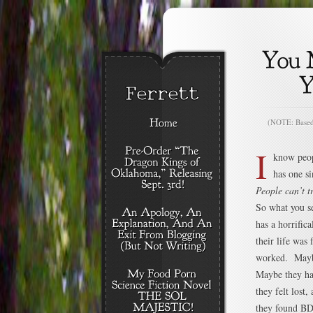
(NOTE: Based o
I
know peop
has one sin
People can’t t
So what you se
has a horrific
their life was
worked. Maybe
Maybe they ha
they felt lost
they found B