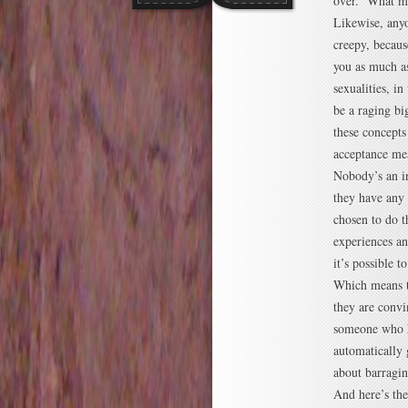
over. What mo
Likewise, anyo
creepy, becaus
you as much as
sexualities, i
be a raging bi
these concepts 
acceptance me
Nobody’s an in
they have any 
chosen to do t
experiences a
it’s possible 
Which means t
they are convi
someone who ha
automatically 
about barragi
And here’s the