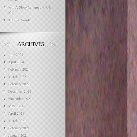
Win A Story Critique By, Uh,
Me!
311,796 Words.
June 2024
April 2024
February 2024
March 2022
February 2022
December 2021
November 2021
May 2021
April 2021
March 2021
February 2021
January 2021