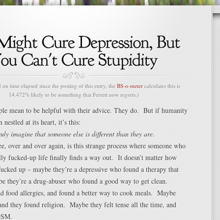
n time elapsed since the posting of this entry, the
BS-o-meter
calculates this is
14.472% likely to be something that Ferrett now regrets.)
le mean to be helpful with their advice. They do. But if humanity
 nestled at its heart, it’s this:
ruly imagine that someone else is different than they are
.
e, over and over again, is this strange process where someone who
ally fucked-up life finally finds a way out. It doesn’t matter how
 fucked up – maybe they’re a depressive who found a therapy that
 they’re a drug-abuser who found a good way to get clean.
d food allergies, and found a better way to cook meals. Maybe
, and they found religion. Maybe they felt tense all the time, and
DSM.