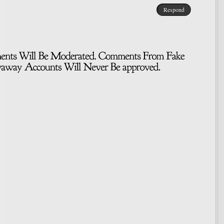
Respond