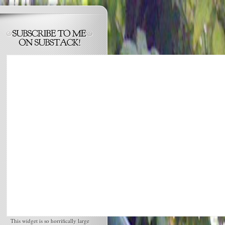
This widget is so horrifically large