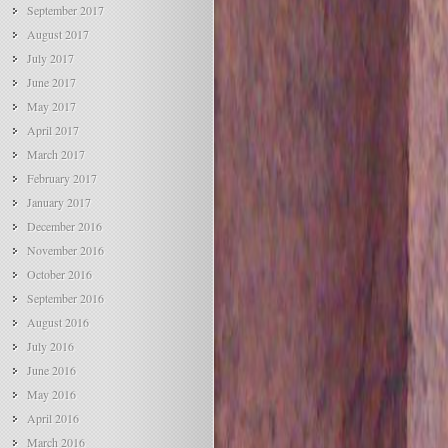
September 2017
August 2017
July 2017
June 2017
May 2017
April 2017
March 2017
February 2017
January 2017
December 2016
November 2016
October 2016
September 2016
August 2016
July 2016
June 2016
May 2016
April 2016
March 2016