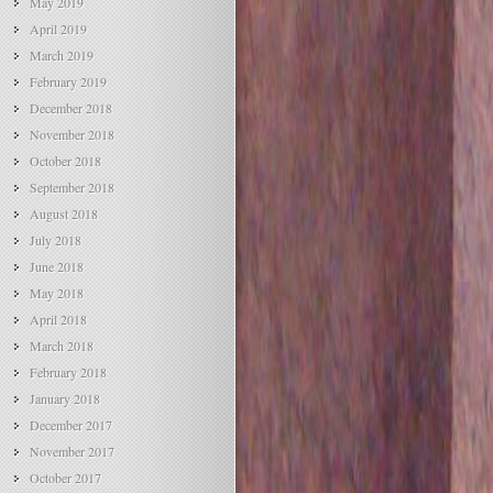
May 2019
April 2019
March 2019
February 2019
December 2018
November 2018
October 2018
September 2018
August 2018
July 2018
June 2018
May 2018
April 2018
March 2018
February 2018
January 2018
December 2017
November 2017
October 2017