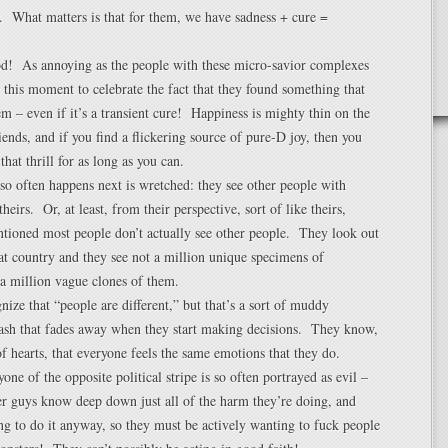
. What matters is that for them, we have sadness + cure =
od! As annoying as the people with these micro-savior complexes
ke this moment to celebrate the fact that they found something that
m – even if it’s a transient cure! Happiness is mighty thin on the
ends, and if you find a flickering source of pure-D joy, then you
that thrill for as long as you can.
so often happens next is wretched: they see other people with
heirs. Or, at least, from their perspective, sort of like theirs,
tioned most people don’t actually see other people. They look out
eat country and they see not a million unique specimens of
a million vague clones of them.
nize that “people are different,” but that’s a sort of muddy
sh that fades away when they start making decisions. They know,
 of hearts, that everyone feels the same emotions that they do.
one of the opposite political stripe is so often portrayed as evil –
er guys know deep down just all of the harm they’re doing, and
ng to do it anyway, so they must be actively wanting to fuck people