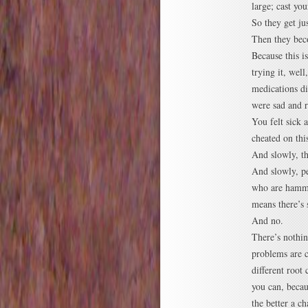
large; cast yo
So they get jus
Then they bec
Because this i
trying it, wel
medications di
were sad and r
You felt sick 
cheated on this
And slowly, t
And slowly, pe
who are hamme
means there’s
And no.
There’s nothin
problems are 
different root
you can, beca
the better a ch