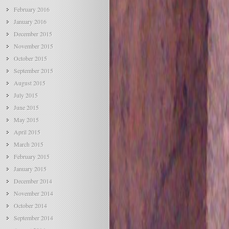
February 2016
January 2016
December 2015
November 2015
October 2015
September 2015
August 2015
July 2015
June 2015
May 2015
April 2015
March 2015
February 2015
January 2015
December 2014
November 2014
October 2014
September 2014