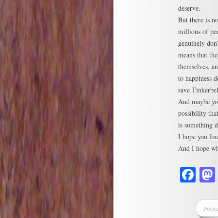
deserve.
But there is n
millions of pe
genuinely don’
means that the
themselves, an
to happiness d
save Tinkerbe
And maybe you
possibility th
is something di
I hope you find
And I hope whe
Fa
Poste