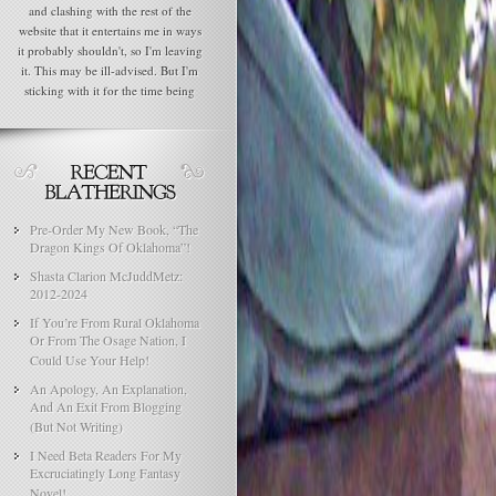
and clashing with the rest of the
website that it entertains me in ways
it probably shouldn't, so I'm leaving
it. This may be ill-advised. But I'm
sticking with it for the time being
Pre-Order My New Book, “The
Dragon Kings Of Oklahoma”!
Shasta Clarion McJuddMetz:
2012-2024
If You’re From Rural Oklahoma
Or From The Osage Nation, I
Could Use Your Help!
An Apology, An Explanation,
And An Exit From Blogging
(But Not Writing)
I Need Beta Readers For My
Excruciatingly Long Fantasy
Novel!