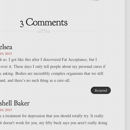
0, 2015
 so. I got like this after I discovered Fat Acceptance, but I
 over it. These days I only tell people about my personal cures if
ly asking. Bodies are incredibly complex organisms that we still
and, and there’s no such thing as a cure-all.
Respond
0, 2015
 a treatment for depression that you should totally try. It really
it doesn’t work for you, my fifty buck says you aren’t really doing