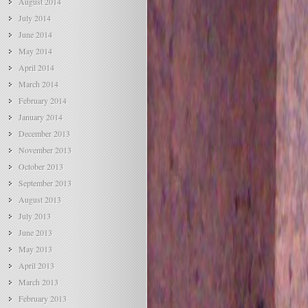
August 2014
July 2014
June 2014
May 2014
April 2014
March 2014
February 2014
January 2014
December 2013
November 2013
October 2013
September 2013
August 2013
July 2013
June 2013
May 2013
April 2013
March 2013
February 2013