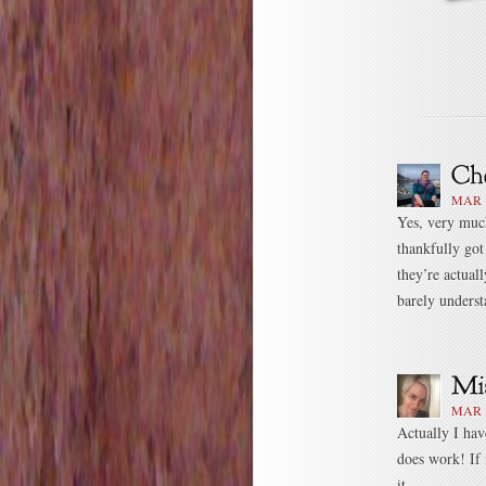
MAR 1
Yes, very much
thankfully got
they’re actual
barely underst
MAR 1
Actually I have
does work! If 
it.