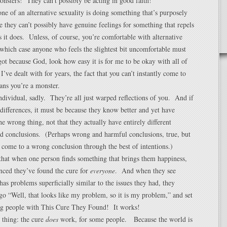
nsters! They can’t possibly be acting in good faith!
ne of an alternative sexuality is doing something that’s purposely
e they can’t possibly have genuine feelings for something that repels
 it does. Unless, of course, you’re comfortable with alternative
n which case anyone who feels the slightest bit uncomfortable must
got because God, look how easy it is for me to be okay with all of
I’ve dealt with for years, the fact that you can’t instantly come to
ans you’re a monster.
dividual, sadly. They’re all just warped reflections of you. And if
differences, it must be because they know better and yet have
he wrong thing, not that they actually have entirely different
nd conclusions. (Perhaps wrong and harmful conclusions, true, but
to come to a wrong conclusion through the best of intentions.)
hat when one person finds something that brings them happiness,
nced they’ve found the cure for
everyone
. And when they see
s problems superficially similar to the issues they had, they
go “Well, that looks like my problem, so it is my problem,” and set
ng people with This Cure They Found! It works!
 thing: the cure
does
work, for some people. Because the world is