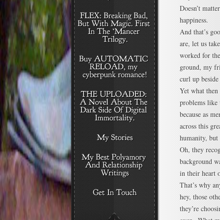
Doesn’t matter
happiness.
And that’s go
are, let us ta
worked for the
ground, my fri
curl up beside 
Yet what then 
problems like t
because as men
across this gr
humanity, but 
Oh, they recog
background wa
in their heart
That’s why any
hey, those oth
they’re choosi