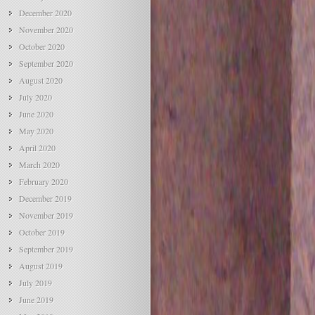
December 2020
November 2020
October 2020
September 2020
August 2020
July 2020
June 2020
May 2020
April 2020
March 2020
February 2020
December 2019
November 2019
October 2019
September 2019
August 2019
July 2019
June 2019