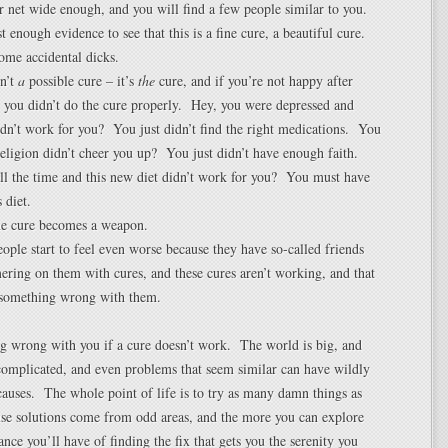
ur net wide enough, and you will find a few people similar to you.
t enough evidence to see that this is a fine cure, a beautiful cure.
ome accidental dicks.
sn’t
a
possible cure – it’s
the
cure, and if you’re not happy after
l, you didn’t do the cure properly. Hey, you were depressed and
dn’t work for you? You just didn’t find the right medications. You
eligion didn’t cheer you up? You just didn’t have enough faith.
all the time and this new diet didn’t work for you? You must have
 diet.
he cure becomes a weapon.
ople start to feel even worse because they have so-called friends
ring on them with cures, and these cures aren’t working, and that
 something wrong with them.
g wrong with you if a cure doesn’t work. The world is big, and
complicated, and even problems that seem similar can have wildly
 causes. The whole point of life is to try as many damn things as
use solutions come from odd areas, and the more you can explore
ance you’ll have of finding the fix that gets you the serenity you