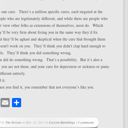
o one cure. There’s a million specific cures, each targeted at the
ople who are legitimately different, and while there are people who
t view other folks as extensions of themselves, most do. Which
y’ll be very firm about fixing you in the same way they’d fix
d they’ll be aghast and skeptical when the cure that brought them
oesn’t work on you. They’ll think you didn’t clap hard enough to
lle. They’ll think you did something wrong.
 did do something wrong. That’s a possibility. But it’s also a
at you are not them, and your cure for depression or sickness or panic
fferent entirely.
 it.
n you find it, you remember that not everyone’s like you.
cebook
Mastodon
Email
Share
d by
The Ferrett
on Mar 10, 2015 in
Current Ramblings
|
3 comments