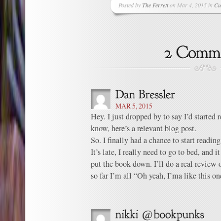
Posted by
The Ferrett
on Mar 4, 2015 in
Cu
MAR 5, 2015
Hey. I just dropped by to say I’d started
know, here’s a relevant blog post.
So. I finally had a chance to start readin
It’s late, I really need to go to bed, and i
put the book down. I’ll do a real revie
so far I’m all “Oh yeah, I’ma like this on