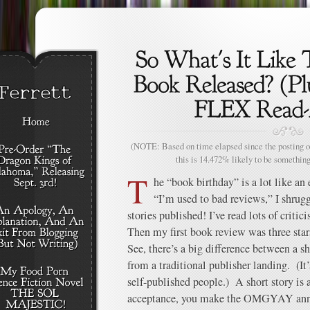
(NOTE: Based on time elapsed since the posting of
this is 14.472% likely to be something
T
he “book birthday” is a lot like an 
“I’m used to bad reviews,” I shrugg
stories published! I’ve read lots of critic
Then my first book review was three stars
See, there’s a big difference between a s
from a traditional publisher landing. (It’
self-published people.) A short story is a
acceptance, you make the OMGYAY anno