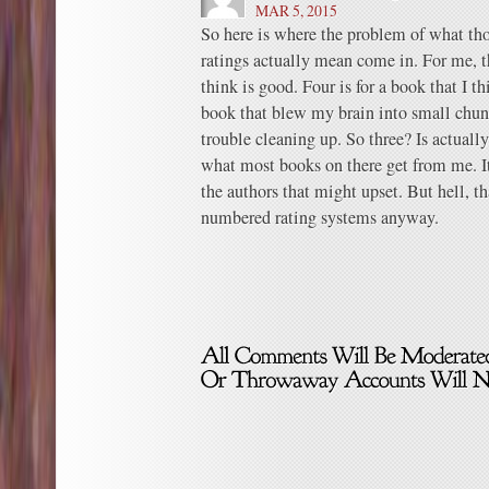
MAR 5, 2015
So here is where the problem of what th
ratings actually mean come in. For me, th
think is good. Four is for a book that I th
book that blew my brain into small chunk
trouble cleaning up. So three? Is actuall
what most books on there get from me. It
the authors that might upset. But hell, th
numbered rating systems anyway.