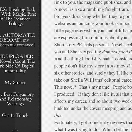
link to you, the magazine publishes, and 
A novel is like a rumbling freight train
bloggers discussing whether they’re goi
websites announcing your book is inbou
little page reserved for you, and it fills
are expressing firm opinions about you.
Short story PR feels personal. Novels fee
you and She is expecting
damned good t
And the thing I foolishly hadn’t considere
people don’t like my story in Asimov’s?
six other stories, and surely they’ll lik
take out Sheila Williams’ editorial caree
This novel? That’s my name. People bou
I produced. If they don’t like it, all that 
affects my career, and so about two weeks
huddled under the covers meeping and a
this
.
Fortunately, I got some early reviews th
what I was trying to do. Which let me b