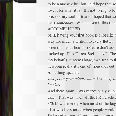
to be a massive hit, but I did hope that
love it for what it is. It’s not trying to be
piece of my soul in it and I hoped that s
least
somebody
. Which, even if this th
ACCOMPLISHED.
Still, having your first book is a lot lik
way too much attention to every flutter
often than you should. (Please don’t as
looked up “Flex Ferrett Steinmetz.” Thei
my behalf.) It seems huge, swelling to fi
newborn really it’s one of thousands out 
something special.
Just get to your release date
, I said.
If y
be okay
.
And there again, I was marvelously stupi
date. That was when all the PR I’d sch
3/3/15 was merely when most of the larg
That was the start of when people woul
So last night was a happy flurry of texts