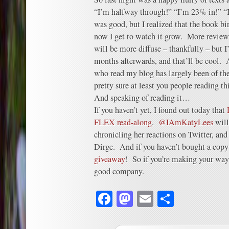
“I’m halfway through!” “I’m 23% in!” “I
was good, but I realized that the book bi
now I get to watch it grow. More review
will be more diffuse – thankfully – but I’
months afterwards, and that’ll be cool. A
who read my blog has largely been of t
pretty sure at least you people reading thi
And speaking of reading it…
If you haven’t yet, I found out today that
FLEX read-along
.
@IAmKatyLees
will
chronicling her reactions on Twitter, and
Dirge. And if you haven’t bought a copy 
giveaway
! So if you’re making your way
good company.
Facebook
Mastodon
Email
Share