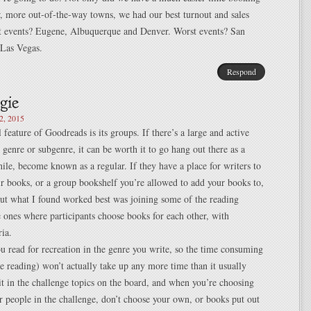
r, more out-of-the-way towns, we had our best turnout and sales
st events? Eugene, Albuquerque and Denver. Worst events? San
 Las Vegas.
Respond
2, 2015
 feature of Goodreads is its groups. If there’s a large and active
 genre or subgenre, it can be worth it to go hang out there as a
hile, become known as a regular. If they have a place for writers to
ir books, or a group bookshelf you’re allowed to add your books to,
but what I found worked best was joining some of the reading
e ones where participants choose books for each other, with
ria.
 read for recreation in the genre you write, so the time consuming
the reading) won’t actually take up any more time than it usually
it in the challenge topics on the board, and when you’re choosing
r people in the challenge, don’t choose your own, or books put out