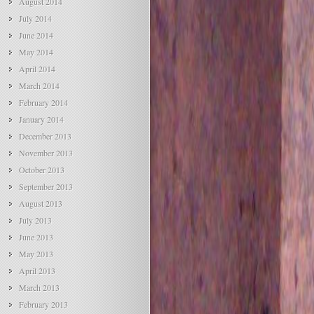
August 2014
July 2014
June 2014
May 2014
April 2014
March 2014
February 2014
January 2014
December 2013
November 2013
October 2013
September 2013
August 2013
July 2013
June 2013
May 2013
April 2013
March 2013
February 2013