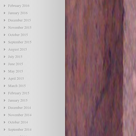
February 2016
January 2016
December 2015
November 2015
October 2015
September 2015
August 2015
July 2015
June 2015
May 2015
April 2015
March 2015
February 2015
January 2015
December 2014
November 2014
October 2014
September 2014