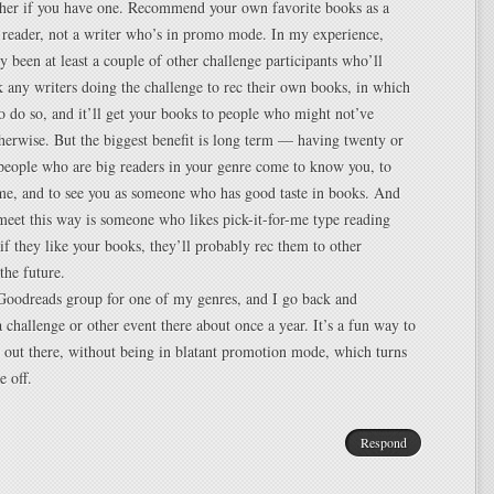
sher if you have one. Recommend your own favorite books as a
 reader, not a writer who’s in promo mode. In my experience,
ly been at least a couple of other challenge participants who’ll
sk any writers doing the challenge to rec their own books, in which
 to do so, and it’ll get your books to people who might not’ve
herwise. But the biggest benefit is long term — having twenty or
y people who are big readers in your genre come to know you, to
e, and to see you as someone who has good taste in books. And
eet this way is someone who likes pick-it-for-me type reading
 if they like your books, they’ll probably rec them to other
the future.
 Goodreads group for one of my genres, and I go back and
a challenge or other event there about once a year. It’s a fun way to
out there, without being in blatant promotion mode, which turns
 off.
Respond