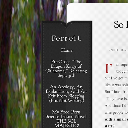
(NOTE: Based o
I’
m supe
bloggin
but I’ve got 
like it was sol
But I have fri
They have issu
And since I’d 
wise people fo
with a small 
start?