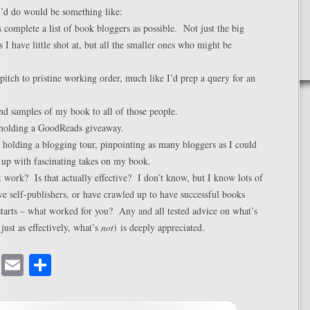
I’d do would be something like:
complete a list of book bloggers as possible. Not just the big
s I have little shot at, but all the smaller ones who might be
itch to pristine working order, much like I’d prep a query for an
nd samples of my book to all of those people.
holding a GoodReads giveaway.
 holding a blogging tour, pinpointing as many bloggers as I could
 up with fascinating takes on my book.
 work? Is that actually effective? I don’t know, but I know lots of
ive self-publishers, or have crawled up to have successful books
tarts – what worked for you? Any and all tested advice on what’s
 just as effectively, what’s
not
) is deeply appreciated.
cebook
Mastodon
Email
Share