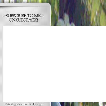
This widget is so horrifically large