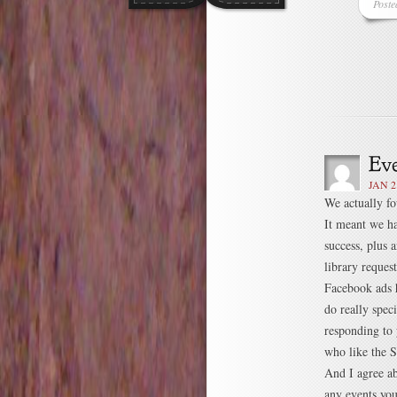
Poste
JAN 2
We actually fo
It meant we ha
success, plus 
library reque
Facebook ads h
do really speci
responding to
who like the S
And I agree ab
any events yo