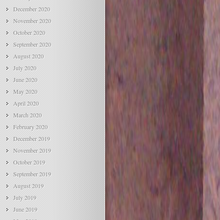
December 2020
November 2020
October 2020
September 2020
August 2020
July 2020
June 2020
May 2020
April 2020
March 2020
February 2020
December 2019
November 2019
October 2019
September 2019
August 2019
July 2019
June 2019