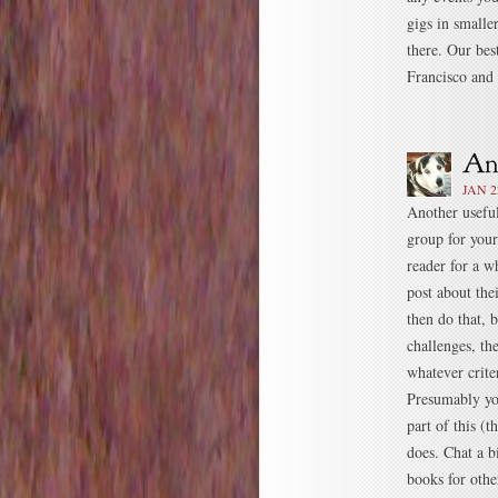
gigs in smalle
there. Our be
Francisco and
JAN 2
Another useful
group for your
reader for a w
post about the
then do that, 
challenges, th
whatever crite
Presumably you
part of this (
does. Chat a b
books for othe