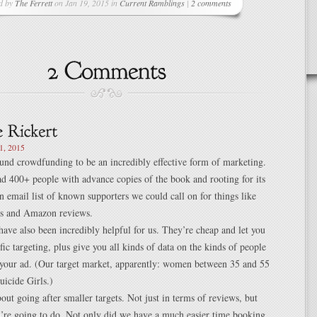
d by
The Ferrett
on Jan 19, 2015 in
Current Ramblings
|
2 comments
1, 2015
und crowdfunding to be an incredibly effective form of marketing.
d 400+ people with advance copies of the book and rooting for its
an email list of known supporters we could call on for things like
sts and Amazon reviews.
ave also been incredibly helpful for us. They’re cheap and let you
fic targeting, plus give you all kinds of data on the kinds of people
 your ad. (Our target market, apparently: women between 35 and 55
uicide Girls.)
out going after smaller targets. Not just in terms of reviews, but
u’re going to do. Not only did we have a much easier time booking