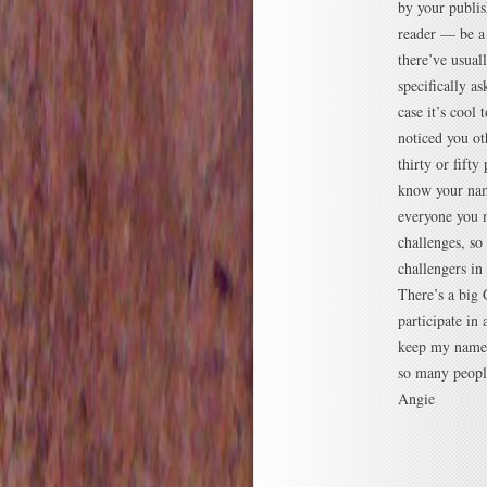
by your publi
reader — be a
there’ve usual
specifically a
case it’s cool
noticed you ot
thirty or fift
know your nam
everyone you m
challenges, so
challengers in 
There’s a big
participate in 
keep my name 
so many people
Angie