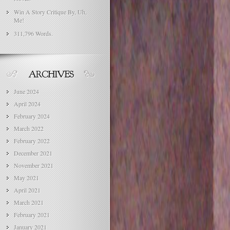
Win A Story Critique By, Uh,
Me!
311,796 Words.
June 2024
April 2024
February 2024
March 2022
February 2022
December 2021
November 2021
May 2021
April 2021
March 2021
February 2021
January 2021