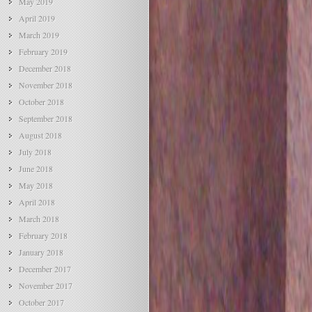
May 2019
April 2019
March 2019
February 2019
December 2018
November 2018
October 2018
September 2018
August 2018
July 2018
June 2018
May 2018
April 2018
March 2018
February 2018
January 2018
December 2017
November 2017
October 2017