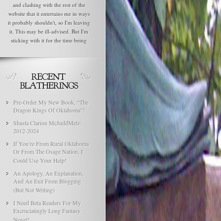
and clashing with the rest of the
website that it entertains me in ways
it probably shouldn't, so I'm leaving
it. This may be ill-advised. But I'm
sticking with it for the time being
Pre-Order My New Book, “The
Dragon Kings Of Oklahoma”!
Shasta Clarion McJuddMetz:
2012-2024
If You’re From Rural Oklahoma
Or From The Osage Nation, I
Could Use Your Help!
An Apology, An Explanation,
And An Exit From Blogging
(But Not Writing)
I Need Beta Readers For My
Excruciatingly Long Fantasy
Novel!