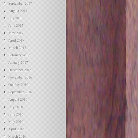
September 2017
August 2017
July 2017
June 2017
May 2017
April 2017
March 2017
February 2017
January 2017
December 2016
November 2016
October 2016
September 2016
August 2016
July 2016
June 2016
May 2016
April 2016
March 2016