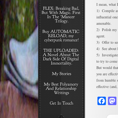
I mean, what 
1) Compile as 
influential one
amenable.
2) Polish my p
agent.
3) Offer to se
4) See about 
5) Investigate
to try to come
But would that
you are effect
from humble s
effective (and,
Fa