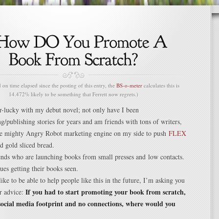
n time elapsed since the posting of this entry, the
BS-o-meter
calculates this is
14.472% likely to be something that Ferrett now regrets.)
r-lucky with my debut novel; not only have I been
g/publishing stories for years and am friends with tons of writers,
the mighty Angry Robot marketing engine on my side to push
FLEX
id gold sliced bread.
ends who are launching books from small presses and low contacts.
es getting their books seen.
like to be able to help people like this in the future, I’m asking you
If you had to start promoting your book from scratch,
r advice:
social media footprint and no connections, where would you