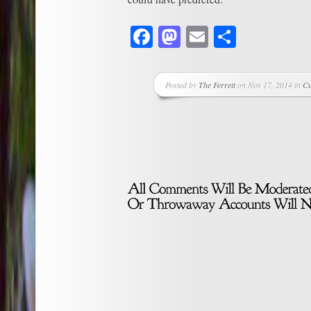
Facebook
Mastodon
Email
Share
Posted by
The Ferrett
on Nov 17, 2014 in
Cu