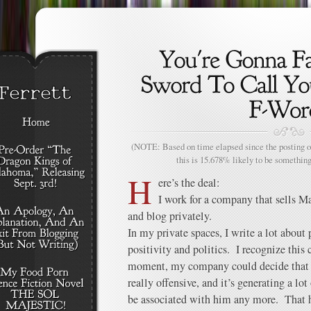
(NOTE: Based on time elapsed since the posting of
this is 15.678% likely to be something
H
ere’s the deal:
I work for a company that sells M
and blog privately.
In my private spaces, I write a lot abou
positivity and politics. I recognize thi
moment, my company could decide that h
really offensive, and it’s generating a lo
be associated with him any more. That 