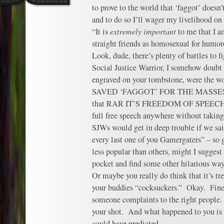
to prove to the world that ‘faggot’ doesn
and to do so I’ll wager my livelihood on 
“It is
extremely important
to me that I a
straight friends as homosexual for humor
Look, dude, there’s plenty of battles to fi
Social Justice Warrior, I somehow doubt 
engraved on your tombstone, were th
SAVED ‘FAGGOT’ FOR THE MASSES.” A
that RAR IT’S FREEDOM OF SPEECH, but
full free speech anywhere without taking 
SJWs would get in deep trouble if we sa
every last one of you Gamergaters” – so 
less popular than others, might I suggest
pocket and find some other hilarious way
Or maybe you really do think that it’s tre
your buddies “cocksuckers.” Okay. Fine
someone complaints to the right people
your shot. And what happened to you is
could have predicted.