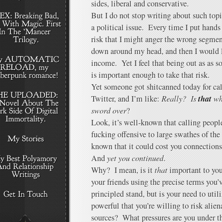
sides, liberal and conservative.
But I do not stop writing about such topi
a political issue. Every time I put hands
risk that I might anger the wrong segme
down around my head, and then I would l
income. Yet I feel that being out as as s
is important enough to take that risk.
Yet someone got shitcanned today for ca
that
Twitter, and I’m like:
Really? Is
wha
sword over
?
Look, it’s well-known that calling people
fucking offensive to large swathes of th
known that it could cost you connections,
And
yet you continued
.
Why? I mean, is it
that
important to you 
your friends using the precise terms you
principled stand, but is your need to util
powerful that you’re willing to risk alie
sources? What pressures are you under tha