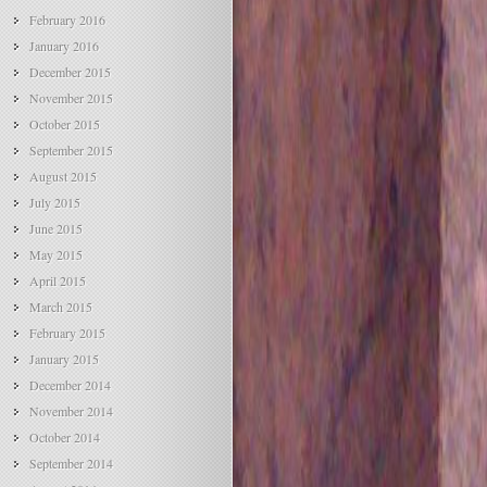
February 2016
January 2016
December 2015
November 2015
October 2015
September 2015
August 2015
July 2015
June 2015
May 2015
April 2015
March 2015
February 2015
January 2015
December 2014
November 2014
October 2014
September 2014