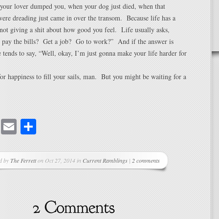
your lover dumped you, when your dog just died, when that
were dreading just came in over the transom. Because life has a
 not giving a shit about how good you feel. Life usually asks,
u pay the bills? Get a job? Go to work?” And if the answer is
e tends to say, “Well, okay, I’m just gonna make your life harder for
or happiness to fill your sails, man. But you might be waiting for a
cebook
Mastodon
Email
Share
d by
The Ferrett
on Oct 27, 2014 in
Current Ramblings
|
2 comments