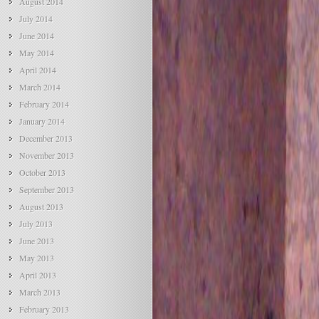
August 2014
July 2014
June 2014
May 2014
April 2014
March 2014
February 2014
January 2014
December 2013
November 2013
October 2013
September 2013
August 2013
July 2013
June 2013
May 2013
April 2013
March 2013
February 2013