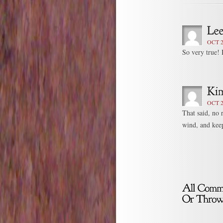
OCT 2
So very true! 
OCT 2
That said, no 
wind, and keep