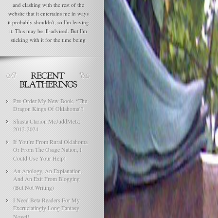
and clashing with the rest of the
website that it entertains me in ways
it probably shouldn't, so I'm leaving
it. This may be ill-advised. But I'm
sticking with it for the time being
Pre-Order My New Book, “The
Dragon Kings Of Oklahoma”!
Shasta Clarion McJuddMetz:
2012-2024
If You’re From Rural Oklahoma
Or From The Osage Nation, I
Could Use Your Help!
An Apology, An Explanation,
And An Exit From Blogging
(But Not Writing)
I Need Beta Readers For My
Excruciatingly Long Fantasy
Novel!