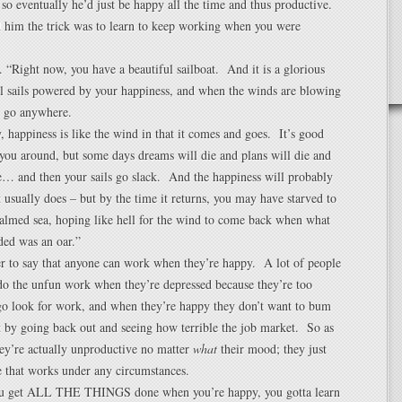
 eventually he’d just be happy all the time and thus productive.
d him the trick was to learn to keep working when you were
. “Right now, you have a beautiful sailboat. And it is a glorious
ll sails powered by your happiness, and when the winds are blowing
n go anywhere.
, happiness is like the wind in that it comes and goes. It’s good
you around, but some days dreams will die and plans will die and
e… and then your sails go slack. And the happiness will probably
 usually does – but by the time it returns, you may have starved to
almed sea, hoping like hell for the wind to come back when what
ded was an oar.”
r to say that anyone can work when they’re happy. A lot of people
do the unfun work when they’re depressed because they’re too
go look for work, and when they’re happy they don’t want to bum
 by going back out and seeing how terrible the job market. So as
they’re actually unproductive no matter
what
their mood; they just
e that works under any circumstances.
ou get ALL THE THINGS done when you’re happy, you gotta learn