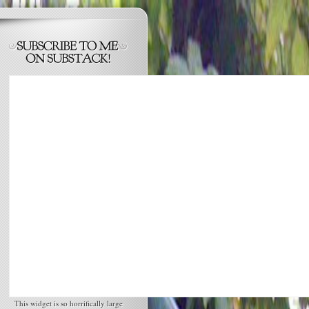
This widget is so horrifically large