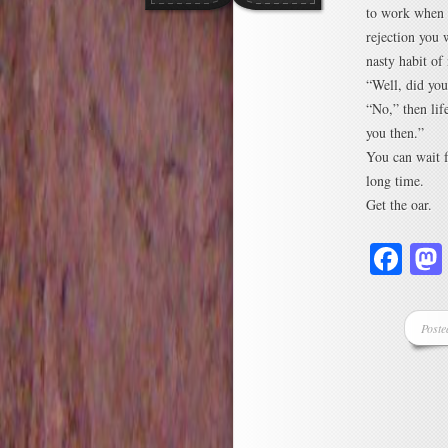
to work when 
rejection you 
nasty habit of
“Well, did yo
“No,” then lif
you then.”
You can wait f
long time.
Get the oar.
Fa
Poste