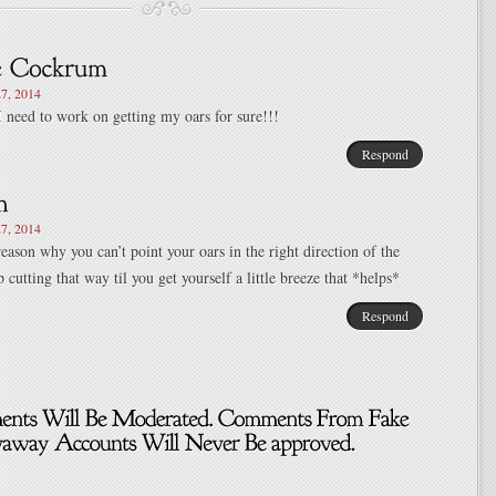
7, 2014
I need to work on getting my oars for sure!!!
Respond
7, 2014
reason why you can’t point your oars in the right direction of the
 cutting that way til you get yourself a little breeze that *helps*
Respond