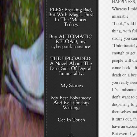
HAPPINESS, so
Whereas I tol
miserable.
“Look,” said I
thing, with fu
strong you ca
“Unfortunately
enough to get 
people will di
come back – it
death on a bec
you really nee
It’s a misnome
don’t want to 
despairing to 
themselves out
it turns out, 
have an excus
But even if y