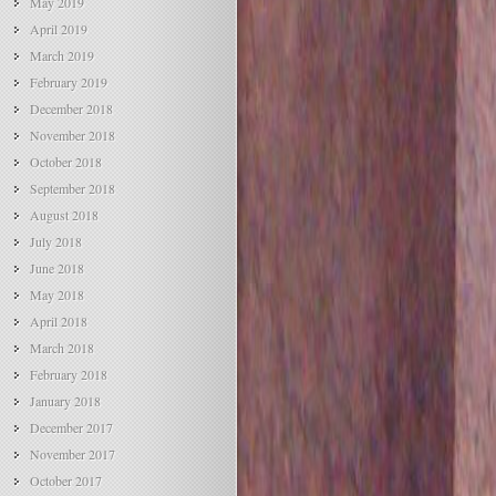
May 2019
April 2019
March 2019
February 2019
December 2018
November 2018
October 2018
September 2018
August 2018
July 2018
June 2018
May 2018
April 2018
March 2018
February 2018
January 2018
December 2017
November 2017
October 2017