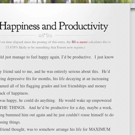
n time elapsed since the posting of this entry, the
BS-o-meter
calculates this is
15.678% likely to be something that Ferrett now regrets.)
uld just manage to feel happy again, I’d be productive. I just know
 friend said to me, and he was entirely serious about this. He’d
ing depressive fits for months, his life decaying at an increasing
lamed all of his flagging grades and lost friendships and money
lack of happiness.
was happy, he could do anything. He would wake up empowered
HE THINGS. And he’d be productive for a day, maybe a week,
ing bummed him out again and he just couldn’t rouse himself to do
ssing things.
 friend thought, was to somehow arrange his life for MAXIMUM