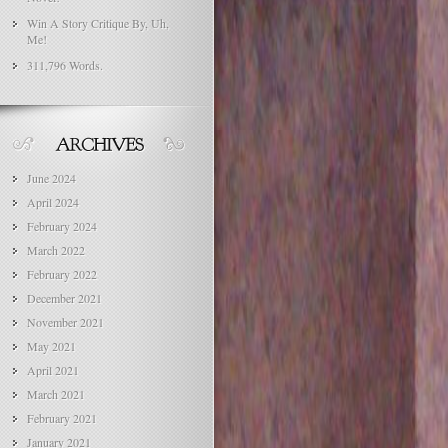
Win A Story Critique By, Uh,
Me!
311,796 Words.
June 2024
April 2024
February 2024
March 2022
February 2022
December 2021
November 2021
May 2021
April 2021
March 2021
February 2021
January 2021