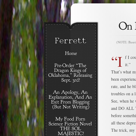
(NOTE: Based o
“I
f I co
it.”
That’s what my
been experienc
rate, and he b
troubles on a 
See, when he 
and DO ALL T
before someth
all these depre
The trick, my