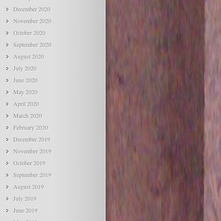
December 2020
November 2020
October 2020
September 2020
August 2020
July 2020
June 2020
May 2020
April 2020
March 2020
February 2020
December 2019
November 2019
October 2019
September 2019
August 2019
July 2019
June 2019