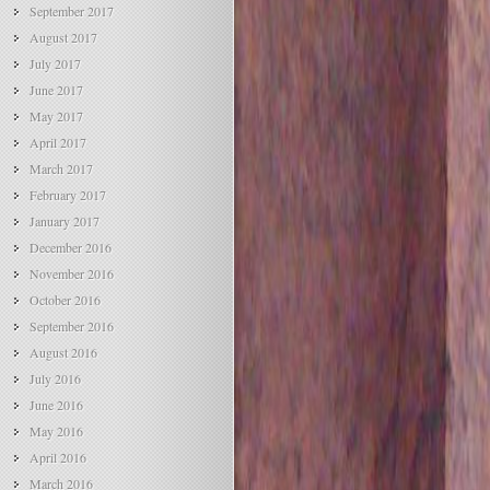
September 2017
August 2017
July 2017
June 2017
May 2017
April 2017
March 2017
February 2017
January 2017
December 2016
November 2016
October 2016
September 2016
August 2016
July 2016
June 2016
May 2016
April 2016
March 2016