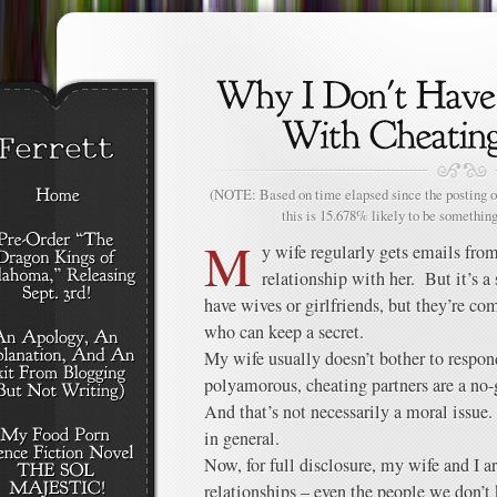
(NOTE: Based on time elapsed since the posting of
this is 15.678% likely to be something
M
y wife regularly gets emails fr
relationship with her. But it’s a
have wives or girlfriends, but they’re 
who can keep a secret.
My wife usually doesn’t bother to respo
polyamorous, cheating partners are a no-g
And that’s not necessarily a moral issue
in general.
Now, for full disclosure, my wife and I a
relationships – even the people we don’t