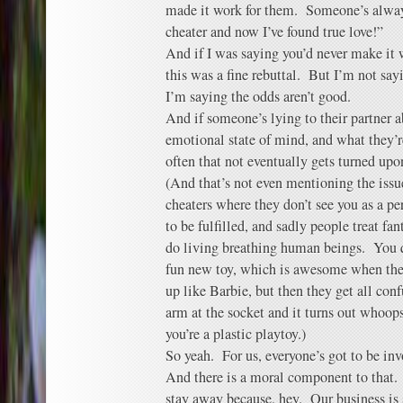
made it work for them. Someone’s always
cheater and now I’ve found true love!”
And if I was saying you’d never make it w
this was a fine rebuttal. But I’m not sayi
I’m saying the odds aren’t good.
And if someone’s lying to their partner a
emotional state of mind, and what they’r
often that not eventually gets turned upo
(And that’s not even mentioning the issu
cheaters where they don’t see you as a pe
to be fulfilled, and sadly people treat fa
do living breathing human beings. You qu
fun new toy, which is awesome when the
up like Barbie, but then they get all con
arm at the socket and it turns out whoops
you’re a plastic playtoy.)
So yeah. For us, everyone’s got to be inv
And there is a moral component to that. 
stay away because, hey. Our business is