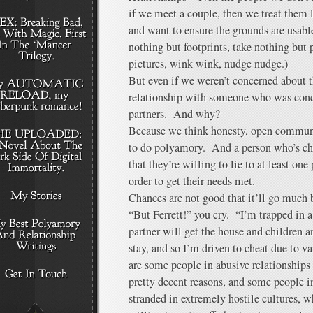
if we meet a couple, then we treat them 
and want to ensure the grounds are usable
nothing but footprints, take nothing but 
pictures, wink wink, nudge nudge.)
But even if we weren’t concerned about 
relationship with someone who was conce
partners. And why?
Because we think honesty, open communi
to do polyamory. And a person who’s cho
that they’re willing to lie to at least one
order to get their needs met.
Chances are not good that it’ll go much b
“But Ferrett!” you cry. “I’m trapped in 
partner will get the house and children 
stay, and so I’m driven to cheat due to v
are some people in abusive relationships 
pretty decent reasons, and some people in
stranded in extremely hostile cultures, 