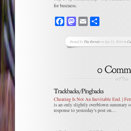
for business.
Facebook
Mastodon
Email
Share
Posted by
The Ferrett
on Sep 23, 2014 in
Cu
Cheating Is Not An Inevitable End. | Fer
is an only slightly overblown summary o
response to yesterday’s post on…