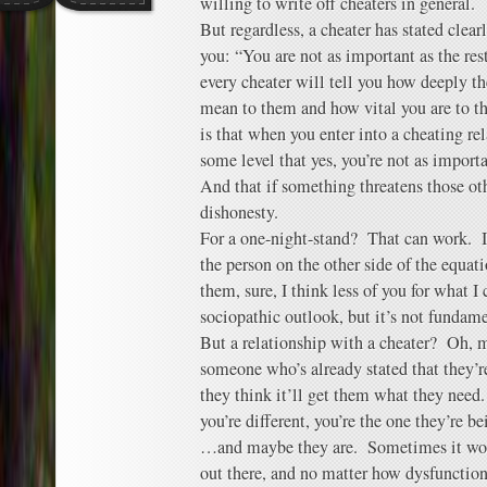
willing to write off cheaters in general.
But regardless, a cheater has stated clear
you: “You are not as important as the res
every cheater will tell you how deeply 
mean to them and how vital you are to t
is that when you enter into a cheating re
some level that yes, you’re not as importa
And that if something threatens those oth
dishonesty.
For a one-night-stand? That can work. If
the person on the other side of the equa
them, sure, I think less of you for what I 
sociopathic outlook, but it’s not fundame
But a relationship with a cheater? Oh, 
someone who’s already stated that they’re
they think it’ll get them what they need.
you’re different, you’re the one they’re 
…and maybe they are. Sometimes it work
out there, and no matter how dysfunction