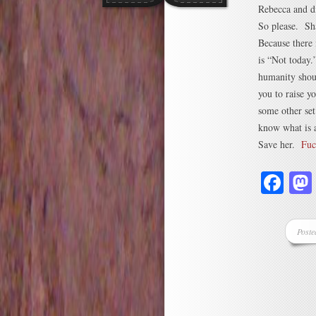
Rebecca and d
So please. S
Because there 
is “Not today
humanity shout
you to raise yo
some other set
know what is a
Save her.
Fuc
Fa
Poste