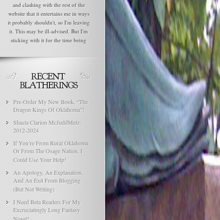
and clashing with the rest of the
website that it entertains me in ways
it probably shouldn't, so I'm leaving
it. This may be ill-advised. But I'm
sticking with it for the time being
Pre-Order My New Book, “The
Dragon Kings Of Oklahoma”!
Shasta Clarion McJuddMetz:
2012-2024
If You’re From Rural Oklahoma
Or From The Osage Nation, I
Could Use Your Help!
An Apology, An Explanation,
And An Exit From Blogging
(But Not Writing)
I Need Beta Readers For My
Excruciatingly Long Fantasy
Novel!