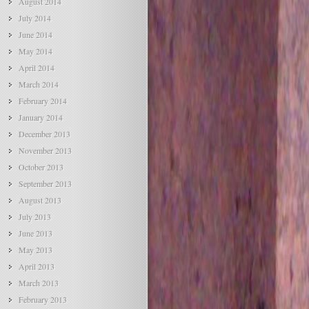
August 2014
July 2014
June 2014
May 2014
April 2014
March 2014
February 2014
January 2014
December 2013
November 2013
October 2013
September 2013
August 2013
July 2013
June 2013
May 2013
April 2013
March 2013
February 2013