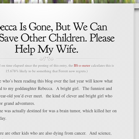
n time elapsed since the posting of this entry, the
BS-o-meter
calculates this is
15.678% likely to be something that Ferrett now regrets.)
e who’s been reading this blog over the last year will know what
d to my goddaughter Rebecca. A bright girl. The funniest and
-year-old you’d ever meet. the kind of clever and bright girl who
or grand adventures.
e was actually destined for was a brain tumor, which killed her on
day.
re are other kids who are also dying from cancer. And science,