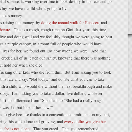
ful science, is working overtime to look destiny in the face and go
tiny, we have a child who’s going to live.”
c takes money.
s raising that money, by
doing the annual walk for Rebecca
, and
donate
. This is a rough, rough time on Gini; last year, this time,
live and doing well and we foolishly thought we were going to beat
er a purple canopy, in a room full of people who would have
ir lives for her, we found out just how wrong we were. And that
eroded all of us, eaten our sanity, knowing that there was nothing
ut hold her when she died.
fucking other kids who die from this. But I am asking you to look
f this fate and say, “Not today,” and donate what you can to take
ith a child who would die without the next breakthrough and make
history. I am asking you to take a dollar, five dollars, whatever
shift the difference from “She died” to “She had a really rough
 was six, but look at her now!”
ou to give because thanks to a convention commitment on my part,
oing this walk alone and grieving, and
every dollar you give her
hat she is not alone
. That you cared. That you remembered