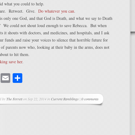
id what you could to help.
hare. Retweet. Give.
Do whatever you can
.
is only one God, and that God is Death, and what we say to Death
.” We could not shout loud enough to save Rebecca. But when
s it shouts with doctors, and medicines, and hospitals, and I ask
ur funds and raise your voices to silence that horrible future for
 of parents now who, looking at their baby in the arms, does not
bout to hit them.
king save her
.
cebook
Mastodon
Email
Share
d by
The Ferrett
on Sep 22, 2014 in
Current Ramblings
|
0 comments