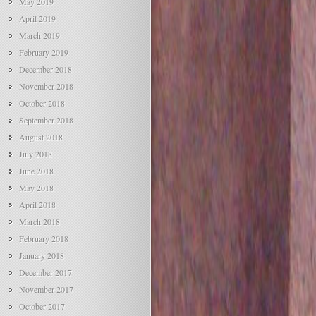
May 2019
April 2019
March 2019
February 2019
December 2018
November 2018
October 2018
September 2018
August 2018
July 2018
June 2018
May 2018
April 2018
March 2018
February 2018
January 2018
December 2017
November 2017
October 2017