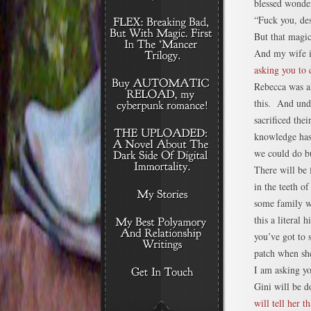
blessed wonder
“Fuck you, des
But that magi
And my wife i
asking you to 
Rebecca was a
this. And und
sacrificed the
knowledge has 
we could do b
There will be 
in the teeth o
some family w
this a literal 
you’ve got to 
patch when she
I am asking y
Gini will be d
will tell her t