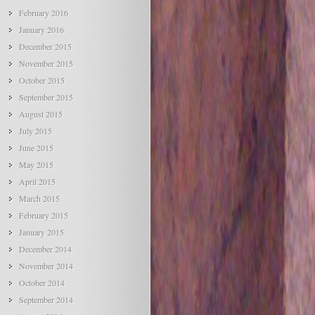
February 2016
January 2016
December 2015
November 2015
October 2015
September 2015
August 2015
July 2015
June 2015
May 2015
April 2015
March 2015
February 2015
January 2015
December 2014
November 2014
October 2014
September 2014