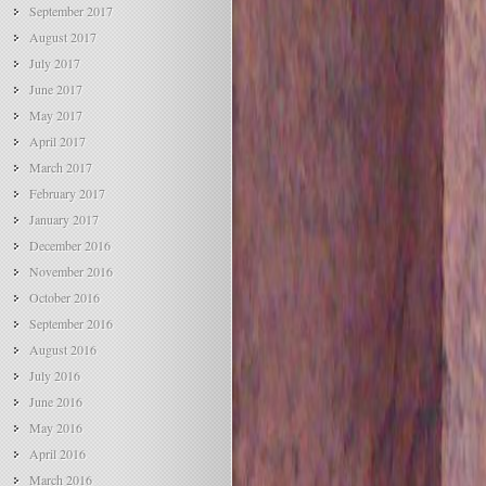
September 2017
August 2017
July 2017
June 2017
May 2017
April 2017
March 2017
February 2017
January 2017
December 2016
November 2016
October 2016
September 2016
August 2016
July 2016
June 2016
May 2016
April 2016
March 2016