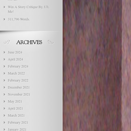
Win A Story Critique By, Uh,
Me!
311,796 Words.
June 2024
April 2024
February 2024
March 2022
February 2022
December 2021
November 2021
May 2021
April 2021
March 2021
February 2021
January 2021