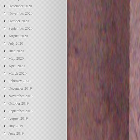
December 2020
November 2020
October 2020
September 2020
August 2020
July 2020
June 2020
May 2020
April 2020
March 2020
February 2020
December 2019
November 2019
October 2019
September 2019
August 2019
July 2019
June 2019