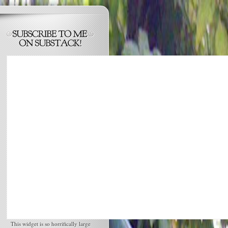
This widget is so horrifically large