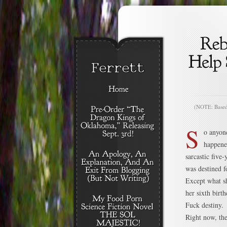
(NOTE: Based o
S
o anyon
happene
sarcastic five
was destined f
Except what sh
her sixth birth
Fuck destiny.
Right now, the