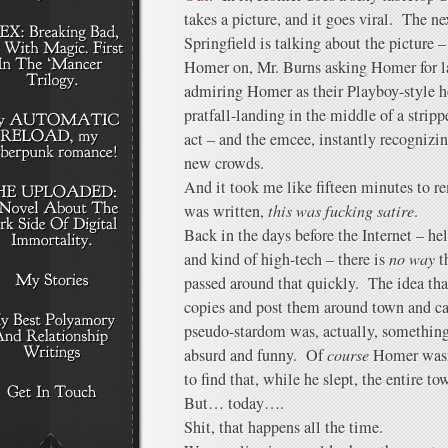
takes a picture, and it goes viral. The n
Springfield is talking about the picture 
Homer on, Mr. Burns asking Homer for la
admiring Homer as their Playboy-style 
pratfall-landing in the middle of a strip
act – and the emcee, instantly recognizi
new crowds.
And it took me like fifteen minutes to r
was written,
this was fucking satire
.
Back in the days before the Internet – he
and kind of high-tech – there is
no way
t
passed around that quickly. The idea tha
copies and post them around town and ca
pseudo-stardom was, actually, something
absurd and funny. Of
course
Homer wasn’
to find that, while he slept, the entire t
But… today….
Shit, that happens all the time.