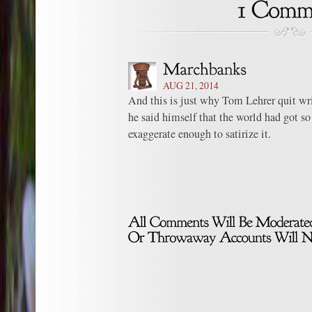
AUG 21, 2014
And this is just why Tom Lehrer quit wri
he said himself that the world had got so
exaggerate enough to satirize it.