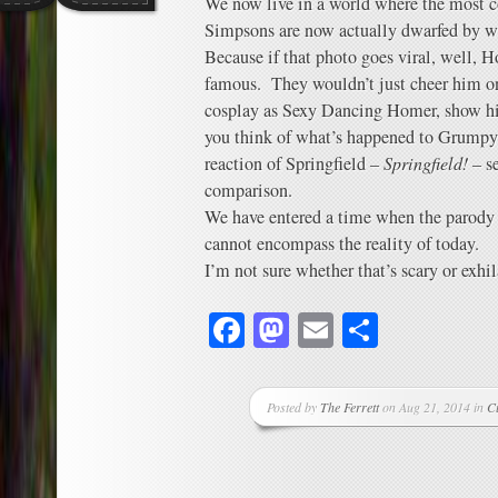
We now live in a world where the most c
Simpsons are now actually dwarfed by 
Because if that photo goes viral, well,
famous. They wouldn’t just cheer him o
cosplay as Sexy Dancing Homer, show hi
you think of what’s happened to Grumpy 
reaction of Springfield –
Springfield!
– se
comparison.
We have entered a time when the parody 
cannot encompass the reality of today.
I’m not sure whether that’s scary or exhil
Facebook
Mastodon
Email
Share
Posted by
The Ferrett
on Aug 21, 2014 in
C