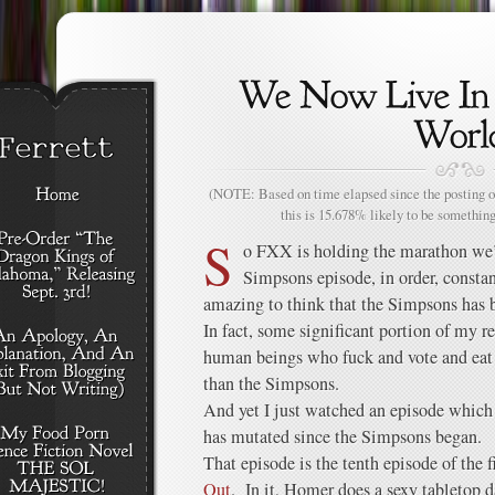
(NOTE: Based on time elapsed since the posting of
this is 15.678% likely to be something
S
o FXX is holding the marathon we’v
Simpsons episode, in order, constan
amazing to think that the Simpsons has b
In fact, some significant portion of my r
human beings who fuck and vote and eat 
than the Simpsons.
And yet I just watched an episode which
has mutated since the Simpsons began.
That episode is the tenth episode of the f
Out
. In it, Homer does a sexy tabletop d