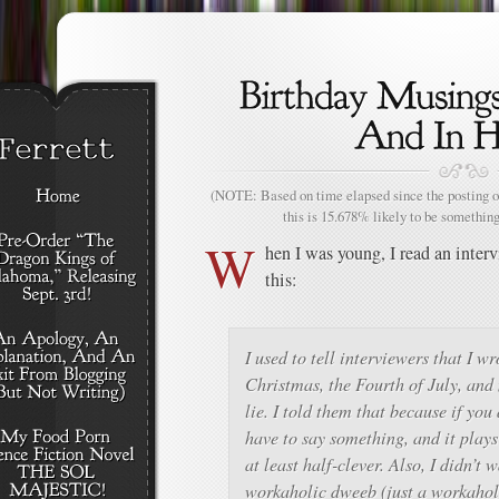
(NOTE: Based on time elapsed since the posting of
this is 15.678% likely to be something
W
hen I was young, I read an inte
this:
I used to tell interviewers that I w
Christmas, the Fourth of July, and
lie. I told them that because if you
have to say something, and it plays 
at least half-clever. Also, I didn’t 
workaholic dweeb (just a workaholic