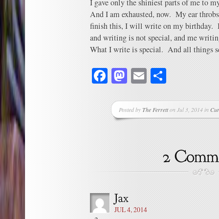
I gave only the shiniest parts of me to m
And I am exhausted, now. My ear throbs,
finish this, I will write on my birthday. 
and writing is not special, and me writin
What I write is special. And all things 
Facebook
Mastodon
Email
Share
Posted by
The Ferrett
on Jul 3, 2014 in
Cur
JUL 4, 2014