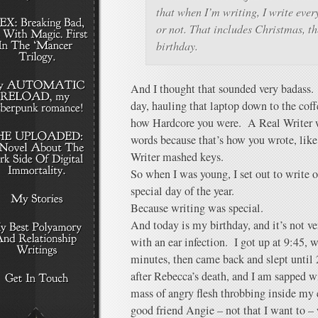
that when I’m writing, I write eve
or not. That includes Christmas, t
birthday.
And I thought that sounded very badass.
day, hauling that laptop down to the cof
how Hardcore you were. A Real Writer 
words because that’s how you wrote, like
Writer mashed keys.
So when I was young, I set out to write
special day of the year.
Because writing was special.
And today is my birthday, and it’s not ver
with an ear infection. I got up at 9:45, w
minutes, then came back and slept until 
after Rebecca’s death, and I am sapped w
mass of angry flesh throbbing inside my 
good friend Angie – not that I want to –