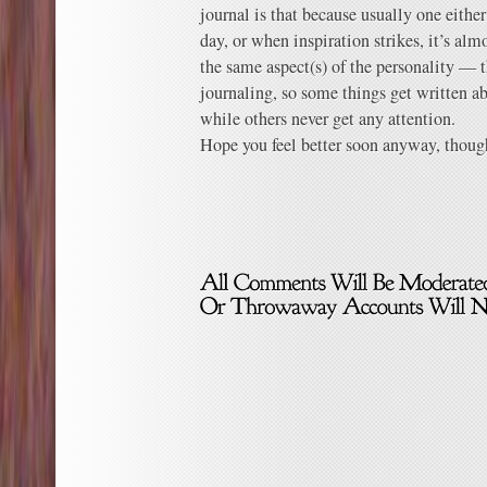
journal is that because usually one eithe
day, or when inspiration strikes, it’s a
the same aspect(s) of the personality — 
journaling, so some things get written a
while others never get any attention.
Hope you feel better soon anyway, though