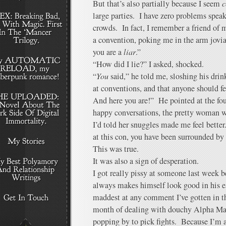
But that’s also partially because I seem
c
large parties. I have zero problems spea
crowds. In fact, I remember a friend of 
a convention, poking me in the arm jovi
you are a
liar
.”
“How did I lie?” I asked, shocked.
“
You
said,” he told me, sloshing his dri
at conventions, and that anyone should fe
And here you are!” He pointed at the fo
happy conversations, the pretty woman
I’d told her snuggles made me feel better
at this con, you have been surrounded by
This was true.
It was also a sign of desperation.
I got really pissy at someone last week b
always makes himself look good in his e
maddest at any comment I’ve gotten in th
month of dealing with douchy Alpha Ma
popping by to pick fights. Because I’m