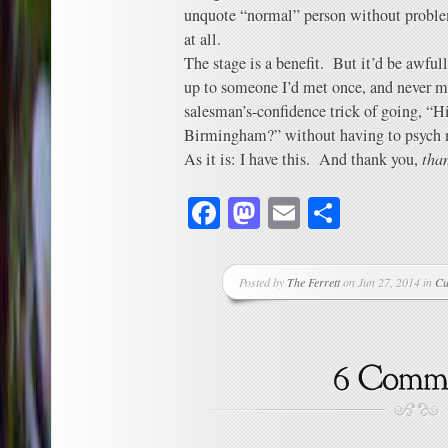
unquote “normal” person without problem
at all.
The stage is a benefit. But it’d be awfull
up to someone I’d met once, and never me
salesman’s-confidence trick of going, “H
Birmingham?” without having to psych my
As it is: I have this. And thank you,
tha
Facebook
Mastodon
Email
Share
Posted by
The Ferrett
on Jun 27, 2014 in
Cu