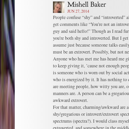
JUN 27, 2014
People confuse “shy” and “introverted” a
get comments like “You’re not an introve
guy and said hello!” Though as I read furt
you’re both shy and introverted. But I g
assume just because someone talks easily 
must be an extrovert. Possibly, but not ne
Anyone who has met me has heard me giv
to keep giving it, ’cause not enough peop
is someone who is worn out by social act
who is energized by it. It has nothing t
are meeting people, how witty you are, o
manners are. A person can be a gregarious
awkward extrovert.
For that matter, charming/awkward are al
shy/gregarious or introvert/extrovert spec
spectrums (spectra?). I would class myse
extroverted, and somewhere in the midd