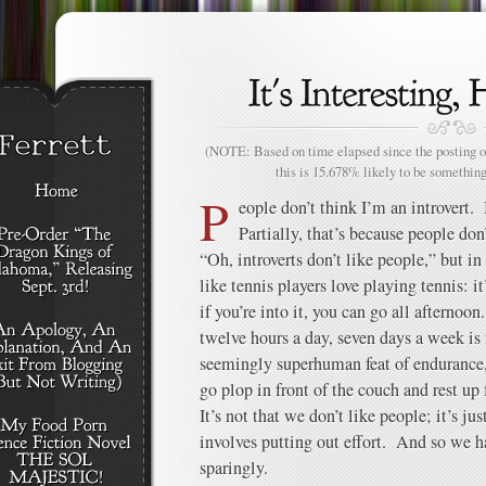
(NOTE: Based on time elapsed since the posting of
this is 15.678% likely to be something
P
eople don’t think I’m an introvert. B
Partially, that’s because people don
“Oh, introverts don’t like people,” but in
like tennis players love playing tennis: i
if you’re into it, you can go all afternoo
twelve hours a day, seven days a week is
seemingly superhuman feat of endurance,
go plop in front of the couch and rest up 
It’s not that we don’t like people; it’s ju
involves putting out effort. And so we ha
sparingly.