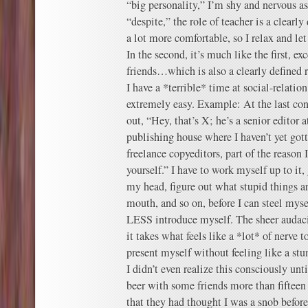
“big personality,” I’m shy and nervous as h
“despite,” the role of teacher is a clearl
a lot more comfortable, so I relax and le
In the second, it’s much like the first, exc
friends…which is also a clearly defined r
I have a *terrible* time at social-relatio
extremely easy. Example: At the last co
out, “Hey, that’s X; he’s a senior editor at
publishing house where I haven’t yet got
freelance copyeditors, part of the reason
yourself.” I have to work myself up to it, 
my head, figure out what stupid things a
mouth, and so on, before I can steel my
LESS introduce myself. The sheer audac
it takes what feels like a *lot* of nerve t
present myself without feeling like a stu
I didn’t even realize this consciously unt
beer with some friends more than fifteen
that they had thought I was a snob befor