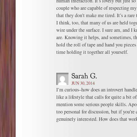
human interaction. It’s lovely but just s
couple who are capable of respecting my
that they don’t make me tired. It’s a rare 
I think, too, that many of us are held tog
wire under the surface. I sure am, and I
are. Knowing it helps, and sometimes, t
hold the roll of tape and hand you piece
time holding it together all yourself.
JUN 30, 2014
I’m curious–how does an introvert handl
like a lifestyle that calls for quite a bit o
mention some serious people skills. Apol
too personal for discussion, but if you’r
genuinely interested. How does that wor