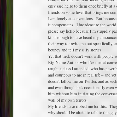
only said hello to them once briefly at a
friends on some level that brings me com
I
am
lonely at conventions. But because I
it compensates. I broadcast to the world,
please say hello because I’m stupidly pa
kind enough to have heard my announcem
their way to invite me out specifically, 
bouncy and tell my silly stories.
Yet that trick doesn’t work with people 
Big-Name Author who I’ve met at convent
taught a class I attended, who has never
and courteous to me in real life – and yet
doesn’t follow me on Twitter, and as such
and even though he’s occasionally even w
him without him initiating the conversati
wall of my own terrors.
My friends have ribbed me for this. They
why should I be afraid to talk to this guy