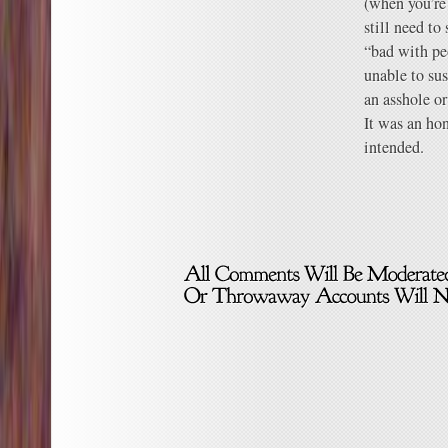
(when you’re
still need to
“bad with pe
unable to sus
an asshole o
It was an ho
intended.