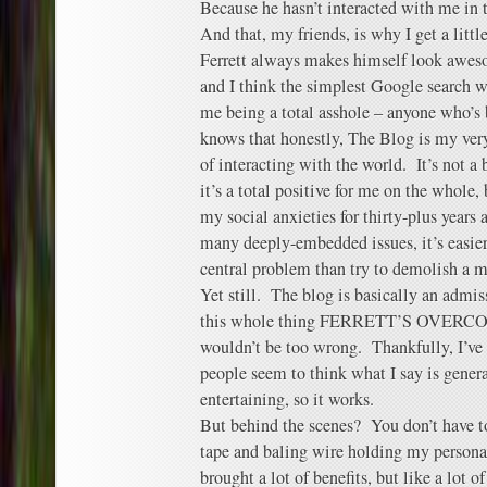
Because he hasn’t interacted with me in 
And that, my friends, is why I get a litt
Ferrett always makes himself look awes
and I think the simplest Google search wi
me being a total asshole – anyone who’s 
knows that honestly, The Blog is my ver
of interacting with the world. It’s not a b
it’s a total positive for me on the whole,
my social anxieties for thirty-plus years
many deeply-embedded issues, it’s easier
central problem than try to demolish a 
Yet still. The blog is basically an admis
this whole thing FERRETT’S OVERC
wouldn’t be too wrong. Thankfully, I’ve g
people seem to think what I say is genera
entertaining, so it works.
But behind the scenes? You don’t have to
tape and baling wire holding my persona
brought a lot of benefits, but like a lot 