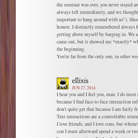
the seminar was over, you never stayed ar
always left immediately, and we thought
important to hang around with us”). Shoc
honest. I distinctly remembered always fe
getting above myself by barging in. We 
came out, but it showed me *exactly* w
the beginning.
You’re far from the only one, in other wo
JUN 27, 2014
I hear you and I feel you, man. I do most
because I find face-to-face interaction ex
don’t quite get that because I am fairly f
Text interactions are a controllable stimu
I love friends, and I love cons, but whenev
con I must afterward spend a week or tw