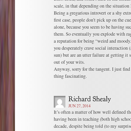
scale, in that depending on the situation I
Being a gregarious introvert or a shy extro
first case, people don’t pick up on the cu
alone, because you seem to be having su
them. So eventually you explode with ra
a reputation for being “weird and moody.
you desperately crave social interaction (
sun) but are an utter failure at getting it
out of your wits.
Anyway, sorry for the tangent. I just find
thing fascinating.
JUN 27, 2014
It’s often a matter of how well defined th
having been in teaching (both high schoo
decade, despite being told (to my surpris