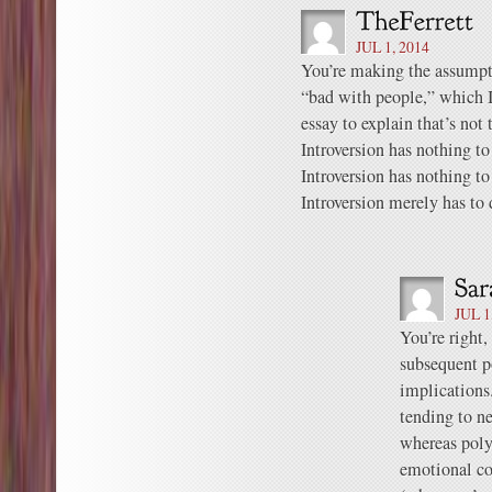
JUL 1, 2014
You’re making the assumpt
“bad with people,” which 
essay to explain that’s not t
Introversion has nothing to
Introversion has nothing to
Introversion merely has to
JUL 1
You’re right,
subsequent p
implications
tending to n
whereas poly
emotional co