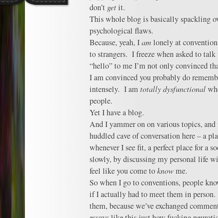
don’t
get
it.
This whole blog is basically spackling o
psychological flaws.
Because, yeah, I
am
lonely at convention
to strangers. I freeze when asked to talk 
“hello” to me I’m not only convinced th
I am convinced you probably do rememb
intensely. I am
totally dysfunctional
whe
people.
Yet I have a blog.
And I yammer on on various topics, and i
huddled cave of conversation here – a pla
whenever I see fit, a perfect place for a s
slowly, by discussing my personal life wit
feel like you come to
know
me.
So when I go to conventions, people k
if I actually had to meet them in person
them, because we’ve exchanged comment
essays like this just how fucking neuroti