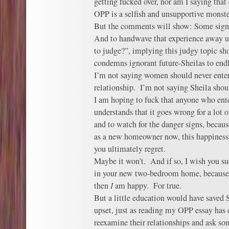
getting fucked over, nor am I saying that
OPP is a selfish and unsupportive monste
But the comments will show: Some signi
And to handwave that experience away u
to judge?”, implying this judgy topic sho
condemns ignorant future-Sheilas to endl
I’m not saying women should never enter
relationship. I’m not saying Sheila sho
I am hoping to fuck that anyone who ent
understands that it goes wrong for a lot
and to watch for the danger signs, becau
as a new homeowner now, this happiness
you ultimately regret.
Maybe it won’t. And if so, I wish you su
in your new two-bedroom home, because i
then
I
am happy. For true.
But a little education would have saved
upset, just as reading my OPP essay has
reexamine their relationships and ask so