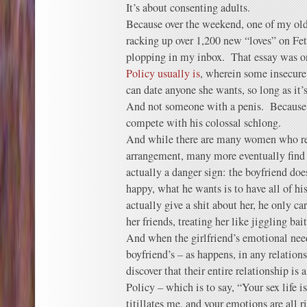
It’s about consenting adults.
Because over the weekend, one of my old
racking up over 1,200 new “loves” on F
plopping in my inbox. That essay was 
Policy usually is
, wherein some insecure 
can date anyone she wants, so long as it’
And not someone with a penis. Because G
compete with his colossal schlong.
And while there are many women who re
arrangement, many more eventually find 
actually a danger sign: the boyfriend does
happy, what he wants is to have all of his
actually give a shit about her, he only ca
her friends, treating her like jiggling ba
And when the girlfriend’s emotional nee
boyfriend’s – as happens, in any relation
discover that their entire relationship is
Policy – which is to say, “Your sex life is
titillates me, and your emotions are all r