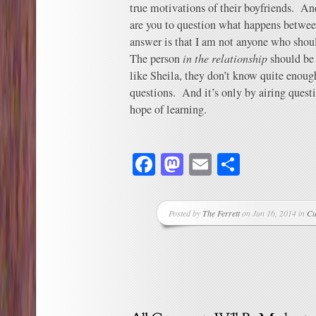
true motivations of their boyfriends. An
are you to question what happens betwee
answer is that I am not anyone who shou
The person
in the relationship
should be
like Sheila, they don’t know quite enough
questions. And it’s only by airing questi
hope of learning.
Facebook
Mastodon
Email
Share
Posted by
The Ferrett
on Jun 16, 2014 in
Cu