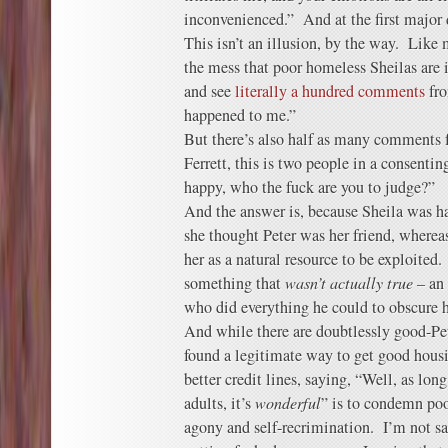
inconvenienced.” And at the first major
This isn’t an illusion, by the way. Like 
the mess that poor homeless Sheilas are 
and see
literally a hundred comments
fr
happened to me.”
But there’s also half as many comments
Ferrett, this is two people in a consentin
happy, who the fuck are you to judge?”
And the answer is, because Sheila was 
she thought Peter was her friend, wherea
her as a natural resource to be exploite
something that
wasn’t actually true
– an 
who did everything he could to obscure h
And while there are doubtlessly good-Pet
found a legitimate way to get good housi
better credit lines, saying, “Well, as lon
adults, it’s
wonderful
” is to condemn poo
agony and self-recrimination. I’m not sa