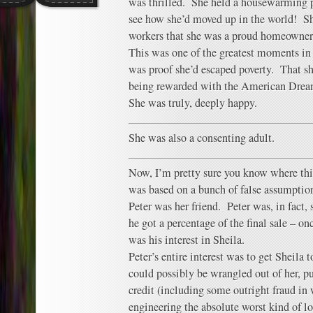
was thrilled. She held a housewarming pa
see how she’d moved up in the world! She
workers that she was a proud homeowner
This was one of the greatest moments in S
was proof she’d escaped poverty. That s
being rewarded with the American Drea
She was truly, deeply happy.
She was also a consenting adult.
Now, I’m pretty sure you know where this
was based on a bunch of false assumptions
Peter was her friend. Peter was, in fact,
he got a percentage of the final sale – o
was his interest in Sheila.
Peter’s entire interest was to get Sheila 
could possibly be wrangled out of her, pul
credit (including some outright fraud in
engineering the absolute worst kind of lo