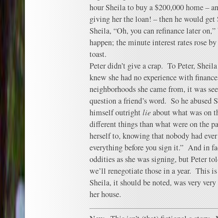
hour Sheila to buy a $200,000 home – an
giving her the loan! – then he would get
Sheila, “Oh, you can refinance later on,”
happen; the minute interest rates rose by
toast.
Peter didn’t give a crap. To Peter, Sheil
knew she had no experience with finances.
neighborhoods she came from, it was seen
question a friend’s word. So he abused Sh
himself outright
lie
about what was on the
different things than what were on the p
herself to, knowing that nobody had ever
everything before you sign it.” And in fa
oddities as she was signing, but Peter told
we’ll renegotiate those in a year. This i
Sheila, it should be noted, was very ver
her house.