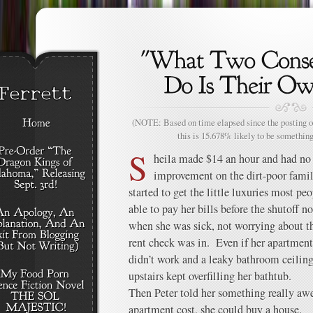
(NOTE: Based on time elapsed since the posting of
this is 15.678% likely to be something
S
heila made $14 an hour and had no
improvement on the dirt-poor fami
started to get the little luxuries most pe
able to pay her bills before the shutoff n
when she was sick, not worrying about th
rent check was in. Even if her apartment 
didn’t work and a leaky bathroom ceilin
upstairs kept overfilling her bathtub.
Then Peter told her something really aw
apartment cost, she could buy a house.