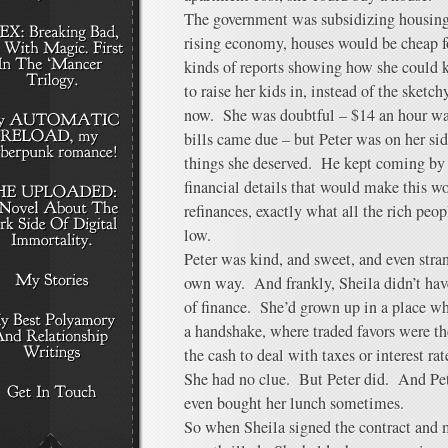
The government was subsidizing housing
rising economy, houses would be cheap f
kinds of reports showing how she could 
to raise her kids in, instead of the sketc
now. She was doubtful – $14 an hour wasn’
bills came due – but Peter was on her sid
things she deserved. He kept coming by 
financial details that would make this wo
refinances, exactly what all the rich peo
low.
Peter was kind, and sweet, and even strang
own way. And frankly, Sheila didn’t have
of finance. She’d grown up in a place w
a handshake, where traded favors were t
the cash to deal with taxes or interest rat
She had no clue. But Peter did. And Pet
even bought her lunch sometimes.
So when Sheila signed the contract and