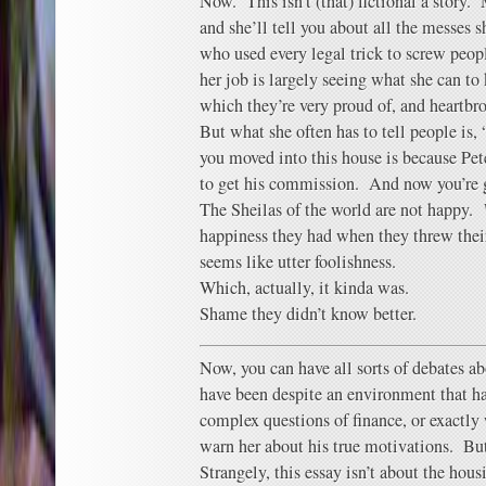
Now. This isn’t (that) fictional a story.
and she’ll tell you about all the messes 
who used every legal trick to screw peopl
her job is largely seeing what she can to
which they’re very proud of, and heartbro
But what she often has to tell people is,
you moved into this house is because Pet
to get his commission. And now you’re g
The Sheilas of the world are not happy.
happiness they had when they threw the
seems like utter foolishness.
Which, actually, it kinda was.
Shame they didn’t know better.
Now, you can have all sorts of debates a
have been despite an environment that ha
complex questions of finance, or exactly 
warn her about his true motivations. But 
Strangely, this essay isn’t about the hou