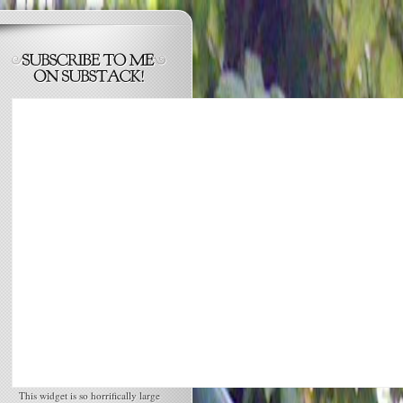
This widget is so horrifically large