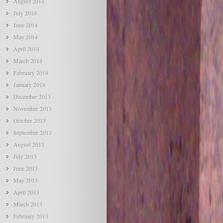
August 2014
July 2014
June 2014
May 2014
April 2014
March 2014
February 2014
January 2014
December 2013
November 2013
October 2013
September 2013
August 2013
July 2013
June 2013
May 2013
April 2013
March 2013
February 2013