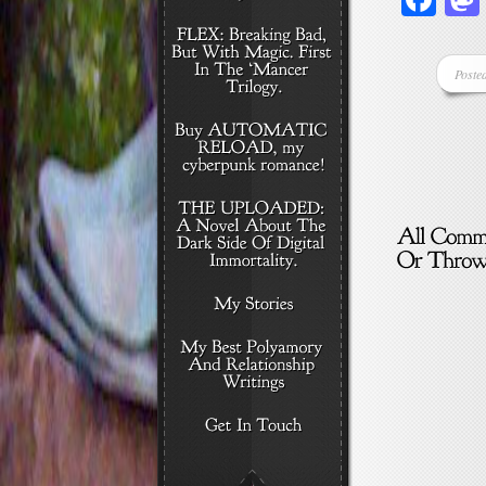
Poste