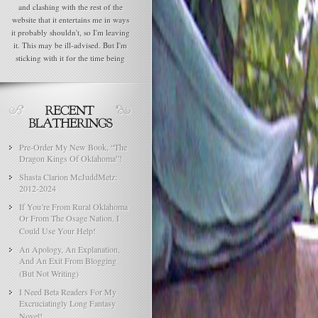
and clashing with the rest of the
website that it entertains me in ways
it probably shouldn't, so I'm leaving
it. This may be ill-advised. But I'm
sticking with it for the time being
Pre-Order My New Book, “The
Dragon Kings Of Oklahoma”!
Shasta Clarion McJuddMetz:
2012-2024
If You’re From Rural Oklahoma
Or From The Osage Nation, I
Could Use Your Help!
An Apology, An Explanation,
And An Exit From Blogging
(But Not Writing)
I Need Beta Readers For My
Excruciatingly Long Fantasy
Novel!