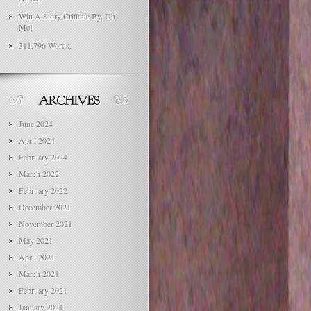
Win A Story Critique By, Uh,
Me!
311,796 Words.
June 2024
April 2024
February 2024
March 2022
February 2022
December 2021
November 2021
May 2021
April 2021
March 2021
February 2021
January 2021