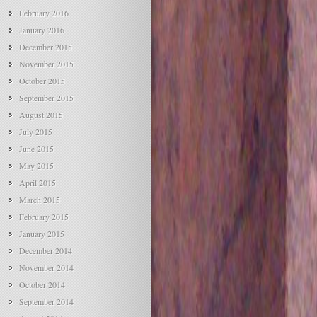
February 2016
January 2016
December 2015
November 2015
October 2015
September 2015
August 2015
July 2015
June 2015
May 2015
April 2015
March 2015
February 2015
January 2015
December 2014
November 2014
October 2014
September 2014