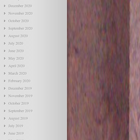
December 2020
November 2020
October 2020
September 2020
August 2020
July 2020
June 2020
May 2020
April 2020
March 2020
February 2020
December 2019
November 2019
October 2019
September 2019
August 2019
July 2019
June 2019