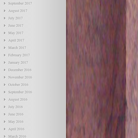
September 2017
August 2017
July 2017
June 2017
May 2017
April 2017
March 2017
February 2017
January 2017
December 2016
November 2016
October 2016
September 2016
August 2016
July 2016
June 2016
May 2016
April 2016
March 2016