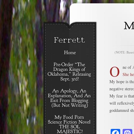
(NOTE: Based o
O
ne of 
She he
My hope is tha
negative stere
My fear is tha
will reflexiv
goddamned sh
Fa