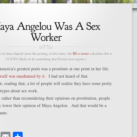
n time elapsed since the posting of this entry, the
BS-o-meter
calculates this is
15.678% likely to be something that Ferrett now regrets.)
America’s greatest poets was a prostitute at one point in her life.
rself was unashamed by it
. I had not heard of that.
t, reading that, a lot of people will realize they have some pretty
otypes about sex work.
t rather than reconsidering their opinions on prostitution, people
ely lower their opinion of Maya Angelou. And that would be a
ame.
cebook
Mastodon
Email
Share