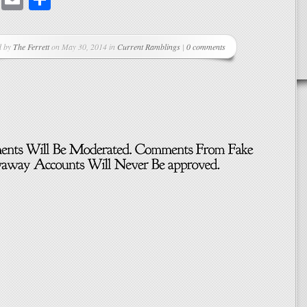
d by
The Ferrett
on May 30, 2014 in
Current Ramblings
|
0 comments