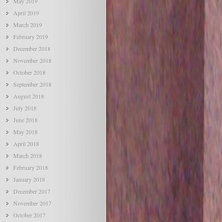
May 2019
April 2019
March 2019
February 2019
December 2018
November 2018
October 2018
September 2018
August 2018
July 2018
June 2018
May 2018
April 2018
March 2018
February 2018
January 2018
December 2017
November 2017
October 2017