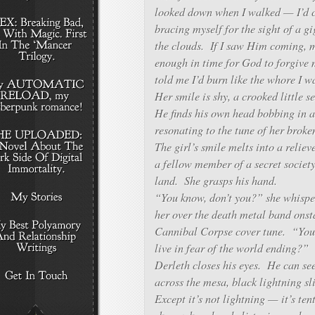
looked down when I walked — I’d cl
bracing myself for the sight of a g
the clouds. If I saw Him coming, 
enough in time for God to forgi
told me I’d burn like the whore I 
Her smile is shy, a crooked little s
He finds his own head bobbing in 
resonating to the tune of her broke
The girl’s smile melts into a reliev
a fellow member of a secret society
land. She grasps his hand.
“You know, don’t you?” she whispe
her over the death metal band onst
Cannibal Corpse cover tune. “You 
live in fear of the world ending?”
Derleth closes his eyes. He can se
across the mesa, black lightning sl
Except it’s not lightning — it’s te