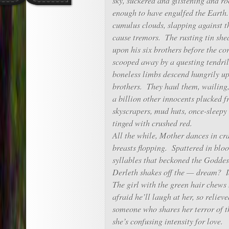
sky, suckered and glistening and r
enough to have engulfed the Earth
cumulus clouds, slapping against 
cause tremors. The rusting tin shed
upon his six brothers before the co
scooped away by a questing tendri
boneless limbs descend hungrily up
brothers. They haul them, wailing, 
a billion other innocents plucked 
skyscrapers, mud huts, once-sleep
tinged with crushed red.
All the while, Mother dances in cr
breasts flopping. Spattered in bloo
syllables that beckoned the Godde
Derleth shakes off the — dream? I
The girl with the green hair chews 
afraid he’ll laugh at her, so reliev
someone who shares her terror of t
she’s confusing intensity for love.