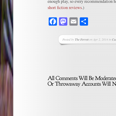
enough play, so every recommendation hel
short fiction reviews
.)
Facebook
Mastodon
Email
Share
Posted by
The Ferrett
on Apr 2, 2014 in
Cu