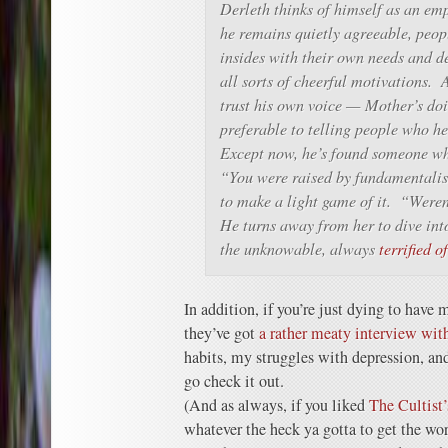
Derleth thinks of himself as an em
he remains quietly agreeable, peopl
insides with their own needs and d
all sorts of cheerful motivations. 
trust his own voice — Mother’s doi
preferable to telling people who h
Except now, he’s found someone wh
“You were raised by fundamentalist
to make a light game of it. “Were
He turns away from her to dive into
the unknowable, always
terrified 
In addition, if you’re just dying to have m
they’ve got
a rather meaty interview wit
habits, my struggles with depression, and
go check it out.
(And as always, if you liked
The Cultist
whatever the heck ya gotta to get the wor