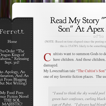
(NOTE: Based on time elapsed since the posting of
this is 15.678% likely to be something
C
ultists want to summon Gods to de
have children. And those children, 
damaged.
My Lovecraftian tale “
The Cultist’s Son
one of my favorite fiction places. The us
“I used to think the sky would peel 
green hair confesses, curling black
can of Pabst. “I always had bloody