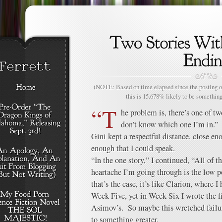
(NOTE: Based on time elapsed since the posting of
this is 15.678% likely to be something
“T
he problem is, there’s one of tw
don’t know which one I’m in.”
Gini kept a respectful distance, close eno
enough that I could speak.
“In the one story,” I continued, “All of t
heartache I’m going through is the low po
that’s the case, it’s like Clarion, where
Week Five, yet in Week Six I wrote the fir
Asimov’s. So maybe this wretched failur
to something greater.