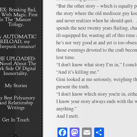
“But the other story – which is equally p
the story where the old mediocre guy kee
and never realizes when he should quit. 
spends the next twenty years flailing, cha
ill-equipped for, wasting all of this time
he’s not very good at and yet is too obses
those evenings devoted to the craft beco
lost time.
“I don’t know what story I’m in,” I con
“And it’s killing me.”
Gini looked at me seriously, weighing t
present the truth.
“I don’t know which story you’re in, eith
I know your story always ends with the 
anything.”
And I melt.
Facebook
Mastodon
Email
Share