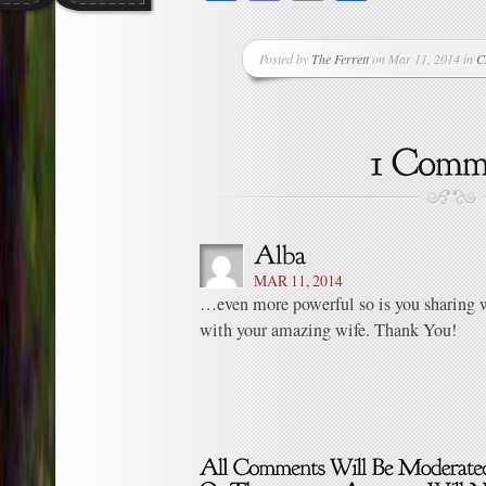
Posted by
The Ferrett
on Mar 11, 2014 in
C
MAR 11, 2014
…even more powerful so is you sharing 
with your amazing wife. Thank You!