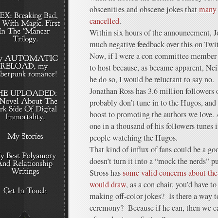
obscenities and obscene jokes that
many v
cancelled
.
Within six hours of the announcement, J
much negative feedback over this on Twit
Now, if I were a con committee member 
to host because, as became apparent, N
he do so, I would be reluctant to say no.
Jonathan Ross has 3.6 million followers
probably don’t tune in to the Hugos, and
boost to promoting the authors we love. A
one in a thousand of his followers tunes 
people watching the Hugos.
That kind of influx of fans could be a g
doesn’t turn it into a “mock the nerds” 
Stross has
some valid concerns about the
would draw
, as a con chair, you’d have 
making off-color jokes? Is there a way t
ceremony? Because if he can, then we ca