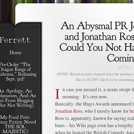
(NOTE: Based on time elapsed since the posting of
this is 15.678% likely to be something
I
n case you missed it, a storm swept t
morning. It’s over now.
Basically: the Hugo Awards announced th
Jonathan Ross
, who I mostly know for
be
Ross is, apparently, known for saying real
basis – his Wiki page even has a lengthy l
when he hosted the British Comedy Awar