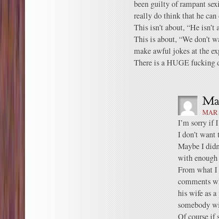
been guilty of rampant sex
really do think that he can
This isn’t about, “He isn’t 
This is about, “We don’t 
make awful jokes at the ex
There is a HUGE fucking d
MAR 
I’m sorry if 
I don’t want 
Maybe I didn
with enough 
From what I 
comments whe
his wife as a
somebody wit
Of course if 