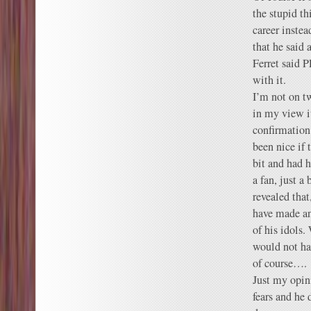
the stupid th
career instead
that he said
Ferret said P
with it.
I’m not on tw
in my view i
confirmation
been nice if
bit and had 
a fan, just a
revealed that
have made an
of his idols.
would not ha
of course….
Just my opini
fears and he 