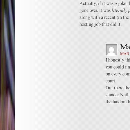
Actually, if it was
a
joke th
gone over. It was
literally 
along with a recent (in the
hosting job that did it.
MAR 
I honestly th
you could fin
on every com
court.
Out there the
slander Neil
the fandom ha