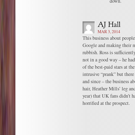
down.
MAR 3, 2014
This business about people 
Google and making their mi
rubbish. Ross is sufficien
not in a good way – he ha
of the best-paid stars at t
intrusive “prank” but there
and since – the business a
hair, Heather Mills’ leg a
year) that UK fans didn’t 
horrified at the prospect.