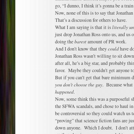
go, “I dunno, I think it’s gonna be a train 
Now, none of this is to say that Jonatha
That’s a discussion for others to have.
What I am saying is that it is
literally u
just drop Jonathan Ross onto us, and us 
doing the
barest
amount of PR work.
And I don’t know that they
could
have do
Jonathan Ross wasn’t willing to sit down
after all, he’s a big star, and probably t
favor. Maybe they couldn’t get anyone to
But if you can’t get that bare minimum d
you don’t choose the guy
. Because what
happened
.
Now, some think this was a purposeful s
the SFWA scandals, and chose to haul in
be controversial so they could watch us t
“proving” that science fiction fans are ju
down anyone. Which I doubt. I don’t att