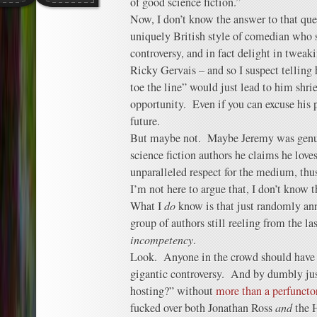
of good science fiction.”
Now, I don’t know the answer to that que
uniquely British style of comedian who s
controversy, and in fact delight in tweak
Ricky Gervais – and so I suspect telling 
toe the line” would just lead to him shrie
opportunity. Even if you can excuse his pa
future.
But maybe not. Maybe Jeremy was genui
science fiction authors he claims he lov
unparalleled respect for the medium, th
I’m not here to argue that, I don’t know 
What I
do
know is that just randomly ann
group of authors still reeling from the l
incompetency
.
Look. Anyone in the crowd should have 
gigantic controversy. And by dumbly ju
hosting?” without
more than a perfuncto
fucked over both Jonathan Ross
and
the 