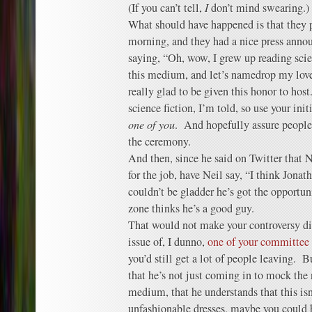
(If you can’t tell,
I
don’t mind swearing.)
What should have happened is that they 
morning, and they had a nice press ann
saying, “Oh, wow, I grew up reading scie
this medium, and let’s namedrop my love
really glad to be given this honor to host
science fiction, I’m told, so use your ini
one of you
. And hopefully assure people
the ceremony.
And then, since he said on Twitter tha
for the job, have Neil say, “I think Jonath
couldn’t be gladder he’s got the opportu
zone thinks he’s a good guy.
That would not make your controversy dis
issue of, I dunno,
one of your committee
you’d still get a lot of people leaving. B
that he’s not just coming in to mock the n
medium, that he understands that this isn
unfashionable dresses, maybe you could h