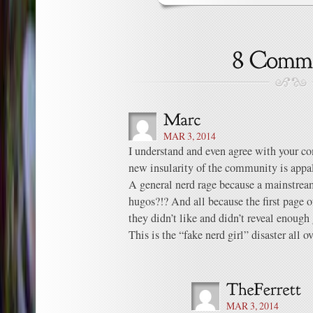
MAR 3, 2014
I understand and even agree with your co
new insularity of the community is appal
A general nerd rage because a mainstream
hugos?!? And all because the first page 
they didn’t like and didn’t reveal enoug
This is the “fake nerd girl” disaster all
MAR 3, 2014