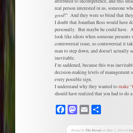
attributed to incompetence, and this sma
real person interested in us, someone who’
good
!” And they were so blind that they
I doubt that Jonathan Ross would have do
personally. But maybe he could have. A
look like idiots when someone presents w
controversial issue, so controversial it tak
man to step down, and doesn’t actually s
inevitable.
I’m saddened, because this was inevitab
decision-making levels of management se
every possible sign.
I understand why they wanted to
make “
should have realized that you had to do a
Facebook
Mastodon
Email
Share
Posted by
The Ferrett
on Mar 1, 2014 in
Cu