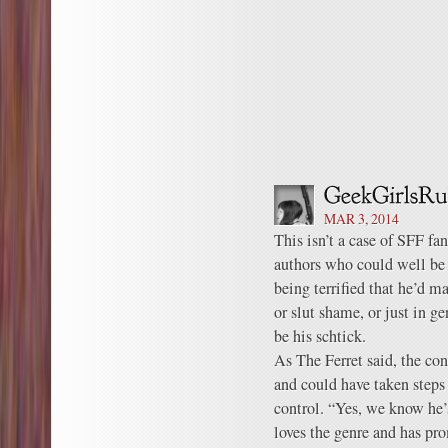
MAR 3, 2014
This isn’t a case of SFF fans
authors who could well be
being terrified that he’d ma
or slut shame, or just in ge
be his schtick.
As The Ferret said, the co
and could have taken steps
control. “Yes, we know he’
loves the genre and has pro