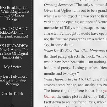
Opening Sentence:
“The early summer sk
Given that Uglies turns out to be a grand
what I was not expecting was for the first
variant on the opening sentence of Neu
memories of Tally’s bold escapades, each
character, I’d thought it would have open
no; the first two paragraphs are a rather l
sky, in some detail.
When Do We Find Out What Motivates 
the third paragraph sets the hook; “Any o
would have been beautiful. But nothing 
had turned pretty. Losing your best friend 
months and two days.”
What Happens In The First Chapter?
Ta
crosses a steel bridge, and sneaks into Pr
The interesting thing here is that, like
ye
Games
, the entire plot is driven by Tall
Prettytown to see her friend Peris, who 