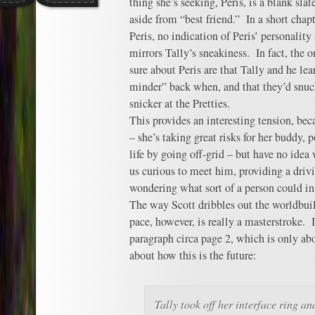
thing she’s seeking, Peris, is a blank sl
aside from “best friend.” In a short chap
Peris, no indication of Peris’ personality 
mirrors Tally’s sneakiness. In fact, the 
sure about Peris are that Tally and he le
minder” back when, and that they’d snuc
snicker at the Pretties.
This provides an interesting tension, bec
– she’s taking great risks for her buddy, 
life by going off-grid – but have no ide
us curious to meet him, providing a drivi
wondering what sort of a person could insp
The way Scott dribbles out the worldbuild
pace, however, is really a masterstroke. In
paragraph circa page 2, which is only abou
about how this is the future:
Tally took off her interface ring a