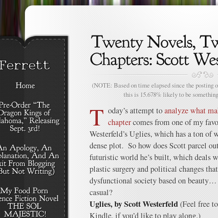
(NOTE: Based on time elapsed since the posting of
this is 15.678% likely to be something
T
oday’s attempt to
analyze what ma
chapter
comes from one of my favor
Westerfeld’s Uglies, which has a ton of
dense plot. So how does Scott parcel out
futuristic world he’s built, which deals 
plastic surgery and political changes tha
dysfunctional society based on beauty…
casual?
Uglies, by Scott Westerfeld
(Feel free t
Kindle, if you’d like to play along.)