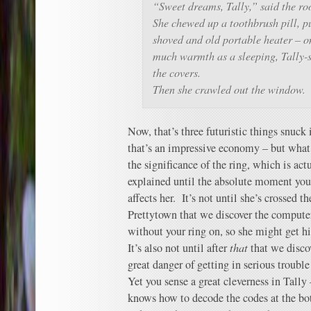
“Sweet dreams, Tally,” said the ro
She chewed up a toothbrush pill, p
shoved and old portable heater – o
much warmth as a sleeping, Tally-
the covers.
Then she crawled out the window.
Now, that’s three futuristic things snuck 
that’s an impressive economy – but what
the significance of the ring, which is actua
explained until the absolute moment you
affects her. It’s not until she’s crossed t
Prettytown that we discover the computer
without your ring on, so she might get hit
It’s also not until after
that
that we discov
great danger of getting in serious trouble 
Yet you sense a great cleverness in Tally
knows how to decode the codes at the bot