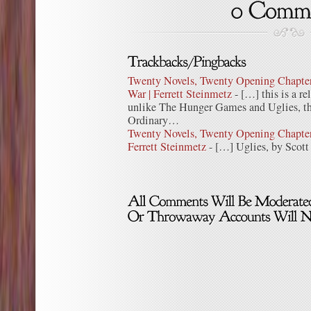
Twenty Novels, Twenty Opening Chapters
War | Ferrett Steinmetz
- […] this is a re
unlike The Hunger Games and Uglies, thi
Ordinary…
Twenty Novels, Twenty Opening Chapters
Ferrett Steinmetz
- […] Uglies, by Scott