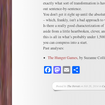
exactly what sort of transformation is h
out sentence-by-sentence.
You don’t get it right up until the abso
– which, frankly, isn’t a bad approach t
Is there a really good characterization of
aside from a little heartbroken, clever,
this is all in what’s probably under 1,5
you can compress into a start.
Past analyses:
The Hunger Games
, by Suzanne Coll
Facebook
Mastodon
Email
Share
Posted by
The Ferrett
on Feb 26, 2014 in
Cu