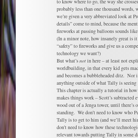
to know where to go, the way she crosses
probably less than one thousand words, 
we’re given a very abbreviated look at P
details” come to mind, because the menti
fireworks at passing balloons sounds like 
(In a minor note, how insanely great is i
“safety” to fireworks and give us a compe
technology we want?)
But what’s
not
in here – at least not expli
worldbuilding, in that every kid gets mad
and becomes a bubbleheaded ditz. Nor is a
anything outside of what Tally is seeing
This chapter is actually a tutorial in how
makes things work – Scott’s subtracted ev
wood out of a Jenga tower, until there’s
standing. We don’t need to know who Per
Tally is to get to him (and we’ll meet 
don’t need to know how these technologi
relevant towards putting Tally in some 